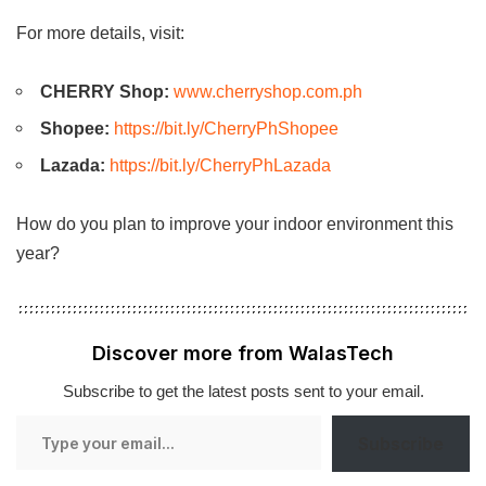
For more details, visit:
CHERRY Shop:
www.cherryshop.com.ph
Shopee:
https://bit.ly/CherryPhShopee
Lazada:
https://bit.ly/CherryPhLazada
How do you plan to improve your indoor environment this
year?
Discover more from WalasTech
Subscribe to get the latest posts sent to your email.
Type
Subscribe
your
email…