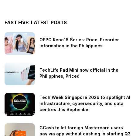
FAST FIVE: LATEST POSTS
OPPO Reno16 Series: Price, Preorder
information in the Philippines
TechLife Pad Mini now official in the
Philippines, Priced
Tech Week Singapore 2026 to spotlight AI
infrastructure, cybersecurity, and data
centres this September
GCash to let foreign Mastercard users
pay via app without cashing in starting Q3