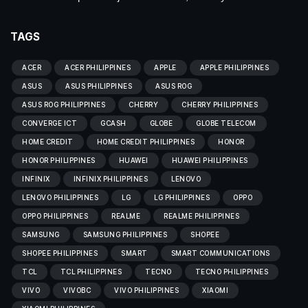
TAGS
ACER
ACER PHILIPPINES
APPLE
APPLE PHILIPPINES
ASUS
ASUS PHILIPPINES
ASUS ROG
ASUS ROG PHILIPPINES
CHERRY
CHERRY PHILIPPINES
CONVERGE ICT
GCASH
GLOBE
GLOBE TELECOM
HOME CREDIT
HOME CREDIT PHILIPPINES
HONOR
HONOR PHILIPPINES
HUAWEI
HUAWEI PHILIPPINES
INFINIX
INFINIX PHILIPPINES
LENOVO
LENOVO PHILIPPINES
LG
LG PHILIPPINES
OPPO
OPPO PHILIPPINES
REALME
REALME PHILIPPINES
SAMSUNG
SAMSUNG PHILIPPINES
SHOPEE
SHOPEE PHILIPPINES
SMART
SMART COMMUNICATIONS
TCL
TCL PHILIPPINES
TECNO
TECNO PHILIPPINES
VIVO
VIVOBC
VIVO PHILIPPINES
XIAOMI