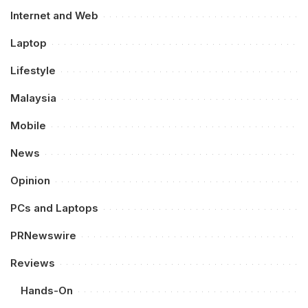
Internet and Web
Laptop
Lifestyle
Malaysia
Mobile
News
Opinion
PCs and Laptops
PRNewswire
Reviews
Hands-On