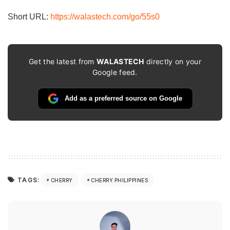
Short URL:
https://walastech.com/go/55s0
Get the latest from
WALASTECH
directly on your
Google feed.
Add as a preferred source on Google
TAGS:
CHERRY
CHERRY PHILIPPINES