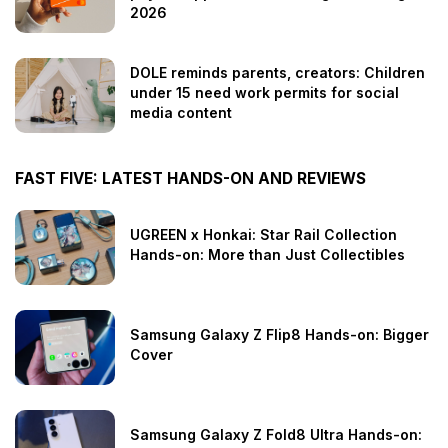
2026
DOLE reminds parents, creators: Children
under 15 need work permits for social
media content
FAST FIVE: LATEST HANDS-ON AND REVIEWS
UGREEN x Honkai: Star Rail Collection
Hands-on: More than Just Collectibles
Samsung Galaxy Z Flip8 Hands-on: Bigger
Cover
Samsung Galaxy Z Fold8 Ultra Hands-on: