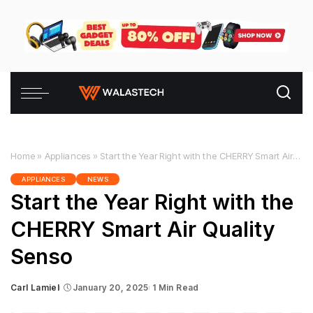
Home
»
Appliances
»
Start the Year Right with the CHERRY Smart Air Quality Senso
APPLIANCES
NEWS
Start the Year Right with the
CHERRY Smart Air Quality
Senso
Carl Lamiel
January 20, 2025
1 Min Read
Posted
by