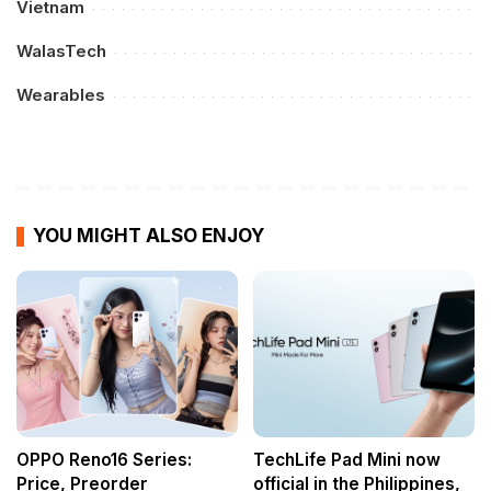
Vietnam
WalasTech
Wearables
YOU MIGHT ALSO ENJOY
OPPO Reno16 Series:
TechLife Pad Mini now
Price, Preorder
official in the Philippines,