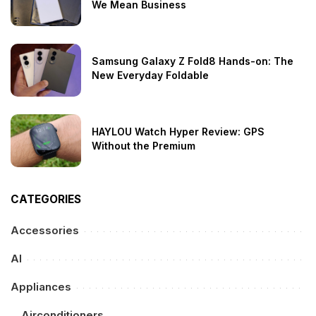
We Mean Business
Samsung Galaxy Z Fold8 Hands-on: The
New Everyday Foldable
HAYLOU Watch Hyper Review: GPS
Without the Premium
CATEGORIES
Accessories
AI
Appliances
Airconditioners