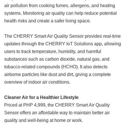
air pollution from cooking fumes, allergens, and heating
systems. Monitoring air quality can help reduce potential
health risks and create a safer living space.
The CHERRY Smart Air Quality Sensor provides real-time
updates through the CHERRY IoT Solutions app, allowing
users to track temperature, humidity, and harmful
substances such as carbon dioxide, natural gas, and
tobacco-related compounds (HCHO). It also detects
airborne particles like dust and dirt, giving a complete
overview of indoor air conditions.
Cleaner Air for a Healthier Lifestyle
Priced at PHP 4,999, the CHERRY Smart Air Quality
Sensor offers an affordable way to maintain better air
quality and well-being at home or work.