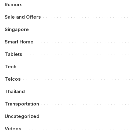
Rumors
Sale and Offers
Singapore
Smart Home
Tablets
Tech
Telcos
Thailand
Transportation
Uncategorized
Videos