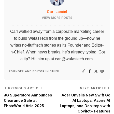
Carl Lamiel
VIEW MORE POSTS
Carl walked away from a corporate marketing career
to build WalasTech from the ground up—now he
writes no-fluff tech stories as its Founder and Editor-
in-Chief. When news breaks, he’s already typing. Got
a tip? Hit him up at
carl@walastech.com
.
FOUNDER AND EDITOR IN CHIEF
PREVIOUS ARTICLE
NEXT ARTICLE
JG Superstore Announces
Acer Unveils New Swift Go
Clearance Sale at
AI Laptops, Aspire AI
PhotoWorld Asia 2025
Laptops, and Desktops with
CoPilot+ Features