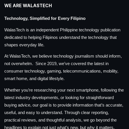
WE ARE WALASTECH
Technology, Simplified for Every Filipino
WalasTech is an independent Philippine technology publication
dedicated to helping Filipinos understand the technology that
shapes everyday life.
At WalasTech, we believe technology journalism should inform,
not overwhelm. Since 2019, we’ve covered the latest in
consumer technology, gaming, telecommunications, mobility,
smart home, and digital lifestyle.
Whether you’re researching your next smartphone, following the
latest industry developments, or looking for straightforward
buying advice, our goal is to provide information that’s accurate,
useful, and easy to understand. Through clear reporting,
practical reviews, and thoughtful analysis, we go beyond the
headlines to explain not just what’s new, but why it matters.