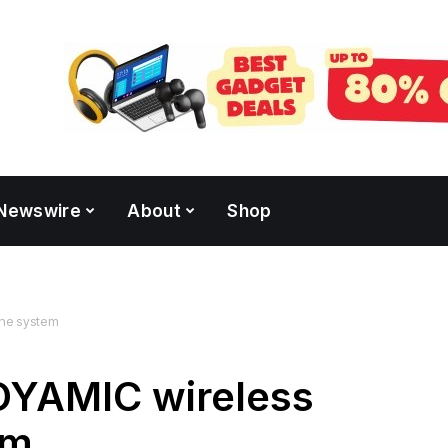
Newswire
About
Shop
ne system
OYAMIC wireless
em