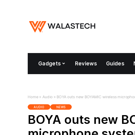
Gadgets
Reviews
Guides
Home
»
Audio
»
BOYA outs new BOYAMIC wireless micropho
AUDIO
NEWS
BOYA outs new B
microphone syst