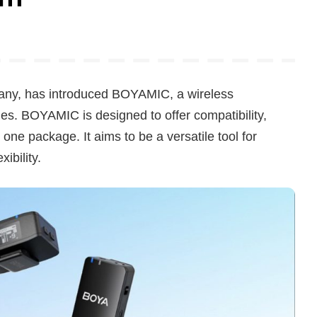
any, has introduced BOYAMIC, a wireless
es. BOYAMIC is designed to offer compatibility,
one package. It aims to be a versatile tool for
ibility.