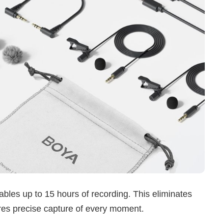
es up to 15 hours of recording. This eliminates
es precise capture of every moment.