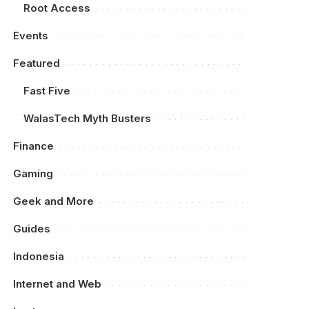
Root Access
Events
Featured
Fast Five
WalasTech Myth Busters
Finance
Gaming
Geek and More
Guides
Indonesia
Internet and Web