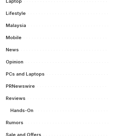
Laptop
Lifestyle
Malaysia
Mobile
News
Opinion
PCs and Laptops
PRNewswire
Reviews
Hands-On
Rumors
Sale and Offers