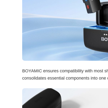
BOYAMIC ensures compatibility with most shoo
consolidates essential components into one d