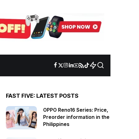
FAST FIVE: LATEST POSTS
OPPO Reno16 Series: Price,
Preorder information in the
Philippines