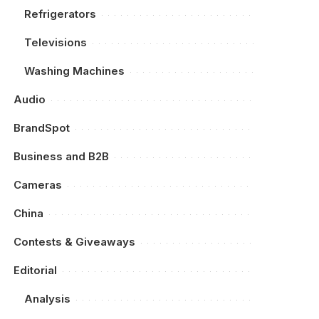
Refrigerators
Televisions
Washing Machines
Audio
BrandSpot
Business and B2B
Cameras
China
Contests & Giveaways
Editorial
Analysis