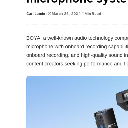
Carl Lamiel
March 26, 2024
1 Min Read
Posted
by
BOYA, a well-known audio technology comp
microphone with onboard recording capabiliti
onboard recording, and high-quality sound in 
content creators seeking performance and flex