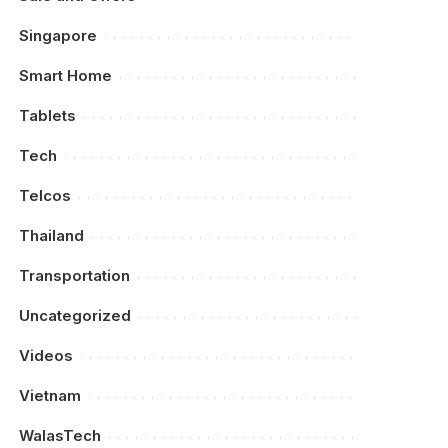
Singapore
Smart Home
Tablets
Tech
Telcos
Thailand
Transportation
Uncategorized
Videos
Vietnam
WalasTech