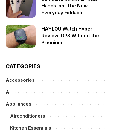
Hands-on: The New
Everyday Foldable
HAYLOU Watch Hyper
Review: GPS Without the
Premium
CATEGORIES
Accessories
AI
Appliances
Airconditioners
Kitchen Essentials