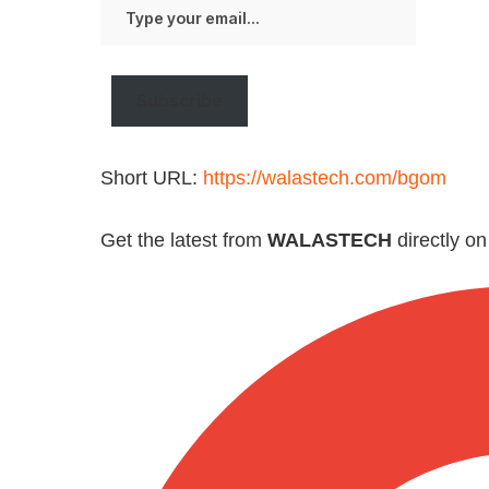
Type
your
email…
Subscribe
Short URL:
https://walastech.com/bgom
Get the latest from
WALASTECH
directly o