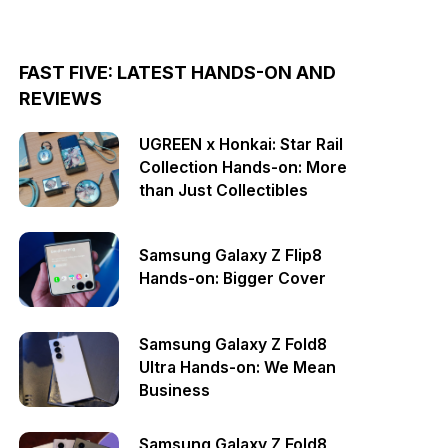
FAST FIVE: LATEST HANDS-ON AND
REVIEWS
UGREEN x Honkai: Star Rail
Collection Hands-on: More
than Just Collectibles
Samsung Galaxy Z Flip8
Hands-on: Bigger Cover
Samsung Galaxy Z Fold8
Ultra Hands-on: We Mean
Business
Samsung Galaxy Z Fold8