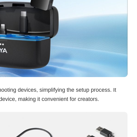
ting devices, simplifying the setup process. It
evice, making it convenient for creators.