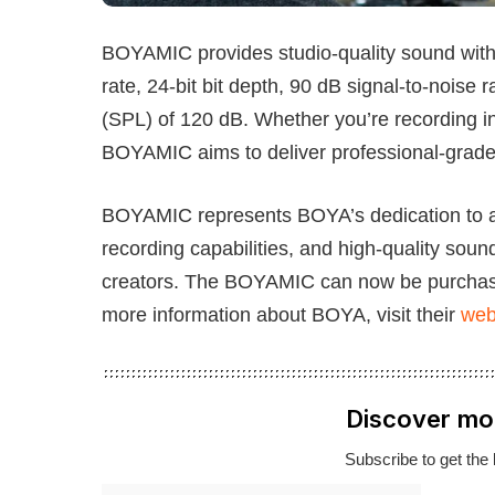
BOYAMIC provides studio-quality sound with 
rate, 24-bit bit depth, 90 dB signal-to-nois
(SPL) of 120 dB. Whether you’re recording i
BOYAMIC aims to deliver professional-grad
BOYAMIC represents BOYA’s dedication to aud
recording capabilities, and high-quality soun
creators. The BOYAMIC can now be purchase
more information about BOYA, visit their
web
Discover mo
Subscribe to get the 