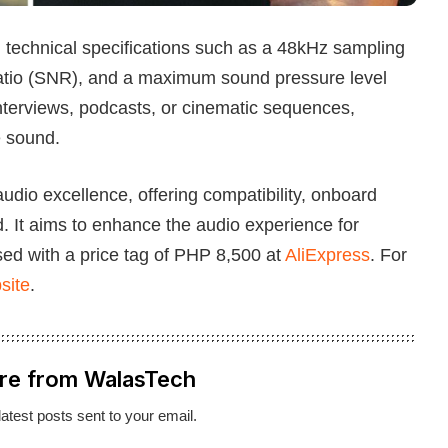
technical specifications such as a 48kHz sampling
e ratio (SNR), and a maximum sound pressure level
nterviews, podcasts, or cinematic sequences,
e sound.
io excellence, offering compatibility, onboard
d. It aims to enhance the audio experience for
d with a price tag of PHP 8,500 at
AliExpress
. For
site
.
re from WalasTech
latest posts sent to your email.