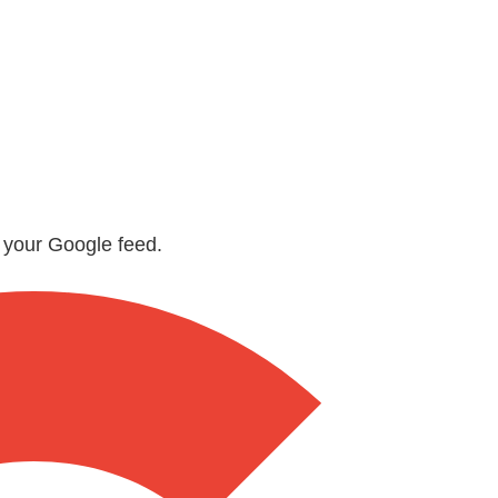
n your Google feed.