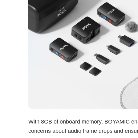
With 8GB of onboard memory, BOYAMIC enabl
concerns about audio frame drops and ensur