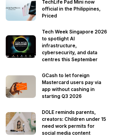
TechLife Pad Mini now
official in the Philippines,
Priced
Tech Week Singapore 2026
to spotlight AI
infrastructure,
cybersecurity, and data
centres this September
GCash to let foreign
Mastercard users pay via
app without cashing in
starting Q3 2026
DOLE reminds parents,
creators: Children under 15
need work permits for
social media content