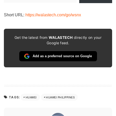
email…
Short URL:
https://walastech.com/go/wsnx
Get the latest from
WALASTECH
directly on your
Google feed.
Add as a preferred source on Google
TAGS:
HUAWEI
HUAWEI PHILIPPINES