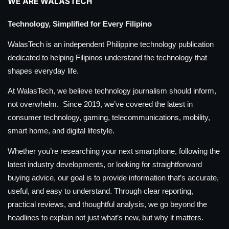
WE ARE WALASTECH
Technology, Simplified for Every Filipino
WalasTech is an independent Philippine technology publication
dedicated to helping Filipinos understand the technology that
shapes everyday life.
At WalasTech, we believe technology journalism should inform,
not overwhelm. Since 2019, we’ve covered the latest in
consumer technology, gaming, telecommunications, mobility,
smart home, and digital lifestyle.
Whether you’re researching your next smartphone, following the
latest industry developments, or looking for straightforward
buying advice, our goal is to provide information that’s accurate,
useful, and easy to understand. Through clear reporting,
practical reviews, and thoughtful analysis, we go beyond the
headlines to explain not just what’s new, but why it matters.