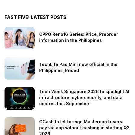
FAST FIVE: LATEST POSTS
OPPO Reno16 Series: Price, Preorder
information in the Philippines
TechLife Pad Mini now official in the
Philippines, Priced
Tech Week Singapore 2026 to spotlight AI
infrastructure, cybersecurity, and data
centres this September
GCash to let foreign Mastercard users
pay via app without cashing in starting Q3
2026