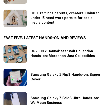
DOLE reminds parents, creators: Children
under 15 need work permits for social
media content
FAST FIVE: LATEST HANDS-ON AND REVIEWS
UGREEN x Honkai: Star Rail Collection
Hands-on: More than Just Collectibles
Samsung Galaxy Z Flip8 Hands-on: Bigger
Cover
Samsung Galaxy Z Fold8 Ultra Hands-on:
We Mean Business