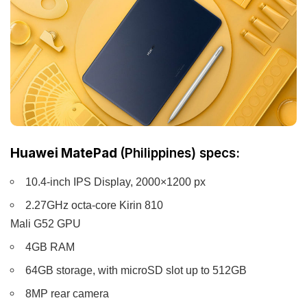
Huawei MatePad
(Philippines) specs:
10.4-inch IPS Display, 2000×1200 px
2.27GHz octa-core Kirin 810
Mali G52 GPU
4GB RAM
64GB storage, with microSD slot up to 512GB
8MP rear camera