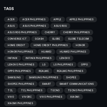
TAGS
ACER
ACER PHILIPPINES
APPLE
APPLE PHILIPPINES
ASUS
ASUS PHILIPPINES
ASUS ROG
ASUS ROG PHILIPPINES
CHERRY
CHERRY PHILIPPINES
CONVERGE ICT
GCASH
GLOBE
GLOBE TELECOM
HOME CREDIT
HOME CREDIT PHILIPPINES
HONOR
HONOR PHILIPPINES
HUAWEI
HUAWEI PHILIPPINES
INFINIX
INFINIX PHILIPPINES
LENOVO
LENOVO PHILIPPINES
LG
LG PHILIPPINES
OPPO
OPPO PHILIPPINES
REALME
REALME PHILIPPINES
SAMSUNG
SAMSUNG PHILIPPINES
SHOPEE
SHOPEE PHILIPPINES
SMART
SMART COMMUNICATIONS
TCL
TCL PHILIPPINES
TECNO
TECNO PHILIPPINES
VIVO
VIVOBC
VIVO PHILIPPINES
XIAOMI
XIAOMI PHILIPPINES