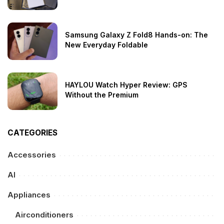
Samsung Galaxy Z Fold8 Hands-on: The
New Everyday Foldable
HAYLOU Watch Hyper Review: GPS
Without the Premium
CATEGORIES
Accessories
AI
Appliances
Airconditioners