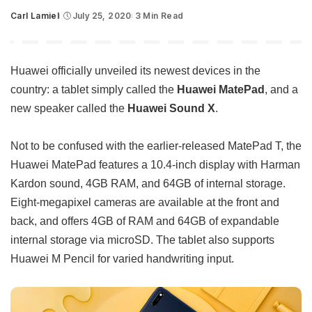
Carl Lamiel
July 25, 2020
3 Min Read
Posted
by
Huawei officially unveiled its newest devices in the
country: a tablet simply called the
Huawei MatePad
, and a
new speaker called the
Huawei Sound X
.
Not to be confused with the earlier-released MatePad T, the
Huawei MatePad features a 10.4-inch display with Harman
Kardon sound, 4GB RAM, and 64GB of internal storage.
Eight-megapixel cameras are available at the front and
back, and offers 4GB of RAM and 64GB of expandable
internal storage via microSD. The tablet also supports
Huawei M Pencil for varied handwriting input.