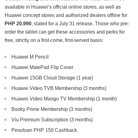
available in Huawei’s official online stores, as well as
Huawei concept stores and authorized dealers offline for
PHP 20,990
, slated for a July 31 release. Those who pre-
order the tablet can get these accessories and perks for
free, strictly on a first-come, first-served basis:
Huawei M Pencil
Huawei MatePad Flip Cover
Huawei 15GB Cloud Storage (1 year)
Huawei Video TVB Membership (3 months)
Huawei Video Mango TV Membership (1 month)
Booky Prime Membership (3 months)
Viu Premium Subscription (3 months)
Pesoloan PHP 150 Cashback