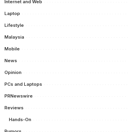
Internet and Web
Laptop
Lifestyle
Malaysia
Mobile
News
Opinion
PCs and Laptops
PRNewswire
Reviews
Hands-On
Rumors