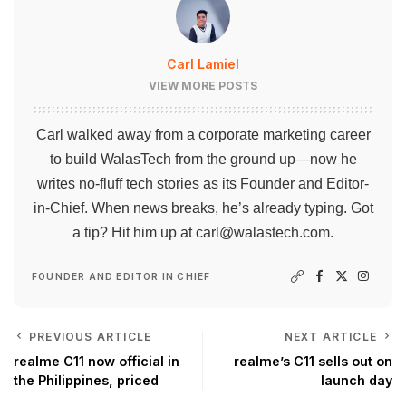
Carl Lamiel
VIEW MORE POSTS
Carl walked away from a corporate marketing career
to build WalasTech from the ground up—now he
writes no-fluff tech stories as its Founder and Editor-
in-Chief. When news breaks, he’s already typing. Got
a tip? Hit him up at
carl@walastech.com
.
FOUNDER AND EDITOR IN CHIEF
PREVIOUS ARTICLE
NEXT ARTICLE
realme C11 now official in
realme’s C11 sells out on
the Philippines, priced
launch day