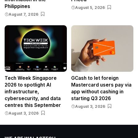
Philippines
August 5, 2026
August 7, 2026
Tech Week Singapore
GCash to let foreign
2026 to spotlight AI
Mastercard users pay via
infrastructure,
app without cashing in
cybersecurity, and data
starting Q3 2026
centres this September
August 3, 2026
August 3, 2026