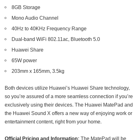
8GB Storage
Mono Audio Channel
40Hz to 40KHz Frequency Range
Dual-band WiFi 802.11ac, Bluetooth 5.0
Huawei Share
65W power
203mm x 165mm, 3.5kg
Both devices utilize Huawei’s Huawei Share technology,
so you’re assured of a more seamless connection if you’re
exclusively using their devices. The Huawei MatePad and
the Huawei Sound X offers a new way of enjoying work or
entertainment content, right from your home.
Official Pricing and Information:
The MatePad will be