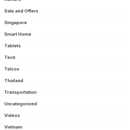
Sale and Offers
Singapore
Smart Home
Tablets
Tech
Telcos
Thailand
Transportation
Uncategorized
Videos
Vietnam