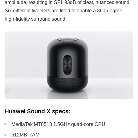
amplitude, resulting in SPL 93dB of clear, nuanced sound.
Six different tweeters are fitted to enable a 360-degree
high-fidelity surround sound.
Huawei Sound X specs:
MediaTek MT8518 1.5GHz quad-core CPU
512MB RAM