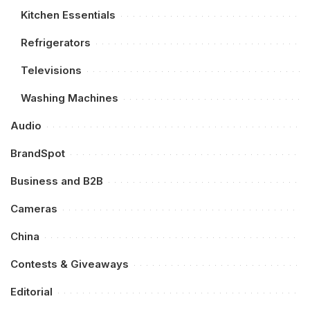
Kitchen Essentials
Refrigerators
Televisions
Washing Machines
Audio
BrandSpot
Business and B2B
Cameras
China
Contests & Giveaways
Editorial