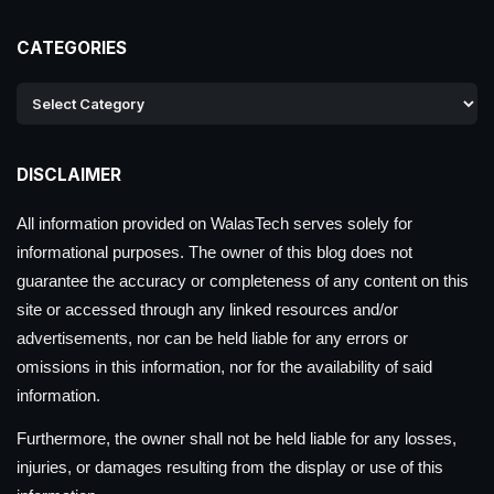
CATEGORIES
DISCLAIMER
All information provided on WalasTech serves solely for
informational purposes. The owner of this blog does not
guarantee the accuracy or completeness of any content on this
site or accessed through any linked resources and/or
advertisements, nor can be held liable for any errors or
omissions in this information, nor for the availability of said
information.
Furthermore, the owner shall not be held liable for any losses,
injuries, or damages resulting from the display or use of this