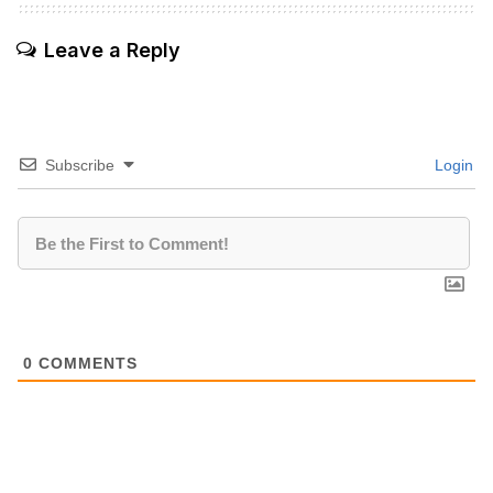
Leave a Reply
Subscribe
Login
0
COMMENTS