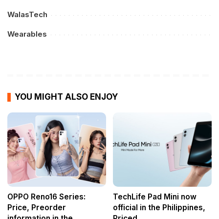
WalasTech
Wearables
YOU MIGHT ALSO ENJOY
OPPO Reno16 Series:
TechLife Pad Mini now
Price, Preorder
official in the Philippines,
information in the
Priced