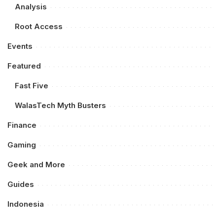
Analysis
Root Access
Events
Featured
Fast Five
WalasTech Myth Busters
Finance
Gaming
Geek and More
Guides
Indonesia