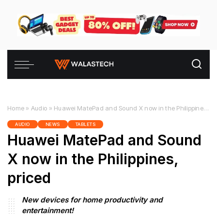
Home
»
Audio
»
Huawei MatePad and Sound X now in the Philippines, priced
AUDIO
NEWS
TABLETS
Huawei MatePad and Sound
X now in the Philippines,
priced
New devices for home productivity and
entertainment!