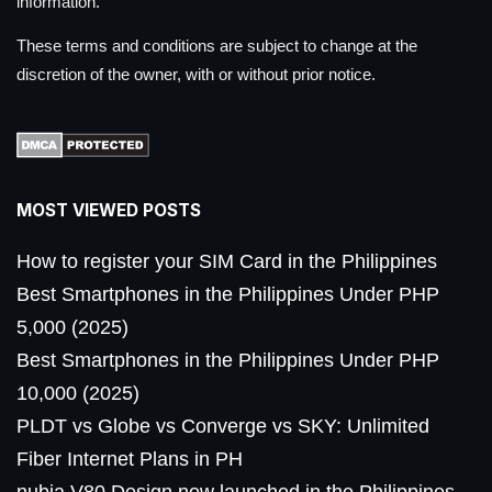
information.
These terms and conditions are subject to change at the
discretion of the owner, with or without prior notice.
MOST VIEWED POSTS
How to register your SIM Card in the Philippines
Best Smartphones in the Philippines Under PHP
5,000 (2025)
Best Smartphones in the Philippines Under PHP
10,000 (2025)
PLDT vs Globe vs Converge vs SKY: Unlimited
Fiber Internet Plans in PH
nubia V80 Design now launched in the Philippines,