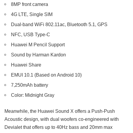
8MP front camera
4G LTE, Single SIM
Dual-band WiFi 802.11ac, Bluetooth 5.1, GPS
NFC, USB Type-C
Huawei M Pencil Support
Sound by Harman Kardon
Huawei Share
EMUI 10.1 (Based on Android 10)
7,250mAh battery
Color: Midnight Gray
Meanwhile, the Huawei Sound X offers a Push-Push
Acoustic design, with dual woofers co-engineered with
Devialet that offers up to 40Hz bass and 20mm max