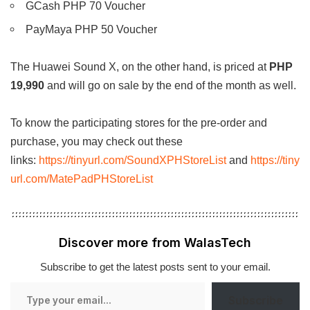
GCash PHP 70 Voucher
PayMaya PHP 50 Voucher
The Huawei Sound X, on the other hand, is priced at
PHP
19,990
and will go on sale by the end of the month as well.
To know the participating stores for the pre-order and
purchase, you may check out these
links:
https://tinyurl.com/SoundXPHStoreList
and
https://tiny
url.com/MatePadPHStoreList
Discover more from WalasTech
Subscribe to get the latest posts sent to your email.
Type
Subscribe
your