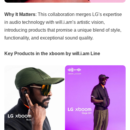
Why It Matters
: This collaboration merges LG’s expertise
in audio technology with will.i.am’s artistic vision,
introducing products that promise a unique blend of style,
functionality, and exceptional sound quality.
Key Products in the xboom by will.i.am Line