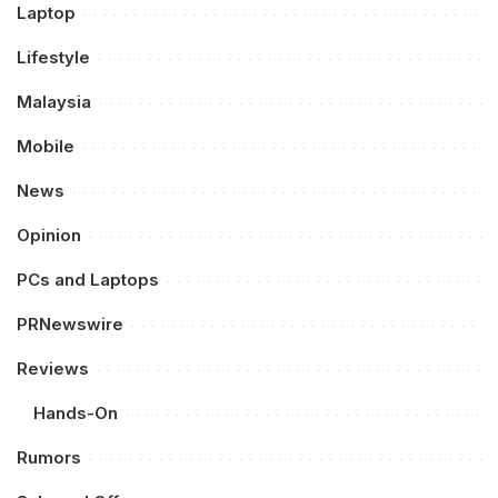
Laptop
Lifestyle
Malaysia
Mobile
News
Opinion
PCs and Laptops
PRNewswire
Reviews
Hands-On
Rumors