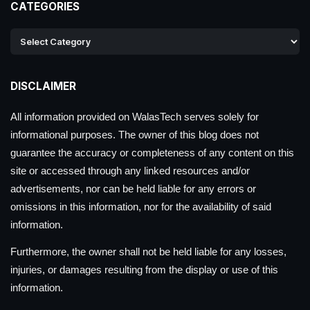
CATEGORIES
DISCLAIMER
All information provided on WalasTech serves solely for
informational purposes. The owner of this blog does not
guarantee the accuracy or completeness of any content on this
site or accessed through any linked resources and/or
advertisements, nor can be held liable for any errors or
omissions in this information, nor for the availability of said
information.
Furthermore, the owner shall not be held liable for any losses,
injuries, or damages resulting from the display or use of this
information.