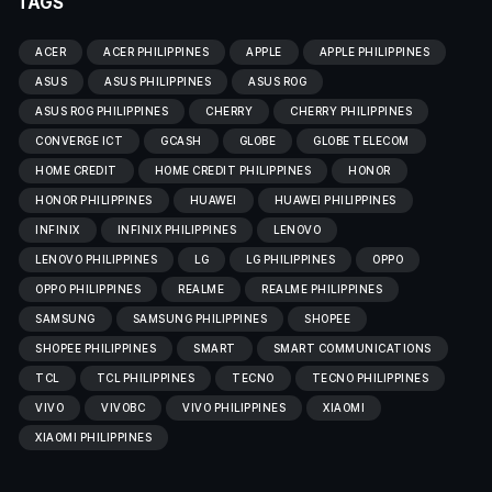
TAGS
ACER
ACER PHILIPPINES
APPLE
APPLE PHILIPPINES
ASUS
ASUS PHILIPPINES
ASUS ROG
ASUS ROG PHILIPPINES
CHERRY
CHERRY PHILIPPINES
CONVERGE ICT
GCASH
GLOBE
GLOBE TELECOM
HOME CREDIT
HOME CREDIT PHILIPPINES
HONOR
HONOR PHILIPPINES
HUAWEI
HUAWEI PHILIPPINES
INFINIX
INFINIX PHILIPPINES
LENOVO
LENOVO PHILIPPINES
LG
LG PHILIPPINES
OPPO
OPPO PHILIPPINES
REALME
REALME PHILIPPINES
SAMSUNG
SAMSUNG PHILIPPINES
SHOPEE
SHOPEE PHILIPPINES
SMART
SMART COMMUNICATIONS
TCL
TCL PHILIPPINES
TECNO
TECNO PHILIPPINES
VIVO
VIVOBC
VIVO PHILIPPINES
XIAOMI
XIAOMI PHILIPPINES