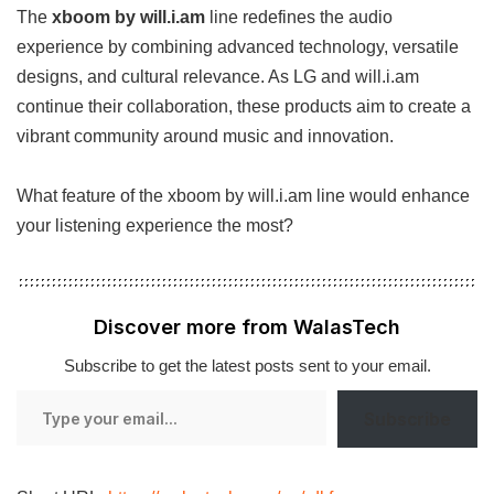
The
xboom by will.i.am
line redefines the audio
experience by combining advanced technology, versatile
designs, and cultural relevance. As LG and will.i.am
continue their collaboration, these products aim to create a
vibrant community around music and innovation.
What feature of the xboom by will.i.am line would enhance
your listening experience the most?
Discover more from WalasTech
Subscribe to get the latest posts sent to your email.
Type
Subscribe
your
email…