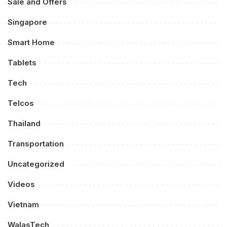
Sale and Offers
Singapore
Smart Home
Tablets
Tech
Telcos
Thailand
Transportation
Uncategorized
Videos
Vietnam
WalasTech