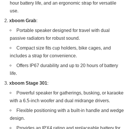
hour battery life, and an ergonomic strap for versatile
use.
xboom Grab
:
Portable speaker designed for travel with dual
passive radiators for robust sound.
Compact size fits cup holders, bike cages, and
includes a strap for convenience.
Offers IP67 durability and up to 20 hours of battery
life.
xboom Stage 301
:
Powerful speaker for gatherings, busking, or karaoke
with a 6.5-inch woofer and dual midrange drivers.
Flexible positioning with a built-in handle and wedge
design.
Provides an IPX4 rating and replaceable battery for