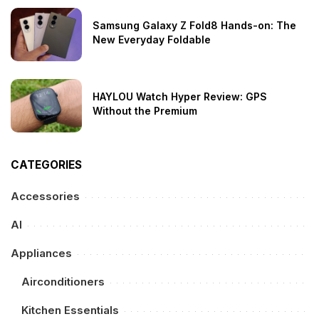
Samsung Galaxy Z Fold8 Hands-on: The
New Everyday Foldable
HAYLOU Watch Hyper Review: GPS
Without the Premium
CATEGORIES
Accessories
AI
Appliances
Airconditioners
Kitchen Essentials