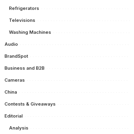
Refrigerators
Televisions
Washing Machines
Audio
BrandSpot
Business and B2B
Cameras
China
Contests & Giveaways
Editorial
Analysis