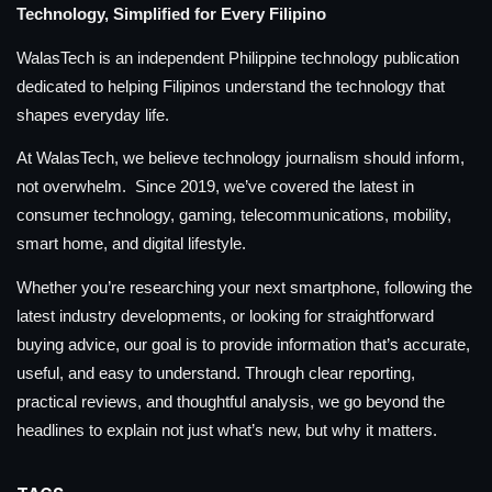
Technology, Simplified for Every Filipino
WalasTech is an independent Philippine technology publication
dedicated to helping Filipinos understand the technology that
shapes everyday life.
At WalasTech, we believe technology journalism should inform,
not overwhelm. Since 2019, we’ve covered the latest in
consumer technology, gaming, telecommunications, mobility,
smart home, and digital lifestyle.
Whether you’re researching your next smartphone, following the
latest industry developments, or looking for straightforward
buying advice, our goal is to provide information that’s accurate,
useful, and easy to understand. Through clear reporting,
practical reviews, and thoughtful analysis, we go beyond the
headlines to explain not just what’s new, but why it matters.