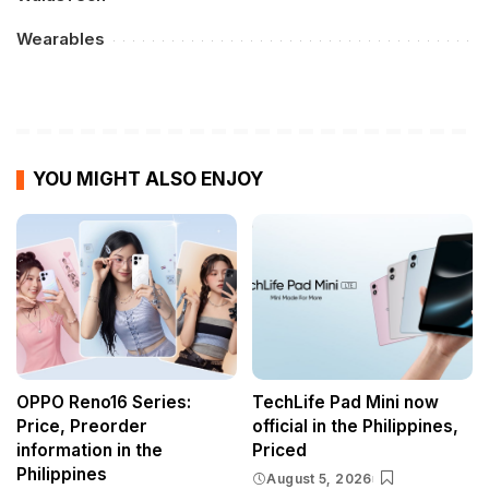
Wearables
YOU MIGHT ALSO ENJOY
OPPO Reno16 Series:
TechLife Pad Mini now
Price, Preorder
official in the Philippines,
information in the
Priced
Philippines
August 5, 2026