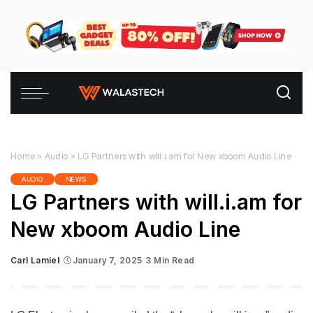
Home
»
Audio
»
LG Partners with will.i.am for New xboom Audio Line
AUDIO
NEWS
LG Partners with will.i.am for
New xboom Audio Line
Carl Lamiel
January 7, 2025
3 Min Read
Posted
by