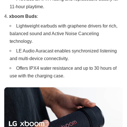
11-hour playtime.
xboom Buds
:
Lightweight earbuds with graphene drivers for rich,
balanced sound and Active Noise Canceling
technology.
LE Audio Auracast enables synchronized listening
and multi-device connectivity.
Offers IPX4 water resistance and up to 30 hours of
use with the charging case.