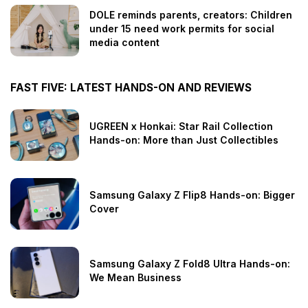
DOLE reminds parents, creators: Children
under 15 need work permits for social
media content
FAST FIVE: LATEST HANDS-ON AND REVIEWS
UGREEN x Honkai: Star Rail Collection
Hands-on: More than Just Collectibles
Samsung Galaxy Z Flip8 Hands-on: Bigger
Cover
Samsung Galaxy Z Fold8 Ultra Hands-on:
We Mean Business