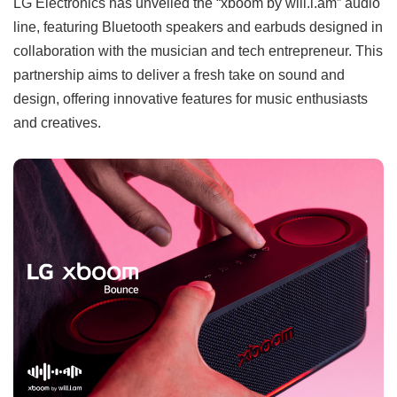
LG Electronics has unveiled the “xboom by will.i.am” audio
line, featuring Bluetooth speakers and earbuds designed in
collaboration with the musician and tech entrepreneur. This
partnership aims to deliver a fresh take on sound and
design, offering innovative features for music enthusiasts
and creatives.