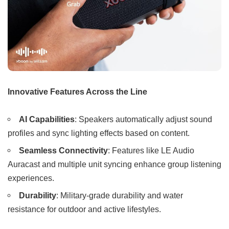
Innovative Features Across the Line
AI Capabilities
: Speakers automatically adjust sound
profiles and sync lighting effects based on content.
Seamless Connectivity
: Features like LE Audio
Auracast and multiple unit syncing enhance group listening
experiences.
Durability
: Military-grade durability and water
resistance for outdoor and active lifestyles.