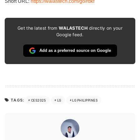
Short URL:
https://walastech.com/go/rdkf
Get the latest from
WALASTECH
directly on your
Google feed.
Add as a preferred source on Google
TAGS:
CES2025
LG
LG PHILIPPINES