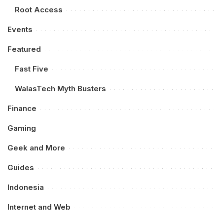
Root Access
Events
Featured
Fast Five
WalasTech Myth Busters
Finance
Gaming
Geek and More
Guides
Indonesia
Internet and Web