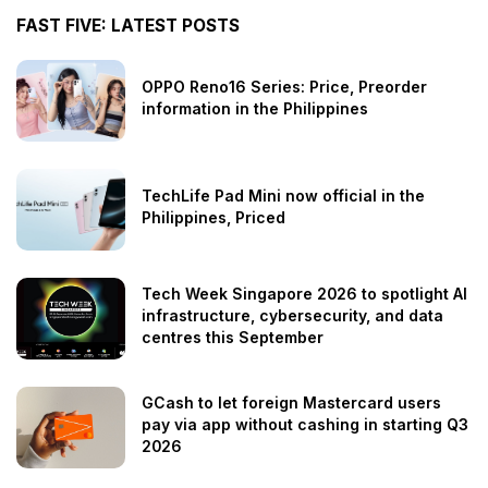
FAST FIVE: LATEST POSTS
OPPO Reno16 Series: Price, Preorder
information in the Philippines
TechLife Pad Mini now official in the
Philippines, Priced
Tech Week Singapore 2026 to spotlight AI
infrastructure, cybersecurity, and data
centres this September
GCash to let foreign Mastercard users
pay via app without cashing in starting Q3
2026