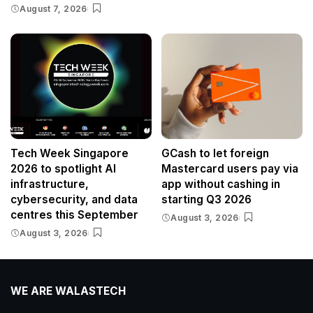
August 7, 2026
Tech Week Singapore
GCash to let foreign
2026 to spotlight AI
Mastercard users pay via
infrastructure,
app without cashing in
cybersecurity, and data
starting Q3 2026
centres this September
August 3, 2026
August 3, 2026
WE ARE WALASTECH