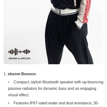
xboom Bounce
:
Compact, stylish Bluetooth speaker with up-bouncing
passive radiators for dynamic bass and an engaging
visual effect.
Features IP67-rated water and dust resistance, 30-