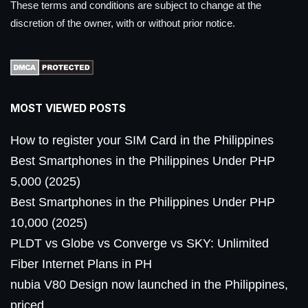
These terms and conditions are subject to change at the
discretion of the owner, with or without prior notice.
MOST VIEWED POSTS
How to register your SIM Card in the Philippines
Best Smartphones in the Philippines Under PHP
5,000 (2025)
Best Smartphones in the Philippines Under PHP
10,000 (2025)
PLDT vs Globe vs Converge vs SKY: Unlimited
Fiber Internet Plans in PH
nubia V80 Design now launched in the Philippines,
priced