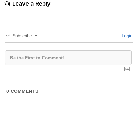
Leave a Reply
Subscribe
Login
0
COMMENTS