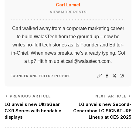
Carl Lamiel
VIEW MORE POSTS
Carl walked away from a corporate marketing career
to build WalasTech from the ground up—now he
writes no-fluff tech stories as its Founder and Editor-
in-Chief. When news breaks, he’s already typing. Got
a tip? Hit him up at
carl@walastech.com
.
FOUNDER AND EDITOR IN CHIEF
PREVIOUS ARTICLE
NEXT ARTICLE
LG unveils new UltraGear
LG unveils new Second-
GX9 Series with bendable
Generation LG SIGNATURE
displays
Lineup at CES 2025