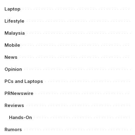
Laptop
Lifestyle
Malaysia
Mobile
News
Opinion
PCs and Laptops
PRNewswire
Reviews
Hands-On
Rumors