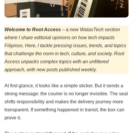
Welcome to Root Access
–
a new WalasTech section
where I share editorial opinions on how tech impacts
Filipinos. Here, I tackle pressing issues, trends, and topics
that challenge the norm in tech, culture, and society. Root
Access unpacks complex topics with an unfiltered
approach, with new posts published weekly.
At first glance, it looks like a simple sticker. But it sends a
strong message: the courier is no longer invisible. The seal
shifts responsibility and makes the delivery journey more
transparent. If something happened in transit, the box can
prove it.