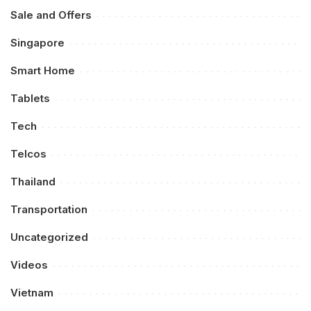
Sale and Offers
Singapore
Smart Home
Tablets
Tech
Telcos
Thailand
Transportation
Uncategorized
Videos
Vietnam