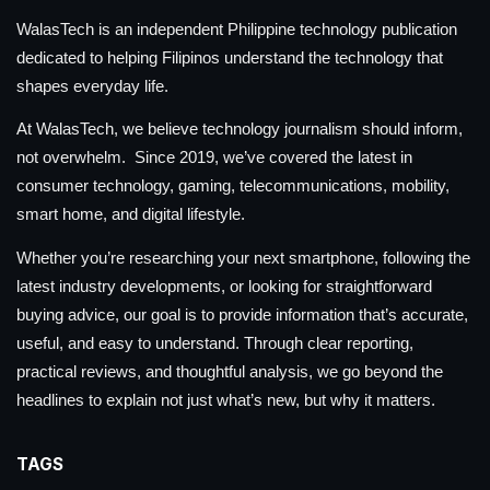
WalasTech is an independent Philippine technology publication
dedicated to helping Filipinos understand the technology that
shapes everyday life.
At WalasTech, we believe technology journalism should inform,
not overwhelm. Since 2019, we’ve covered the latest in
consumer technology, gaming, telecommunications, mobility,
smart home, and digital lifestyle.
Whether you’re researching your next smartphone, following the
latest industry developments, or looking for straightforward
buying advice, our goal is to provide information that’s accurate,
useful, and easy to understand. Through clear reporting,
practical reviews, and thoughtful analysis, we go beyond the
headlines to explain not just what’s new, but why it matters.
TAGS