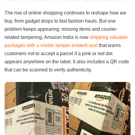
The rise of online shopping continues to reshape how we
buy, from gadget drops to fast fashion hauls. But one
problem keeps appearing: missing items and courier-
related tampering. Amazon India is now
shipping valuable
packages with a visible tamper-evident seal
that warns
customers not to accept a parcel if a pink or red dot
appears anywhere on the label. It also includes a QR code
that can be scanned to verify authenticity.