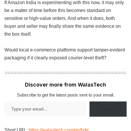
If Amazon India is experimenting with this now, it may only
be a matter of time before this becomes standard on
sensitive or high-value orders. And when it does, both
buyer and seller may finally share the same evidence on
the box itself.
Would local e-commerce platforms support tamper-evident
packaging if it clearly exposed courier-level theft?
Discover more from WalasTech
Subscribe to get the latest posts sent to your email.
Type
Subscribe
your
email…
Short URL:
https://walastech.com/go/bde