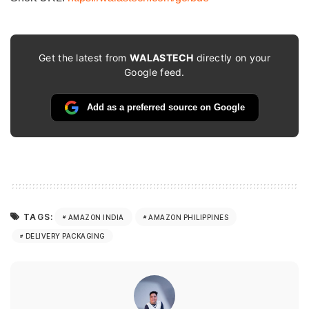
Get the latest from
WALASTECH
directly on your
Google feed.
Add as a preferred source on Google
TAGS:
AMAZON INDIA
AMAZON PHILIPPINES
DELIVERY PACKAGING