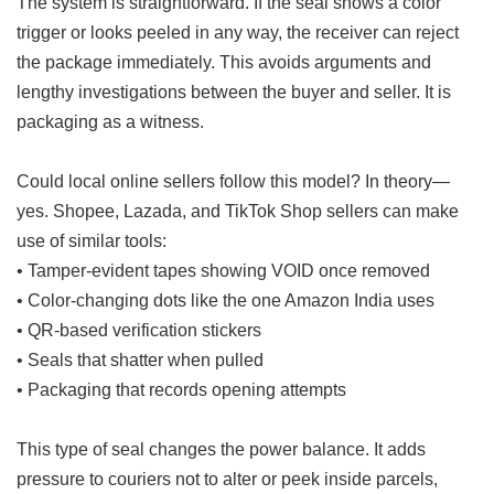
The system is straightforward. If the seal shows a color
trigger or looks peeled in any way, the receiver can reject
the package immediately. This avoids arguments and
lengthy investigations between the buyer and seller. It is
packaging as a witness.
Could local online sellers follow this model? In theory—
yes. Shopee, Lazada, and TikTok Shop sellers can make
use of similar tools:
• Tamper-evident tapes showing VOID once removed
• Color-changing dots like the one Amazon India uses
• QR-based verification stickers
• Seals that shatter when pulled
• Packaging that records opening attempts
This type of seal changes the power balance. It adds
pressure to couriers not to alter or peek inside parcels,