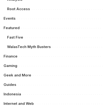
Root Access
Events
Featured
Fast Five
WalasTech Myth Busters
Finance
Gaming
Geek and More
Guides
Indonesia
Internet and Web