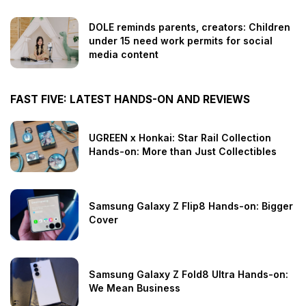
DOLE reminds parents, creators: Children
under 15 need work permits for social
media content
FAST FIVE: LATEST HANDS-ON AND REVIEWS
UGREEN x Honkai: Star Rail Collection
Hands-on: More than Just Collectibles
Samsung Galaxy Z Flip8 Hands-on: Bigger
Cover
Samsung Galaxy Z Fold8 Ultra Hands-on:
We Mean Business