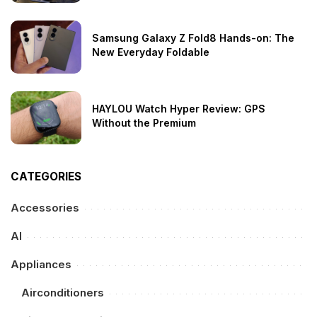
Samsung Galaxy Z Fold8 Hands-on: The
New Everyday Foldable
HAYLOU Watch Hyper Review: GPS
Without the Premium
CATEGORIES
Accessories
AI
Appliances
Airconditioners