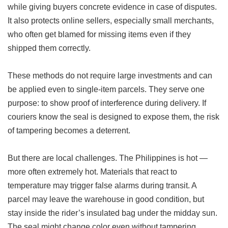
while giving buyers concrete evidence in case of disputes.
It also protects online sellers, especially small merchants,
who often get blamed for missing items even if they
shipped them correctly.
These methods do not require large investments and can
be applied even to single-item parcels. They serve one
purpose: to show proof of interference during delivery. If
couriers know the seal is designed to expose them, the risk
of tampering becomes a deterrent.
But there are local challenges. The Philippines is hot —
more often extremely hot. Materials that react to
temperature may trigger false alarms during transit. A
parcel may leave the warehouse in good condition, but
stay inside the rider’s insulated bag under the midday sun.
The seal might change color even without tampering.