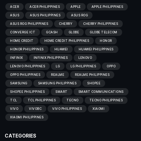
ACER
ACER PHILIPPINES
APPLE
APPLE PHILIPPINES
ASUS
ASUS PHILIPPINES
ASUS ROG
ASUS ROG PHILIPPINES
CHERRY
CHERRY PHILIPPINES
CONVERGE ICT
GCASH
GLOBE
GLOBE TELECOM
HOME CREDIT
HOME CREDIT PHILIPPINES
HONOR
HONOR PHILIPPINES
HUAWEI
HUAWEI PHILIPPINES
INFINIX
INFINIX PHILIPPINES
LENOVO
LENOVO PHILIPPINES
LG
LG PHILIPPINES
OPPO
OPPO PHILIPPINES
REALME
REALME PHILIPPINES
SAMSUNG
SAMSUNG PHILIPPINES
SHOPEE
SHOPEE PHILIPPINES
SMART
SMART COMMUNICATIONS
TCL
TCL PHILIPPINES
TECNO
TECNO PHILIPPINES
VIVO
VIVOBC
VIVO PHILIPPINES
XIAOMI
XIAOMI PHILIPPINES
CATEGORIES