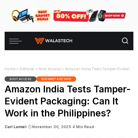
Home
»
Editorial
»
Root Access
»
Amazon India Tests Tamper-Evident Packaging: Can It Work in the Philippines?
ROOT ACCESS
INTERNET AND WEB
Amazon India Tests Tamper-
Evident Packaging: Can It
Work in the Philippines?
Carl Lamiel
November 30, 2025
4 Min Read
Posted
by