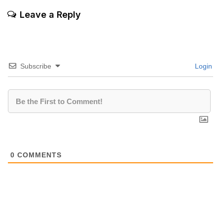
Leave a Reply
Subscribe
Login
0
COMMENTS