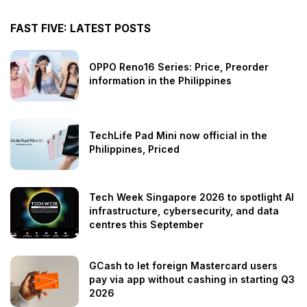
FAST FIVE: LATEST POSTS
OPPO Reno16 Series: Price, Preorder
information in the Philippines
TechLife Pad Mini now official in the
Philippines, Priced
Tech Week Singapore 2026 to spotlight AI
infrastructure, cybersecurity, and data
centres this September
GCash to let foreign Mastercard users
pay via app without cashing in starting Q3
2026