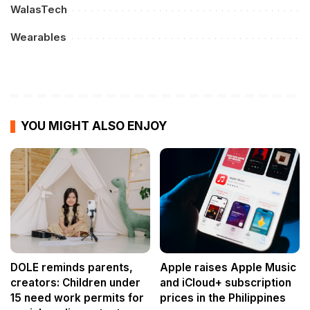
WalasTech
Wearables
YOU MIGHT ALSO ENJOY
DOLE reminds parents,
Apple raises Apple Music
creators: Children under
and iCloud+ subscription
15 need work permits for
prices in the Philippines