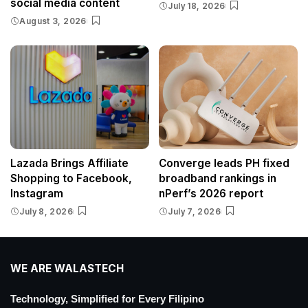
social media content
July 18, 2026
August 3, 2026
Lazada Brings Affiliate
Converge leads PH fixed
Shopping to Facebook,
broadband rankings in
Instagram
nPerf’s 2026 report
July 8, 2026
July 7, 2026
WE ARE WALASTECH
Technology, Simplified for Every Filipino