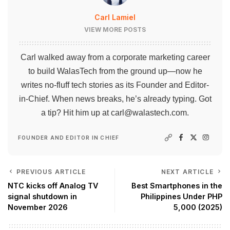
Carl Lamiel
VIEW MORE POSTS
Carl walked away from a corporate marketing career
to build WalasTech from the ground up—now he
writes no-fluff tech stories as its Founder and Editor-
in-Chief. When news breaks, he’s already typing. Got
a tip? Hit him up at
carl@walastech.com
.
FOUNDER AND EDITOR IN CHIEF
PREVIOUS ARTICLE
NEXT ARTICLE
NTC kicks off Analog TV
Best Smartphones in the
signal shutdown in
Philippines Under PHP
November 2026
5,000 (2025)