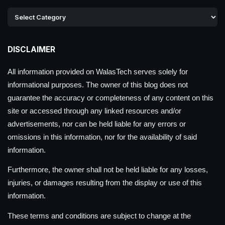
DISCLAIMER
All information provided on WalasTech serves solely for
informational purposes. The owner of this blog does not
guarantee the accuracy or completeness of any content on this
site or accessed through any linked resources and/or
advertisements, nor can be held liable for any errors or
omissions in this information, nor for the availability of said
information.
Furthermore, the owner shall not be held liable for any losses,
injuries, or damages resulting from the display or use of this
information.
These terms and conditions are subject to change at the