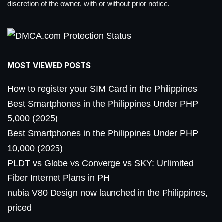
discretion of the owner, with or without prior notice.
MOST VIEWED POSTS
How to register your SIM Card in the Philippines
Best Smartphones in the Philippines Under PHP
5,000 (2025)
Best Smartphones in the Philippines Under PHP
10,000 (2025)
PLDT vs Globe vs Converge vs SKY: Unlimited
Fiber Internet Plans in PH
nubia V80 Design now launched in the Philippines,
priced