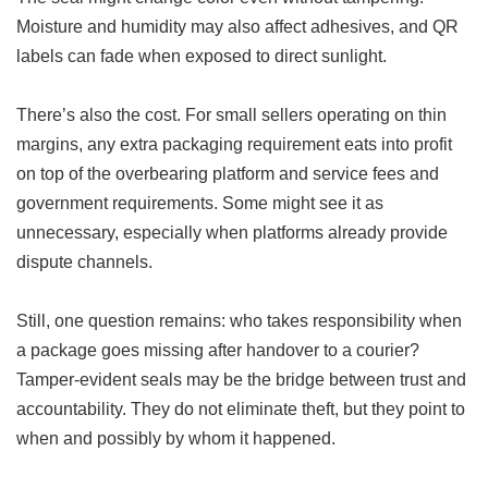
Moisture and humidity may also affect adhesives, and QR
labels can fade when exposed to direct sunlight.
There’s also the cost. For small sellers operating on thin
margins, any extra packaging requirement eats into profit
on top of the overbearing platform and service fees and
government requirements. Some might see it as
unnecessary, especially when platforms already provide
dispute channels.
Still, one question remains: who takes responsibility when
a package goes missing after handover to a courier?
Tamper-evident seals may be the bridge between trust and
accountability. They do not eliminate theft, but they point to
when and possibly by whom it happened.