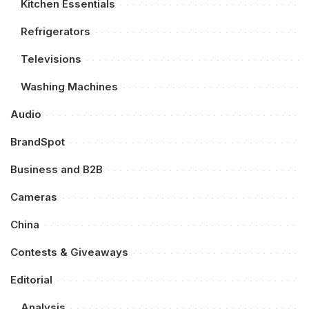
Kitchen Essentials
Refrigerators
Televisions
Washing Machines
Audio
BrandSpot
Business and B2B
Cameras
China
Contests & Giveaways
Editorial
Analysis