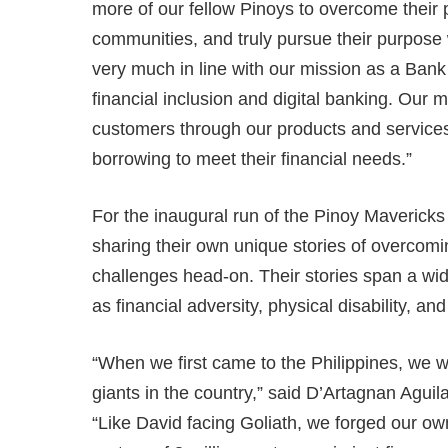
more of our fellow Pinoys to overcome their p
communities, and truly pursue their purpose 
very much in line with our mission as a Bank i
financial inclusion and digital banking. Our m
customers through our products and service
borrowing to meet their financial needs.”
For the inaugural run of the Pinoy Maverick
sharing their own unique stories of overcomin
challenges head-on. Their stories span a wi
as financial adversity, physical disability, a
“When we first came to the Philippines, we 
giants in the country,” said D’Artagnan Aguil
“Like David facing Goliath, we forged our ow