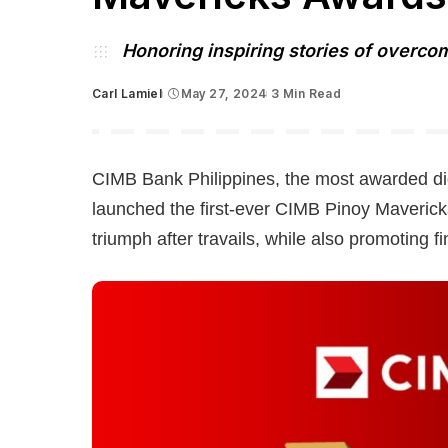
Honoring inspiring stories of overco
Carl Lamiel
May 27, 2024
3 Min Read
Posted
by
CIMB Bank Philippines, the most awarded dig
launched the first-ever CIMB Pinoy Mavericks
triumph after travails, while also promoting fi