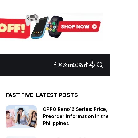
FAST FIVE: LATEST POSTS
OPPO Reno16 Series: Price,
Preorder information in the
Philippines