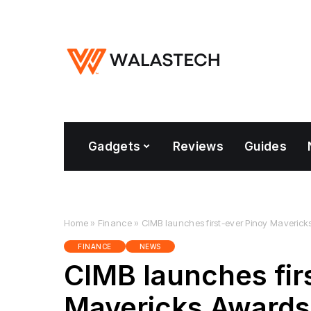
Gadgets
Reviews
Guides
Home
»
Finance
»
CIMB launches first-ever Pinoy Maveric
FINANCE
NEWS
CIMB launches fir
Mavericks Awards