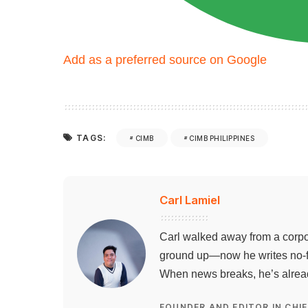
Add as a preferred source on Google
TAGS:
CIMB
CIMB PHILIPPINES
Carl Lamiel
Carl walked away from a corpo
ground up—now he writes no-flu
When news breaks, he’s already
FOUNDER AND EDITOR IN CHIE