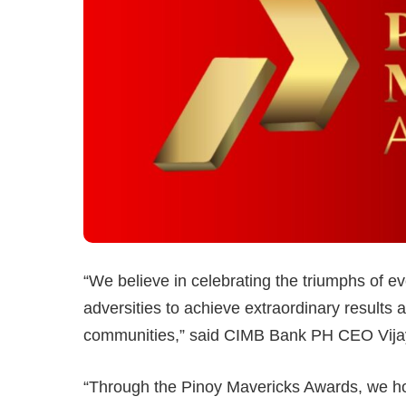
“We believe in celebrating the triumphs of
adversities to achieve extraordinary results 
communities,” said CIMB Bank PH CEO Vij
“Through the Pinoy Mavericks Awards, we hop