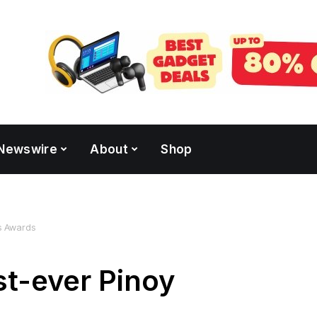
Newswire
About
Shop
ks Awards
st-ever Pinoy