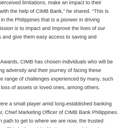
erceived limitations, make an impact to their
with the help of CIMB Bank,” he shared. “This is
n the Philippines that is a pioneer in driving
ission is to impact and improve the lives of our
s and give them easy access to saving and
s Awards, CIMB has chosen individuals who will be
g adversity and their journey of facing these
de range of challenges experienced by many, such
nd loss of assets or loved ones, among others.
were a small player amid long-established banking
ar, Chief Marketing Officer of CIMB Bank Philippines.
n path to get to where we are now, the trusted