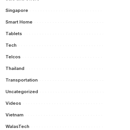
Singapore
Smart Home
Tablets
Tech
Telcos
Thailand
Transportation
Uncategorized
Videos
Vietnam
WalasTech