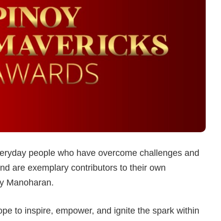
 everyday people who have overcome challenges and
and are exemplary contributors to their own
ay Manoharan.
e to inspire, empower, and ignite the spark within