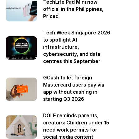
TechLife Pad Mini now
official in the Philippines,
Priced
Tech Week Singapore 2026
to spotlight AI
infrastructure,
cybersecurity, and data
centres this September
GCash to let foreign
Mastercard users pay via
app without cashing in
starting Q3 2026
DOLE reminds parents,
creators: Children under 15
need work permits for
social media content