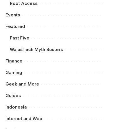
Root Access
Events
Featured
Fast Five
WalasTech Myth Busters
Finance
Gaming
Geek and More
Guides
Indonesia
Internet and Web