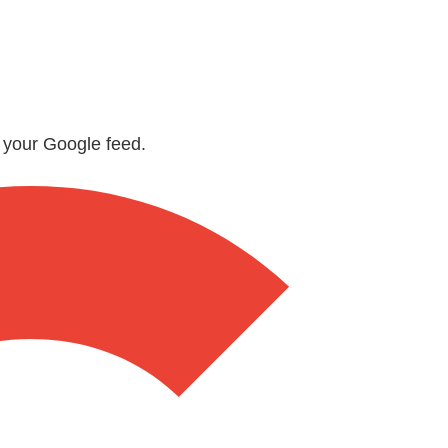
n your Google feed.