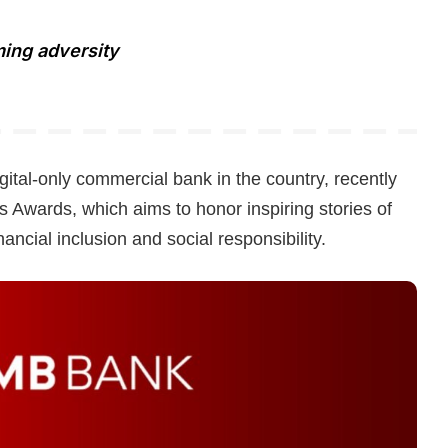
ming adversity
ital-only commercial bank in the country, recently
 Awards, which aims to honor inspiring stories of
nancial inclusion and social responsibility.