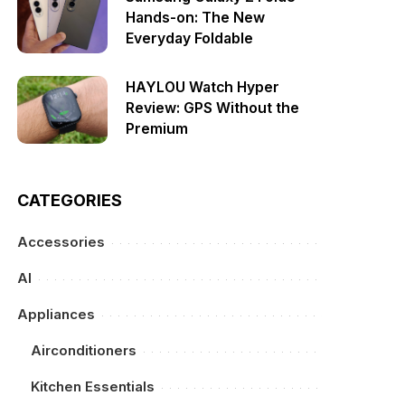
Hands-on: The New
Everyday Foldable
HAYLOU Watch Hyper
Review: GPS Without the
Premium
CATEGORIES
Accessories
AI
Appliances
Airconditioners
Kitchen Essentials