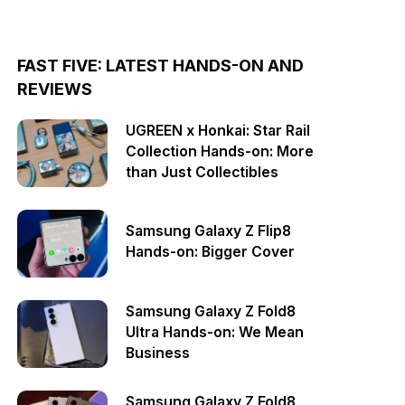
FAST FIVE: LATEST HANDS-ON AND
REVIEWS
UGREEN x Honkai: Star Rail
Collection Hands-on: More
than Just Collectibles
Samsung Galaxy Z Flip8
Hands-on: Bigger Cover
Samsung Galaxy Z Fold8
Ultra Hands-on: We Mean
Business
Samsung Galaxy Z Fold8