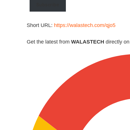
Subscribe
Short URL:
https://walastech.com/qjo5
Get the latest from
WALASTECH
directly o