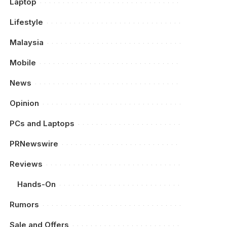
Laptop
Lifestyle
Malaysia
Mobile
News
Opinion
PCs and Laptops
PRNewswire
Reviews
Hands-On
Rumors
Sale and Offers