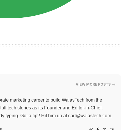
VIEW MORE POSTS
rate marketing career to build WalasTech from the
ff tech stories as its Founder and Editor-in-Chief.
 typing. Got a tip? Hit him up at
carl@walastech.com
.
F