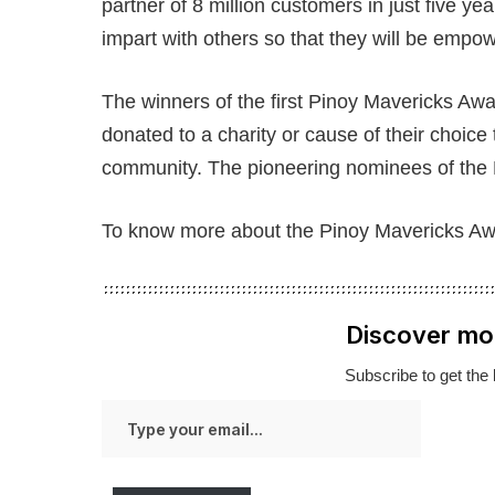
partner of 8 million customers in just five ye
impart with others so that they will be empowe
The winners of the first Pinoy Mavericks Award
donated to a charity or cause of their choice t
community. The pioneering nominees of the
To know more about the Pinoy Mavericks Awa
Discover mo
Subscribe to get the 
Type
your
email…