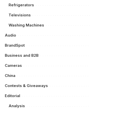
Refrigerators
Televisions
Washing Machines
Audio
BrandSpot
Business and B2B
Cameras
China
Contests & Giveaways
Editorial
Analysis