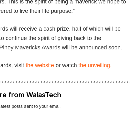
ars. This is the spirit of being a maverick we hope to
red to live their life purpose.”
s will receive a cash prize, half of which will be
o continue the spirit of giving back to the
 Pinoy Mavericks Awards will be announced soon.
rds, visit
the website
or watch
the unveiling.
re from WalasTech
latest posts sent to your email.