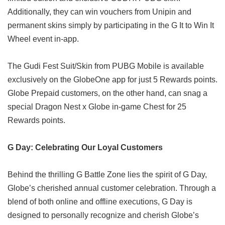
Additionally, they can win vouchers from Unipin and
permanent skins simply by participating in the G It to Win It
Wheel event in-app.
The Gudi Fest Suit/Skin from PUBG Mobile is available
exclusively on the GlobeOne app for just 5 Rewards points.
Globe Prepaid customers, on the other hand, can snag a
special Dragon Nest x Globe in-game Chest for 25
Rewards points.
G Day: Celebrating Our Loyal Customers
Behind the thrilling G Battle Zone lies the spirit of G Day,
Globe’s cherished annual customer celebration. Through a
blend of both online and offline executions, G Day is
designed to personally recognize and cherish Globe’s