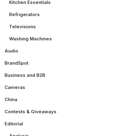
Kitchen Essentials
Refrigerators
Televisions
Washing Machines
Audio
BrandSpot
Business and B2B
Cameras
China
Contests & Giveaways
Editorial
Analysis