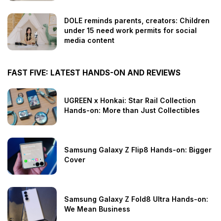
DOLE reminds parents, creators: Children
under 15 need work permits for social
media content
FAST FIVE: LATEST HANDS-ON AND REVIEWS
UGREEN x Honkai: Star Rail Collection
Hands-on: More than Just Collectibles
Samsung Galaxy Z Flip8 Hands-on: Bigger
Cover
Samsung Galaxy Z Fold8 Ultra Hands-on:
We Mean Business