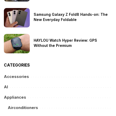
Samsung Galaxy Z Fold8 Hands-on: The
New Everyday Foldable
HAYLOU Watch Hyper Review: GPS
Without the Premium
CATEGORIES
Accessories
AI
Appliances
Airconditioners