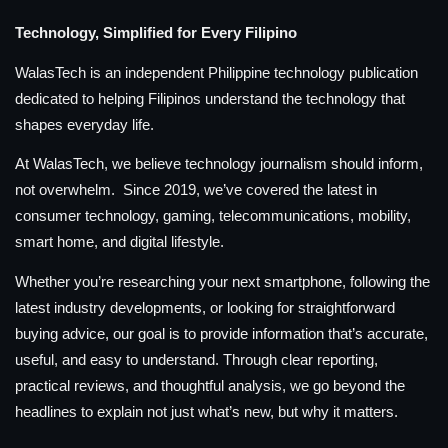
Technology, Simplified for Every Filipino
WalasTech is an independent Philippine technology publication
dedicated to helping Filipinos understand the technology that
shapes everyday life.
At WalasTech, we believe technology journalism should inform,
not overwhelm. Since 2019, we’ve covered the latest in
consumer technology, gaming, telecommunications, mobility,
smart home, and digital lifestyle.
Whether you’re researching your next smartphone, following the
latest industry developments, or looking for straightforward
buying advice, our goal is to provide information that’s accurate,
useful, and easy to understand. Through clear reporting,
practical reviews, and thoughtful analysis, we go beyond the
headlines to explain not just what’s new, but why it matters.