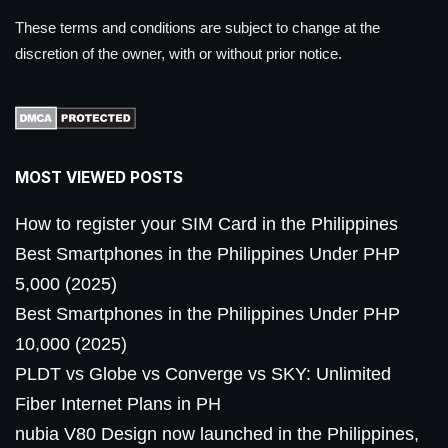
These terms and conditions are subject to change at the
discretion of the owner, with or without prior notice.
MOST VIEWED POSTS
How to register your SIM Card in the Philippines
Best Smartphones in the Philippines Under PHP
5,000 (2025)
Best Smartphones in the Philippines Under PHP
10,000 (2025)
PLDT vs Globe vs Converge vs SKY: Unlimited
Fiber Internet Plans in PH
nubia V80 Design now launched in the Philippines,