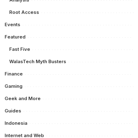
Root Access
Events
Featured
Fast Five
WalasTech Myth Busters
Finance
Gaming
Geek and More
Guides
Indonesia
Internet and Web