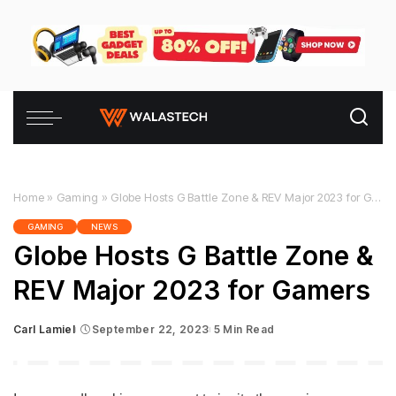
Home
»
Gaming
»
Globe Hosts G Battle Zone & REV Major 2023 for Gamers
GAMING
NEWS
Globe Hosts G Battle Zone &
REV Major 2023 for Gamers
Carl Lamiel
September 22, 2023
5 Min Read
Posted
by