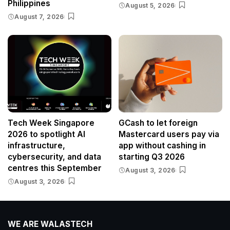
Philippines
August 5, 2026
August 7, 2026
Tech Week Singapore
GCash to let foreign
2026 to spotlight AI
Mastercard users pay via
infrastructure,
app without cashing in
cybersecurity, and data
starting Q3 2026
centres this September
August 3, 2026
August 3, 2026
WE ARE WALASTECH