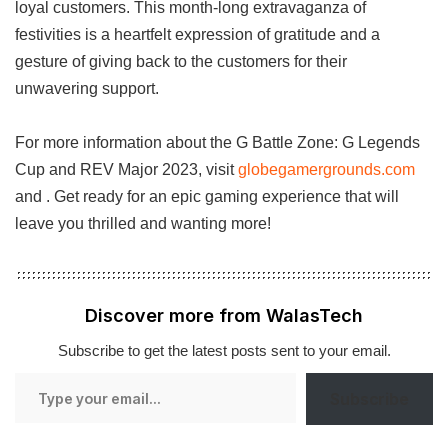
loyal customers. This month-long extravaganza of
festivities is a heartfelt expression of gratitude and a
gesture of giving back to the customers for their
unwavering support.
For more information about the G Battle Zone: G Legends
Cup and REV Major 2023, visit
globegamergrounds.com
and . Get ready for an epic gaming experience that will
leave you thrilled and wanting more!
Discover more from WalasTech
Subscribe to get the latest posts sent to your email.
Type
Subscribe
your
email…