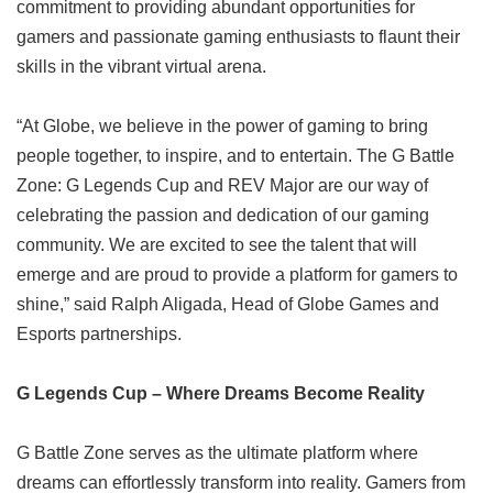
commitment to providing abundant opportunities for
gamers and passionate gaming enthusiasts to flaunt their
skills in the vibrant virtual arena.
“At Globe, we believe in the power of gaming to bring
people together, to inspire, and to entertain. The G Battle
Zone: G Legends Cup and REV Major are our way of
celebrating the passion and dedication of our gaming
community. We are excited to see the talent that will
emerge and are proud to provide a platform for gamers to
shine,” said Ralph Aligada, Head of Globe Games and
Esports partnerships.
G Legends Cup – Where Dreams Become Reality
G Battle Zone serves as the ultimate platform where
dreams can effortlessly transform into reality. Gamers from