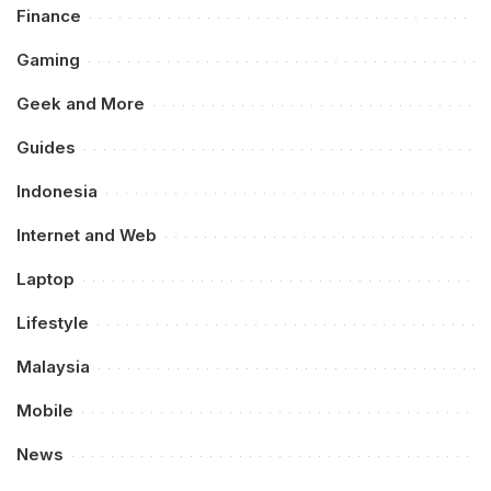
Finance
Gaming
Geek and More
Guides
Indonesia
Internet and Web
Laptop
Lifestyle
Malaysia
Mobile
News