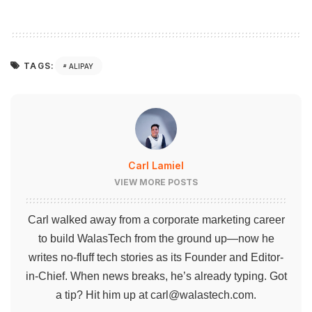
TAGS:
ALIPAY
Carl Lamiel
VIEW MORE POSTS
Carl walked away from a corporate marketing career
to build WalasTech from the ground up—now he
writes no-fluff tech stories as its Founder and Editor-
in-Chief. When news breaks, he’s already typing. Got
a tip? Hit him up at
carl@walastech.com
.