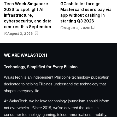
Tech Week Singapore
GCash to let foreign
2026 to spotlight AI
Mastercard users pay via
infrastructure,
app without cashing in
cybersecurity, and data
starting Q3 2026
centres this September
August 3, 2026
August 3, 2026
WE ARE WALASTECH
Technology, Simplified for Every Filipino
WalasTech is an independent Philippine technology publication
dedicated to helping Filipinos understand the technology that
shapes everyday life.
At WalasTech, we believe technology journalism should inform,
not overwhelm. Since 2019, we’ve covered the latest in
consumer technology, gaming, telecommunications, mobility,