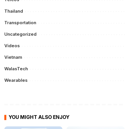
Thailand
Transportation
Uncategorized
Videos
Vietnam
WalasTech
Wearables
YOU MIGHT ALSO ENJOY