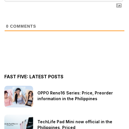
0
COMMENTS
FAST FIVE: LATEST POSTS
OPPO Reno16 Series: Price, Preorder
information in the Philippines
TechLife Pad Mini now official in the
Philippines, Priced