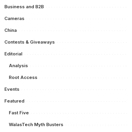
Business and B2B
Cameras
China
Contests & Giveaways
Editorial
Analysis
Root Access
Events
Featured
Fast Five
WalasTech Myth Busters