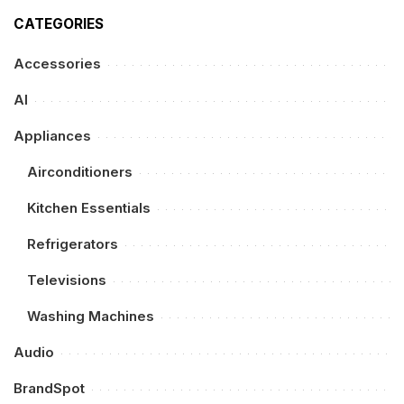
CATEGORIES
Accessories
AI
Appliances
Airconditioners
Kitchen Essentials
Refrigerators
Televisions
Washing Machines
Audio
BrandSpot