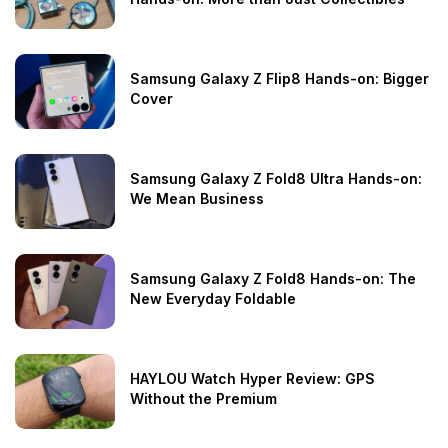
Samsung Galaxy Z Flip8 Hands-on: Bigger
Cover
Samsung Galaxy Z Fold8 Ultra Hands-on:
We Mean Business
Samsung Galaxy Z Fold8 Hands-on: The
New Everyday Foldable
HAYLOU Watch Hyper Review: GPS
Without the Premium