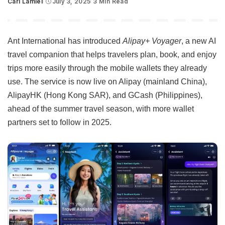
Carl Lamiel
July 3, 2025
3 Min Read
Posted
by
Ant International has introduced
Alipay+ Voyager
, a new AI
travel companion that helps travelers plan, book, and enjoy
trips more easily through the mobile wallets they already
use. The service is now live on Alipay (mainland China),
AlipayHK (Hong Kong SAR), and GCash (Philippines),
ahead of the summer travel season, with more wallet
partners set to follow in 2025.