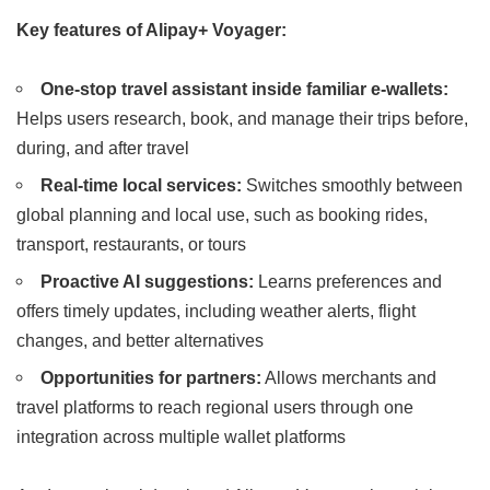
Key features of Alipay+ Voyager:
One-stop travel assistant inside familiar e-wallets:
Helps users research, book, and manage their trips before,
during, and after travel
Real-time local services:
Switches smoothly between
global planning and local use, such as booking rides,
transport, restaurants, or tours
Proactive AI suggestions:
Learns preferences and
offers timely updates, including weather alerts, flight
changes, and better alternatives
Opportunities for partners:
Allows merchants and
travel platforms to reach regional users through one
integration across multiple wallet platforms