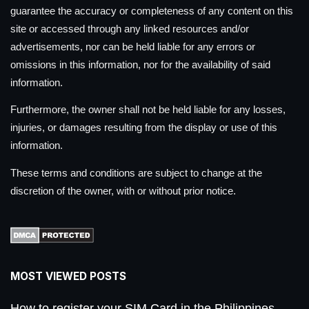
guarantee the accuracy or completeness of any content on this
site or accessed through any linked resources and/or
advertisements, nor can be held liable for any errors or
omissions in this information, nor for the availability of said
information.
Furthermore, the owner shall not be held liable for any losses,
injuries, or damages resulting from the display or use of this
information.
These terms and conditions are subject to change at the
discretion of the owner, with or without prior notice.
MOST VIEWED POSTS
How to register your SIM Card in the Philippines