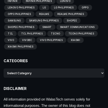
INFINIX
INFINIX PHILIPPINES
LENOVO
LENOVO PHILIPPINES
LG
LG PHILIPPINES
OPPO
OPPO PHILIPPINES
REALME
REALME PHILIPPINES
SAMSUNG
SAMSUNG PHILIPPINES
SHOPEE
SHOPEE PHILIPPINES
SMART
SMART COMMUNICATIONS
TCL
TCL PHILIPPINES
TECNO
TECNO PHILIPPINES
VIVO
VIVOBC
VIVO PHILIPPINES
XIAOMI
XIAOMI PHILIPPINES
CATEGORIES
DISCLAIMER
All information provided on WalasTech serves solely for
informational purposes. The owner of this blog does not