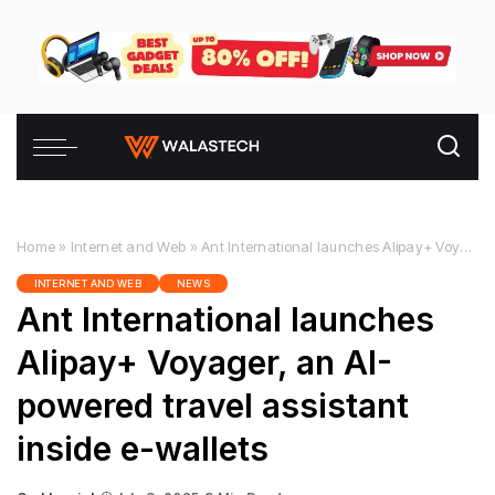
Home
»
Internet and Web
»
Ant International launches Alipay+ Voyager, an AI-powered travel assistant inside e-wallets
INTERNET AND WEB
NEWS
Ant International launches
Alipay+ Voyager, an AI-
powered travel assistant
inside e-wallets