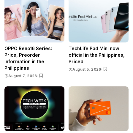
OPPO Reno16 Series:
TechLife Pad Mini now
Price, Preorder
official in the Philippines,
information in the
Priced
Philippines
August 5, 2026
August 7, 2026