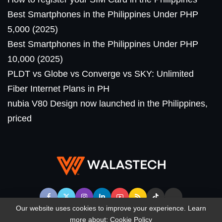
Best Smartphones in the Philippines Under PHP
5,000 (2025)
Best Smartphones in the Philippines Under PHP
10,000 (2025)
PLDT vs Globe vs Converge vs SKY: Unlimited
Fiber Internet Plans in PH
nubia V80 Design now launched in the Philippines,
priced
Our website uses cookies to improve your experience. Learn
more about:
Cookie Policy