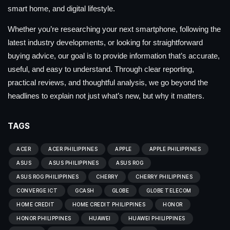
smart home, and digital lifestyle.
Whether you’re researching your next smartphone, following the
latest industry developments, or looking for straightforward
buying advice, our goal is to provide information that’s accurate,
useful, and easy to understand. Through clear reporting,
practical reviews, and thoughtful analysis, we go beyond the
headlines to explain not just what’s new, but why it matters.
TAGS
ACER
ACER PHILIPPINES
APPLE
APPLE PHILIPPINES
ASUS
ASUS PHILIPPINES
ASUS ROG
ASUS ROG PHILIPPINES
CHERRY
CHERRY PHILIPPINES
CONVERGE ICT
GCASH
GLOBE
GLOBE TELECOM
HOME CREDIT
HOME CREDIT PHILIPPINES
HONOR
HONOR PHILIPPINES
HUAWEI
HUAWEI PHILIPPINES