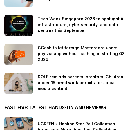
Tech Week Singapore 2026 to spotlight AI
infrastructure, cybersecurity, and data
centres this September
GCash to let foreign Mastercard users
pay via app without cashing in starting Q3
2026
DOLE reminds parents, creators: Children
under 15 need work permits for social
media content
FAST FIVE: LATEST HANDS-ON AND REVIEWS
UGREEN x Honkai: Star Rail Collection
Hands-on: More than Just Collectibles