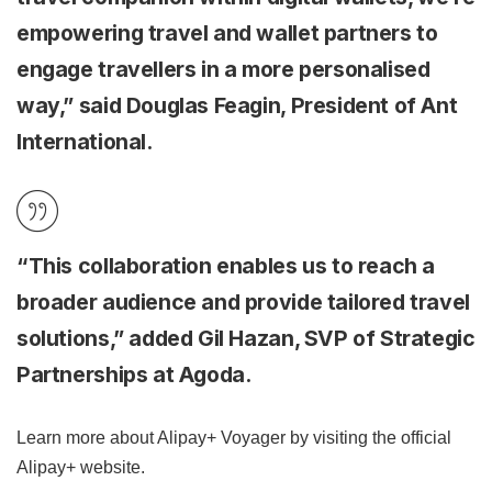
empowering travel and wallet partners to
engage travellers in a more personalised
way,” said Douglas Feagin, President of Ant
International.
“This collaboration enables us to reach a
broader audience and provide tailored travel
solutions,” added Gil Hazan, SVP of Strategic
Partnerships at Agoda.
Learn more about Alipay+ Voyager by visiting the official
Alipay+ website.