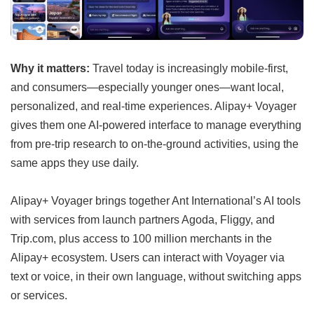
Why it matters:
Travel today is increasingly mobile-first,
and consumers—especially younger ones—want local,
personalized, and real-time experiences. Alipay+ Voyager
gives them one AI-powered interface to manage everything
from pre-trip research to on-the-ground activities, using the
same apps they use daily.
Alipay+ Voyager brings together Ant International’s AI tools
with services from launch partners Agoda, Fliggy, and
Trip.com, plus access to 100 million merchants in the
Alipay+ ecosystem. Users can interact with Voyager via
text or voice, in their own language, without switching apps
or services.