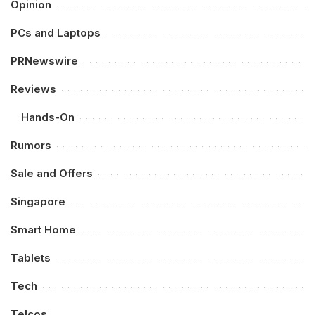
Opinion
PCs and Laptops
PRNewswire
Reviews
Hands-On
Rumors
Sale and Offers
Singapore
Smart Home
Tablets
Tech
Telcos