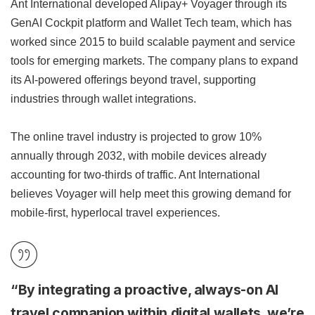
Ant International developed Alipay+ Voyager through its
GenAI Cockpit platform and Wallet Tech team, which has
worked since 2015 to build scalable payment and service
tools for emerging markets. The company plans to expand
its AI-powered offerings beyond travel, supporting
industries through wallet integrations.
The online travel industry is projected to grow 10%
annually through 2032, with mobile devices already
accounting for two-thirds of traffic. Ant International
believes Voyager will help meet this growing demand for
mobile-first, hyperlocal travel experiences.
“By integrating a proactive, always-on AI
travel companion within digital wallets, we’re