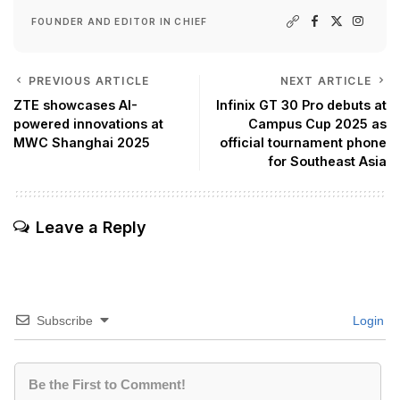
FOUNDER AND EDITOR IN CHIEF
PREVIOUS ARTICLE
NEXT ARTICLE
ZTE showcases AI-
Infinix GT 30 Pro debuts at
powered innovations at
Campus Cup 2025 as
MWC Shanghai 2025
official tournament phone
for Southeast Asia
Leave a Reply
Subscribe
Login