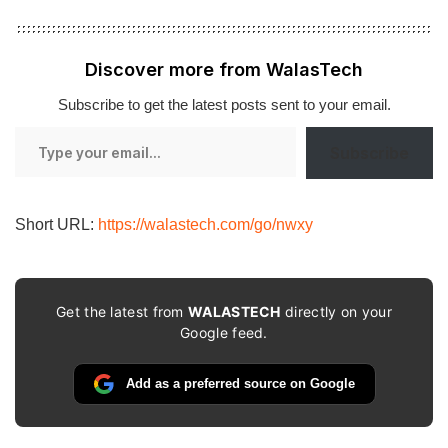
Discover more from WalasTech
Subscribe to get the latest posts sent to your email.
Type
Subscribe
your
email…
Short URL:
https://walastech.com/go/nwxy
Get the latest from
WALASTECH
directly on your
Google feed.
Add as a preferred source on Google