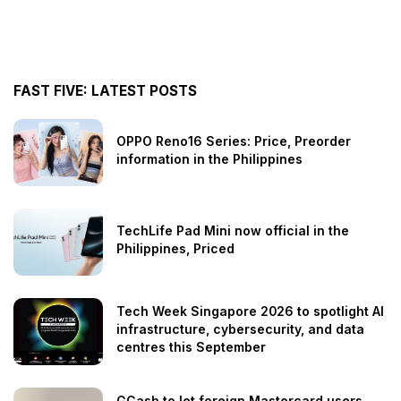
FAST FIVE: LATEST POSTS
OPPO Reno16 Series: Price, Preorder
information in the Philippines
TechLife Pad Mini now official in the
Philippines, Priced
Tech Week Singapore 2026 to spotlight AI
infrastructure, cybersecurity, and data
centres this September
GCash to let foreign Mastercard users