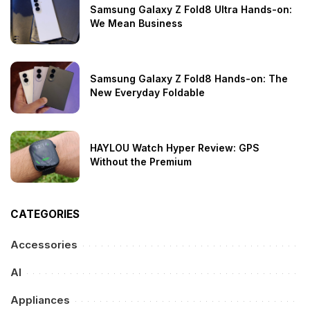
Samsung Galaxy Z Fold8 Ultra Hands-on:
We Mean Business
Samsung Galaxy Z Fold8 Hands-on: The
New Everyday Foldable
HAYLOU Watch Hyper Review: GPS
Without the Premium
CATEGORIES
Accessories
AI
Appliances