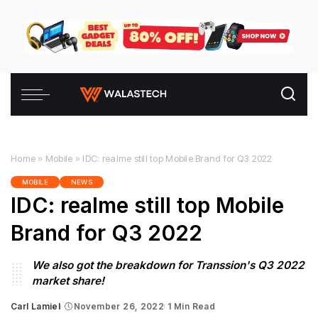
Home
»
Mobile
»
IDC: realme still top Mobile Brand for Q3 2022
MOBILE
NEWS
IDC: realme still top Mobile
Brand for Q3 2022
We also got the breakdown for Transsion's Q3 2022
market share!
Carl Lamiel
November 26, 2022
1 Min Read
Posted