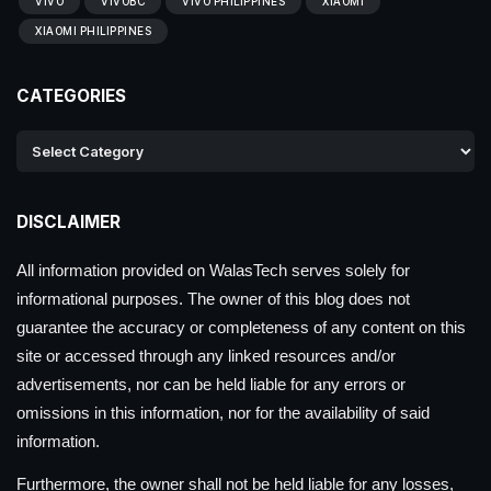
VIVO
VIVOBC
VIVO PHILIPPINES
XIAOMI
XIAOMI PHILIPPINES
CATEGORIES
DISCLAIMER
All information provided on WalasTech serves solely for
informational purposes. The owner of this blog does not
guarantee the accuracy or completeness of any content on this
site or accessed through any linked resources and/or
advertisements, nor can be held liable for any errors or
omissions in this information, nor for the availability of said
information.
Furthermore, the owner shall not be held liable for any losses,