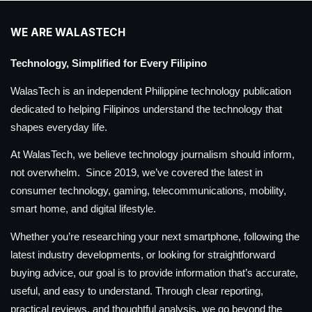
WE ARE WALASTECH
Technology, Simplified for Every Filipino
WalasTech is an independent Philippine technology publication
dedicated to helping Filipinos understand the technology that
shapes everyday life.
At WalasTech, we believe technology journalism should inform,
not overwhelm. Since 2019, we’ve covered the latest in
consumer technology, gaming, telecommunications, mobility,
smart home, and digital lifestyle.
Whether you’re researching your next smartphone, following the
latest industry developments, or looking for straightforward
buying advice, our goal is to provide information that’s accurate,
useful, and easy to understand. Through clear reporting,
practical reviews, and thoughtful analysis, we go beyond the