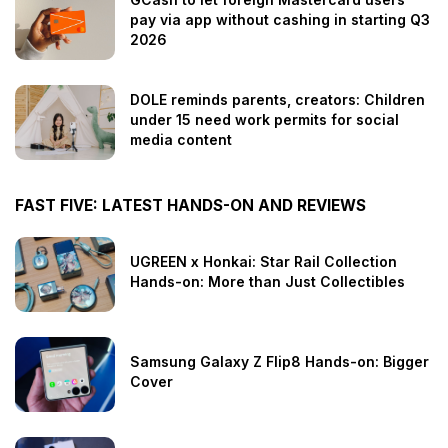
pay via app without cashing in starting Q3
2026
DOLE reminds parents, creators: Children
under 15 need work permits for social
media content
FAST FIVE: LATEST HANDS-ON AND REVIEWS
UGREEN x Honkai: Star Rail Collection
Hands-on: More than Just Collectibles
Samsung Galaxy Z Flip8 Hands-on: Bigger
Cover