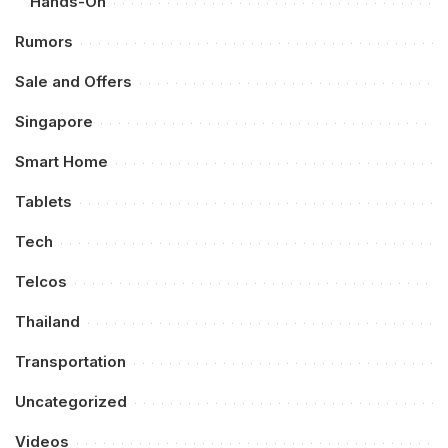
Hands-On
Rumors
Sale and Offers
Singapore
Smart Home
Tablets
Tech
Telcos
Thailand
Transportation
Uncategorized
Videos