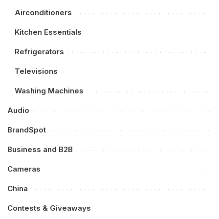
Airconditioners
Kitchen Essentials
Refrigerators
Televisions
Washing Machines
Audio
BrandSpot
Business and B2B
Cameras
China
Contests & Giveaways