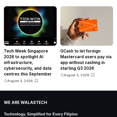
Tech Week Singapore
GCash to let foreign
2026 to spotlight AI
Mastercard users pay via
infrastructure,
app without cashing in
cybersecurity, and data
starting Q3 2026
centres this September
August 3, 2026
August 3, 2026
WE ARE WALASTECH
Technology, Simplified for Every Filipino