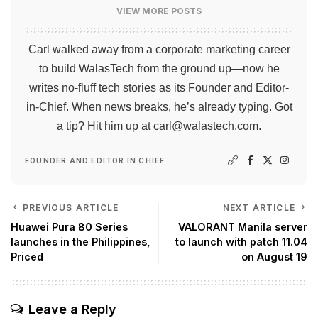
VIEW MORE POSTS
Carl walked away from a corporate marketing career
to build WalasTech from the ground up—now he
writes no-fluff tech stories as its Founder and Editor-
in-Chief. When news breaks, he’s already typing. Got
a tip? Hit him up at
carl@walastech.com
.
FOUNDER AND EDITOR IN CHIEF
PREVIOUS ARTICLE
NEXT ARTICLE
Huawei Pura 80 Series
VALORANT Manila server
launches in the Philippines,
to launch with patch 11.04
Priced
on August 19
Leave a Reply