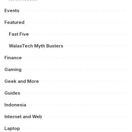
Events
Featured
Fast Five
WalasTech Myth Busters
Finance
Gaming
Geek and More
Guides
Indonesia
Internet and Web
Laptop