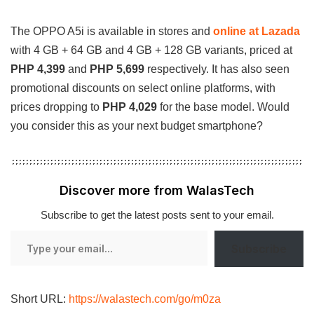
The OPPO A5i is available in stores and
online at Lazada
with 4 GB + 64 GB and 4 GB + 128 GB variants, priced at
PHP 4,399
and
PHP 5,699
respectively. It has also seen
promotional discounts on select online platforms, with
prices dropping to
PHP 4,029
for the base model. Would
you consider this as your next budget smartphone?
Discover more from WalasTech
Subscribe to get the latest posts sent to your email.
Type
Subscribe
your
email…
Short URL:
https://walastech.com/go/m0za