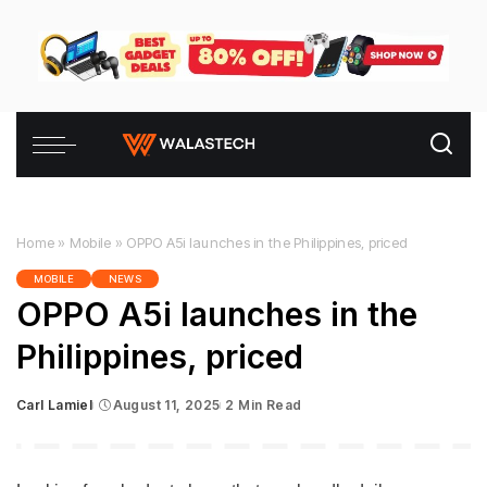
Home
»
Mobile
»
OPPO A5i launches in the Philippines, priced
MOBILE
NEWS
OPPO A5i launches in the
Philippines, priced
Carl Lamiel
August 11, 2025
2 Min Read
Posted
by