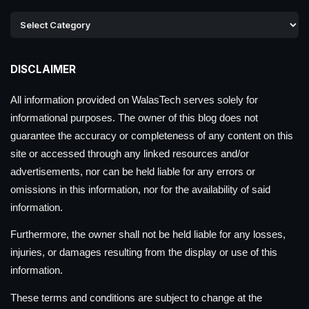
DISCLAIMER
All information provided on WalasTech serves solely for
informational purposes. The owner of this blog does not
guarantee the accuracy or completeness of any content on this
site or accessed through any linked resources and/or
advertisements, nor can be held liable for any errors or
omissions in this information, nor for the availability of said
information.
Furthermore, the owner shall not be held liable for any losses,
injuries, or damages resulting from the display or use of this
information.
These terms and conditions are subject to change at the