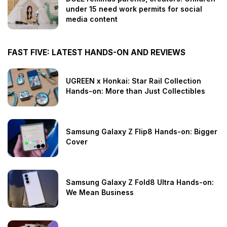
under 15 need work permits for social
media content
FAST FIVE: LATEST HANDS-ON AND REVIEWS
UGREEN x Honkai: Star Rail Collection
Hands-on: More than Just Collectibles
Samsung Galaxy Z Flip8 Hands-on: Bigger
Cover
Samsung Galaxy Z Fold8 Ultra Hands-on:
We Mean Business