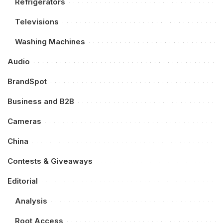
Refrigerators
Televisions
Washing Machines
Audio
BrandSpot
Business and B2B
Cameras
China
Contests & Giveaways
Editorial
Analysis
Root Access