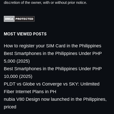
discretion of the owner, with or without prior notice.
MOST VIEWED POSTS
How to register your SIM Card in the Philippines
Best Smartphones in the Philippines Under PHP
5,000 (2025)
Best Smartphones in the Philippines Under PHP
10,000 (2025)
PLDT vs Globe vs Converge vs SKY: Unlimited
Fiber Internet Plans in PH
nubia V80 Design now launched in the Philippines,
priced