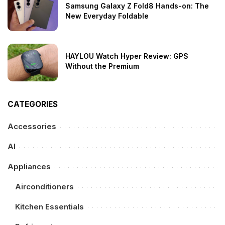
Samsung Galaxy Z Fold8 Hands-on: The
New Everyday Foldable
HAYLOU Watch Hyper Review: GPS
Without the Premium
CATEGORIES
Accessories
AI
Appliances
Airconditioners
Kitchen Essentials