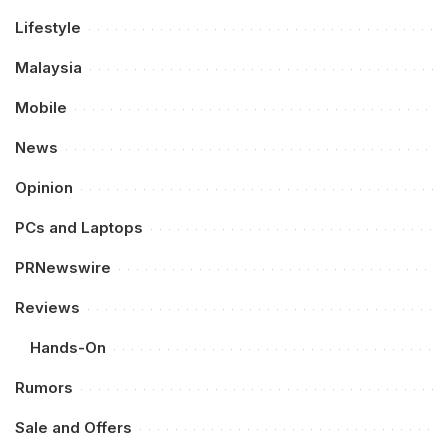
Lifestyle
Malaysia
Mobile
News
Opinion
PCs and Laptops
PRNewswire
Reviews
Hands-On
Rumors
Sale and Offers