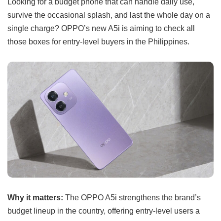
Looking for a budget phone that can handle daily use,
survive the occasional splash, and last the whole day on a
single charge? OPPO’s new A5i is aiming to check all
those boxes for entry-level buyers in the Philippines.
Why it matters:
The OPPO A5i strengthens the brand’s
budget lineup in the country, offering entry-level users a