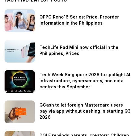
OPPO Reno16 Series: Price, Preorder
information in the Philippines
TechLife Pad Mini now official in the
Philippines, Priced
Tech Week Singapore 2026 to spotlight AI
infrastructure, cybersecurity, and data
centres this September
GCash to let foreign Mastercard users
pay via app without cashing in starting Q3
2026
DOLE reminds parents, creators: Children