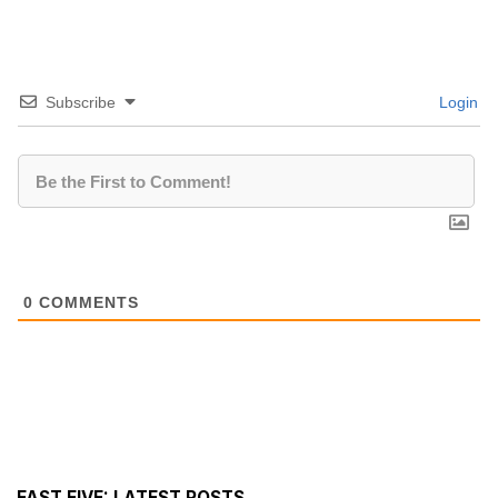
Subscribe
Login
0
COMMENTS
FAST FIVE: LATEST POSTS