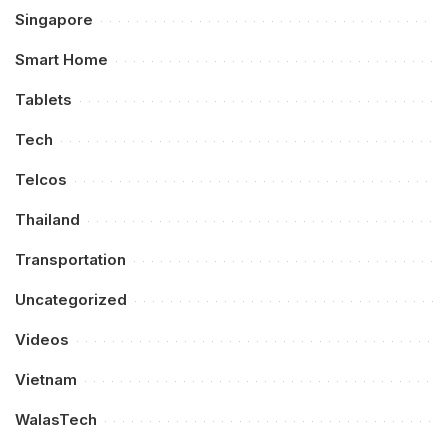
Singapore
Smart Home
Tablets
Tech
Telcos
Thailand
Transportation
Uncategorized
Videos
Vietnam
WalasTech