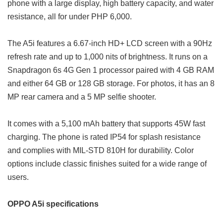
phone with a large display, high battery capacity, and water
resistance, all for under PHP 6,000.
The A5i features a 6.67-inch HD+ LCD screen with a 90Hz
refresh rate and up to 1,000 nits of brightness. It runs on a
Snapdragon 6s 4G Gen 1 processor paired with 4 GB RAM
and either 64 GB or 128 GB storage. For photos, it has an 8
MP rear camera and a 5 MP selfie shooter.
It comes with a 5,100 mAh battery that supports 45W fast
charging. The phone is rated IP54 for splash resistance
and complies with MIL-STD 810H for durability. Color
options include classic finishes suited for a wide range of
users.
OPPO A5i specifications