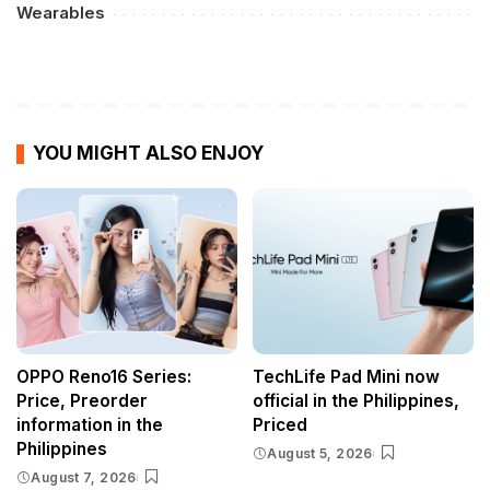
Wearables
YOU MIGHT ALSO ENJOY
OPPO Reno16 Series:
TechLife Pad Mini now
Price, Preorder
official in the Philippines,
information in the
Priced
Philippines
August 5, 2026
August 7, 2026