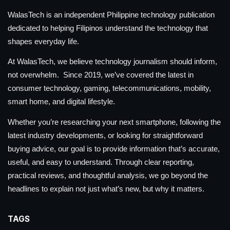
WalasTech is an independent Philippine technology publication
dedicated to helping Filipinos understand the technology that
shapes everyday life.
At WalasTech, we believe technology journalism should inform,
not overwhelm. Since 2019, we’ve covered the latest in
consumer technology, gaming, telecommunications, mobility,
smart home, and digital lifestyle.
Whether you’re researching your next smartphone, following the
latest industry developments, or looking for straightforward
buying advice, our goal is to provide information that’s accurate,
useful, and easy to understand. Through clear reporting,
practical reviews, and thoughtful analysis, we go beyond the
headlines to explain not just what’s new, but why it matters.
TAGS