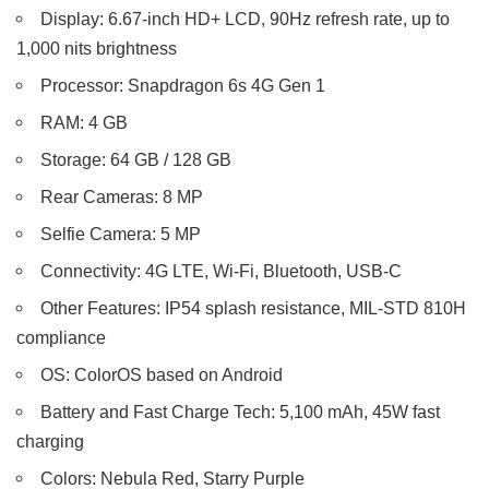
Display: 6.67-inch HD+ LCD, 90Hz refresh rate, up to
1,000 nits brightness
Processor: Snapdragon 6s 4G Gen 1
RAM: 4 GB
Storage: 64 GB / 128 GB
Rear Cameras: 8 MP
Selfie Camera: 5 MP
Connectivity: 4G LTE, Wi-Fi, Bluetooth, USB-C
Other Features: IP54 splash resistance, MIL-STD 810H
compliance
OS: ColorOS based on Android
Battery and Fast Charge Tech: 5,100 mAh, 45W fast
charging
Colors: Nebula Red, Starry Purple