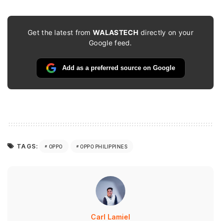
Get the latest from
WALASTECH
directly on your
Google feed.
Add as a preferred source on Google
TAGS:
OPPO
OPPO PHILIPPINES
Carl Lamiel