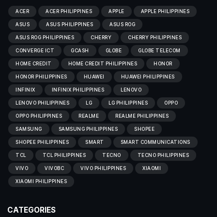
ACER
ACER PHILIPPINES
APPLE
APPLE PHILIPPINES
ASUS
ASUS PHILIPPINES
ASUS ROG
ASUS ROG PHILIPPINES
CHERRY
CHERRY PHILIPPINES
CONVERGE ICT
GCASH
GLOBE
GLOBE TELECOM
HOME CREDIT
HOME CREDIT PHILIPPINES
HONOR
HONOR PHILIPPINES
HUAWEI
HUAWEI PHILIPPINES
INFINIX
INFINIX PHILIPPINES
LENOVO
LENOVO PHILIPPINES
LG
LG PHILIPPINES
OPPO
OPPO PHILIPPINES
REALME
REALME PHILIPPINES
SAMSUNG
SAMSUNG PHILIPPINES
SHOPEE
SHOPEE PHILIPPINES
SMART
SMART COMMUNICATIONS
TCL
TCL PHILIPPINES
TECNO
TECNO PHILIPPINES
VIVO
VIVOBC
VIVO PHILIPPINES
XIAOMI
XIAOMI PHILIPPINES
CATEGORIES