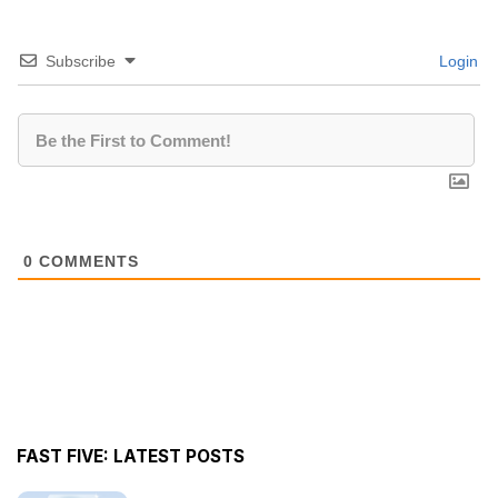
Subscribe
Login
0
COMMENTS
FAST FIVE: LATEST POSTS