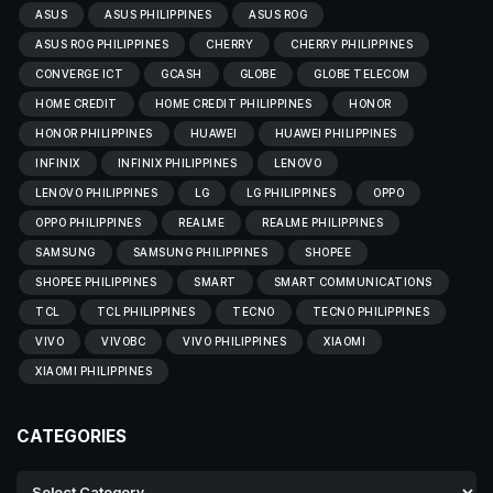
ASUS
ASUS PHILIPPINES
ASUS ROG
ASUS ROG PHILIPPINES
CHERRY
CHERRY PHILIPPINES
CONVERGE ICT
GCASH
GLOBE
GLOBE TELECOM
HOME CREDIT
HOME CREDIT PHILIPPINES
HONOR
HONOR PHILIPPINES
HUAWEI
HUAWEI PHILIPPINES
INFINIX
INFINIX PHILIPPINES
LENOVO
LENOVO PHILIPPINES
LG
LG PHILIPPINES
OPPO
OPPO PHILIPPINES
REALME
REALME PHILIPPINES
SAMSUNG
SAMSUNG PHILIPPINES
SHOPEE
SHOPEE PHILIPPINES
SMART
SMART COMMUNICATIONS
TCL
TCL PHILIPPINES
TECNO
TECNO PHILIPPINES
VIVO
VIVOBC
VIVO PHILIPPINES
XIAOMI
XIAOMI PHILIPPINES
CATEGORIES