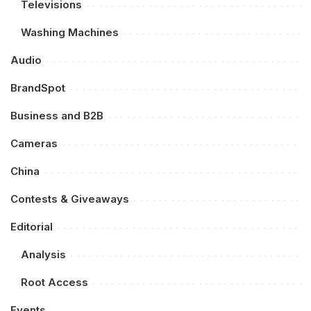
Televisions
Washing Machines
Audio
BrandSpot
Business and B2B
Cameras
China
Contests & Giveaways
Editorial
Analysis
Root Access
Events