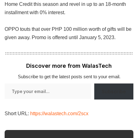
Home Credit this season and revel in up to an 18-month
installment with 0% interest.
OPPO touts that over PHP 100 million worth of gifts will be
given away. Promo is offered until January 5, 2023.
Discover more from WalasTech
Subscribe to get the latest posts sent to your email.
Type
Subscribe
your
email…
Short URL:
https://walastech.com/2scx