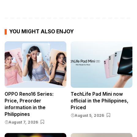
YOU MIGHT ALSO ENJOY
OPPO Reno16 Series:
TechLife Pad Mini now
Price, Preorder
official in the Philippines,
information in the
Priced
Philippines
August 5, 2026
August 7, 2026