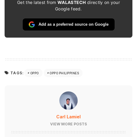
Get the latest from
WALASTECH
directly on your
Google feed.
Add as a preferred source on Google
TAGS:
OPPO
OPPO PHILIPPINES
Carl Lamiel
VIEW MORE POSTS