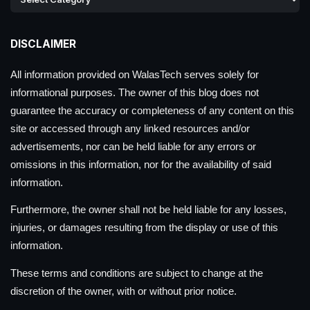
DISCLAIMER
All information provided on WalasTech serves solely for
informational purposes. The owner of this blog does not
guarantee the accuracy or completeness of any content on this
site or accessed through any linked resources and/or
advertisements, nor can be held liable for any errors or
omissions in this information, nor for the availability of said
information.
Furthermore, the owner shall not be held liable for any losses,
injuries, or damages resulting from the display or use of this
information.
These terms and conditions are subject to change at the
discretion of the owner, with or without prior notice.