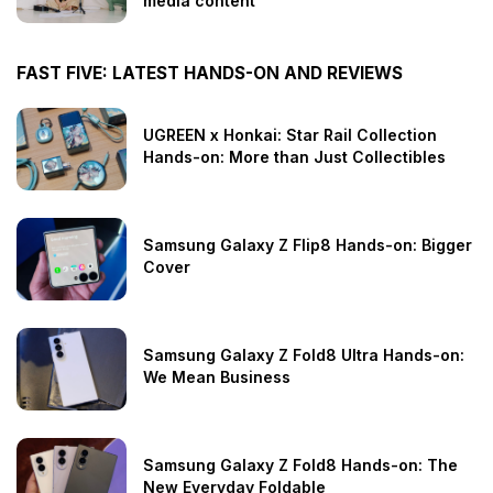
media content
FAST FIVE: LATEST HANDS-ON AND REVIEWS
UGREEN x Honkai: Star Rail Collection
Hands-on: More than Just Collectibles
Samsung Galaxy Z Flip8 Hands-on: Bigger
Cover
Samsung Galaxy Z Fold8 Ultra Hands-on:
We Mean Business
Samsung Galaxy Z Fold8 Hands-on: The
New Everyday Foldable