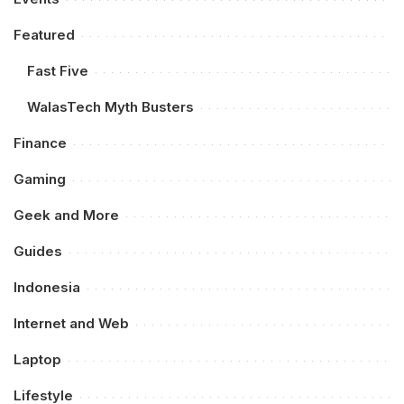
Featured
Fast Five
WalasTech Myth Busters
Finance
Gaming
Geek and More
Guides
Indonesia
Internet and Web
Laptop
Lifestyle