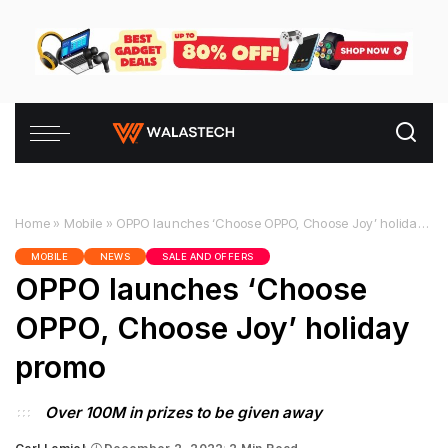
Home
»
Mobile
»
OPPO launches ‘Choose OPPO, Choose Joy’ holiday promo
MOBILE
NEWS
SALE AND OFFERS
OPPO launches ‘Choose
OPPO, Choose Joy’ holiday
promo
Over 100M in prizes to be given away