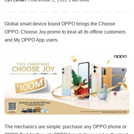
Carl Lamiel
December 2, 2022
2 Min Read
Posted
by
Global smart device brand OPPO brings the Choose
OPPO, Choose Joy promo to treat all its offline customers
and My OPPO App users.
The mechanics are simple: purchase any OPPO phone or