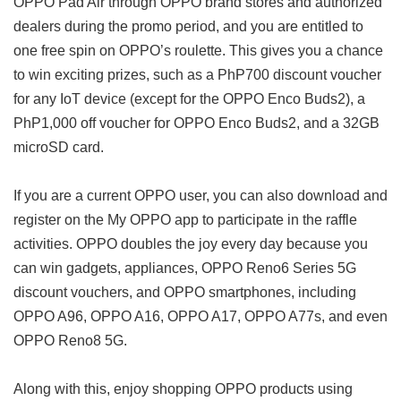
OPPO Pad Air through OPPO brand stores and authorized
dealers during the promo period, and you are entitled to
one free spin on OPPO’s roulette. This gives you a chance
to win exciting prizes, such as a PhP700 discount voucher
for any IoT device (except for the OPPO Enco Buds2), a
PhP1,000 off voucher for OPPO Enco Buds2, and a 32GB
microSD card.
If you are a current OPPO user, you can also download and
register on the My OPPO app to participate in the raffle
activities. OPPO doubles the joy every day because you
can win gadgets, appliances, OPPO Reno6 Series 5G
discount vouchers, and OPPO smartphones, including
OPPO A96, OPPO A16, OPPO A17, OPPO A77s, and even
OPPO Reno8 5G.
Along with this, enjoy shopping OPPO products using