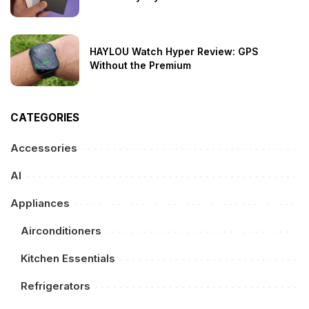
HAYLOU Watch Hyper Review: GPS
Without the Premium
CATEGORIES
Accessories
AI
Appliances
Airconditioners
Kitchen Essentials
Refrigerators