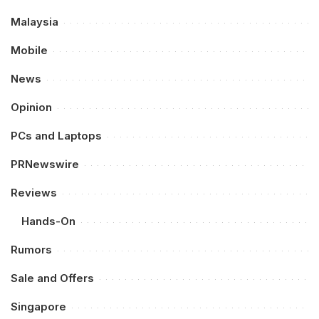
Malaysia
Mobile
News
Opinion
PCs and Laptops
PRNewswire
Reviews
Hands-On
Rumors
Sale and Offers
Singapore