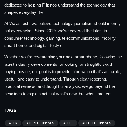
dedicated to helping Filipinos understand the technology that
shapes everyday life.
At WalasTech, we believe technology journalism should inform,
not overwhelm. Since 2019, we’ve covered the latest in
consumer technology, gaming, telecommunications, mobility,
smart home, and digital lifestyle.
Whether you’re researching your next smartphone, following the
latest industry developments, or looking for straightforward
buying advice, our goal is to provide information that’s accurate,
useful, and easy to understand. Through clear reporting,
practical reviews, and thoughtful analysis, we go beyond the
headlines to explain not just what’s new, but why it matters.
TAGS
ACER
ACER PHILIPPINES
APPLE
APPLE PHILIPPINES