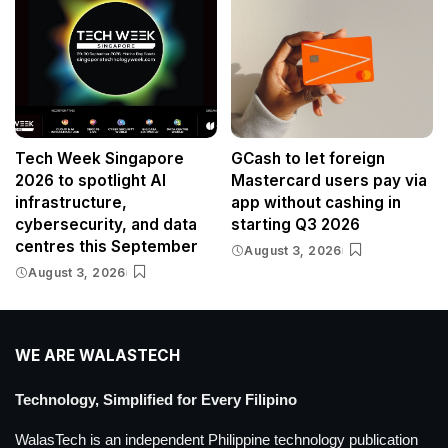
Tech Week Singapore
GCash to let foreign
2026 to spotlight AI
Mastercard users pay via
infrastructure,
app without cashing in
cybersecurity, and data
starting Q3 2026
centres this September
August 3, 2026
August 3, 2026
WE ARE WALASTECH
Technology, Simplified for Every Filipino
WalasTech is an independent Philippine technology publication