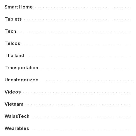
Smart Home
Tablets
Tech
Telcos
Thailand
Transportation
Uncategorized
Videos
Vietnam
WalasTech
Wearables