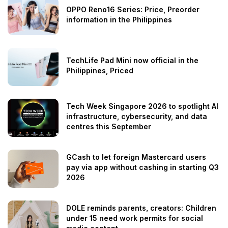
OPPO Reno16 Series: Price, Preorder
information in the Philippines
TechLife Pad Mini now official in the
Philippines, Priced
Tech Week Singapore 2026 to spotlight AI
infrastructure, cybersecurity, and data
centres this September
GCash to let foreign Mastercard users
pay via app without cashing in starting Q3
2026
DOLE reminds parents, creators: Children
under 15 need work permits for social