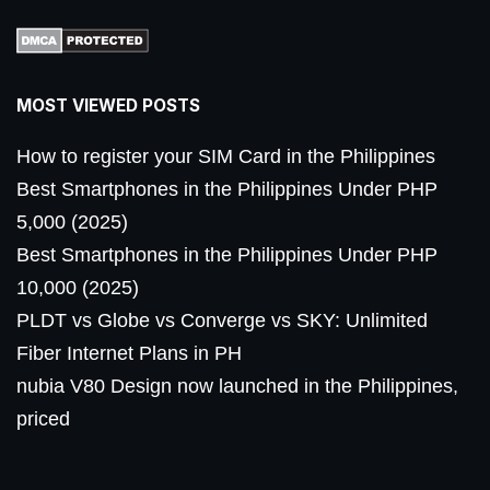
MOST VIEWED POSTS
How to register your SIM Card in the Philippines
Best Smartphones in the Philippines Under PHP
5,000 (2025)
Best Smartphones in the Philippines Under PHP
10,000 (2025)
PLDT vs Globe vs Converge vs SKY: Unlimited
Fiber Internet Plans in PH
nubia V80 Design now launched in the Philippines,
priced