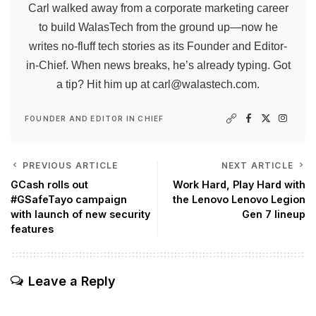
Carl walked away from a corporate marketing career
to build WalasTech from the ground up—now he
writes no-fluff tech stories as its Founder and Editor-
in-Chief. When news breaks, he’s already typing. Got
a tip? Hit him up at
carl@walastech.com
.
FOUNDER AND EDITOR IN CHIEF
PREVIOUS ARTICLE
NEXT ARTICLE
GCash rolls out
Work Hard, Play Hard with
#GSafeTayo campaign
the Lenovo Lenovo Legion
with launch of new security
Gen 7 lineup
features
Leave a Reply