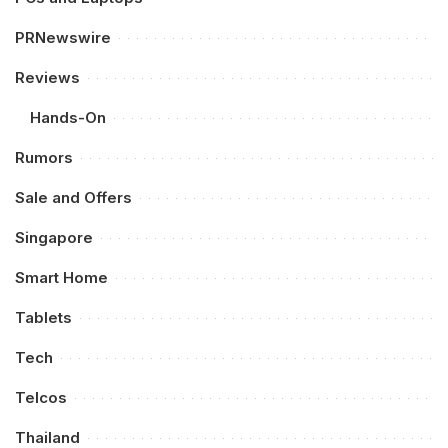
PRNewswire
Reviews
Hands-On
Rumors
Sale and Offers
Singapore
Smart Home
Tablets
Tech
Telcos
Thailand