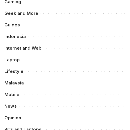
Gaming
Geek and More
Guides
Indonesia
Internet and Web
Laptop
Lifestyle
Malaysia
Mobile
News
Opinion
PCs and Laptops