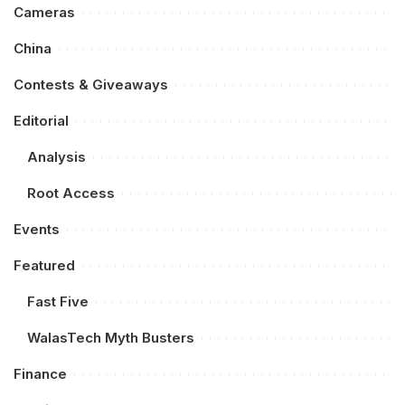
Cameras
China
Contests & Giveaways
Editorial
Analysis
Root Access
Events
Featured
Fast Five
WalasTech Myth Busters
Finance