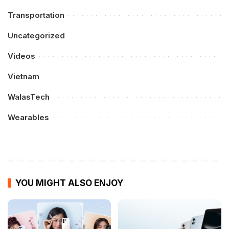
Transportation
Uncategorized
Videos
Vietnam
WalasTech
Wearables
YOU MIGHT ALSO ENJOY