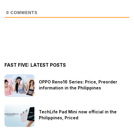
0
COMMENTS
FAST FIVE: LATEST POSTS
OPPO Reno16 Series: Price, Preorder
information in the Philippines
TechLife Pad Mini now official in the
Philippines, Priced