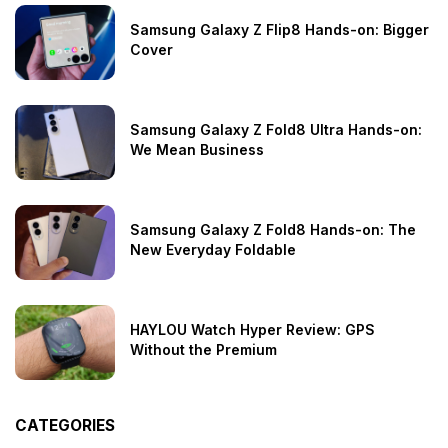
Samsung Galaxy Z Flip8 Hands-on: Bigger
Cover
Samsung Galaxy Z Fold8 Ultra Hands-on:
We Mean Business
Samsung Galaxy Z Fold8 Hands-on: The
New Everyday Foldable
HAYLOU Watch Hyper Review: GPS
Without the Premium
CATEGORIES