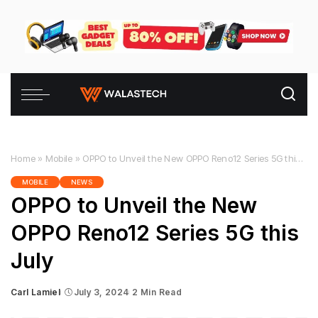
Home
»
Mobile
»
OPPO to Unveil the New OPPO Reno12 Series 5G this July
MOBILE
NEWS
OPPO to Unveil the New
OPPO Reno12 Series 5G this
July
Carl Lamiel
July 3, 2024
2 Min Read
Posted
by