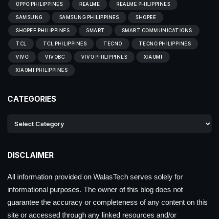
OPPO PHILIPPINES
REALME
REALME PHILIPPINES
SAMSUNG
SAMSUNG PHILIPPINES
SHOPEE
SHOPEE PHILIPPINES
SMART
SMART COMMUNICATIONS
TCL
TCL PHILIPPINES
TECNO
TECNO PHILIPPINES
VIVO
VIVOBC
VIVO PHILIPPINES
XIAOMI
XIAOMI PHILIPPINES
CATEGORIES
DISCLAIMER
All information provided on WalasTech serves solely for
informational purposes. The owner of this blog does not
guarantee the accuracy or completeness of any content on this
site or accessed through any linked resources and/or