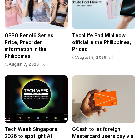
OPPO Reno16 Series:
TechLife Pad Mini now
Price, Preorder
official in the Philippines,
information in the
Priced
Philippines
August 5, 2026
August 7, 2026
Tech Week Singapore
GCash to let foreign
2026 to spotlight AI
Mastercard users pay via