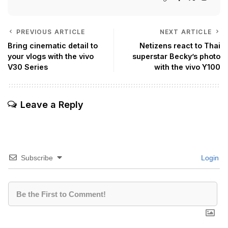
PREVIOUS ARTICLE
NEXT ARTICLE
Bring cinematic detail to
Netizens react to Thai
your vlogs with the vivo
superstar Becky’s photo
V30 Series
with the vivo Y100
Leave a Reply
Subscribe
Login