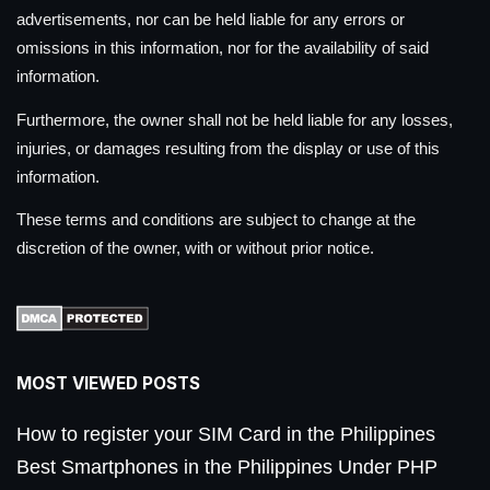
advertisements, nor can be held liable for any errors or
omissions in this information, nor for the availability of said
information.
Furthermore, the owner shall not be held liable for any losses,
injuries, or damages resulting from the display or use of this
information.
These terms and conditions are subject to change at the
discretion of the owner, with or without prior notice.
MOST VIEWED POSTS
How to register your SIM Card in the Philippines
Best Smartphones in the Philippines Under PHP