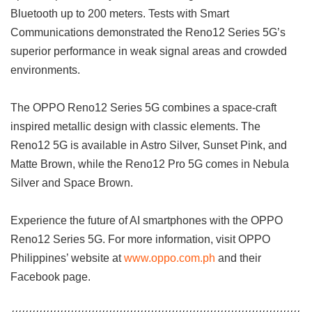
Bluetooth up to 200 meters. Tests with Smart
Communications demonstrated the Reno12 Series 5G’s
superior performance in weak signal areas and crowded
environments.
The OPPO Reno12 Series 5G combines a space-craft
inspired metallic design with classic elements. The
Reno12 5G is available in Astro Silver, Sunset Pink, and
Matte Brown, while the Reno12 Pro 5G comes in Nebula
Silver and Space Brown.
Experience the future of AI smartphones with the OPPO
Reno12 Series 5G. For more information, visit OPPO
Philippines’ website at
www.oppo.com.ph
and their
Facebook page.