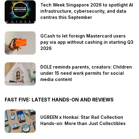
Tech Week Singapore 2026 to spotlight AI
infrastructure, cybersecurity, and data
centres this September
GCash to let foreign Mastercard users
pay via app without cashing in starting Q3
2026
DOLE reminds parents, creators: Children
under 15 need work permits for social
media content
FAST FIVE: LATEST HANDS-ON AND REVIEWS
UGREEN x Honkai: Star Rail Collection
Hands-on: More than Just Collectibles