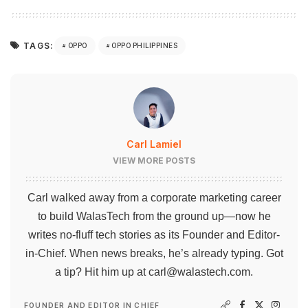
TAGS:
OPPO
OPPO PHILIPPINES
Carl Lamiel
VIEW MORE POSTS
Carl walked away from a corporate marketing career
to build WalasTech from the ground up—now he
writes no-fluff tech stories as its Founder and Editor-
in-Chief. When news breaks, he’s already typing. Got
a tip? Hit him up at
carl@walastech.com
.
FOUNDER AND EDITOR IN CHIEF