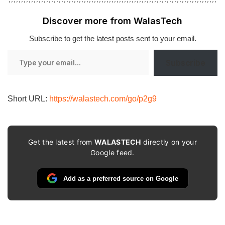
Discover more from WalasTech
Subscribe to get the latest posts sent to your email.
Type
Subscribe
your
email…
Short URL:
https://walastech.com/go/p2g9
Get the latest from
WALASTECH
directly on your
Google feed.
Add as a preferred source on Google