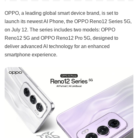
OPPO, a leading global smart device brand, is set to
launch its newest AI Phone, the OPPO Reno12 Series 5G,
on July 12. The series includes two models: OPPO
Reno12 5G and OPPO Reno12 Pro 5G, designed to
deliver advanced AI technology for an enhanced
smartphone experience.