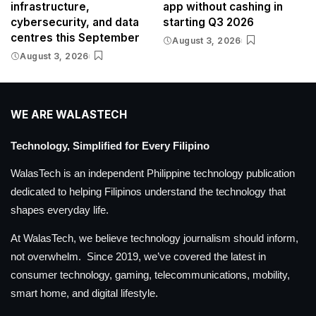
infrastructure,
app without cashing in
cybersecurity, and data
starting Q3 2026
centres this September
August 3, 2026
August 3, 2026
WE ARE WALASTECH
Technology, Simplified for Every Filipino
WalasTech is an independent Philippine technology publication
dedicated to helping Filipinos understand the technology that
shapes everyday life.
At WalasTech, we believe technology journalism should inform,
not overwhelm. Since 2019, we’ve covered the latest in
consumer technology, gaming, telecommunications, mobility,
smart home, and digital lifestyle.