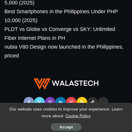
5,000 (2025)
Best Smartphones in the Philippines Under PHP
10,000 (2025)
PLDT vs Globe vs Converge vs SKY: Unlimited
Fiber Internet Plans in PH
nubia V80 Design now launched in the Philippines,
priced
Our website uses cookies to improve your experience. Learn
more about:
Cookie Policy
© WalasTech. All Rights Reserved.
Accept