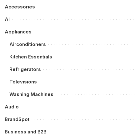
Accessories
AI
Appliances
Airconditioners
Kitchen Essentials
Refrigerators
Televisions
Washing Machines
Audio
BrandSpot
Business and B2B