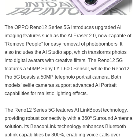
The OPPO Reno12 Series 5G introduces upgraded AI
imaging features such as the AI Eraser 2.0, now capable of
“Remove People” for easy removal of photobombers. It
also includes the AI Studio app, which transforms photos
into digital avatars with creative filters. The Reno12 5G
features a 50MP Sony LYT-600 Sensor, while the Reno12
Pro 5G boasts a 50MP telephoto portrait camera. Both
models’ selfie cameras support advanced AI Portrait
capabilities for realistic lighting effects.
The Reno12 Series 5G features AI LinkBoost technology,
providing robust connectivity with a 360º Surround Antenna
solution. Its BeaconLink technology enhances Bluetooth
uplink capabilities by 300%, enabling voice calls over