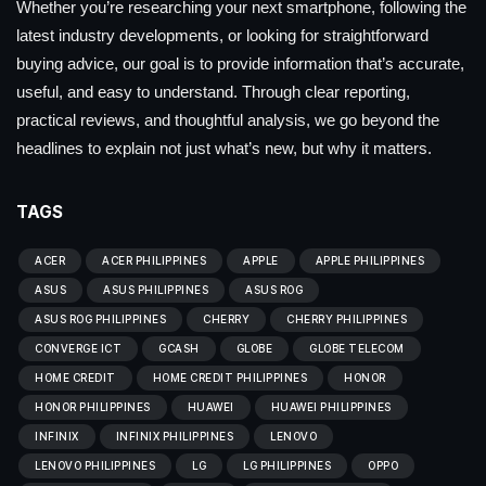
Whether you’re researching your next smartphone, following the
latest industry developments, or looking for straightforward
buying advice, our goal is to provide information that’s accurate,
useful, and easy to understand. Through clear reporting,
practical reviews, and thoughtful analysis, we go beyond the
headlines to explain not just what’s new, but why it matters.
TAGS
ACER
ACER PHILIPPINES
APPLE
APPLE PHILIPPINES
ASUS
ASUS PHILIPPINES
ASUS ROG
ASUS ROG PHILIPPINES
CHERRY
CHERRY PHILIPPINES
CONVERGE ICT
GCASH
GLOBE
GLOBE TELECOM
HOME CREDIT
HOME CREDIT PHILIPPINES
HONOR
HONOR PHILIPPINES
HUAWEI
HUAWEI PHILIPPINES
INFINIX
INFINIX PHILIPPINES
LENOVO
LENOVO PHILIPPINES
LG
LG PHILIPPINES
OPPO