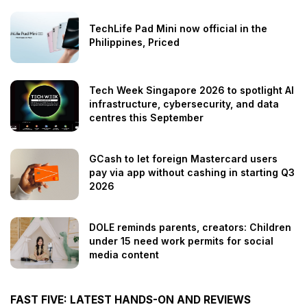
TechLife Pad Mini now official in the
Philippines, Priced
Tech Week Singapore 2026 to spotlight AI
infrastructure, cybersecurity, and data
centres this September
GCash to let foreign Mastercard users
pay via app without cashing in starting Q3
2026
DOLE reminds parents, creators: Children
under 15 need work permits for social
media content
FAST FIVE: LATEST HANDS-ON AND REVIEWS