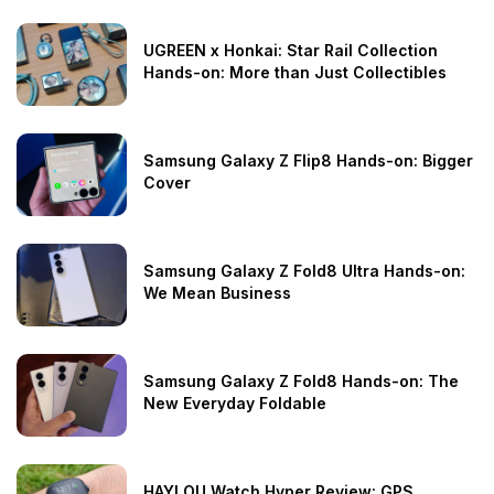
UGREEN x Honkai: Star Rail Collection
Hands-on: More than Just Collectibles
Samsung Galaxy Z Flip8 Hands-on: Bigger
Cover
Samsung Galaxy Z Fold8 Ultra Hands-on:
We Mean Business
Samsung Galaxy Z Fold8 Hands-on: The
New Everyday Foldable
HAYLOU Watch Hyper Review: GPS