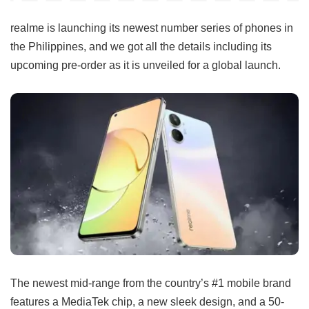
realme is launching its newest number series of phones in
the Philippines, and we got all the details including its
upcoming pre-order as it is unveiled for a global launch.
The newest mid-range from the country’s #1 mobile brand
features a MediaTek chip, a new sleek design, and a 50-