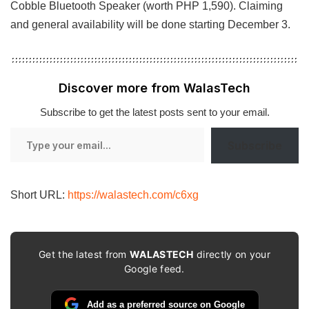
Cobble Bluetooth Speaker (worth PHP 1,590). Claiming
and general availability will be done starting December 3.
Discover more from WalasTech
Subscribe to get the latest posts sent to your email.
Type
Subscribe
your
email…
Short URL:
https://walastech.com/c6xg
Get the latest from
WALASTECH
directly on your
Google feed.
Add as a preferred source on Google