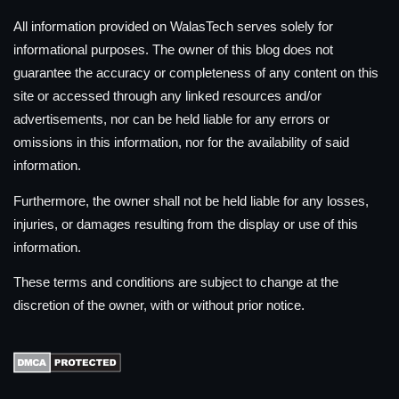
All information provided on WalasTech serves solely for
informational purposes. The owner of this blog does not
guarantee the accuracy or completeness of any content on this
site or accessed through any linked resources and/or
advertisements, nor can be held liable for any errors or
omissions in this information, nor for the availability of said
information.
Furthermore, the owner shall not be held liable for any losses,
injuries, or damages resulting from the display or use of this
information.
These terms and conditions are subject to change at the
discretion of the owner, with or without prior notice.