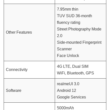
7.95mm thin
TUV SUD 36-month
fluency rating
Street Photography Mode
Other Features
2.0
Side-mounted Fingerprint
Scanner
Face Unlock
4G LTE, Dual SIM
Connectivity
WiFi, Bluetooth, GPS
realmeUI 3.0
Software
Android 12
Google Services
5000mAh