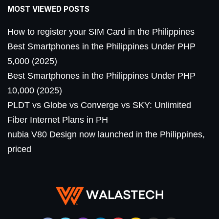
MOST VIEWED POSTS
How to register your SIM Card in the Philippines
Best Smartphones in the Philippines Under PHP
5,000 (2025)
Best Smartphones in the Philippines Under PHP
10,000 (2025)
PLDT vs Globe vs Converge vs SKY: Unlimited
Fiber Internet Plans in PH
nubia V80 Design now launched in the Philippines,
priced