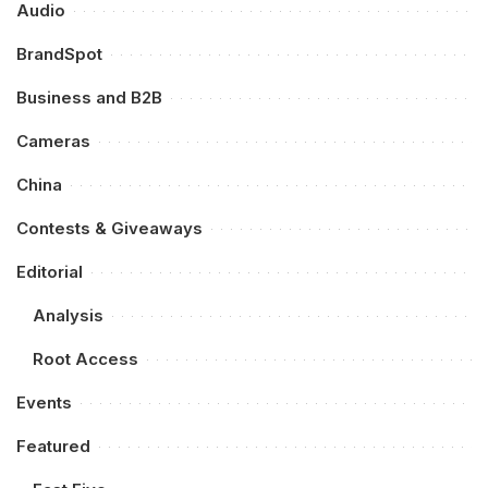
Audio
BrandSpot
Business and B2B
Cameras
China
Contests & Giveaways
Editorial
Analysis
Root Access
Events
Featured