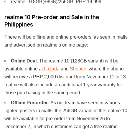
realme 10 8GB(+8GB)/256GB: PHP 14,999
realme 10 Pre-order and Sale in the
Philippines
There will be offline and online pre-orders, as seen in malls
and advertised on realme’s online page:
Online Deal:
The realme 10 (128GB variant) will be
available online at
Lazada
and
Shopee
, where the phone
will receive a PHP 2,000 discount from November 11 to 13.
realme will also include an additional 1-year warranty for
those purchasing in the same period.
Offline Pre-order:
As our team have seen in various
lighted posters in malls, the 256GB variant of the realme 10
will be available for pre-order from November 26 to
December 2, in which customers can get a free realme