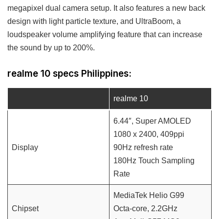
megapixel dual camera setup. It also features a new back
design with light particle texture, and UltraBoom, a
loudspeaker volume amplifying feature that can increase
the sound by up to 200%.
realme 10 specs Philippines:
realme 10
6.44″, Super AMOLED
1080 x 2400, 409ppi
Display
90Hz refresh rate
180Hz Touch Sampling
Rate
MediaTek Helio G99
Chipset
Octa-core, 2.2GHz