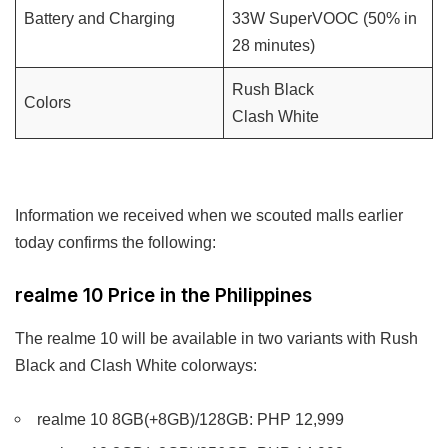
Battery and Charging
33W SuperVOOC (50% in
28 minutes)
Rush Black
Colors
Clash White
Information we received when we scouted malls earlier
today confirms the following:
realme 10 Price in the Philippines
The realme 10 will be available in two variants with Rush
Black and Clash White colorways:
realme 10 8GB(+8GB)/128GB: PHP 12,999