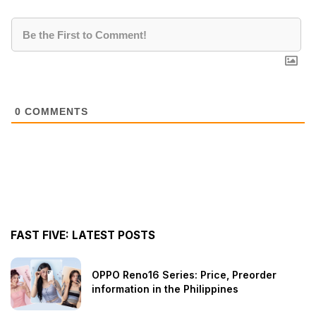
0
COMMENTS
FAST FIVE: LATEST POSTS
OPPO Reno16 Series: Price, Preorder
information in the Philippines