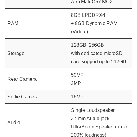
Arm Mali-G57 MC2
8GB LPDDRX4
RAM
+ 8GB Dynamic RAM
(Virtual)
128GB, 256GB
Storage
with dedicated microSD
card support up to 512GB
50MP
Rear Camera
2MP
Selfie Camera
16MP
Single Loudspeaker
3.5mm Audio jack
Audio
UltraBoom Speaker (up to
200% loudness)