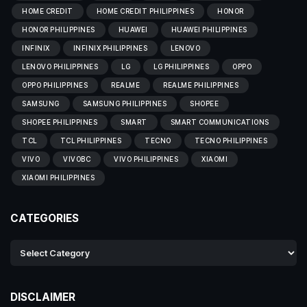
HOME CREDIT
HOME CREDIT PHILIPPINES
HONOR
HONOR PHILIPPINES
HUAWEI
HUAWEI PHILIPPINES
INFINIX
INFINIX PHILIPPINES
LENOVO
LENOVO PHILIPPINES
LG
LG PHILIPPINES
OPPO
OPPO PHILIPPINES
REALME
REALME PHILIPPINES
SAMSUNG
SAMSUNG PHILIPPINES
SHOPEE
SHOPEE PHILIPPINES
SMART
SMART COMMUNICATIONS
TCL
TCL PHILIPPINES
TECNO
TECNO PHILIPPINES
VIVO
VIVOBC
VIVO PHILIPPINES
XIAOMI
XIAOMI PHILIPPINES
CATEGORIES
DISCLAIMER