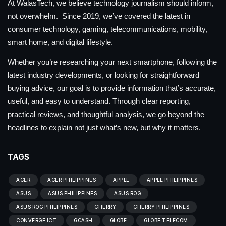
At WalasTech, we believe technology journalism should inform,
not overwhelm. Since 2019, we’ve covered the latest in
consumer technology, gaming, telecommunications, mobility,
smart home, and digital lifestyle.
Whether you’re researching your next smartphone, following the
latest industry developments, or looking for straightforward
buying advice, our goal is to provide information that’s accurate,
useful, and easy to understand. Through clear reporting,
practical reviews, and thoughtful analysis, we go beyond the
headlines to explain not just what’s new, but why it matters.
TAGS
ACER
ACER PHILIPPINES
APPLE
APPLE PHILIPPINES
ASUS
ASUS PHILIPPINES
ASUS ROG
ASUS ROG PHILIPPINES
CHERRY
CHERRY PHILIPPINES
CONVERGE ICT
GCASH
GLOBE
GLOBE TELECOM