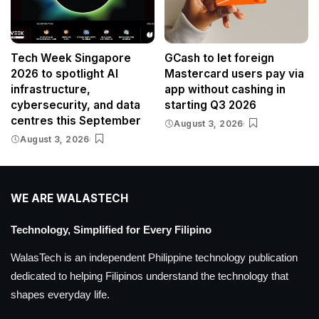
Tech Week Singapore
GCash to let foreign
2026 to spotlight AI
Mastercard users pay via
infrastructure,
app without cashing in
cybersecurity, and data
starting Q3 2026
centres this September
August 3, 2026
August 3, 2026
WE ARE WALASTECH
Technology, Simplified for Every Filipino
WalasTech is an independent Philippine technology publication
dedicated to helping Filipinos understand the technology that
shapes everyday life.