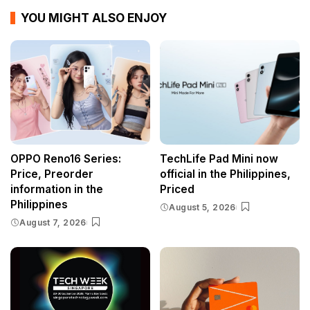
YOU MIGHT ALSO ENJOY
OPPO Reno16 Series:
TechLife Pad Mini now
Price, Preorder
official in the Philippines,
information in the
Priced
Philippines
August 5, 2026
August 7, 2026