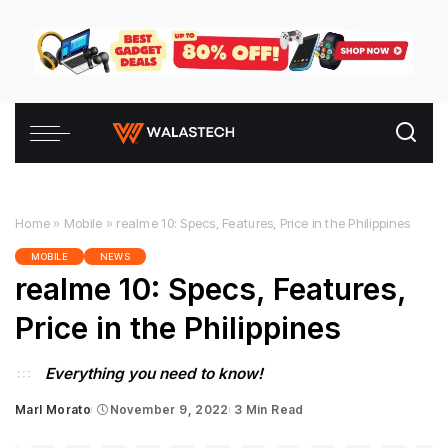
Home
»
Mobile
»
realme 10: Specs, Features, Price in the Philippines
MOBILE
NEWS
realme 10: Specs, Features,
Price in the Philippines
Everything you need to know!
Marl Morato
November 9, 2022
3 Min Read
Posted
by