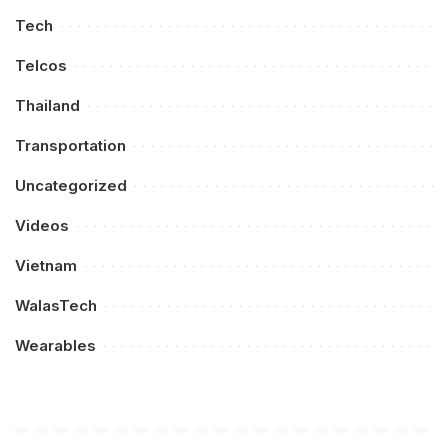
Tech
Telcos
Thailand
Transportation
Uncategorized
Videos
Vietnam
WalasTech
Wearables