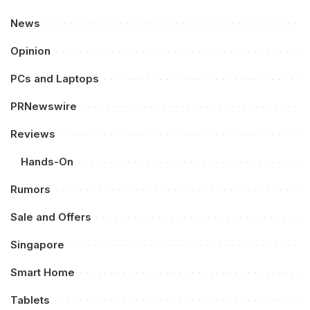
News
Opinion
PCs and Laptops
PRNewswire
Reviews
Hands-On
Rumors
Sale and Offers
Singapore
Smart Home
Tablets