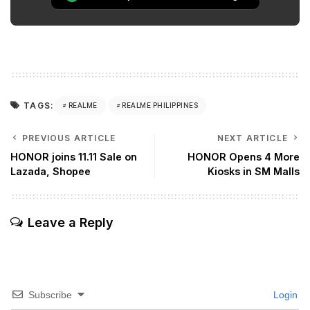
TAGS:
REALME
REALME PHILIPPINES
PREVIOUS ARTICLE
NEXT ARTICLE
HONOR joins 11.11 Sale on
HONOR Opens 4 More
Lazada, Shopee
Kiosks in SM Malls
Leave a Reply
Subscribe
Login