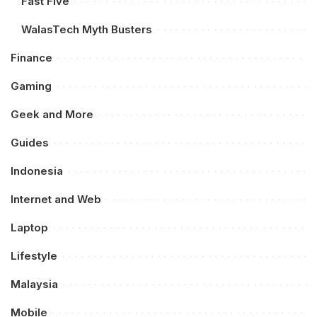
Fast Five
WalasTech Myth Busters
Finance
Gaming
Geek and More
Guides
Indonesia
Internet and Web
Laptop
Lifestyle
Malaysia
Mobile