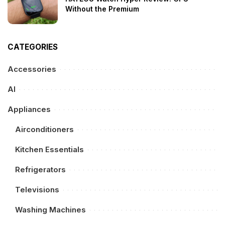
Without the Premium
CATEGORIES
Accessories
AI
Appliances
Airconditioners
Kitchen Essentials
Refrigerators
Televisions
Washing Machines