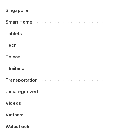
Singapore
Smart Home
Tablets
Tech
Telcos
Thailand
Transportation
Uncategorized
Videos
Vietnam
WalasTech