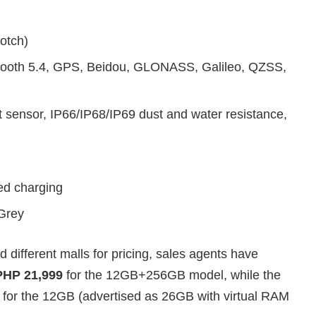
otch)
tooth 5.4, GPS, Beidou, GLONASS, Galileo, QZSS,
t sensor, IP66/IP68/IP69 dust and water resistance,
d charging
 Grey
different malls for pricing, sales agents have
PHP 21,999
for the 12GB+256GB model, while the
for the 12GB (advertised as 26GB with virtual RAM