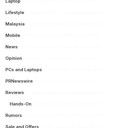
Laptop
Lifestyle
Malaysia
Mobile
News
Opinion
PCs and Laptops
PRNewswire
Reviews
Hands-On
Rumors
Sale and Offers