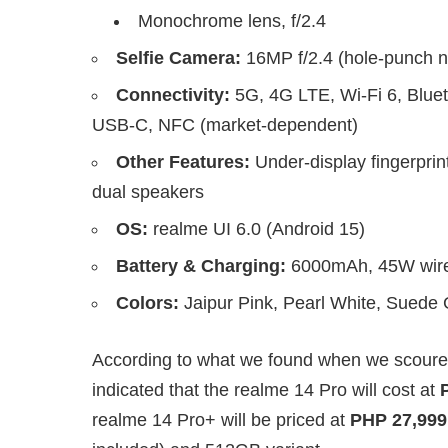
Monochrome lens, f/2.4
Selfie Camera:
16MP f/2.4 (hole-punch n
Connectivity:
5G, 4G LTE, Wi-Fi 6, Blue
USB-C, NFC (market-dependent)
Other Features:
Under-display fingerprin
dual speakers
OS:
realme UI 6.0 (Android 15)
Battery & Charging:
6000mAh, 45W wire
Colors:
Jaipur Pink, Pearl White, Suede
According to what we found when we scoured 
indicated that the realme 14 Pro will cost at
realme 14 Pro+ will be priced at
PHP 27,999