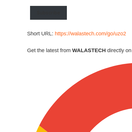
email…
Subscribe
Short URL:
https://walastech.com/go/uzo2
Get the latest from
WALASTECH
directly o