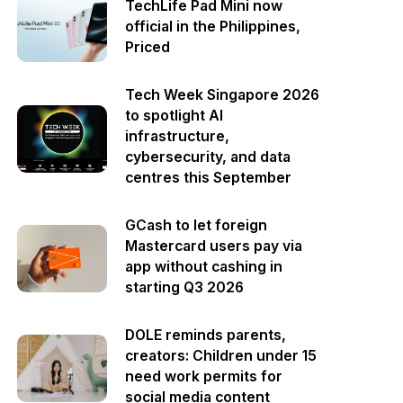
TechLife Pad Mini now
official in the Philippines,
Priced
Tech Week Singapore 2026
to spotlight AI
infrastructure,
cybersecurity, and data
centres this September
GCash to let foreign
Mastercard users pay via
app without cashing in
starting Q3 2026
DOLE reminds parents,
creators: Children under 15
need work permits for
social media content