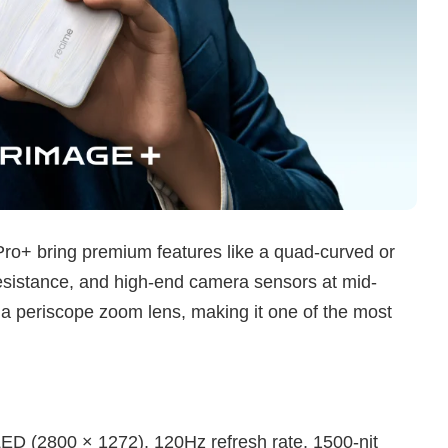
ro+ bring premium features like a quad-curved or
esistance, and high-end camera sensors at mid-
 a periscope zoom lens, making it one of the most
D (2800 × 1272), 120Hz refresh rate, 1500-nit