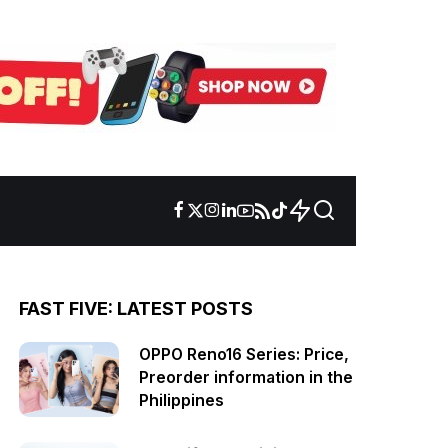
FAST FIVE: LATEST POSTS
OPPO Reno16 Series: Price,
Preorder information in the
Philippines