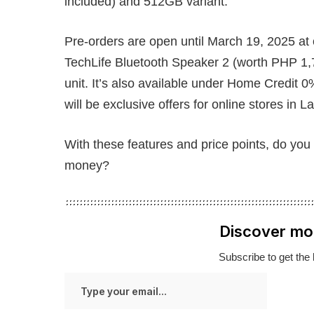
included) and 512GB variant.
Pre-orders are open until March 19, 2025 at 
TechLife Bluetooth Speaker 2 (worth PHP 1,
unit. It’s also available under Home Credit 0
will be exclusive offers for online stores in
With these features and price points, do you 
money?
Discover mo
Subscribe to get the 
Type
your