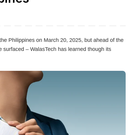
 the Philippines on March 20, 2025, but ahead of the
ave surfaced – WalasTech has learned though its