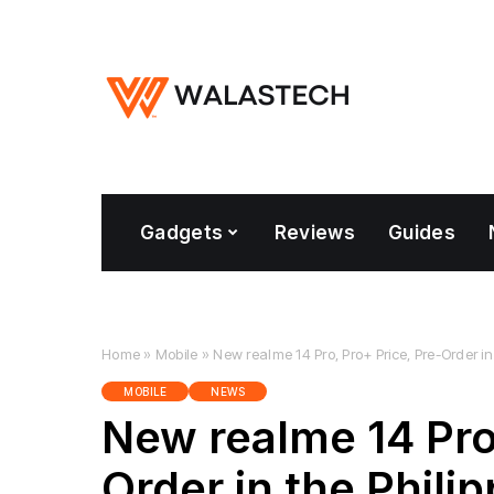
Gadgets
Reviews
Guides
Home
»
Mobile
»
New realme 14 Pro, Pro+ Price, Pre-Order in
MOBILE
NEWS
New realme 14 Pro,
Order in the Phili