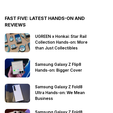
FAST FIVE: LATEST HANDS-ON AND
REVIEWS
UGREEN x Honkai: Star Rail
Collection Hands-on: More
than Just Collectibles
Samsung Galaxy Z Flip8
Hands-on: Bigger Cover
Samsung Galaxy Z Fold8
Ultra Hands-on: We Mean
Business
Samsung Galaxy Z Fold8