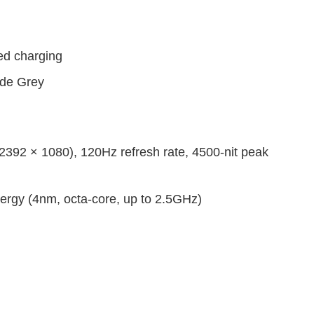
d charging
ede Grey
92 × 1080), 120Hz refresh rate, 4500-nit peak
rgy (4nm, octa-core, up to 2.5GHz)