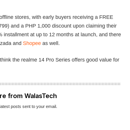
offline stores, with early buyers receiving a FREE
799) and a PHP 1,000 discount upon claiming their
% installment at up to 12 months at launch, and there
 Lazada and
Shopee
as well.
think the realme 14 Pro Series offers good value for
re from WalasTech
latest posts sent to your email.