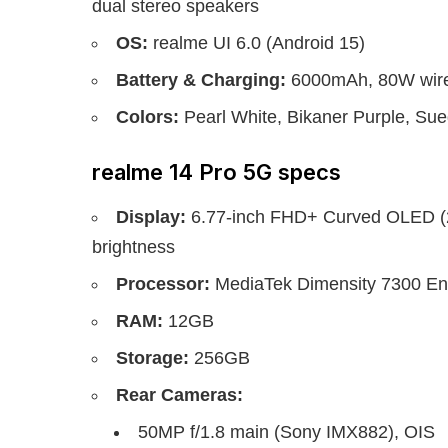
dual stereo speakers
OS:
realme UI 6.0 (Android 15)
Battery & Charging:
6000mAh, 80W wire
Colors:
Pearl White, Bikaner Purple, Su
realme 14 Pro 5G specs
Display:
6.77-inch FHD+ Curved OLED (23
brightness
Processor:
MediaTek Dimensity 7300 Ene
RAM:
12GB
Storage:
256GB
Rear Cameras:
50MP f/1.8 main (Sony IMX882), OIS