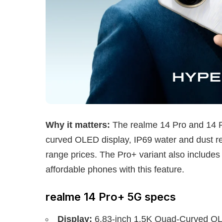
Why it matters:
The realme 14 Pro and 14 P
curved OLED display, IP69 water and dust r
range prices. The Pro+ variant also includes
affordable phones with this feature.
realme 14 Pro+ 5G specs
Display:
6.83-inch 1.5K Quad-Curved OLE