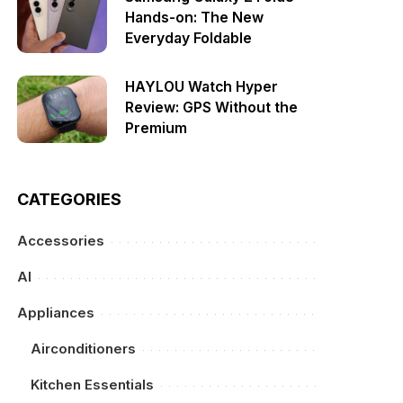
Hands-on: The New
Everyday Foldable
HAYLOU Watch Hyper
Review: GPS Without the
Premium
CATEGORIES
Accessories
AI
Appliances
Airconditioners
Kitchen Essentials