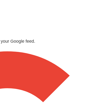
n your Google feed.