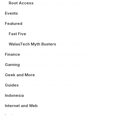
Root Access
Events
Featured
Fast Five
WalasTech Myth Busters
Finance
Gaming
Geek and More
Guides
Indonesia
Internet and Web