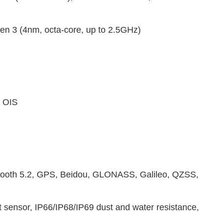
 3 (4nm, octa-core, up to 2.5GHz)
, OIS
tooth 5.2, GPS, Beidou, GLONASS, Galileo, QZSS,
t sensor, IP66/IP68/IP69 dust and water resistance,