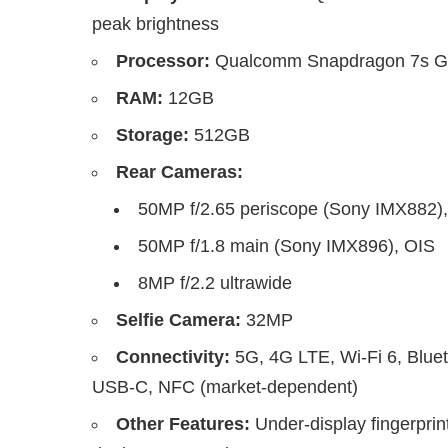
peak brightness
Processor:
Qualcomm Snapdragon 7s Gen
RAM:
12GB
Storage:
512GB
Rear Cameras:
50MP f/2.65 periscope (Sony IMX882)
50MP f/1.8 main (Sony IMX896), OIS
8MP f/2.2 ultrawide
Selfie Camera:
32MP
Connectivity:
5G, 4G LTE, Wi-Fi 6, Blue
USB-C, NFC (market-dependent)
Other Features:
Under-display fingerprin