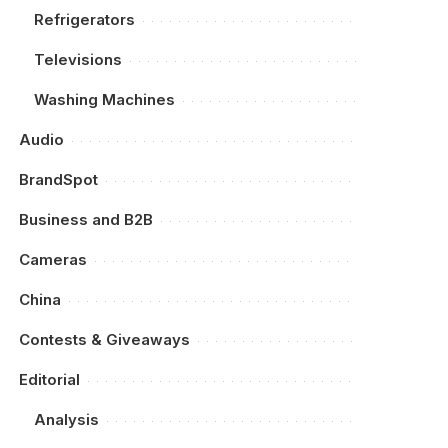
Refrigerators
Televisions
Washing Machines
Audio
BrandSpot
Business and B2B
Cameras
China
Contests & Giveaways
Editorial
Analysis