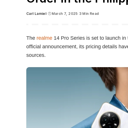
Carl Lamiel
March 7, 2025
3 Min Read
Posted
by
The
realme
14 Pro Series is set to launch in
official announcement, its pricing details h
sources.