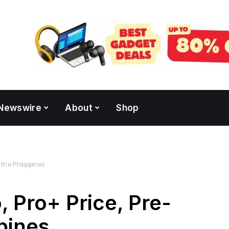
Newswire
About
Shop
 the Philippines
 Pro+ Price, Pre-
ppines