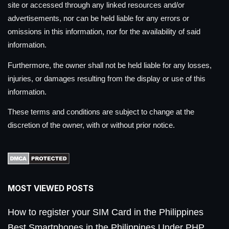
site or accessed through any linked resources and/or
advertisements, nor can be held liable for any errors or
omissions in this information, nor for the availability of said
information.
Furthermore, the owner shall not be held liable for any losses,
injuries, or damages resulting from the display or use of this
information.
These terms and conditions are subject to change at the
discretion of the owner, with or without prior notice.
MOST VIEWED POSTS
How to register your SIM Card in the Philippines
Best Smartphones in the Philippines Under PHP