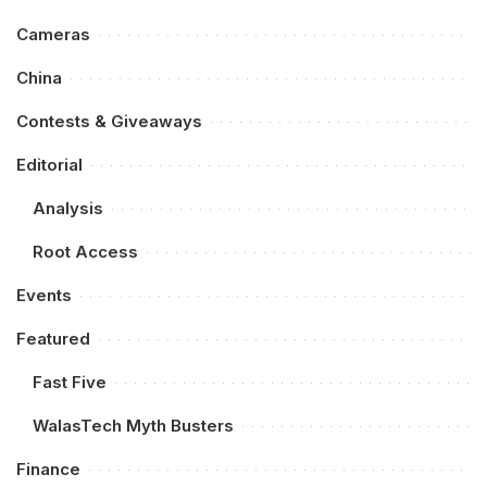
Cameras
China
Contests & Giveaways
Editorial
Analysis
Root Access
Events
Featured
Fast Five
WalasTech Myth Busters
Finance