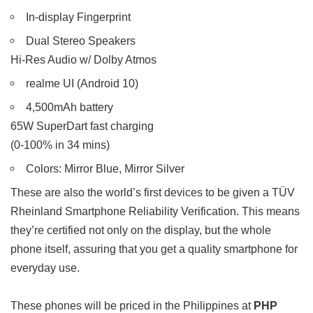
In-display Fingerprint
Dual Stereo Speakers
Hi-Res Audio w/ Dolby Atmos
realme UI (Android 10)
4,500mAh battery
65W SuperDart fast charging
(0-100% in 34 mins)
Colors: Mirror Blue, Mirror Silver
These are also the world’s first devices to be given a TÜV
Rheinland Smartphone Reliability Verification. This means
they’re certified not only on the display, but the whole
phone itself, assuring that you get a quality smartphone for
everyday use.
These phones will be priced in the Philippines at
PHP