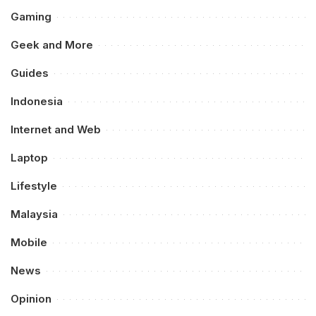
Gaming
Geek and More
Guides
Indonesia
Internet and Web
Laptop
Lifestyle
Malaysia
Mobile
News
Opinion