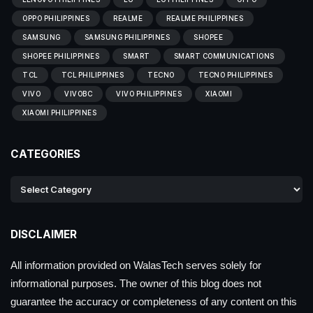
OPPO PHILIPPINES
REALME
REALME PHILIPPINES
SAMSUNG
SAMSUNG PHILIPPINES
SHOPEE
SHOPEE PHILIPPINES
SMART
SMART COMMUNICATIONS
TCL
TCL PHILIPPINES
TECNO
TECNO PHILIPPINES
VIVO
VIVOBC
VIVO PHILIPPINES
XIAOMI
XIAOMI PHILIPPINES
CATEGORIES
DISCLAIMER
All information provided on WalasTech serves solely for
informational purposes. The owner of this blog does not
guarantee the accuracy or completeness of any content on this