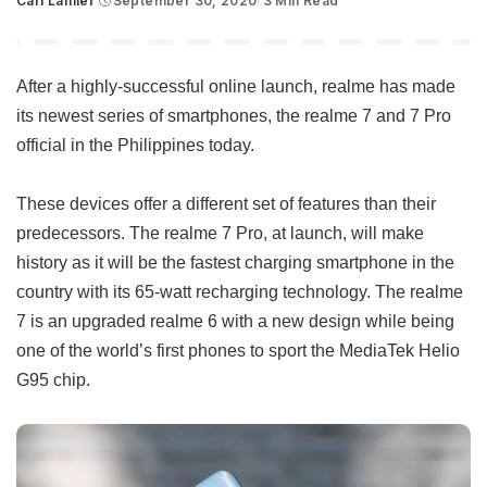
Carl Lamiel
September 30, 2020
3 Min Read
Posted
by
After a highly-successful online launch, realme has made
its newest series of smartphones, the realme 7 and 7 Pro
official in the Philippines today.
These devices offer a different set of features than their
predecessors. The realme 7 Pro, at launch, will make
history as it will be the fastest charging smartphone in the
country with its 65-watt recharging technology. The realme
7 is an upgraded realme 6 with a new design while being
one of the world’s first phones to sport the MediaTek Helio
G95 chip.