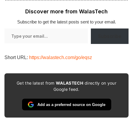
Discover more from WalasTech
Subscribe to get the latest posts sent to your email.
Type
Subscribe
your
email…
Short URL:
https://walastech.com/go/eqsz
Get the latest from
WALASTECH
directly on your
Google feed.
Add as a preferred source on Google