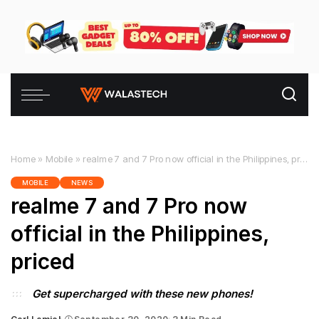
Home
»
Mobile
»
realme 7 and 7 Pro now official in the Philippines, priced
MOBILE
NEWS
realme 7 and 7 Pro now
official in the Philippines,
priced
Get supercharged with these new phones!