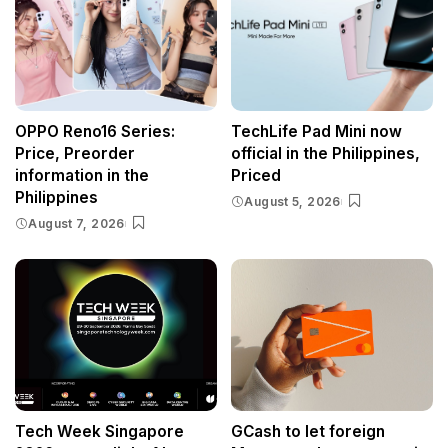
OPPO Reno16 Series:
TechLife Pad Mini now
Price, Preorder
official in the Philippines,
information in the
Priced
Philippines
August 5, 2026
August 7, 2026
Tech Week Singapore
GCash to let foreign