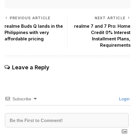
PREVIOUS ARTICLE
NEXT ARTICLE
realme Buds Q lands in the
realme 7 and 7 Pro: Home
Philippines with very
Credit 0% Interest
affordable pricing
Installment Plans,
Requirements
Leave a Reply
Subscribe
Login