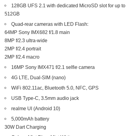
128GB UFS 2.1 with dedicated MicroSD slot for up to
512GB
Quad-rear cameras with LED Flash:
64MP Sony IMX682 f/1.8 main
8MP f/2.3 ultra-wide
2MP f/2.4 portrait
2MP f/2.4 macro
16MP Sony IMX471 f/2.1 selfie camera
4G LTE, Dual-SIM (nano)
WiFi 802.11ac, Bluetooth 5.0, NFC, GPS
USB Type-C, 3.5mm audio jack
realme UI (Android 10)
5,000mAh battery
30W Dart Charging