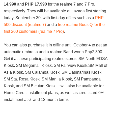
14,990
and
PHP 17,990
for the realme 7 and 7 Pro,
respectively. They will be available at Lazada first starting
today, September 30, with first-day offers such as a
PHP
500 discount (realme 7)
and a
free realme Buds Q for the
first 200 customers (realme 7 Pro)
.
You can also purchase it in offline until October 4 to get an
automatic umbrella and a realme Band worth Php2,390.
Get it at these participating realme stores: SM North EDSA
Kiosk, SM Megamall Kiosk, SM Fairview Kiosk,SM Mall of
Asia Kiosk, SM Calamba Kiosk, SM Dasmariñas Kiosk,
SM Sta. Rosa Kiosk, SM Manila Kiosk, SM Pampanga
Kiosk, and SM Bicutan Kiosk. It will also be available for
Home Credit installment plans, as well as credit card 0%
installment at 6- and 12-month terms.