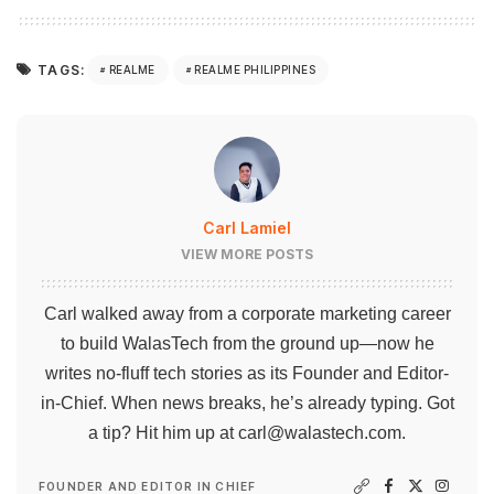
TAGS:
REALME
REALME PHILIPPINES
Carl Lamiel
VIEW MORE POSTS
Carl walked away from a corporate marketing career
to build WalasTech from the ground up—now he
writes no-fluff tech stories as its Founder and Editor-
in-Chief. When news breaks, he’s already typing. Got
a tip? Hit him up at
carl@walastech.com
.
FOUNDER AND EDITOR IN CHIEF