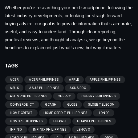
Whether you’re researching your next smartphone, following the
latest industry developments, or looking for straightforward
buying advice, our goal is to provide information that’s accurate,
useful, and easy to understand. Through clear reporting,
practical reviews, and thoughtful analysis, we go beyond the
headlines to explain not just what’s new, but why it matters.
TAGS
ACER
ACER PHILIPPINES
APPLE
APPLE PHILIPPINES
ASUS
ASUS PHILIPPINES
ASUS ROG
ASUS ROG PHILIPPINES
CHERRY
CHERRY PHILIPPINES
CONVERGE ICT
GCASH
GLOBE
GLOBE TELECOM
HOME CREDIT
HOME CREDIT PHILIPPINES
HONOR
HONOR PHILIPPINES
HUAWEI
HUAWEI PHILIPPINES
INFINIX
INFINIX PHILIPPINES
LENOVO
LENOVO PHILIPPINES
LG
LG PHILIPPINES
OPPO