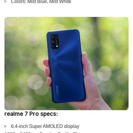
Colors: Mist Blue, Mist White
realme 7 Pro specs:
6.4-inch Super AMOLED display