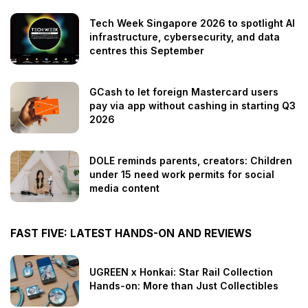
Tech Week Singapore 2026 to spotlight AI
infrastructure, cybersecurity, and data
centres this September
GCash to let foreign Mastercard users
pay via app without cashing in starting Q3
2026
DOLE reminds parents, creators: Children
under 15 need work permits for social
media content
FAST FIVE: LATEST HANDS-ON AND REVIEWS
UGREEN x Honkai: Star Rail Collection
Hands-on: More than Just Collectibles