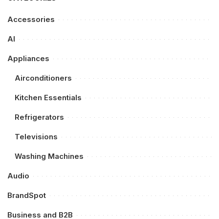
Accessories
AI
Appliances
Airconditioners
Kitchen Essentials
Refrigerators
Televisions
Washing Machines
Audio
BrandSpot
Business and B2B