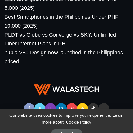
5,000 (2025)
Best Smartphones in the Philippines Under PHP
10,000 (2025)
PLDT vs Globe vs Converge vs SKY: Unlimited
Fiber Internet Plans in PH
nubia V80 Design now launched in the Philippines,
priced
Our website uses cookies to improve your experience. Learn
more about:
Cookie Policy
© WalasTech. All Rights Reserved.