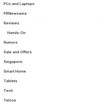
PCs and Laptops
PRNewswire
Reviews
Hands-On
Rumors
Sale and Offers
Singapore
Smart Home
Tablets
Tech
Telcos