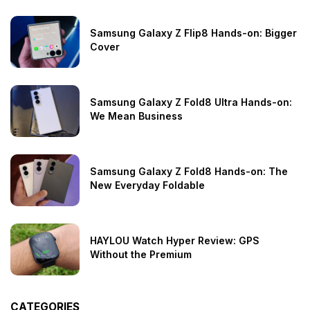
Samsung Galaxy Z Flip8 Hands-on: Bigger
Cover
Samsung Galaxy Z Fold8 Ultra Hands-on:
We Mean Business
Samsung Galaxy Z Fold8 Hands-on: The
New Everyday Foldable
HAYLOU Watch Hyper Review: GPS
Without the Premium
CATEGORIES