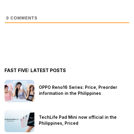
0
COMMENTS
FAST FIVE: LATEST POSTS
OPPO Reno16 Series: Price, Preorder
information in the Philippines
TechLife Pad Mini now official in the
Philippines, Priced