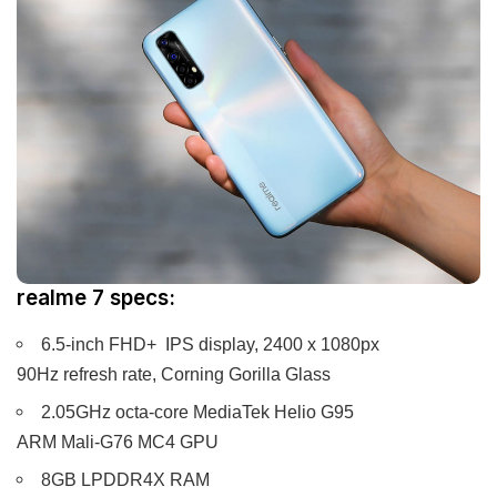
realme 7 specs:
6.5-inch FHD+ IPS display, 2400 x 1080px
90Hz refresh rate, Corning Gorilla Glass
2.05GHz octa-core MediaTek Helio G95
ARM Mali-G76 MC4 GPU
8GB LPDDR4X RAM