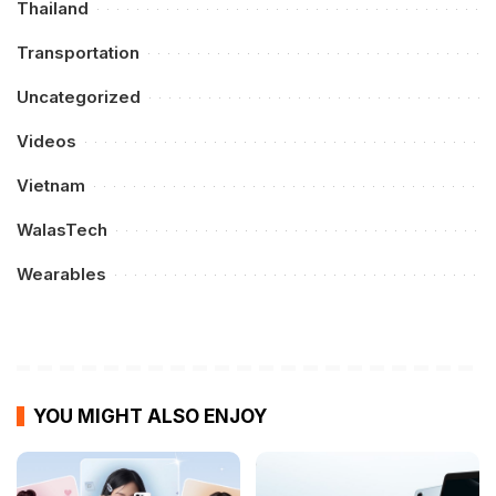
Thailand
Transportation
Uncategorized
Videos
Vietnam
WalasTech
Wearables
YOU MIGHT ALSO ENJOY