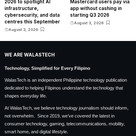
2026 to spotlight AI
Mastercard users pay via
infrastructure,
app without cashing in
cybersecurity, and data
starting Q3 2026
centres this September
August 3, 2026
August 3, 2026
WE ARE WALASTECH
Technology, Simplified for Every Filipino
WalasTech is an independent Philippine technology publication
dedicated to helping Filipinos understand the technology that
shapes everyday life.
At WalasTech, we believe technology journalism should inform,
not overwhelm. Since 2019, we’ve covered the latest in
consumer technology, gaming, telecommunications, mobility,
smart home, and digital lifestyle.