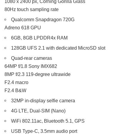
1080 x 2400 px, Corning Gorilla Glass
80Hz touch sampling rate
Qualcomm Snapdragon 720G
Adreno 618 GPU
6GB, 8GB LPDDR4x RAM
128GB UFS 2.1 with dedicated MicroSD slot
Quad-rear cameras
64MP f/1.8 Sony IMX682
8MP f/2.3 119-degree ultrawide
F2.4 macro
F2.4 B&W
32MP in-display selfie camera
4G LTE, Dual-SIM (Nano)
WiFi 802.11ac, Bluetooth 5.1, GPS
USB Type-C, 3.5mm audio port