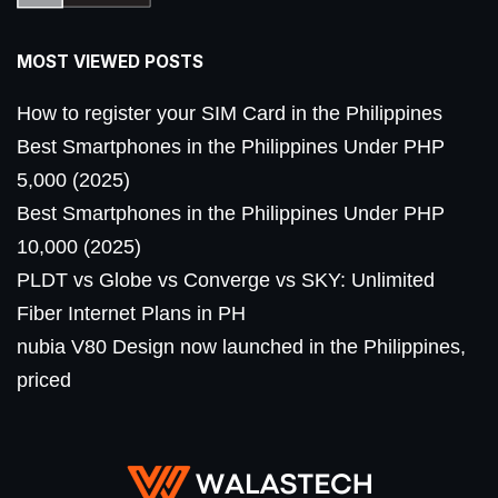
MOST VIEWED POSTS
How to register your SIM Card in the Philippines
Best Smartphones in the Philippines Under PHP
5,000 (2025)
Best Smartphones in the Philippines Under PHP
10,000 (2025)
PLDT vs Globe vs Converge vs SKY: Unlimited
Fiber Internet Plans in PH
nubia V80 Design now launched in the Philippines,
priced