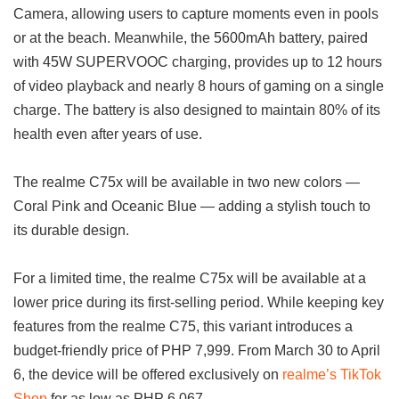
Camera, allowing users to capture moments even in pools
or at the beach. Meanwhile, the 5600mAh battery, paired
with 45W SUPERVOOC charging, provides up to 12 hours
of video playback and nearly 8 hours of gaming on a single
charge. The battery is also designed to maintain 80% of its
health even after years of use.
The realme C75x will be available in two new colors —
Coral Pink and Oceanic Blue — adding a stylish touch to
its durable design.
For a limited time, the realme C75x will be available at a
lower price during its first-selling period. While keeping key
features from the realme C75, this variant introduces a
budget-friendly price of PHP 7,999. From March 30 to April
6, the device will be offered exclusively on
realme’s TikTok
Shop
for as low as PHP 6,067.