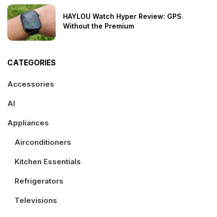
HAYLOU Watch Hyper Review: GPS
Without the Premium
CATEGORIES
Accessories
AI
Appliances
Airconditioners
Kitchen Essentials
Refrigerators
Televisions