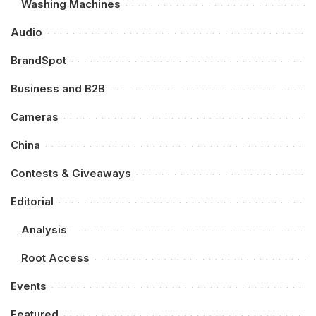
Washing Machines
Audio
BrandSpot
Business and B2B
Cameras
China
Contests & Giveaways
Editorial
Analysis
Root Access
Events
Featured