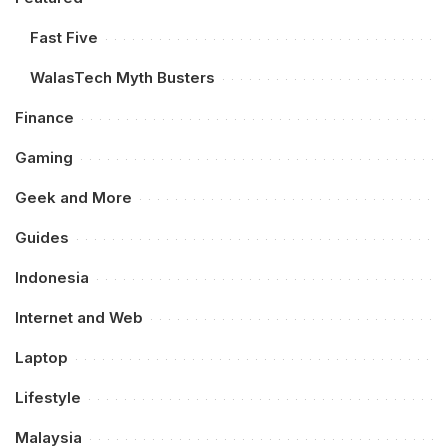
Fast Five
WalasTech Myth Busters
Finance
Gaming
Geek and More
Guides
Indonesia
Internet and Web
Laptop
Lifestyle
Malaysia