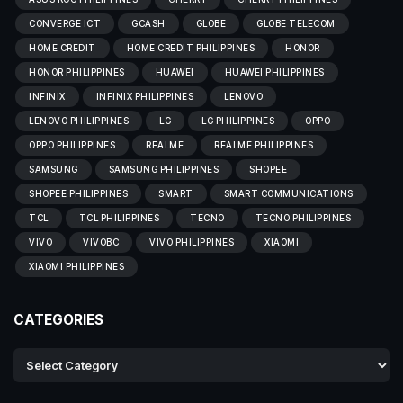
CONVERGE ICT
GCASH
GLOBE
GLOBE TELECOM
HOME CREDIT
HOME CREDIT PHILIPPINES
HONOR
HONOR PHILIPPINES
HUAWEI
HUAWEI PHILIPPINES
INFINIX
INFINIX PHILIPPINES
LENOVO
LENOVO PHILIPPINES
LG
LG PHILIPPINES
OPPO
OPPO PHILIPPINES
REALME
REALME PHILIPPINES
SAMSUNG
SAMSUNG PHILIPPINES
SHOPEE
SHOPEE PHILIPPINES
SMART
SMART COMMUNICATIONS
TCL
TCL PHILIPPINES
TECNO
TECNO PHILIPPINES
VIVO
VIVOBC
VIVO PHILIPPINES
XIAOMI
XIAOMI PHILIPPINES
CATEGORIES