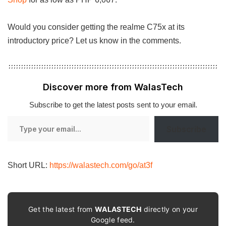
Would you consider getting the realme C75x at its
introductory price? Let us know in the comments.
Discover more from WalasTech
Subscribe to get the latest posts sent to your email.
Type
Subscribe
your
email…
Short URL:
https://walastech.com/go/at3f
Get the latest from
WALASTECH
directly on your
Google feed.