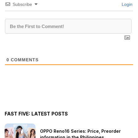
Subscribe
Login
0
COMMENTS
FAST FIVE: LATEST POSTS
OPPO Reno16 Series: Price, Preorder
information in the Philippines