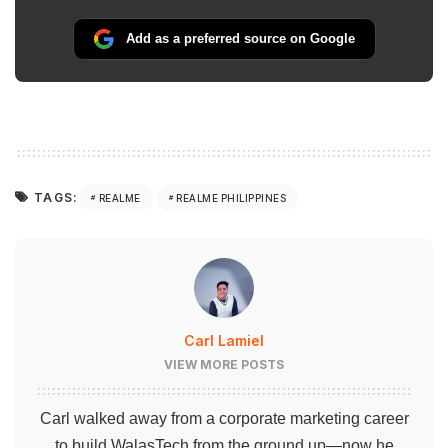
Add as a preferred source on Google
TAGS:
REALME
REALME PHILIPPINES
Carl Lamiel
VIEW MORE POSTS
Carl walked away from a corporate marketing career
to build WalasTech from the ground up—now he