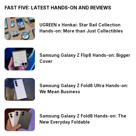
FAST FIVE: LATEST HANDS-ON AND REVIEWS
UGREEN x Honkai: Star Rail Collection
Hands-on: More than Just Collectibles
Samsung Galaxy Z Flip8 Hands-on: Bigger
Cover
Samsung Galaxy Z Fold8 Ultra Hands-on:
We Mean Business
Samsung Galaxy Z Fold8 Hands-on: The
New Everyday Foldable