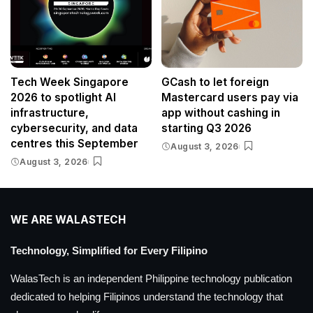
Tech Week Singapore
GCash to let foreign
2026 to spotlight AI
Mastercard users pay via
infrastructure,
app without cashing in
cybersecurity, and data
starting Q3 2026
centres this September
August 3, 2026
August 3, 2026
WE ARE WALASTECH
Technology, Simplified for Every Filipino
WalasTech is an independent Philippine technology publication
dedicated to helping Filipinos understand the technology that