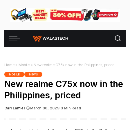
Home
»
Mobile
»
New realme C75x now in the Philippines, priced
MOBILE
NEWS
New realme C75x now in the
Philippines, priced
Carl Lamiel
March 30, 2025
3 Min Read
Posted
by