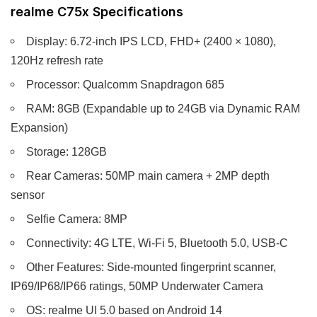
realme C75x Specifications
Display: 6.72-inch IPS LCD, FHD+ (2400 × 1080),
120Hz refresh rate
Processor: Qualcomm Snapdragon 685
RAM: 8GB (Expandable up to 24GB via Dynamic RAM
Expansion)
Storage: 128GB
Rear Cameras: 50MP main camera + 2MP depth
sensor
Selfie Camera: 8MP
Connectivity: 4G LTE, Wi-Fi 5, Bluetooth 5.0, USB-C
Other Features: Side-mounted fingerprint scanner,
IP69/IP68/IP66 ratings, 50MP Underwater Camera
OS: realme UI 5.0 based on Android 14