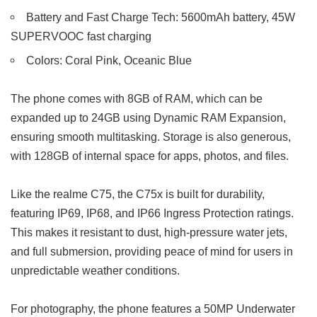
Battery and Fast Charge Tech: 5600mAh battery, 45W
SUPERVOOC fast charging
Colors: Coral Pink, Oceanic Blue
The phone comes with 8GB of RAM, which can be
expanded up to 24GB using Dynamic RAM Expansion,
ensuring smooth multitasking. Storage is also generous,
with 128GB of internal space for apps, photos, and files.
Like the realme C75, the C75x is built for durability,
featuring IP69, IP68, and IP66 Ingress Protection ratings.
This makes it resistant to dust, high-pressure water jets,
and full submersion, providing peace of mind for users in
unpredictable weather conditions.
For photography, the phone features a 50MP Underwater