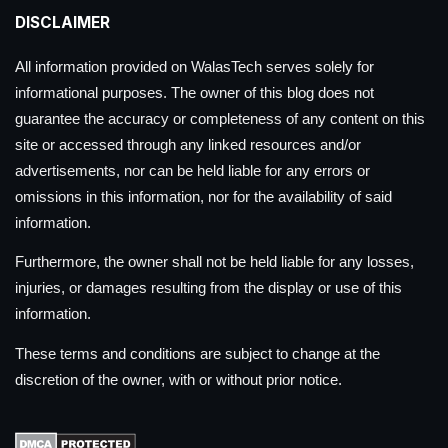
DISCLAIMER
All information provided on WalasTech serves solely for
informational purposes. The owner of this blog does not
guarantee the accuracy or completeness of any content on this
site or accessed through any linked resources and/or
advertisements, nor can be held liable for any errors or
omissions in this information, nor for the availability of said
information.
Furthermore, the owner shall not be held liable for any losses,
injuries, or damages resulting from the display or use of this
information.
These terms and conditions are subject to change at the
discretion of the owner, with or without prior notice.