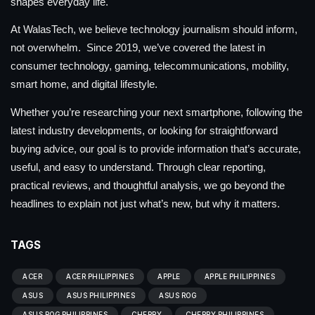
shapes everyday life.
At WalasTech, we believe technology journalism should inform,
not overwhelm. Since 2019, we’ve covered the latest in
consumer technology, gaming, telecommunications, mobility,
smart home, and digital lifestyle.
Whether you’re researching your next smartphone, following the
latest industry developments, or looking for straightforward
buying advice, our goal is to provide information that’s accurate,
useful, and easy to understand. Through clear reporting,
practical reviews, and thoughtful analysis, we go beyond the
headlines to explain not just what’s new, but why it matters.
TAGS
ACER
ACER PHILIPPINES
APPLE
APPLE PHILIPPINES
ASUS
ASUS PHILIPPINES
ASUS ROG
ASUS ROG PHILIPPINES
CHERRY
CHERRY PHILIPPINES