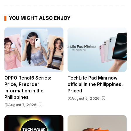
YOU MIGHT ALSO ENJOY
OPPO Reno16 Series:
TechLife Pad Mini now
Price, Preorder
official in the Philippines,
information in the
Priced
Philippines
August 5, 2026
August 7, 2026