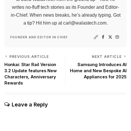
writes no-fluff tech stories as its Founder and Editor-
in-Chief. When news breaks, he’s already typing. Got
a tip? Hit him up at
carl@walastech.com
.
FOUNDER AND EDITOR IN CHIEF
PREVIOUS ARTICLE
NEXT ARTICLE
Honkai: Star Rail Version
Samsung Introduces AI
3.2 Update features New
Home and New Bespoke AI
Characters, Anniversary
Appliances for 2025
Rewards
Leave a Reply