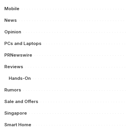
Mobile
News
Opinion
PCs and Laptops
PRNewswire
Reviews
Hands-On
Rumors
Sale and Offers
Singapore
Smart Home