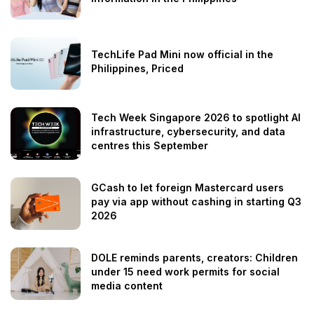
TechLife Pad Mini now official in the
Philippines, Priced
Tech Week Singapore 2026 to spotlight AI
infrastructure, cybersecurity, and data
centres this September
GCash to let foreign Mastercard users
pay via app without cashing in starting Q3
2026
DOLE reminds parents, creators: Children
under 15 need work permits for social
media content