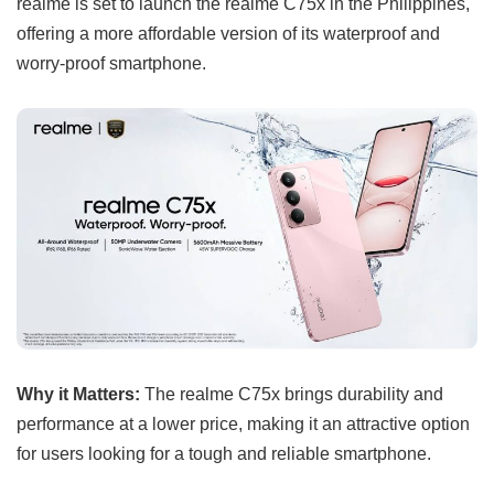
realme is set to launch the realme C75x in the Philippines,
offering a more affordable version of its waterproof and
worry-proof smartphone.
Why it Matters:
The realme C75x brings durability and
performance at a lower price, making it an attractive option
for users looking for a tough and reliable smartphone.