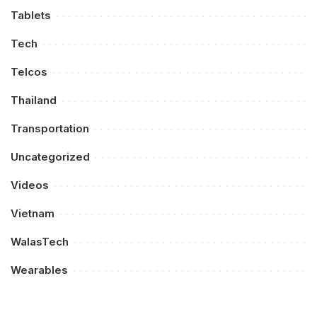
Tablets
Tech
Telcos
Thailand
Transportation
Uncategorized
Videos
Vietnam
WalasTech
Wearables