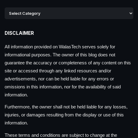
DISCLAIMER
All information provided on WalasTech serves solely for
informational purposes. The owner of this blog does not
guarantee the accuracy or completeness of any content on this
site or accessed through any linked resources and/or
advertisements, nor can be held liable for any errors or
omissions in this information, nor for the availability of said
information.
Furthermore, the owner shall not be held liable for any losses,
injuries, or damages resulting from the display or use of this
information.
These terms and conditions are subject to change at the