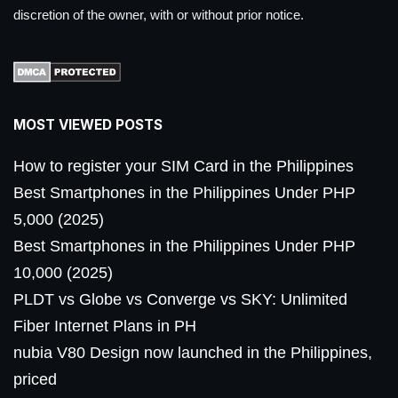
discretion of the owner, with or without prior notice.
MOST VIEWED POSTS
How to register your SIM Card in the Philippines
Best Smartphones in the Philippines Under PHP
5,000 (2025)
Best Smartphones in the Philippines Under PHP
10,000 (2025)
PLDT vs Globe vs Converge vs SKY: Unlimited
Fiber Internet Plans in PH
nubia V80 Design now launched in the Philippines,
priced