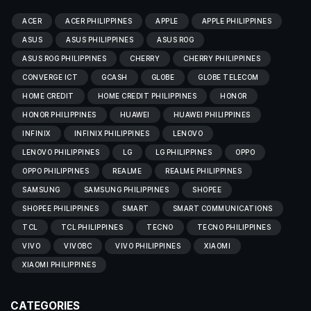
ACER
ACER PHILIPPINES
APPLE
APPLE PHILIPPINES
ASUS
ASUS PHILIPPINES
ASUS ROG
ASUS ROG PHILIPPINES
CHERRY
CHERRY PHILIPPINES
CONVERGE ICT
GCASH
GLOBE
GLOBE TELECOM
HOME CREDIT
HOME CREDIT PHILIPPINES
HONOR
HONOR PHILIPPINES
HUAWEI
HUAWEI PHILIPPINES
INFINIX
INFINIX PHILIPPINES
LENOVO
LENOVO PHILIPPINES
LG
LG PHILIPPINES
OPPO
OPPO PHILIPPINES
REALME
REALME PHILIPPINES
SAMSUNG
SAMSUNG PHILIPPINES
SHOPEE
SHOPEE PHILIPPINES
SMART
SMART COMMUNICATIONS
TCL
TCL PHILIPPINES
TECNO
TECNO PHILIPPINES
VIVO
VIVOBC
VIVO PHILIPPINES
XIAOMI
XIAOMI PHILIPPINES
CATEGORIES