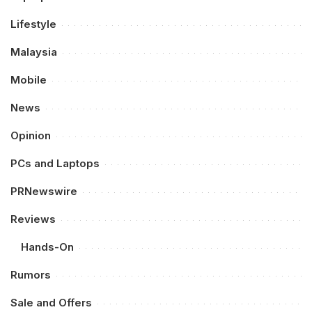
Lifestyle
Malaysia
Mobile
News
Opinion
PCs and Laptops
PRNewswire
Reviews
Hands-On
Rumors
Sale and Offers