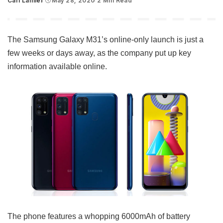
Carl Lamiel
May 28, 2020
2 Min Read
Posted
by
The Samsung Galaxy M31’s online-only launch is just a
few weeks or days away, as the company put up key
information available online.
The phone features a whopping 6000mAh of battery