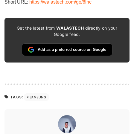
Short URL:
https://walastech.com/go/6lnc
Get the latest from
WALASTECH
directly on your
Google feed.
Add as a preferred source on Google
TAGS:
SAMSUNG