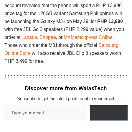
account revealed that the phone will sport a PHP 13,990
price tag for the 128GB variant Samsung Philippines will
be launching the Galaxy M31 on May 29, for
PHP 13,990
with free JBL Go 2 speakers (PHP 2,299 value) when you
order at
Lazada
,
Shopee
, or
MXMemoxpress Online
.
Those who order the M31 through the official
Samsung
Online Store
will also receive JBL Clip 3 speakers worth
PHP 3,499 for free.
Discover more from WalasTech
Subscribe to get the latest posts sent to your email.
Type
Subscribe
your
email…