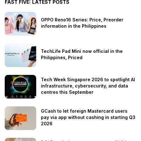
FAST FIVE: LATEST POSTS
OPPO Reno16 Series: Price, Preorder
information in the Philippines
TechLife Pad Mini now official in the
Philippines, Priced
Tech Week Singapore 2026 to spotlight AI
infrastructure, cybersecurity, and data
centres this September
GCash to let foreign Mastercard users
pay via app without cashing in starting Q3
2026