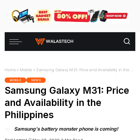
Home
»
Mobile
»
Samsung Galaxy M31: Price and Availability in the Philippines
MOBILE
NEWS
Samsung Galaxy M31: Price
and Availability in the
Philippines
Samsung's battery monster phone is coming!