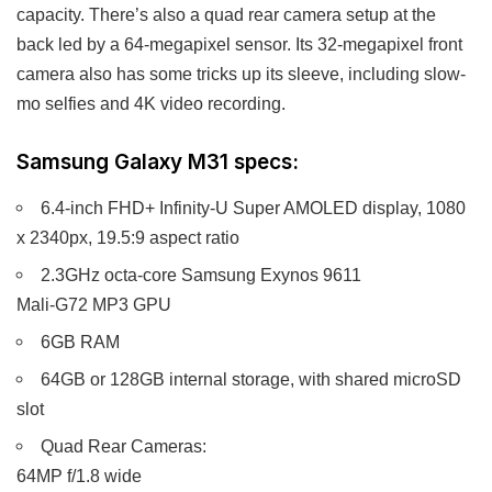
capacity. There’s also a quad rear camera setup at the
back led by a 64-megapixel sensor. Its 32-megapixel front
camera also has some tricks up its sleeve, including slow-
mo selfies and 4K video recording.
Samsung Galaxy M31 specs:
6.4-inch FHD+ Infinity-U Super AMOLED display, 1080
x 2340px, 19.5:9 aspect ratio
2.3GHz octa-core Samsung Exynos 9611
Mali-G72 MP3 GPU
6GB RAM
64GB or 128GB internal storage, with shared microSD
slot
Quad Rear Cameras:
64MP f/1.8 wide