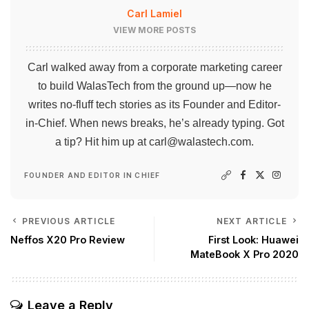
Carl Lamiel
VIEW MORE POSTS
Carl walked away from a corporate marketing career
to build WalasTech from the ground up—now he
writes no-fluff tech stories as its Founder and Editor-
in-Chief. When news breaks, he’s already typing. Got
a tip? Hit him up at
carl@walastech.com
.
FOUNDER AND EDITOR IN CHIEF
PREVIOUS ARTICLE
NEXT ARTICLE
Neffos X20 Pro Review
First Look: Huawei
MateBook X Pro 2020
Leave a Reply