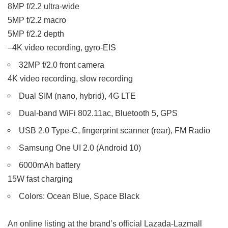
8MP f/2.2 ultra-wide
5MP f/2.2 macro
5MP f/2.2 depth
–4K video recording, gyro-EIS
32MP f/2.0 front camera
4K video recording, slow recording
Dual SIM (nano, hybrid), 4G LTE
Dual-band WiFi 802.11ac, Bluetooth 5, GPS
USB 2.0 Type-C, fingerprint scanner (rear), FM Radio
Samsung One UI 2.0 (Android 10)
6000mAh battery
15W fast charging
Colors: Ocean Blue, Space Black
An online listing at the brand’s official Lazada-Lazmall