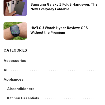
Samsung Galaxy Z Fold8 Hands-on: The
New Everyday Foldable
HAYLOU Watch Hyper Review: GPS
Without the Premium
CATEGORIES
Accessories
AI
Appliances
Airconditioners
Kitchen Essentials