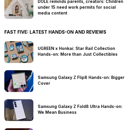
DOLE reminds parents, creators: Children
under 15 need work permits for social
media content
FAST FIVE: LATEST HANDS-ON AND REVIEWS
UGREEN x Honkai: Star Rail Collection
Hands-on: More than Just Collectibles
Samsung Galaxy Z Flip8 Hands-on: Bigger
Cover
Samsung Galaxy Z Fold8 Ultra Hands-on:
We Mean Business