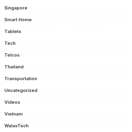
Singapore
Smart Home
Tablets
Tech
Telcos
Thailand
Transportation
Uncategorized
Videos
Vietnam
WalasTech