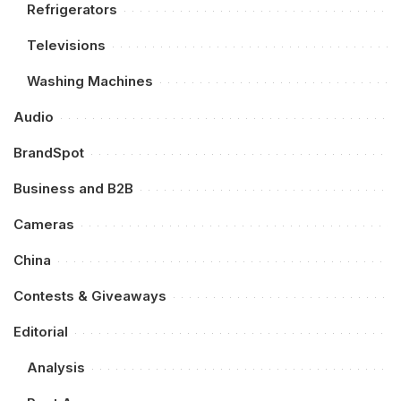
Refrigerators
Televisions
Washing Machines
Audio
BrandSpot
Business and B2B
Cameras
China
Contests & Giveaways
Editorial
Analysis