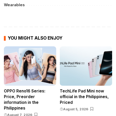
Wearables
YOU MIGHT ALSO ENJOY
OPPO Reno16 Series:
TechLife Pad Mini now
Price, Preorder
official in the Philippines,
information in the
Priced
Philippines
August 5, 2026
August 7, 2026