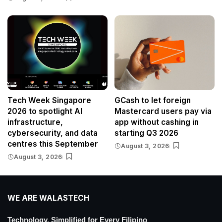
Tech Week Singapore
GCash to let foreign
2026 to spotlight AI
Mastercard users pay via
infrastructure,
app without cashing in
cybersecurity, and data
starting Q3 2026
centres this September
August 3, 2026
August 3, 2026
WE ARE WALASTECH
Technology, Simplified for Every Filipino