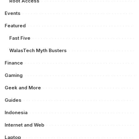
Root Access
Events
Featured
Fast Five
WalasTech Myth Busters
Finance
Gaming
Geek and More
Guides
Indonesia
Internet and Web
Laptop