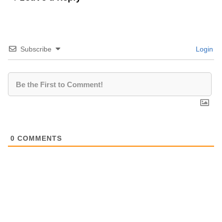
Subscribe
Login
0
COMMENTS