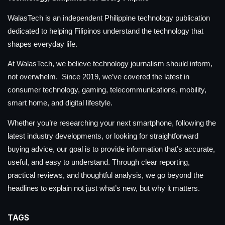
WalasTech is an independent Philippine technology publication
dedicated to helping Filipinos understand the technology that
shapes everyday life.
At WalasTech, we believe technology journalism should inform,
not overwhelm. Since 2019, we’ve covered the latest in
consumer technology, gaming, telecommunications, mobility,
smart home, and digital lifestyle.
Whether you’re researching your next smartphone, following the
latest industry developments, or looking for straightforward
buying advice, our goal is to provide information that’s accurate,
useful, and easy to understand. Through clear reporting,
practical reviews, and thoughtful analysis, we go beyond the
headlines to explain not just what’s new, but why it matters.
TAGS