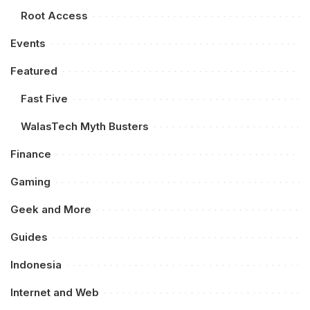
Root Access
Events
Featured
Fast Five
WalasTech Myth Busters
Finance
Gaming
Geek and More
Guides
Indonesia
Internet and Web