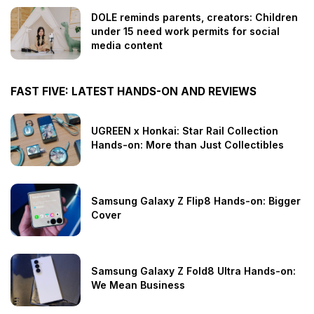
DOLE reminds parents, creators: Children
under 15 need work permits for social
media content
FAST FIVE: LATEST HANDS-ON AND REVIEWS
UGREEN x Honkai: Star Rail Collection
Hands-on: More than Just Collectibles
Samsung Galaxy Z Flip8 Hands-on: Bigger
Cover
Samsung Galaxy Z Fold8 Ultra Hands-on:
We Mean Business