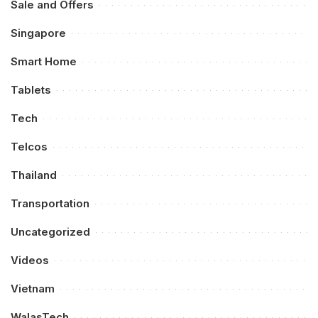
Sale and Offers
Singapore
Smart Home
Tablets
Tech
Telcos
Thailand
Transportation
Uncategorized
Videos
Vietnam
WalasTech