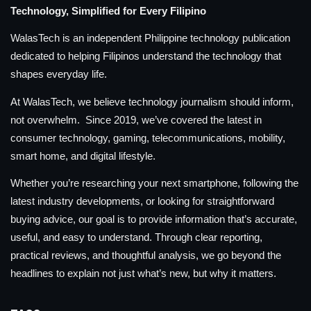
Technology, Simplified for Every Filipino
WalasTech is an independent Philippine technology publication
dedicated to helping Filipinos understand the technology that
shapes everyday life.
At WalasTech, we believe technology journalism should inform,
not overwhelm. Since 2019, we’ve covered the latest in
consumer technology, gaming, telecommunications, mobility,
smart home, and digital lifestyle.
Whether you’re researching your next smartphone, following the
latest industry developments, or looking for straightforward
buying advice, our goal is to provide information that’s accurate,
useful, and easy to understand. Through clear reporting,
practical reviews, and thoughtful analysis, we go beyond the
headlines to explain not just what’s new, but why it matters.