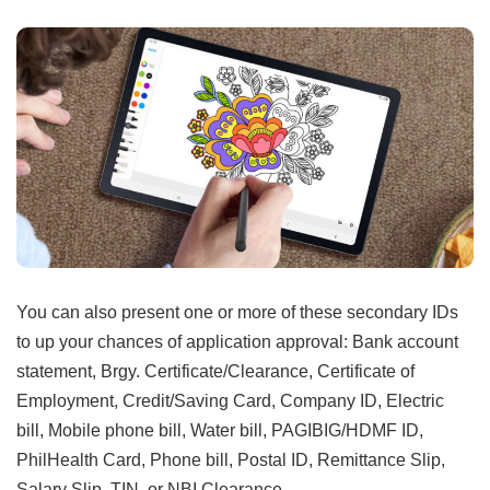
You can also present one or more of these secondary IDs
to up your chances of application approval: Bank account
statement, Brgy. Certificate/Clearance, Certificate of
Employment, Credit/Saving Card, Company ID, Electric
bill, Mobile phone bill, Water bill, PAGIBIG/HDMF ID,
PhilHealth Card, Phone bill, Postal ID, Remittance Slip,
Salary Slip, TIN, or NBI Clearance.