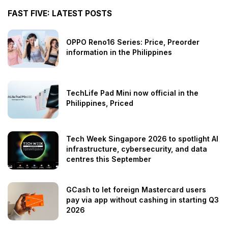
FAST FIVE: LATEST POSTS
OPPO Reno16 Series: Price, Preorder
information in the Philippines
TechLife Pad Mini now official in the
Philippines, Priced
Tech Week Singapore 2026 to spotlight AI
infrastructure, cybersecurity, and data
centres this September
GCash to let foreign Mastercard users
pay via app without cashing in starting Q3
2026