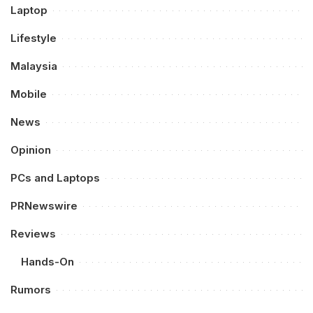
Laptop
Lifestyle
Malaysia
Mobile
News
Opinion
PCs and Laptops
PRNewswire
Reviews
Hands-On
Rumors