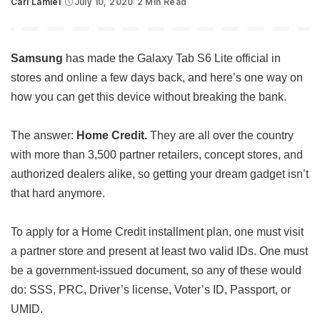
Carl Lamiel
July 10, 2020
2 Min Read
Posted
by
Samsung
has made the Galaxy Tab S6 Lite official in
stores and online a few days back, and here’s one way on
how you can get this device without breaking the bank.
The answer:
Home Credit.
They are all over the country
with more than 3,500 partner retailers, concept stores, and
authorized dealers alike, so getting your dream gadget isn’t
that hard anymore.
To apply for a Home Credit installment plan, one must visit
a partner store and present at least two valid IDs. One must
be a government-issued document, so any of these would
do: SSS, PRC, Driver’s license, Voter’s ID, Passport, or
UMID.