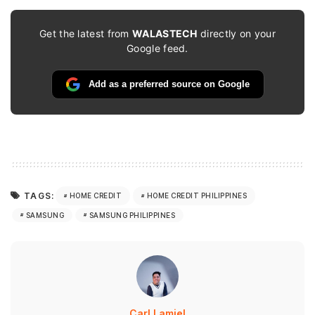
Get the latest from
WALASTECH
directly on your
Google feed.
Add as a preferred source on Google
TAGS:
HOME CREDIT
HOME CREDIT PHILIPPINES
SAMSUNG
SAMSUNG PHILIPPINES
Carl Lamiel