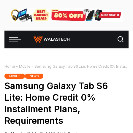
Home
»
Mobile
»
Samsung Galaxy Tab S6 Lite: Home Credit 0% Installment Plans, Requirements
MOBILE
NEWS
Samsung Galaxy Tab S6
Lite: Home Credit 0%
Installment Plans,
Requirements