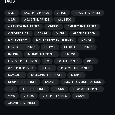
TAGS
ACER
ACER PHILIPPINES
APPLE
APPLE PHILIPPINES
ASUS
ASUS PHILIPPINES
ASUS ROG
ASUS ROG PHILIPPINES
CHERRY
CHERRY PHILIPPINES
CONVERGE ICT
GCASH
GLOBE
GLOBE TELECOM
HOME CREDIT
HOME CREDIT PHILIPPINES
HONOR
HONOR PHILIPPINES
HUAWEI
HUAWEI PHILIPPINES
INFINIX
INFINIX PHILIPPINES
LENOVO
LENOVO PHILIPPINES
LG
LG PHILIPPINES
OPPO
OPPO PHILIPPINES
REALME
REALME PHILIPPINES
SAMSUNG
SAMSUNG PHILIPPINES
SHOPEE
SHOPEE PHILIPPINES
SMART
SMART COMMUNICATIONS
TCL
TCL PHILIPPINES
TECNO
TECNO PHILIPPINES
VIVO
VIVOBC
VIVO PHILIPPINES
XIAOMI
XIAOMI PHILIPPINES