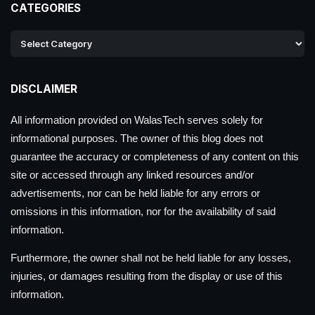
CATEGORIES
DISCLAIMER
All information provided on WalasTech serves solely for
informational purposes. The owner of this blog does not
guarantee the accuracy or completeness of any content on this
site or accessed through any linked resources and/or
advertisements, nor can be held liable for any errors or
omissions in this information, nor for the availability of said
information.
Furthermore, the owner shall not be held liable for any losses,
injuries, or damages resulting from the display or use of this
information.