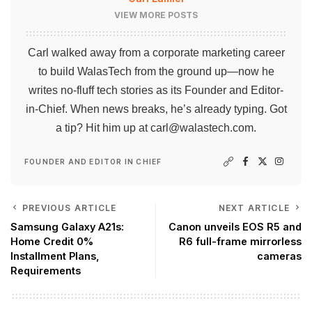
VIEW MORE POSTS
Carl walked away from a corporate marketing career
to build WalasTech from the ground up—now he
writes no-fluff tech stories as its Founder and Editor-
in-Chief. When news breaks, he’s already typing. Got
a tip? Hit him up at
carl@walastech.com
.
FOUNDER AND EDITOR IN CHIEF
PREVIOUS ARTICLE
NEXT ARTICLE
Samsung Galaxy A21s:
Canon unveils EOS R5 and
Home Credit 0%
R6 full-frame mirrorless
Installment Plans,
cameras
Requirements