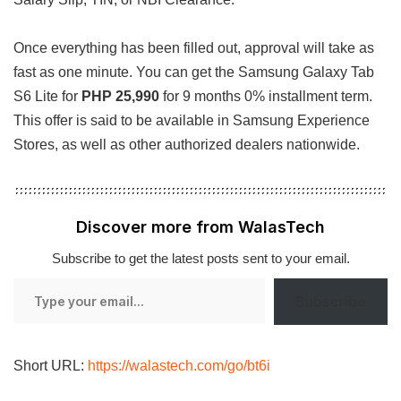
Once everything has been filled out, approval will take as
fast as one minute. You can get the Samsung Galaxy Tab
S6 Lite for
PHP 25,990
for 9 months 0% installment term.
This offer is said to be available in Samsung Experience
Stores, as well as other authorized dealers nationwide.
Discover more from WalasTech
Subscribe to get the latest posts sent to your email.
Type
Subscribe
your
email…
Short URL:
https://walastech.com/go/bt6i