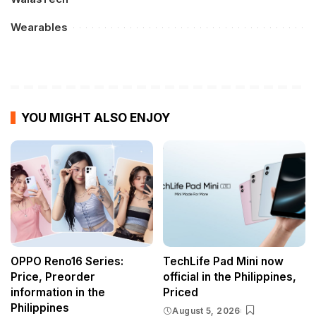
Wearables
YOU MIGHT ALSO ENJOY
OPPO Reno16 Series:
TechLife Pad Mini now
Price, Preorder
official in the Philippines,
information in the
Priced
Philippines
August 5, 2026