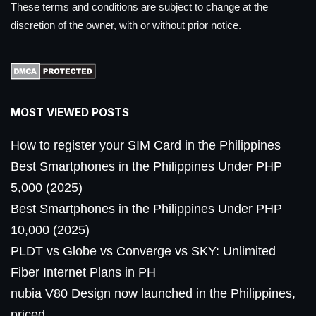
These terms and conditions are subject to change at the
discretion of the owner, with or without prior notice.
MOST VIEWED POSTS
How to register your SIM Card in the Philippines
Best Smartphones in the Philippines Under PHP
5,000 (2025)
Best Smartphones in the Philippines Under PHP
10,000 (2025)
PLDT vs Globe vs Converge vs SKY: Unlimited
Fiber Internet Plans in PH
nubia V80 Design now launched in the Philippines,
priced