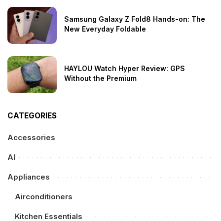
Samsung Galaxy Z Fold8 Hands-on: The
New Everyday Foldable
HAYLOU Watch Hyper Review: GPS
Without the Premium
CATEGORIES
Accessories
AI
Appliances
Airconditioners
Kitchen Essentials