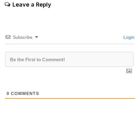
Leave a Reply
Subscribe
Login
0
COMMENTS