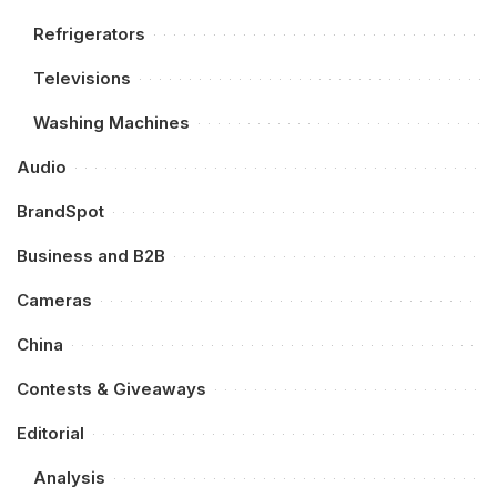
Refrigerators
Televisions
Washing Machines
Audio
BrandSpot
Business and B2B
Cameras
China
Contests & Giveaways
Editorial
Analysis