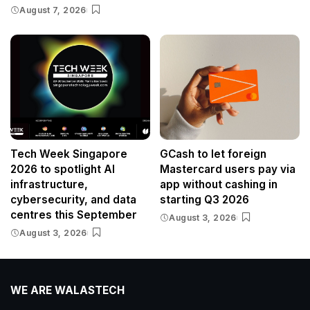
August 7, 2026
Tech Week Singapore
GCash to let foreign
2026 to spotlight AI
Mastercard users pay via
infrastructure,
app without cashing in
cybersecurity, and data
starting Q3 2026
centres this September
August 3, 2026
August 3, 2026
WE ARE WALASTECH