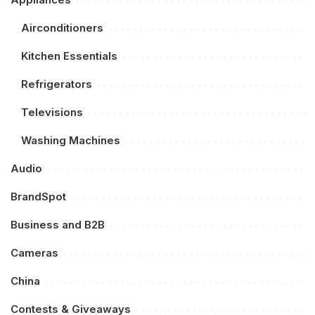
Airconditioners
Kitchen Essentials
Refrigerators
Televisions
Washing Machines
Audio
BrandSpot
Business and B2B
Cameras
China
Contests & Giveaways