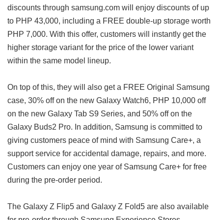
discounts through samsung.com will enjoy discounts of up
to PHP 43,000, including a FREE double-up storage worth
PHP 7,000. With this offer, customers will instantly get the
higher storage variant for the price of the lower variant
within the same model lineup.
On top of this, they will also get a FREE Original Samsung
case, 30% off on the new Galaxy Watch6, PHP 10,000 off
on the new Galaxy Tab S9 Series, and 50% off on the
Galaxy Buds2 Pro. In addition, Samsung is committed to
giving customers peace of mind with Samsung Care+, a
support service for accidental damage, repairs, and more.
Customers can enjoy one year of Samsung Care+ for free
during the pre-order period.
The Galaxy Z Flip5 and Galaxy Z Fold5 are also available
for pre-order through Samsung Experience Stores,