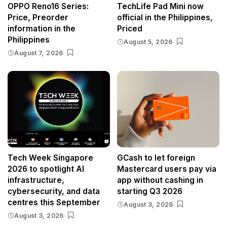
OPPO Reno16 Series:
TechLife Pad Mini now
Price, Preorder
official in the Philippines,
information in the
Priced
Philippines
August 5, 2026
August 7, 2026
Tech Week Singapore
GCash to let foreign
2026 to spotlight AI
Mastercard users pay via
infrastructure,
app without cashing in
cybersecurity, and data
starting Q3 2026
centres this September
August 3, 2026
August 3, 2026