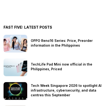
FAST FIVE: LATEST POSTS
OPPO Reno16 Series: Price, Preorder
information in the Philippines
TechLife Pad Mini now official in the
Philippines, Priced
Tech Week Singapore 2026 to spotlight AI
infrastructure, cybersecurity, and data
centres this September