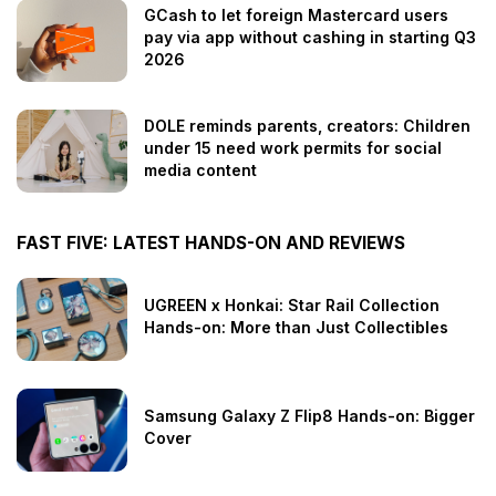
GCash to let foreign Mastercard users
pay via app without cashing in starting Q3
2026
DOLE reminds parents, creators: Children
under 15 need work permits for social
media content
FAST FIVE: LATEST HANDS-ON AND REVIEWS
UGREEN x Honkai: Star Rail Collection
Hands-on: More than Just Collectibles
Samsung Galaxy Z Flip8 Hands-on: Bigger
Cover