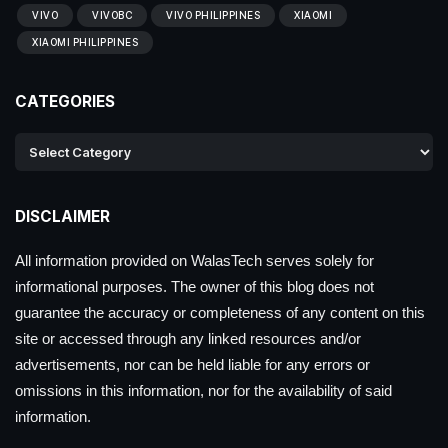
VIVO
VIVOBC
VIVO PHILIPPINES
XIAOMI
XIAOMI PHILIPPINES
CATEGORIES
DISCLAIMER
All information provided on WalasTech serves solely for
informational purposes. The owner of this blog does not
guarantee the accuracy or completeness of any content on this
site or accessed through any linked resources and/or
advertisements, nor can be held liable for any errors or
omissions in this information, nor for the availability of said
information.