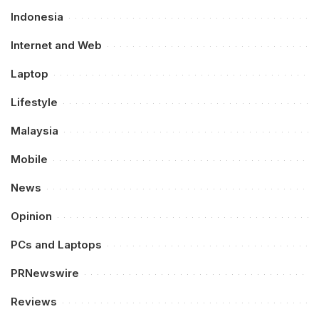
Indonesia
Internet and Web
Laptop
Lifestyle
Malaysia
Mobile
News
Opinion
PCs and Laptops
PRNewswire
Reviews