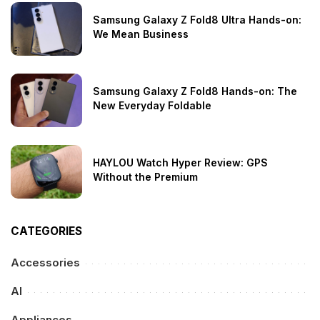
Samsung Galaxy Z Fold8 Ultra Hands-on:
We Mean Business
Samsung Galaxy Z Fold8 Hands-on: The
New Everyday Foldable
HAYLOU Watch Hyper Review: GPS
Without the Premium
CATEGORIES
Accessories
AI
Appliances