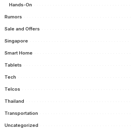
Hands-On
Rumors
Sale and Offers
Singapore
Smart Home
Tablets
Tech
Telcos
Thailand
Transportation
Uncategorized