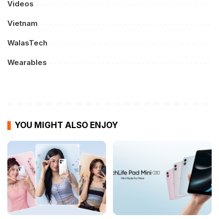
Videos
Vietnam
WalasTech
Wearables
YOU MIGHT ALSO ENJOY