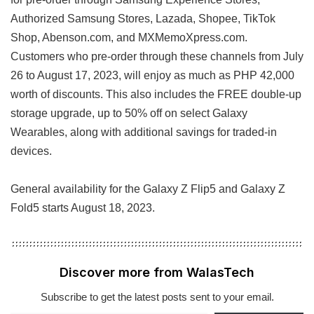
Authorized Samsung Stores, Lazada, Shopee, TikTok
Shop, Abenson.com, and MXMemoXpress.com.
Customers who pre-order through these channels from July
26 to August 17, 2023, will enjoy as much as PHP 42,000
worth of discounts. This also includes the FREE double-up
storage upgrade, up to 50% off on select Galaxy
Wearables, along with additional savings for traded-in
devices.
General availability for the Galaxy Z Flip5 and Galaxy Z
Fold5 starts August 18, 2023.
Discover more from WalasTech
Subscribe to get the latest posts sent to your email.