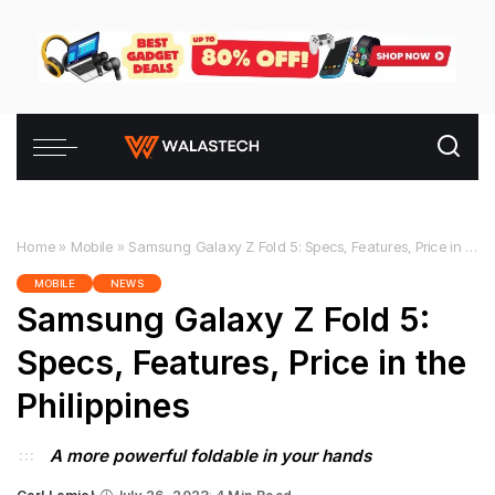
Home
»
Mobile
»
Samsung Galaxy Z Fold 5: Specs, Features, Price in the Philippines
MOBILE
NEWS
Samsung Galaxy Z Fold 5:
Specs, Features, Price in the
Philippines
A more powerful foldable in your hands