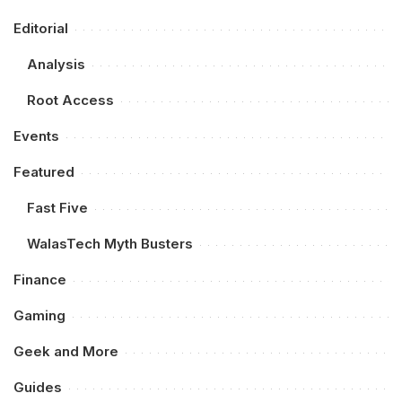
Editorial
Analysis
Root Access
Events
Featured
Fast Five
WalasTech Myth Busters
Finance
Gaming
Geek and More
Guides