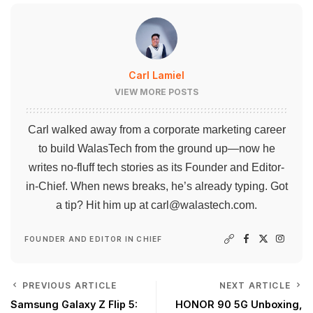
Carl Lamiel
VIEW MORE POSTS
Carl walked away from a corporate marketing career
to build WalasTech from the ground up—now he
writes no-fluff tech stories as its Founder and Editor-
in-Chief. When news breaks, he’s already typing. Got
a tip? Hit him up at
carl@walastech.com
.
FOUNDER AND EDITOR IN CHIEF
PREVIOUS ARTICLE
NEXT ARTICLE
Samsung Galaxy Z Flip 5:
HONOR 90 5G Unboxing,