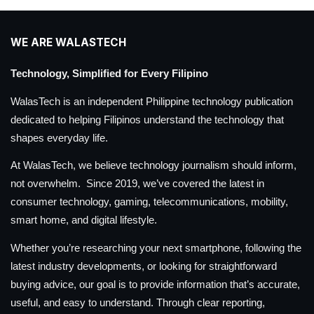
WE ARE WALASTECH
Technology, Simplified for Every Filipino
WalasTech is an independent Philippine technology publication
dedicated to helping Filipinos understand the technology that
shapes everyday life.
At WalasTech, we believe technology journalism should inform,
not overwhelm. Since 2019, we’ve covered the latest in
consumer technology, gaming, telecommunications, mobility,
smart home, and digital lifestyle.
Whether you’re researching your next smartphone, following the
latest industry developments, or looking for straightforward
buying advice, our goal is to provide information that’s accurate,
useful, and easy to understand. Through clear reporting,