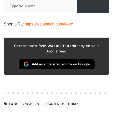
Type
Subscribe
your
email…
Short URL:
https://walastech.com/84ec
Get the latest from
WALASTECH
directly on your
Google feed.
Add as a preferred source on Google
TAGS:
SAMSUNG
SAMSUNG PHILIPPINES