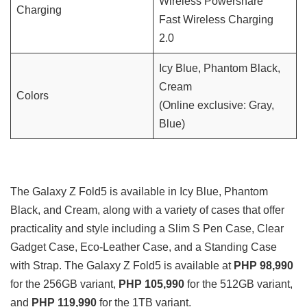
Wireless Powershare
Charging
Fast Wireless Charging
2.0
Icy Blue, Phantom Black,
Cream
Colors
(Online exclusive: Gray,
Blue)
The Galaxy Z Fold5 is available in Icy Blue, Phantom
Black, and Cream, along with a variety of cases that offer
practicality and style including a Slim S Pen Case, Clear
Gadget Case, Eco-Leather Case, and a Standing Case
with Strap. The Galaxy Z Fold5 is available at
PHP 98,990
for the 256GB variant,
PHP 105,990
for the 512GB variant,
and
PHP 119,990
for the 1TB variant.