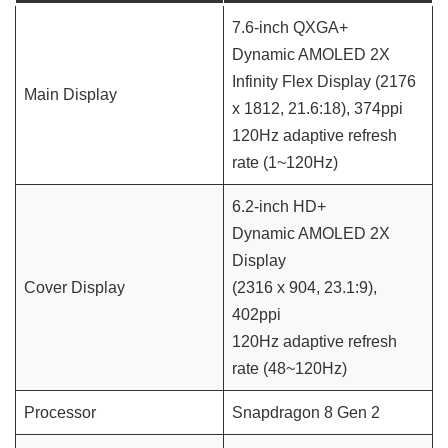
7.6-inch QXGA+
Dynamic AMOLED 2X
Infinity Flex Display (2176
Main Display
x 1812, 21.6:18), 374ppi
120Hz adaptive refresh
rate (1~120Hz)
6.2-inch HD+
Dynamic AMOLED 2X
Display
Cover Display
(2316 x 904, 23.1:9),
402ppi
120Hz adaptive refresh
rate (48~120Hz)
Processor
Snapdragon 8 Gen 2