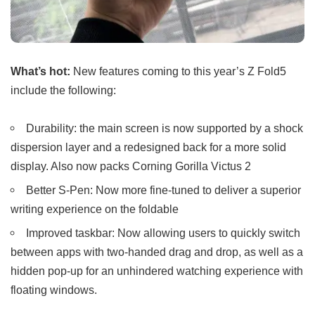
What’s hot:
New features coming to this year’s Z Fold5
include the following:
Durability: the main screen is now supported by a shock
dispersion layer and a redesigned back for a more solid
display. Also now packs Corning Gorilla Victus 2
Better S-Pen: Now more fine-tuned to deliver a superior
writing experience on the foldable
Improved taskbar: Now allowing users to quickly switch
between apps with two-handed drag and drop, as well as a
hidden pop-up for an unhindered watching experience with
floating windows.