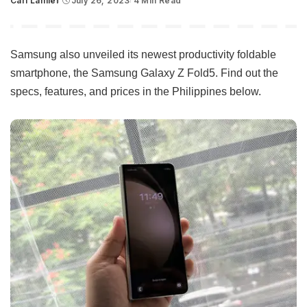
Carl Lamiel
July 26, 2023
4 Min Read
Posted
by
Samsung also unveiled its newest productivity foldable
smartphone, the Samsung Galaxy Z Fold5. Find out the
specs, features, and prices in the Philippines below.