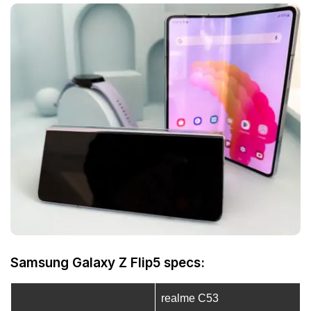
Samsung Galaxy Z Flip5 specs:
realme C53