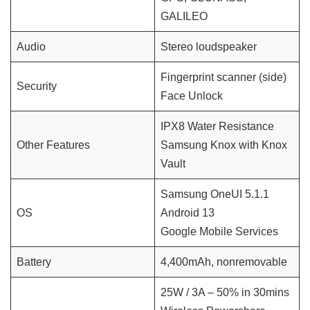
GALILEO
Audio
Stereo loudspeaker
Fingerprint scanner (side)
Security
Face Unlock
IPX8 Water Resistance
Other Features
Samsung Knox with Knox
Vault
Samsung OneUI 5.1.1
OS
Android 13
Google Mobile Services
Battery
4,400mAh, nonremovable
25W / 3A – 50% in 30mins