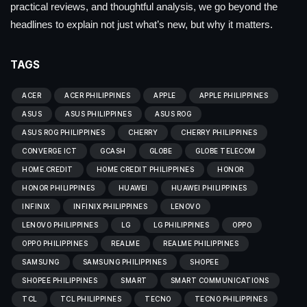
practical reviews, and thoughtful analysis, we go beyond the
headlines to explain not just what’s new, but why it matters.
TAGS
ACER
ACER PHILIPPINES
APPLE
APPLE PHILIPPINES
ASUS
ASUS PHILIPPINES
ASUS ROG
ASUS ROG PHILIPPINES
CHERRY
CHERRY PHILIPPINES
CONVERGE ICT
GCASH
GLOBE
GLOBE TELECOM
HOME CREDIT
HOME CREDIT PHILIPPINES
HONOR
HONOR PHILIPPINES
HUAWEI
HUAWEI PHILIPPINES
INFINIX
INFINIX PHILIPPINES
LENOVO
LENOVO PHILIPPINES
LG
LG PHILIPPINES
OPPO
OPPO PHILIPPINES
REALME
REALME PHILIPPINES
SAMSUNG
SAMSUNG PHILIPPINES
SHOPEE
SHOPEE PHILIPPINES
SMART
SMART COMMUNICATIONS
TCL
TCL PHILIPPINES
TECNO
TECNO PHILIPPINES