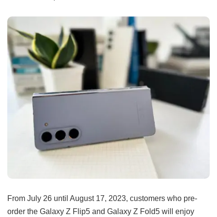
From July 26 until August 17, 2023, customers who pre-
order the Galaxy Z Flip5 and Galaxy Z Fold5 will enjoy