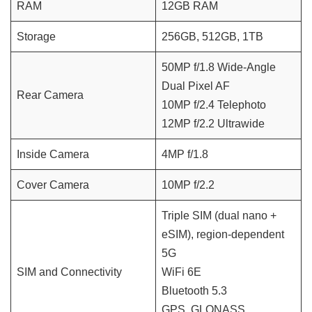
RAM
12GB RAM
Storage
256GB, 512GB, 1TB
50MP f/1.8 Wide-Angle
Dual Pixel AF
Rear Camera
10MP f/2.4 Telephoto
12MP f/2.2 Ultrawide
Inside Camera
4MP f/1.8
Cover Camera
10MP f/2.2
Triple SIM (dual nano +
eSIM), region-dependent
5G
SIM and Connectivity
WiFi 6E
Bluetooth 5.3
GPS, GLONASS,