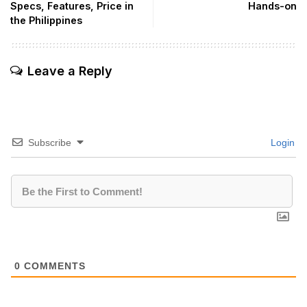
Specs, Features, Price in
Hands-on
the Philippines
Leave a Reply
Subscribe
Login
0
COMMENTS