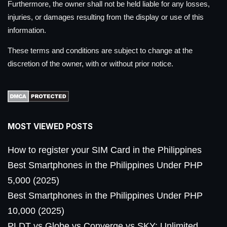
Furthermore, the owner shall not be held liable for any losses,
injuries, or damages resulting from the display or use of this
information.
These terms and conditions are subject to change at the
discretion of the owner, with or without prior notice.
MOST VIEWED POSTS
How to register your SIM Card in the Philippines
Best Smartphones in the Philippines Under PHP
5,000 (2025)
Best Smartphones in the Philippines Under PHP
10,000 (2025)
PLDT vs Globe vs Converge vs SKY: Unlimited