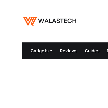
Gadgets
Reviews
Guides