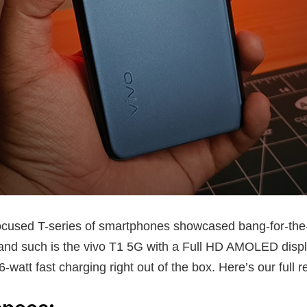
ocused T-series of smartphones showcased bang-for-the
 and such is the vivo T1 5G with a Full HD AMOLED display
watt fast charging right out of the box. Here’s our full r