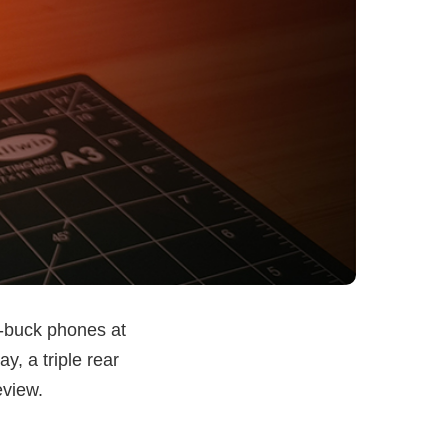
-buck phones at
, a triple rear
eview.