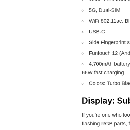
5G, Dual-SIM
WiFi 802.11ac, 
USB-C
Side Fingerprint 
Funtouch 12 (And
4,700mAh battery
66W fast charging
Colors: Turbo Bl
Display: Su
If you’re one who loo
flashing RGB parts, 