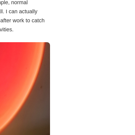
mple, normal
. I can actually
 after work to catch
ities.