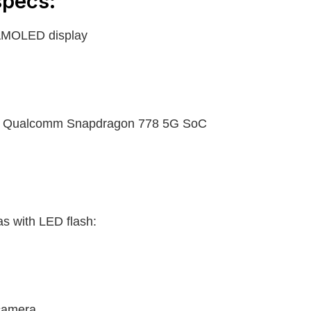
pecs:
AMOLED display
e Qualcomm Snapdragon 778 5G SoC
as with LED flash:
camera