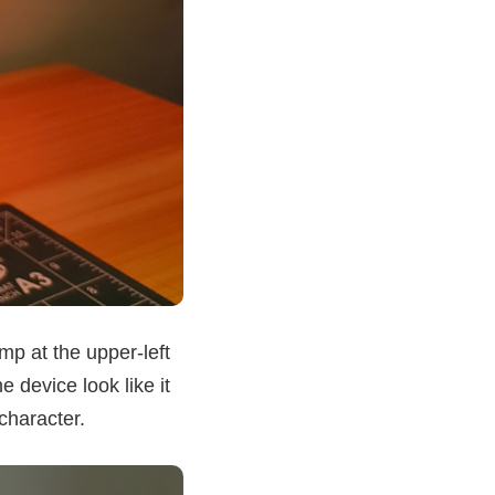
mp at the upper-left
 device look like it
character.