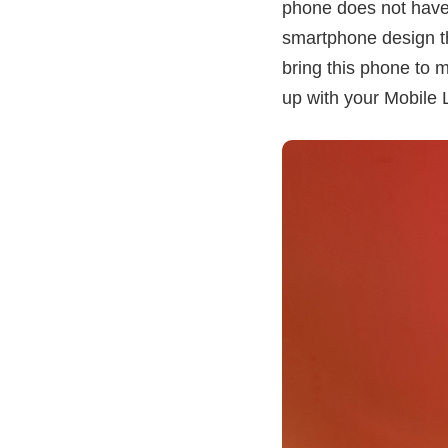
phone does not have 
smartphone design tha
bring this phone to me
up with your Mobile 