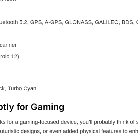
Bluetooth 5.2, GPS, A-GPS, GLONASS, GALILEO, BDS,
scanner
roid 12)
ack, Turbo Cyan
btly for Gaming
ks for a gaming-focused device, you’ll probably think of 
futuristic designs, or even added physical features to e