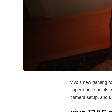
vivo’s new gaming-f
superb price points,
camera setup, and 66-