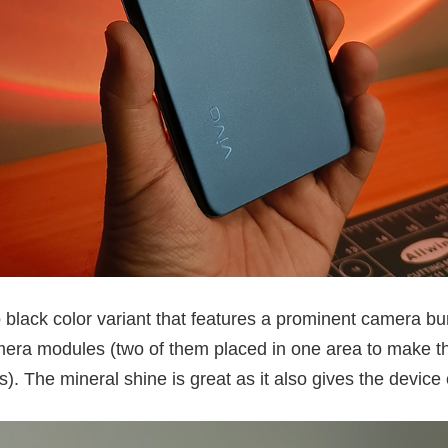
o black color variant that features a prominent camera bu
amera modules (two of them placed in one area to make the
. The mineral shine is great as it also gives the device 