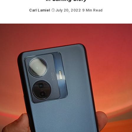
Carl Lamiel
July 20, 2022
9 Min Read
Posted
by