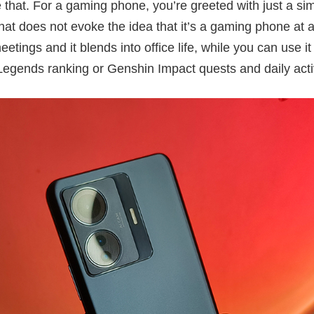
that. For a gaming phone, you’re greeted with just a si
t does not evoke the idea that it’s a gaming phone at all
etings and it blends into office life, while you can use it
Legends ranking or Genshin Impact quests and daily activ