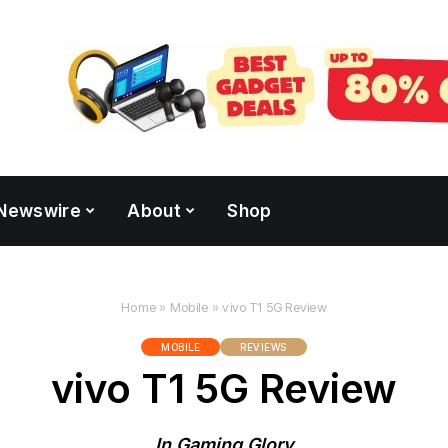
Newswire
About
Shop
Home
»
Mobile
»
vivo T1 5G Review
MOBILE
REVIEWS
vivo T1 5G Review
In Gaming Glory