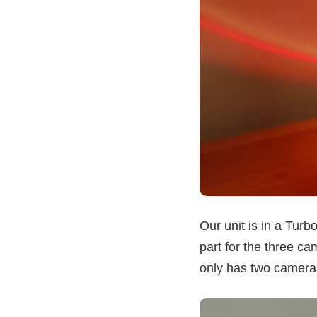
Our unit is in a Turb
part for the three c
only has two cameras)