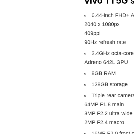
vivo T1 5G
s
6.44-inch FHD+ 
2040 x 1080px
409ppi
90Hz refresh rate
2.4GHz octa-cor
Adreno 642L GPU
8GB RAM
128GB storage
Triple-rear camer
64MP F1.8 main
8MP F2.2 ultra-wide
2MP F2.4 macro
16MP F2.0 front 