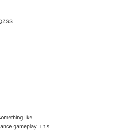
 QZSS
something like
nhance gameplay. This