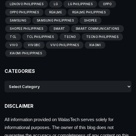
LENOVO PHILIPPINES
LG
LG PHILIPPINES
OPPO
OPPO PHILIPPINES
REALME
REALME PHILIPPINES
SAMSUNG
SAMSUNG PHILIPPINES
SHOPEE
SHOPEE PHILIPPINES
SMART
SMART COMMUNICATIONS
TCL
TCL PHILIPPINES
TECNO
TECNO PHILIPPINES
VIVO
VIVOBC
VIVO PHILIPPINES
XIAOMI
XIAOMI PHILIPPINES
CATEGORIES
DISCLAIMER
All information provided on WalasTech serves solely for
informational purposes. The owner of this blog does not
guarantee the accuracy or completeness of any content on this