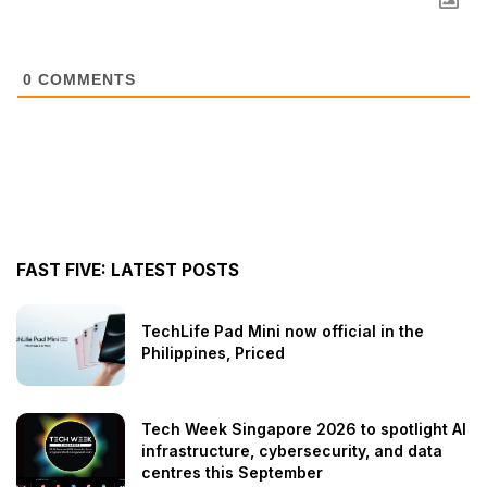
0
COMMENTS
FAST FIVE: LATEST POSTS
TechLife Pad Mini now official in the
Philippines, Priced
Tech Week Singapore 2026 to spotlight AI
infrastructure, cybersecurity, and data
centres this September