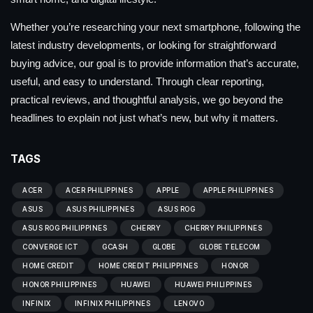
Whether you’re researching your next smartphone, following the
latest industry developments, or looking for straightforward
buying advice, our goal is to provide information that’s accurate,
useful, and easy to understand. Through clear reporting,
practical reviews, and thoughtful analysis, we go beyond the
headlines to explain not just what’s new, but why it matters.
TAGS
ACER
ACER PHILIPPINES
APPLE
APPLE PHILIPPINES
ASUS
ASUS PHILIPPINES
ASUS ROG
ASUS ROG PHILIPPINES
CHERRY
CHERRY PHILIPPINES
CONVERGE ICT
GCASH
GLOBE
GLOBE TELECOM
HOME CREDIT
HOME CREDIT PHILIPPINES
HONOR
HONOR PHILIPPINES
HUAWEI
HUAWEI PHILIPPINES
INFINIX
INFINIX PHILIPPINES
LENOVO