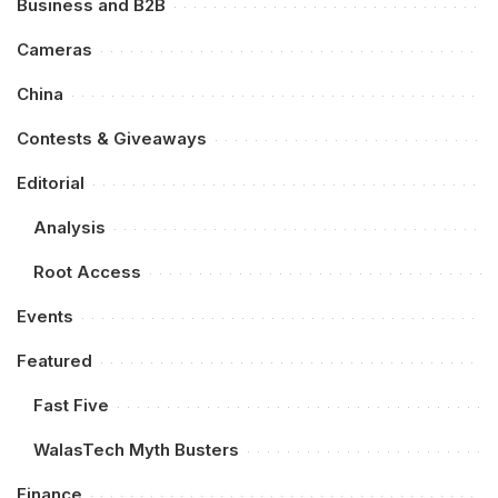
Business and B2B
Cameras
China
Contests & Giveaways
Editorial
Analysis
Root Access
Events
Featured
Fast Five
WalasTech Myth Busters
Finance