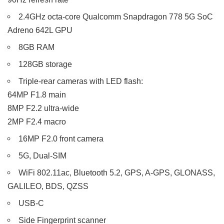
2.4GHz octa-core Qualcomm Snapdragon 778 5G SoC
Adreno 642L GPU
8GB RAM
128GB storage
Triple-rear cameras with LED flash:
64MP F1.8 main
8MP F2.2 ultra-wide
2MP F2.4 macro
16MP F2.0 front camera
5G, Dual-SIM
WiFi 802.11ac, Bluetooth 5.2, GPS, A-GPS, GLONASS,
GALILEO, BDS, QZSS
USB-C
Side Fingerprint scanner