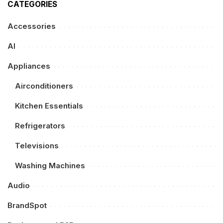
CATEGORIES
Accessories
AI
Appliances
Airconditioners
Kitchen Essentials
Refrigerators
Televisions
Washing Machines
Audio
BrandSpot