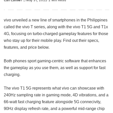
Carl Lamiel
May 31, 2022
2 Min Read
Posted
by
vivo unveiled a new line of smartphones in the Philippines
called the vivo T series, along with the vivo T1 5G and T1x
4G, focusing on turbo-charged gameplay features for those
who stay up for their mobile play. Find out their specs,
features, and price below.
Both phones sport gaming-centric software that enhances
the gameplay as you use them, as well as support for fast
charging.
The vivo T1 5G represents what vivo can showcase with
240Hz sampling rate in gaming mode, 4D vibrations, and a
66-watt fast charging feature alongside 5G connecivity,
90Hz display refresh rate, and a powerful mid-range chip