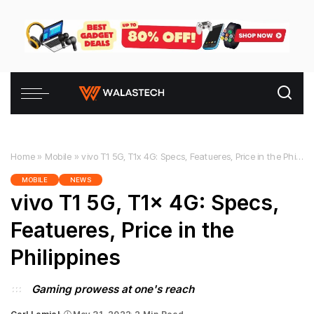
Home
»
Mobile
»
vivo T1 5G, T1x 4G: Specs, Featueres, Price in the Philippines
MOBILE
NEWS
vivo T1 5G, T1x 4G: Specs,
Featueres, Price in the
Philippines
Gaming prowess at one's reach