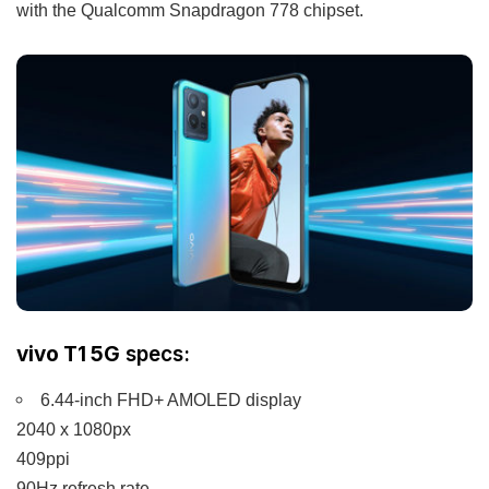
with the Qualcomm Snapdragon 778 chipset.
vivo T1 5G
specs:
6.44-inch FHD+ AMOLED display
2040 x 1080px
409ppi
90Hz refresh rate