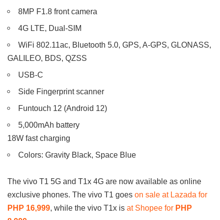
8MP F1.8 front camera
4G LTE, Dual-SIM
WiFi 802.11ac, Bluetooth 5.0, GPS, A-GPS, GLONASS,
GALILEO, BDS, QZSS
USB-C
Side Fingerprint scanner
Funtouch 12 (Android 12)
5,000mAh battery
18W fast charging
Colors: Gravity Black, Space Blue
The vivo T1 5G and T1x 4G are now available as online
exclusive phones. The vivo T1 goes
on sale at Lazada for
PHP 16,999
, while the vivo T1x is
at Shopee for
PHP