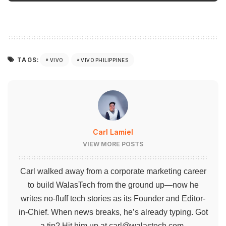
TAGS:
VIVO
VIVO PHILIPPINES
Carl Lamiel
VIEW MORE POSTS
Carl walked away from a corporate marketing career
to build WalasTech from the ground up—now he
writes no-fluff tech stories as its Founder and Editor-
in-Chief. When news breaks, he’s already typing. Got
a tip? Hit him up at
carl@walastech.com
.