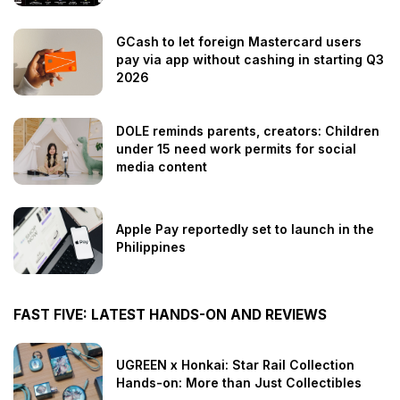
GCash to let foreign Mastercard users
pay via app without cashing in starting Q3
2026
DOLE reminds parents, creators: Children
under 15 need work permits for social
media content
Apple Pay reportedly set to launch in the
Philippines
FAST FIVE: LATEST HANDS-ON AND REVIEWS
UGREEN x Honkai: Star Rail Collection
Hands-on: More than Just Collectibles