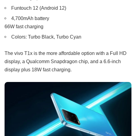
Funtouch 12 (Android 12)
4,700mAh battery
66W fast charging
Colors: Turbo Black, Turbo Cyan
The vivo T1x is the more affordable option with a Full HD
display, a Qualcomm Snapdragon chip, and a 6.6-inch
display plus 18W fast charging.