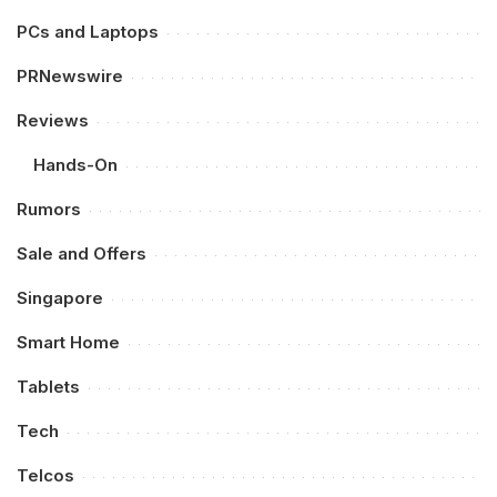
PCs and Laptops
PRNewswire
Reviews
Hands-On
Rumors
Sale and Offers
Singapore
Smart Home
Tablets
Tech
Telcos