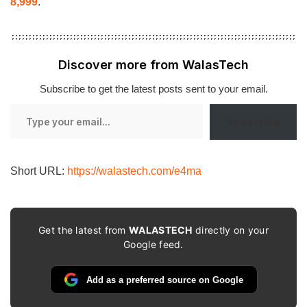
8,999
.
Discover more from WalasTech
Subscribe to get the latest posts sent to your email.
Type
Subscribe
your
email…
Short URL:
https://walastech.com/e4ma
Get the latest from
WALASTECH
directly on your
Google feed.
Add as a preferred source on Google