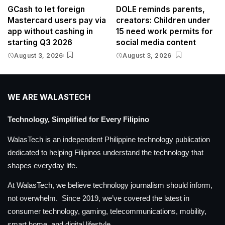
GCash to let foreign
DOLE reminds parents,
Mastercard users pay via
creators: Children under
app without cashing in
15 need work permits for
starting Q3 2026
social media content
August 3, 2026
August 3, 2026
WE ARE WALASTECH
Technology, Simplified for Every Filipino
WalasTech is an independent Philippine technology publication
dedicated to helping Filipinos understand the technology that
shapes everyday life.
At WalasTech, we believe technology journalism should inform,
not overwhelm. Since 2019, we’ve covered the latest in
consumer technology, gaming, telecommunications, mobility,
smart home, and digital lifestyle.