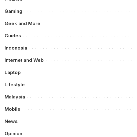
Gaming
Geek and More
Guides
Indonesia
Internet and Web
Laptop
Lifestyle
Malaysia
Mobile
News
Opinion