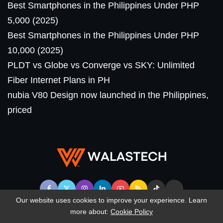
Best Smartphones in the Philippines Under PHP
5,000 (2025)
Best Smartphones in the Philippines Under PHP
10,000 (2025)
PLDT vs Globe vs Converge vs SKY: Unlimited
Fiber Internet Plans in PH
nubia V80 Design now launched in the Philippines,
priced
Our website uses cookies to improve your experience. Learn
more about:
Cookie Policy