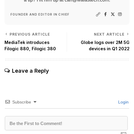
FOUNDER AND EDITOR IN CHIEF
PREVIOUS ARTICLE
NEXT ARTICLE
MediaTek introduces
Globe logs over 2M 5G
Filogic 880, Filogic 380
devices in Q1 2022
Leave a Reply
Subscribe
Login