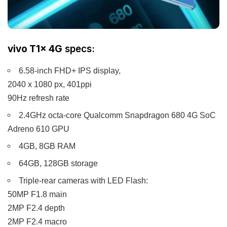
vivo T1x 4G
specs:
6.58-inch FHD+ IPS display,
2040 x 1080 px, 401ppi
90Hz refresh rate
2.4GHz octa-core Qualcomm Snapdragon 680 4G SoC
Adreno 610 GPU
4GB, 8GB RAM
64GB, 128GB storage
Triple-rear cameras with LED Flash:
50MP F1.8 main
2MP F2.4 depth
2MP F2.4 macro