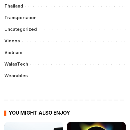
Thailand
Transportation
Uncategorized
Videos
Vietnam
WalasTech
Wearables
YOU MIGHT ALSO ENJOY