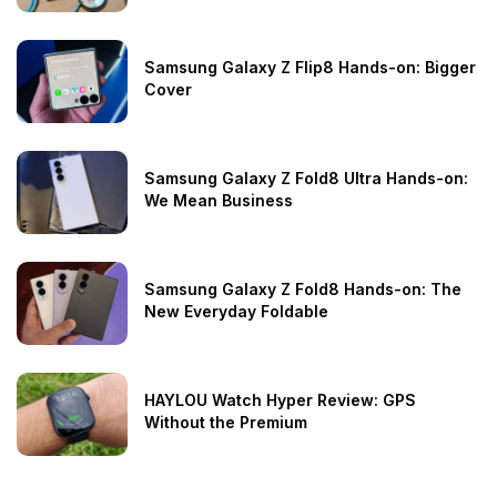
Samsung Galaxy Z Flip8 Hands-on: Bigger
Cover
Samsung Galaxy Z Fold8 Ultra Hands-on:
We Mean Business
Samsung Galaxy Z Fold8 Hands-on: The
New Everyday Foldable
HAYLOU Watch Hyper Review: GPS
Without the Premium