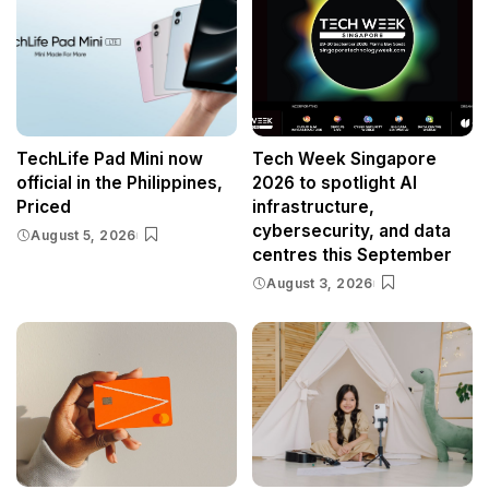
TechLife Pad Mini now
Tech Week Singapore
official in the Philippines,
2026 to spotlight AI
Priced
infrastructure,
cybersecurity, and data
August 5, 2026
centres this September
August 3, 2026