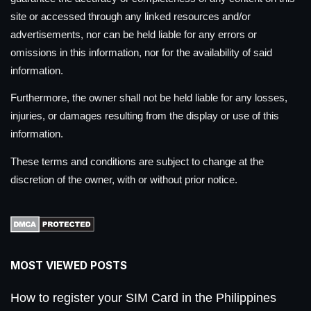
site or accessed through any linked resources and/or
advertisements, nor can be held liable for any errors or
omissions in this information, nor for the availability of said
information.
Furthermore, the owner shall not be held liable for any losses,
injuries, or damages resulting from the display or use of this
information.
These terms and conditions are subject to change at the
discretion of the owner, with or without prior notice.
MOST VIEWED POSTS
How to register your SIM Card in the Philippines