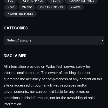
TCL
TCL PHILIPPINES
TECNO
TECNO PHILIPPINES
VIVO
VIVOBC
VIVO PHILIPPINES
XIAOMI
XIAOMI PHILIPPINES
CATEGORIES
DISCLAIMER
All information provided on WalasTech serves solely for
informational purposes. The owner of this blog does not
guarantee the accuracy or completeness of any content on this
site or accessed through any linked resources and/or
advertisements, nor can be held liable for any errors or
omissions in this information, nor for the availability of said
information.