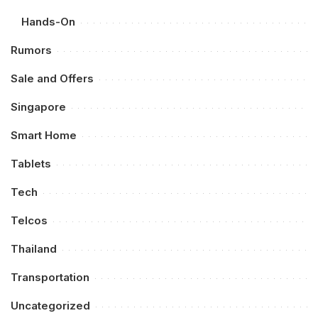
Hands-On
Rumors
Sale and Offers
Singapore
Smart Home
Tablets
Tech
Telcos
Thailand
Transportation
Uncategorized