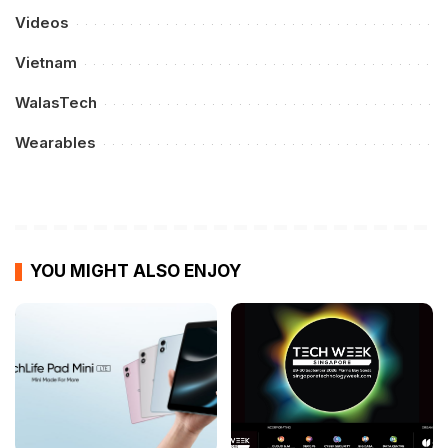
Videos
Vietnam
WalasTech
Wearables
YOU MIGHT ALSO ENJOY