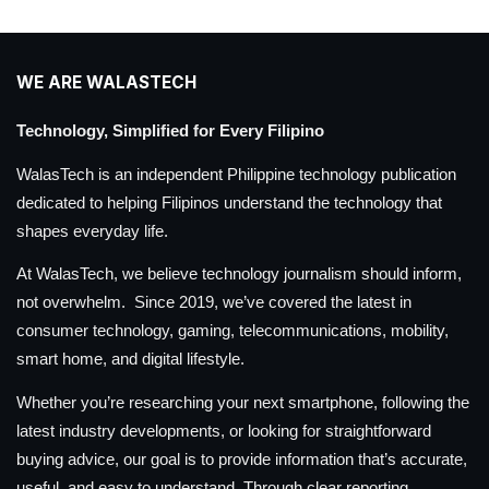
WE ARE WALASTECH
Technology, Simplified for Every Filipino
WalasTech is an independent Philippine technology publication
dedicated to helping Filipinos understand the technology that
shapes everyday life.
At WalasTech, we believe technology journalism should inform,
not overwhelm. Since 2019, we’ve covered the latest in
consumer technology, gaming, telecommunications, mobility,
smart home, and digital lifestyle.
Whether you’re researching your next smartphone, following the
latest industry developments, or looking for straightforward
buying advice, our goal is to provide information that’s accurate,
useful, and easy to understand. Through clear reporting,