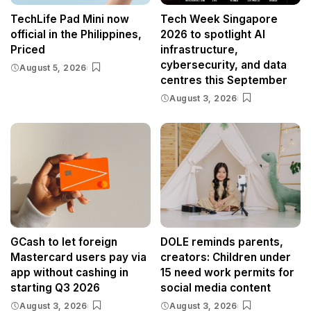
TechLife Pad Mini now
Tech Week Singapore
official in the Philippines,
2026 to spotlight AI
Priced
infrastructure,
cybersecurity, and data
August 5, 2026
centres this September
August 3, 2026
GCash to let foreign
DOLE reminds parents,
Mastercard users pay via
creators: Children under
app without cashing in
15 need work permits for
starting Q3 2026
social media content
August 3, 2026
August 3, 2026