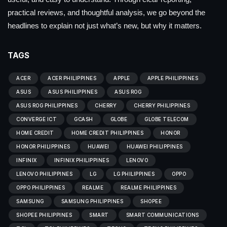
practical reviews, and thoughtful analysis, we go beyond the
headlines to explain not just what’s new, but why it matters.
TAGS
ACER
ACER PHILIPPINES
APPLE
APPLE PHILIPPINES
ASUS
ASUS PHILIPPINES
ASUS ROG
ASUS ROG PHILIPPINES
CHERRY
CHERRY PHILIPPINES
CONVERGE ICT
GCASH
GLOBE
GLOBE TELECOM
HOME CREDIT
HOME CREDIT PHILIPPINES
HONOR
HONOR PHILIPPINES
HUAWEI
HUAWEI PHILIPPINES
INFINIX
INFINIX PHILIPPINES
LENOVO
LENOVO PHILIPPINES
LG
LG PHILIPPINES
OPPO
OPPO PHILIPPINES
REALME
REALME PHILIPPINES
SAMSUNG
SAMSUNG PHILIPPINES
SHOPEE
SHOPEE PHILIPPINES
SMART
SMART COMMUNICATIONS