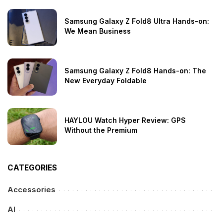
Samsung Galaxy Z Fold8 Ultra Hands-on:
We Mean Business
Samsung Galaxy Z Fold8 Hands-on: The
New Everyday Foldable
HAYLOU Watch Hyper Review: GPS
Without the Premium
CATEGORIES
Accessories
AI