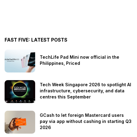
FAST FIVE: LATEST POSTS
TechLife Pad Mini now official in the
Philippines, Priced
Tech Week Singapore 2026 to spotlight AI
infrastructure, cybersecurity, and data
centres this September
GCash to let foreign Mastercard users
pay via app without cashing in starting Q3
2026