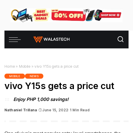
Home
»
Mobile
»
vivo Y15s gets a price cut
MOBILE
NEWS
vivo Y15s gets a price cut
Enjoy PHP 1,000 savings!
Nathaniel Trillana
June 15, 2022
1 Min Read
Posted
by