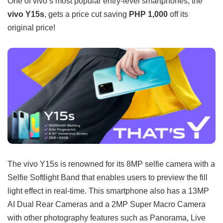
One of vivo’s most popular entry-level smartphones, the
vivo Y15s
, gets a price cut saving
PHP 1,000
off its
original price!
The vivo Y15s is renowned for its 8MP selfie camera with a
Selfie Softlight Band that enables users to preview the fill
light effect in real-time. This smartphone also has a 13MP
AI Dual Rear Cameras and a 2MP Super Macro Camera
with other photography features such as Panorama, Live