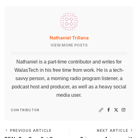
Nathaniel Trillana
VIEW MORE POSTS
Nathaniel is a part-time contributor and writes for
WalasTech in his free time from work. He is a tech-
savvy person, a morning radio program listener, a
podcast host and producer, as well as a heavy social
media user.
CONTRIBUTOR
PREVIOUS ARTICLE
NEXT ARTICLE