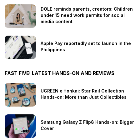
DOLE reminds parents, creators: Children
under 15 need work permits for social
media content
Apple Pay reportedly set to launch in the
Philippines
FAST FIVE: LATEST HANDS-ON AND REVIEWS
UGREEN x Honkai: Star Rail Collection
Hands-on: More than Just Collectibles
Samsung Galaxy Z Flip8 Hands-on: Bigger
Cover