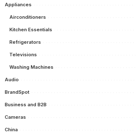
Appliances
Airconditioners
Kitchen Essentials
Refrigerators
Televisions
Washing Machines
Audio
BrandSpot
Business and B2B
Cameras
China