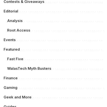
Contests & Giveaways
Editorial
Analysis
Root Access
Events
Featured
Fast Five
WalasTech Myth Busters
Finance
Gaming
Geek and More
Guides