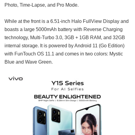
Photo, Time-Lapse, and Pro Mode.
While at the front is a 6.51-inch Halo FullView Display and
boasts a large 5000mAh battery with Reverse Charging
technology, Multi-Turbo 3.0, 3GB + 1GB RAM, and 32GB
internal storage. It is powered by Android 11 (Go Edition)
with FunTouch OS 11.1 and comes in two colors: Mystic
Blue and Wave Green.