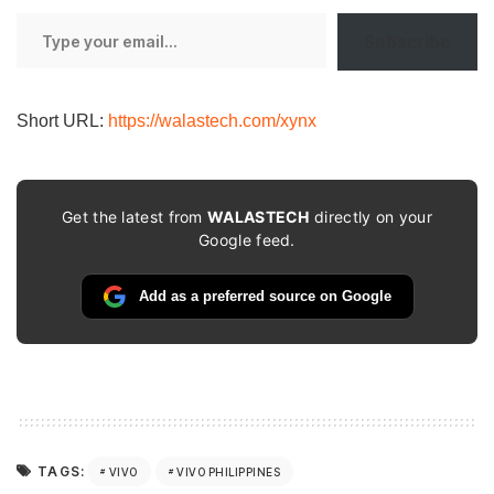
Type
Subscribe
your
email…
Short URL:
https://walastech.com/xynx
Get the latest from
WALASTECH
directly on your
Google feed.
Add as a preferred source on Google
TAGS:
VIVO
VIVO PHILIPPINES