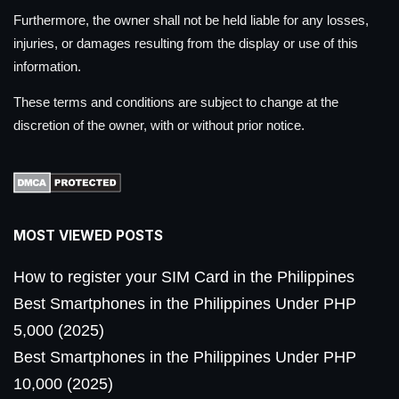
Furthermore, the owner shall not be held liable for any losses,
injuries, or damages resulting from the display or use of this
information.
These terms and conditions are subject to change at the
discretion of the owner, with or without prior notice.
MOST VIEWED POSTS
How to register your SIM Card in the Philippines
Best Smartphones in the Philippines Under PHP
5,000 (2025)
Best Smartphones in the Philippines Under PHP
10,000 (2025)