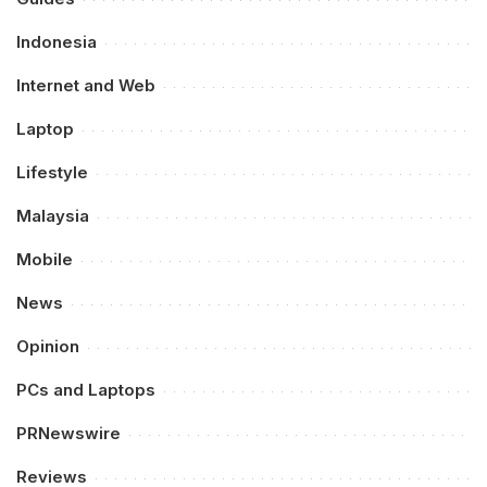
Indonesia
Internet and Web
Laptop
Lifestyle
Malaysia
Mobile
News
Opinion
PCs and Laptops
PRNewswire
Reviews