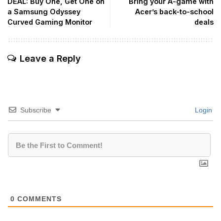
DEAL: Buy One, Get One on
Bring your A-game with
a Samsung Odyssey
Acer’s back-to-school
Curved Gaming Monitor
deals
Leave a Reply
Subscribe
Login
0
COMMENTS