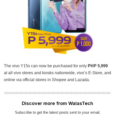
The vivo Y15s can now be purchased for only
PHP 5,999
at all vivo stores and kiosks nationwide, vivo’s E-Store, and
online via official stores in Shopee and Lazada.
Discover more from WalasTech
Subscribe to get the latest posts sent to your email.