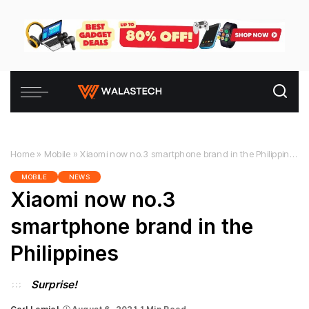
Home
»
Mobile
»
Xiaomi now no.3 smartphone brand in the Philippines
MOBILE
NEWS
Xiaomi now no.3
smartphone brand in the
Philippines
Surprise!