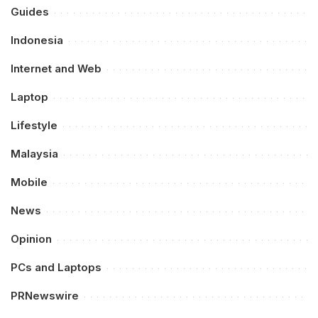
Guides
Indonesia
Internet and Web
Laptop
Lifestyle
Malaysia
Mobile
News
Opinion
PCs and Laptops
PRNewswire