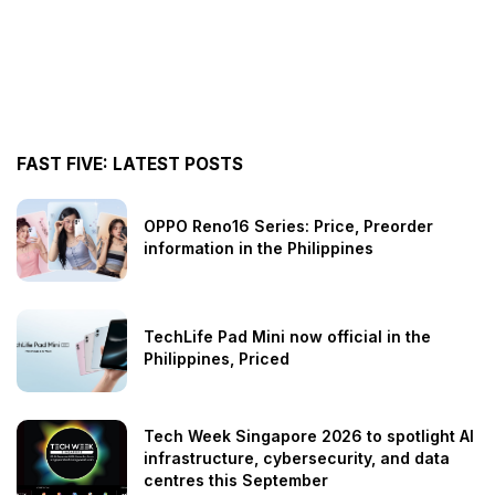
FAST FIVE: LATEST POSTS
OPPO Reno16 Series: Price, Preorder
information in the Philippines
TechLife Pad Mini now official in the
Philippines, Priced
Tech Week Singapore 2026 to spotlight AI
infrastructure, cybersecurity, and data
centres this September