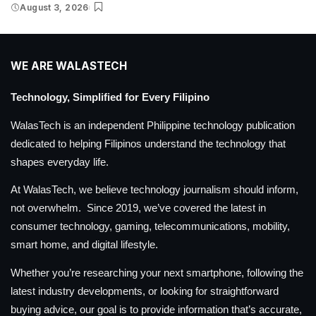
August 3, 2026
WE ARE WALASTECH
Technology, Simplified for Every Filipino
WalasTech is an independent Philippine technology publication
dedicated to helping Filipinos understand the technology that
shapes everyday life.
At WalasTech, we believe technology journalism should inform,
not overwhelm. Since 2019, we’ve covered the latest in
consumer technology, gaming, telecommunications, mobility,
smart home, and digital lifestyle.
Whether you’re researching your next smartphone, following the
latest industry developments, or looking for straightforward
buying advice, our goal is to provide information that’s accurate,