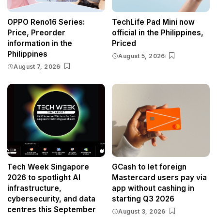
OPPO Reno16 Series:
TechLife Pad Mini now
Price, Preorder
official in the Philippines,
information in the
Priced
Philippines
August 5, 2026
August 7, 2026
Tech Week Singapore
GCash to let foreign
2026 to spotlight AI
Mastercard users pay via
infrastructure,
app without cashing in
cybersecurity, and data
starting Q3 2026
centres this September
August 3, 2026