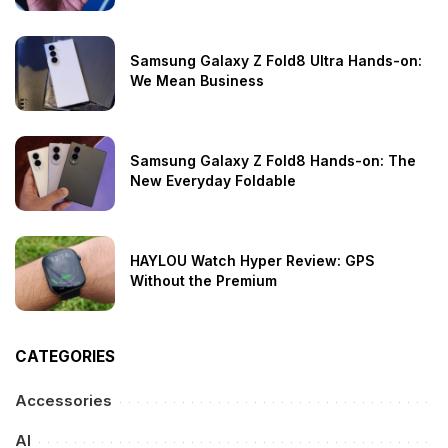
Samsung Galaxy Z Fold8 Ultra Hands-on:
We Mean Business
Samsung Galaxy Z Fold8 Hands-on: The
New Everyday Foldable
HAYLOU Watch Hyper Review: GPS
Without the Premium
CATEGORIES
Accessories
AI