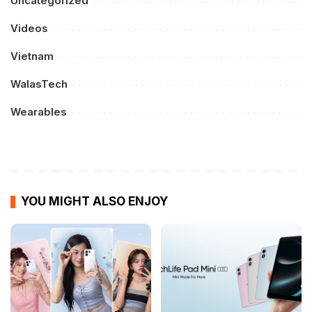
Uncategorized
Videos
Vietnam
WalasTech
Wearables
YOU MIGHT ALSO ENJOY