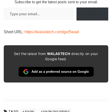
Subscribe to get the latest posts sent to your email.
Type
Subscribe
your
email…
Short URL:
https://walastech.com/go/5wad
Get the latest from
WALASTECH
directly on your
Google feed.
Add as a preferred source on Google
TAGS:
XIAOMI
XIAOMI PHILIPPINES