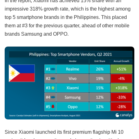
In the report, Xiaomi has achieved 15% share with an
impressive 318% growth rate, which is the highest among
top 5 smartphone brands in the Philippines. This placed
them at #3 for the previous quarter, ahead of other mobile
brands Samsung and OPPO.
Since Xiaomi launched its first premium flagship Mi 10