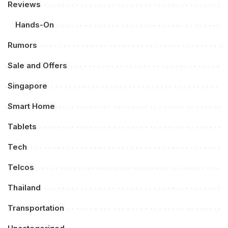
Reviews
Hands-On
Rumors
Sale and Offers
Singapore
Smart Home
Tablets
Tech
Telcos
Thailand
Transportation