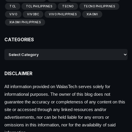
TCL
TCL PHILIPPINES
TECNO
TECNO PHILIPPINES
VIVO
VIVOBC
VIVO PHILIPPINES
XIAOMI
XIAOMI PHILIPPINES
CATEGORIES
DISCLAIMER
All information provided on WalasTech serves solely for
informational purposes. The owner of this blog does not
guarantee the accuracy or completeness of any content on this
site or accessed through any linked resources and/or
advertisements, nor can be held liable for any errors or
omissions in this information, nor for the availability of said