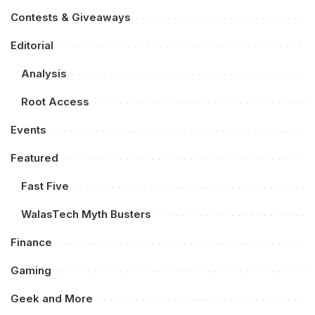
Contests & Giveaways
Editorial
Analysis
Root Access
Events
Featured
Fast Five
WalasTech Myth Busters
Finance
Gaming
Geek and More