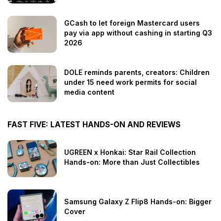
GCash to let foreign Mastercard users
pay via app without cashing in starting Q3
2026
DOLE reminds parents, creators: Children
under 15 need work permits for social
media content
FAST FIVE: LATEST HANDS-ON AND REVIEWS
UGREEN x Honkai: Star Rail Collection
Hands-on: More than Just Collectibles
Samsung Galaxy Z Flip8 Hands-on: Bigger
Cover