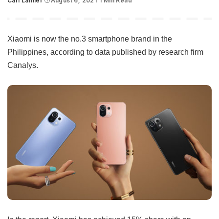
Carl Lamiel
August 6, 2021
1 Min Read
Posted
by
Xiaomi is now the no.3 smartphone brand in the
Philippines, according to data published by research firm
Canalys.