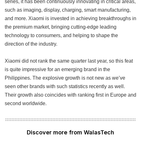
series, it has been continuously innovating in critical areas,
such as imaging, display, charging, smart manufacturing,
and more. Xiaomi is invested in achieving breakthroughs in
the premium market, bringing cutting-edge leading
technology to consumers, and helping to shape the
direction of the industry.
Xiaomi did not rank the same quarter last year, so this feat
is quite impressive for an emerging brand in the
Philippines. The explosive growth is not new as we’ve
seen other brands with such statistics recently as well.
Their growth also coincides with ranking first in Europe and
second worldwide.
Discover more from WalasTech