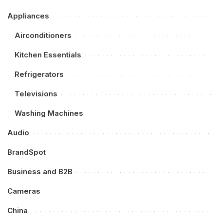
Appliances
Airconditioners
Kitchen Essentials
Refrigerators
Televisions
Washing Machines
Audio
BrandSpot
Business and B2B
Cameras
China