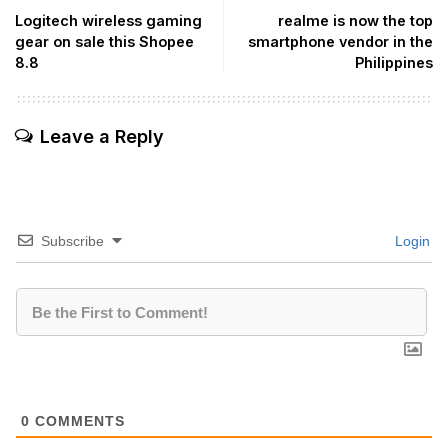
Logitech wireless gaming
realme is now the top
gear on sale this Shopee
smartphone vendor in the
8.8
Philippines
Leave a Reply
Subscribe
Login
0
COMMENTS