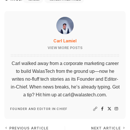
Carl Lamiel
VIEW MORE POSTS
Carl walked away from a corporate marketing career
to build WalasTech from the ground up—now he
writes no-fluff tech stories as its Founder and Editor-
in-Chief. When news breaks, he’s already typing. Got
a tip? Hit him up at
carl@walastech.com
.
FOUNDER AND EDITOR IN CHIEF
PREVIOUS ARTICLE
NEXT ARTICLE