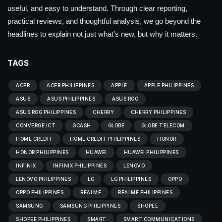
useful, and easy to understand. Through clear reporting,
practical reviews, and thoughtful analysis, we go beyond the
headlines to explain not just what’s new, but why it matters.
TAGS
ACER
ACER PHILIPPINES
APPLE
APPLE PHILIPPINES
ASUS
ASUS PHILIPPINES
ASUS ROG
ASUS ROG PHILIPPINES
CHERRY
CHERRY PHILIPPINES
CONVERGE ICT
GCASH
GLOBE
GLOBE TELECOM
HOME CREDIT
HOME CREDIT PHILIPPINES
HONOR
HONOR PHILIPPINES
HUAWEI
HUAWEI PHILIPPINES
INFINIX
INFINIX PHILIPPINES
LENOVO
LENOVO PHILIPPINES
LG
LG PHILIPPINES
OPPO
OPPO PHILIPPINES
REALME
REALME PHILIPPINES
SAMSUNG
SAMSUNG PHILIPPINES
SHOPEE
SHOPEE PHILIPPINES
SMART
SMART COMMUNICATIONS