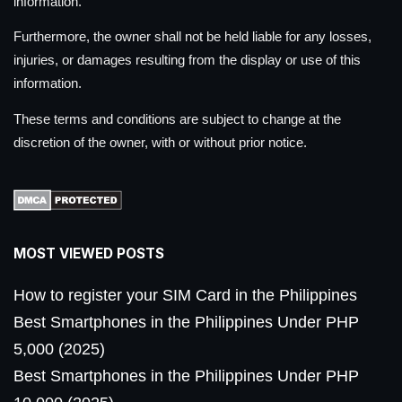
information.
Furthermore, the owner shall not be held liable for any losses,
injuries, or damages resulting from the display or use of this
information.
These terms and conditions are subject to change at the
discretion of the owner, with or without prior notice.
MOST VIEWED POSTS
How to register your SIM Card in the Philippines
Best Smartphones in the Philippines Under PHP
5,000 (2025)
Best Smartphones in the Philippines Under PHP