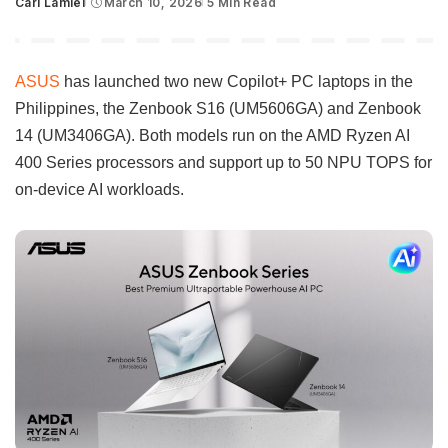
Carl Lamiel
March 10, 2026
5 Min Read
Posted
by
ASUS
has launched two new Copilot+ PC laptops in the
Philippines, the Zenbook S16 (UM5606GA) and Zenbook
14 (UM3406GA). Both models run on the AMD Ryzen AI
400 Series processors and support up to 50 NPU TOPS for
on-device AI workloads.