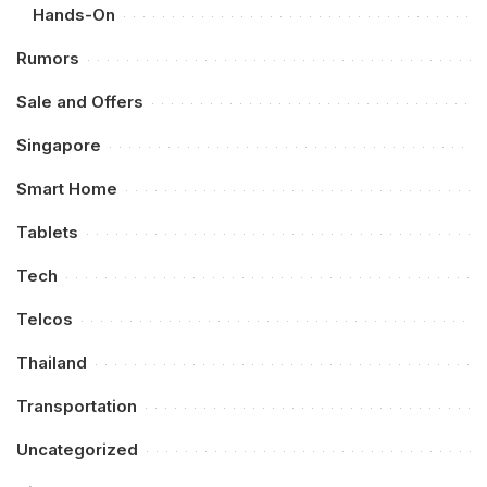
Hands-On
Rumors
Sale and Offers
Singapore
Smart Home
Tablets
Tech
Telcos
Thailand
Transportation
Uncategorized