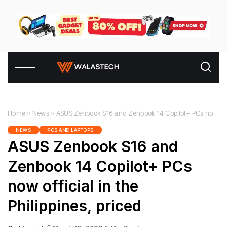
Home
»
News
»
ASUS Zenbook S16 and Zenbook 14 Copilot+ PCs now official in the Philippines, priced
NEWS
PCS AND LAPTOPS
ASUS Zenbook S16 and
Zenbook 14 Copilot+ PCs
now official in the
Philippines, priced