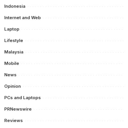
Indonesia
Internet and Web
Laptop
Lifestyle
Malaysia
Mobile
News
Opinion
PCs and Laptops
PRNewswire
Reviews