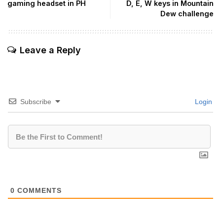
gaming headset in PH
D, E, W keys in Mountain
Dew challenge
Leave a Reply
Subscribe
Login
0
COMMENTS