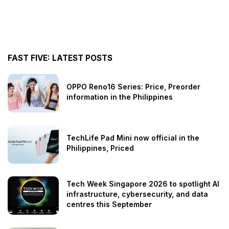
FAST FIVE: LATEST POSTS
OPPO Reno16 Series: Price, Preorder
information in the Philippines
TechLife Pad Mini now official in the
Philippines, Priced
Tech Week Singapore 2026 to spotlight AI
infrastructure, cybersecurity, and data
centres this September