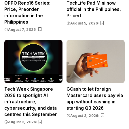
OPPO Reno16 Series:
TechLife Pad Mini now
Price, Preorder
official in the Philippines,
information in the
Priced
Philippines
August 5, 2026
August 7, 2026
Tech Week Singapore
GCash to let foreign
2026 to spotlight AI
Mastercard users pay via
infrastructure,
app without cashing in
cybersecurity, and data
starting Q3 2026
centres this September
August 3, 2026
August 3, 2026