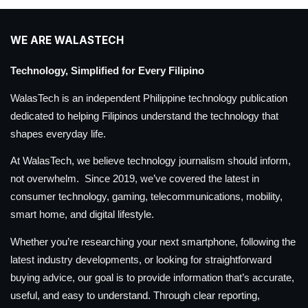
WE ARE WALASTECH
Technology, Simplified for Every Filipino
WalasTech is an independent Philippine technology publication
dedicated to helping Filipinos understand the technology that
shapes everyday life.
At WalasTech, we believe technology journalism should inform,
not overwhelm. Since 2019, we’ve covered the latest in
consumer technology, gaming, telecommunications, mobility,
smart home, and digital lifestyle.
Whether you’re researching your next smartphone, following the
latest industry developments, or looking for straightforward
buying advice, our goal is to provide information that’s accurate,
useful, and easy to understand. Through clear reporting,