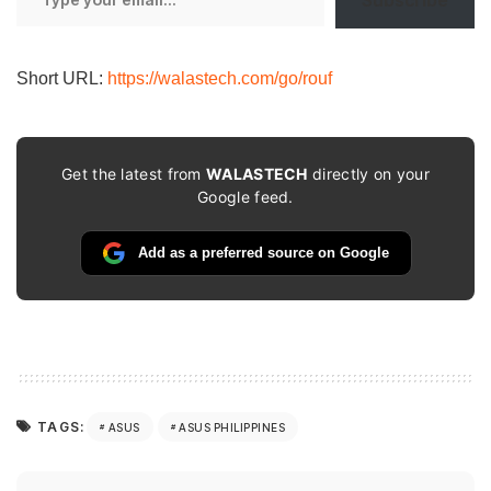
Subscribe
your
email…
Short URL:
https://walastech.com/go/rouf
Get the latest from
WALASTECH
directly on your
Google feed.
Add as a preferred source on Google
TAGS:
ASUS
ASUS PHILIPPINES