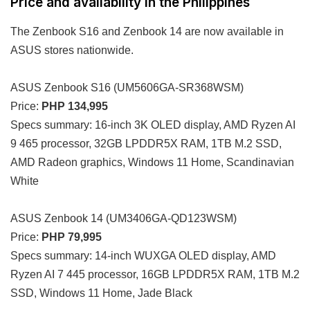
Price and availability in the Philippines
The Zenbook S16 and Zenbook 14 are now available in
ASUS stores nationwide.
ASUS Zenbook S16 (UM5606GA-SR368WSM)
Price:
PHP 134,995
Specs summary: 16-inch 3K OLED display, AMD Ryzen AI
9 465 processor, 32GB LPDDR5X RAM, 1TB M.2 SSD,
AMD Radeon graphics, Windows 11 Home, Scandinavian
White
ASUS Zenbook 14 (UM3406GA-QD123WSM)
Price:
PHP 79,995
Specs summary: 14-inch WUXGA OLED display, AMD
Ryzen AI 7 445 processor, 16GB LPDDR5X RAM, 1TB M.2
SSD, Windows 11 Home, Jade Black