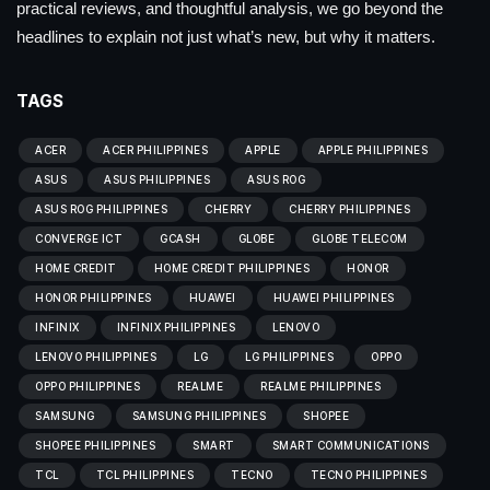
practical reviews, and thoughtful analysis, we go beyond the
headlines to explain not just what’s new, but why it matters.
TAGS
ACER
ACER PHILIPPINES
APPLE
APPLE PHILIPPINES
ASUS
ASUS PHILIPPINES
ASUS ROG
ASUS ROG PHILIPPINES
CHERRY
CHERRY PHILIPPINES
CONVERGE ICT
GCASH
GLOBE
GLOBE TELECOM
HOME CREDIT
HOME CREDIT PHILIPPINES
HONOR
HONOR PHILIPPINES
HUAWEI
HUAWEI PHILIPPINES
INFINIX
INFINIX PHILIPPINES
LENOVO
LENOVO PHILIPPINES
LG
LG PHILIPPINES
OPPO
OPPO PHILIPPINES
REALME
REALME PHILIPPINES
SAMSUNG
SAMSUNG PHILIPPINES
SHOPEE
SHOPEE PHILIPPINES
SMART
SMART COMMUNICATIONS
TCL
TCL PHILIPPINES
TECNO
TECNO PHILIPPINES