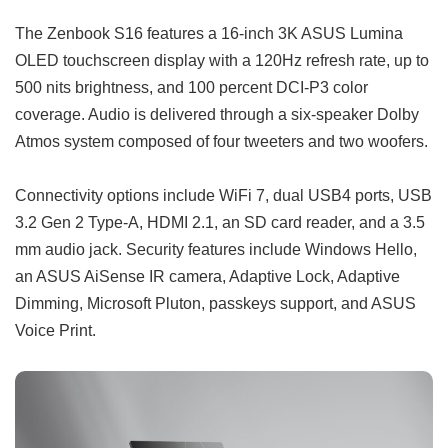
The Zenbook S16 features a 16-inch 3K ASUS Lumina
OLED touchscreen display with a 120Hz refresh rate, up to
500 nits brightness, and 100 percent DCI-P3 color
coverage. Audio is delivered through a six-speaker Dolby
Atmos system composed of four tweeters and two woofers.
Connectivity options include WiFi 7, dual USB4 ports, USB
3.2 Gen 2 Type-A, HDMI 2.1, an SD card reader, and a 3.5
mm audio jack. Security features include Windows Hello,
an ASUS AiSense IR camera, Adaptive Lock, Adaptive
Dimming, Microsoft Pluton, passkeys support, and ASUS
Voice Print.