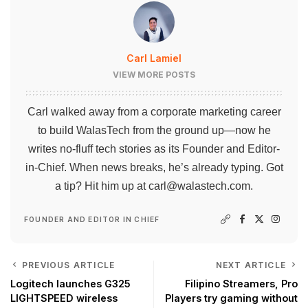
Carl Lamiel
VIEW MORE POSTS
Carl walked away from a corporate marketing career
to build WalasTech from the ground up—now he
writes no-fluff tech stories as its Founder and Editor-
in-Chief. When news breaks, he’s already typing. Got
a tip? Hit him up at
carl@walastech.com
.
FOUNDER AND EDITOR IN CHIEF
PREVIOUS ARTICLE
NEXT ARTICLE
Logitech launches G325
Filipino Streamers, Pro
LIGHTSPEED wireless
Players try gaming without