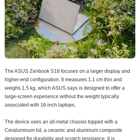
The ASUS Zenbook S16 focuses on a larger display and
higher-end configuration. It measures 1.1 cm thin and
weighs 1.5 kg, which ASUS says is designed to offer a
large-screen experience without the weight typically
associated with 16-inch laptops.
The device uses an all-metal chassis topped with a
Ceraluminum lid, a ceramic and aluminum composite
designed for durability and scratch resistance. It is