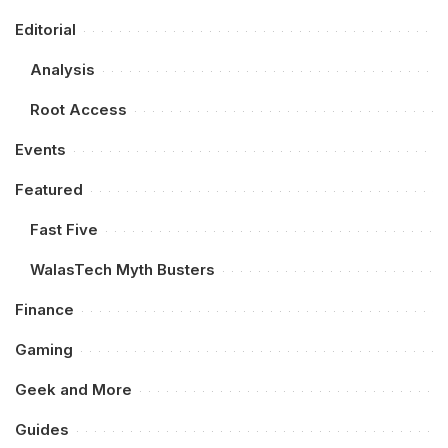
Editorial
Analysis
Root Access
Events
Featured
Fast Five
WalasTech Myth Busters
Finance
Gaming
Geek and More
Guides