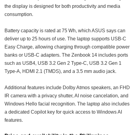
the display is designed for both productivity and media
consumption.
Battery capacity is rated at 75 Wh, which ASUS says can
deliver up to 25 hours of use. The laptop supports USB-C
Easy Charge, allowing charging through compatible power
banks or USB-C adapters. The Zenbook 14 includes ports
such as USB4, USB 3.2 Gen 2 Type-C, USB 3.2 Gen 1
Type-A, HDMI 2.1 (TMDS), and a 3.5 mm audio jack.
Additional features include Dolby Atmos speakers, an FHD
IR camera with a privacy shutter, AI noise cancelation, and
Windows Hello facial recognition. The laptop also includes
a dedicated Copilot key for quick access to Windows AI
features.