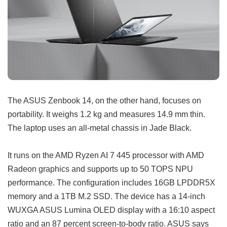
The ASUS Zenbook 14, on the other hand, focuses on
portability. It weighs 1.2 kg and measures 14.9 mm thin.
The laptop uses an all-metal chassis in Jade Black.
It runs on the AMD Ryzen AI 7 445 processor with AMD
Radeon graphics and supports up to 50 TOPS NPU
performance. The configuration includes 16GB LPDDR5X
memory and a 1TB M.2 SSD. The device has a 14-inch
WUXGA ASUS Lumina OLED display with a 16:10 aspect
ratio and an 87 percent screen-to-body ratio. ASUS says