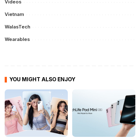
Videos
Vietnam
WalasTech
Wearables
YOU MIGHT ALSO ENJOY