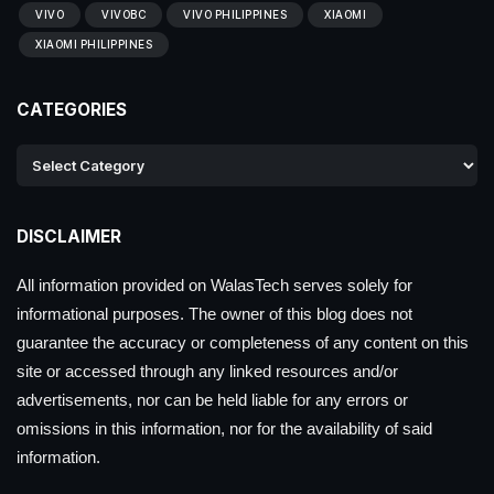
VIVO
VIVOBC
VIVO PHILIPPINES
XIAOMI
XIAOMI PHILIPPINES
CATEGORIES
DISCLAIMER
All information provided on WalasTech serves solely for
informational purposes. The owner of this blog does not
guarantee the accuracy or completeness of any content on this
site or accessed through any linked resources and/or
advertisements, nor can be held liable for any errors or
omissions in this information, nor for the availability of said
information.