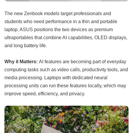
The new Zenbook models target professionals and
students who need performance in a thin and portable
laptop. ASUS positions the two devices as premium
ultraportables that combine AI capabilities, OLED displays,
and long battery life.
Why it Matters:
AI features are becoming part of everyday
computing tasks such as video calls, productivity tools, and
media processing. Laptops with dedicated neural
processing units can run these features locally, which may
improve speed, efficiency, and privacy.