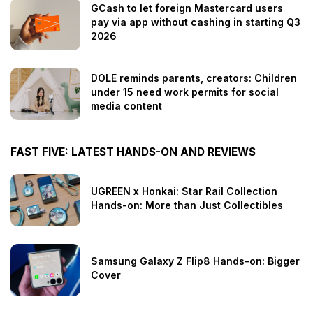
GCash to let foreign Mastercard users
pay via app without cashing in starting Q3
2026
DOLE reminds parents, creators: Children
under 15 need work permits for social
media content
FAST FIVE: LATEST HANDS-ON AND REVIEWS
UGREEN x Honkai: Star Rail Collection
Hands-on: More than Just Collectibles
Samsung Galaxy Z Flip8 Hands-on: Bigger
Cover