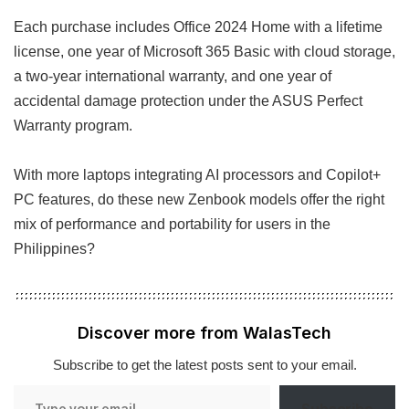
Each purchase includes Office 2024 Home with a lifetime
license, one year of Microsoft 365 Basic with cloud storage,
a two-year international warranty, and one year of
accidental damage protection under the ASUS Perfect
Warranty program.
With more laptops integrating AI processors and Copilot+
PC features, do these new Zenbook models offer the right
mix of performance and portability for users in the
Philippines?
Discover more from WalasTech
Subscribe to get the latest posts sent to your email.
Type