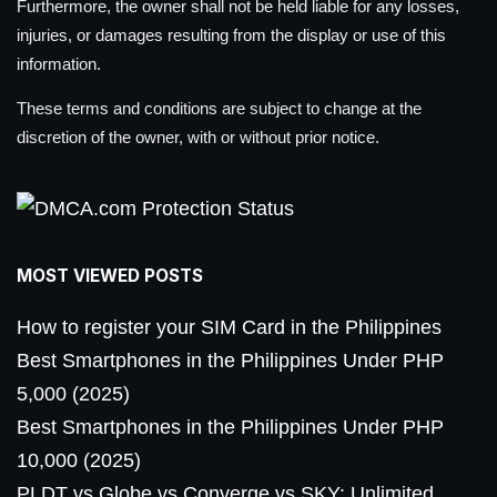
Furthermore, the owner shall not be held liable for any losses,
injuries, or damages resulting from the display or use of this
information.
These terms and conditions are subject to change at the
discretion of the owner, with or without prior notice.
MOST VIEWED POSTS
How to register your SIM Card in the Philippines
Best Smartphones in the Philippines Under PHP
5,000 (2025)
Best Smartphones in the Philippines Under PHP
10,000 (2025)
PLDT vs Globe vs Converge vs SKY: Unlimited