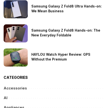
Samsung Galaxy Z Fold8 Ultra Hands-on:
We Mean Business
Samsung Galaxy Z Fold8 Hands-on: The
New Everyday Foldable
HAYLOU Watch Hyper Review: GPS
Without the Premium
CATEGORIES
Accessories
AI
Appliances