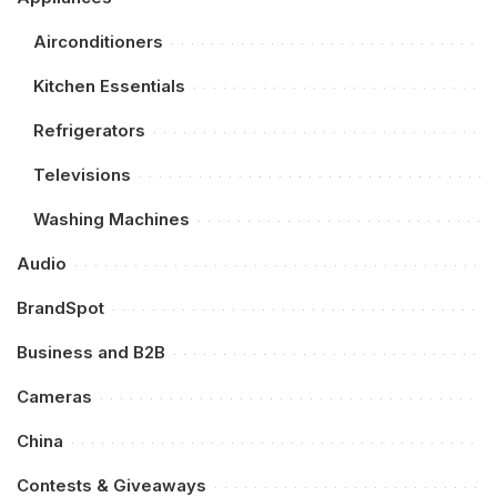
Airconditioners
Kitchen Essentials
Refrigerators
Televisions
Washing Machines
Audio
BrandSpot
Business and B2B
Cameras
China
Contests & Giveaways