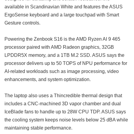
available in Scandinavian White and features the ASUS
ErgoSense keyboard and a large touchpad with Smart
Gesture controls.
Powering the Zenbook S16 is the AMD Ryzen AI 9 465
processor paired with AMD Radeon graphics, 32GB
LPDDR5X memory, and a 1TB M.2 SSD. ASUS says the
processor delivers up to 50 TOPS of NPU performance for
AI-related workloads such as image processing, video
enhancements, and system optimization.
The laptop also uses a Thincredible thermal design that
includes a CNC-machined 3D vapor chamber and dual
IceBlade fans to handle up to 28W CPU TDP. ASUS says
the cooling system keeps noise levels below 25 dBA while
maintaining stable performance.