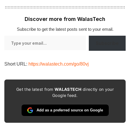
Discover more from WalasTech
Subscribe to get the latest posts sent to your email.
Type
Subscribe
your
email…
Short URL:
https://walastech.com/go/80vj
Get the latest from
WALASTECH
directly on your
Google feed.
Add as a preferred source on Google