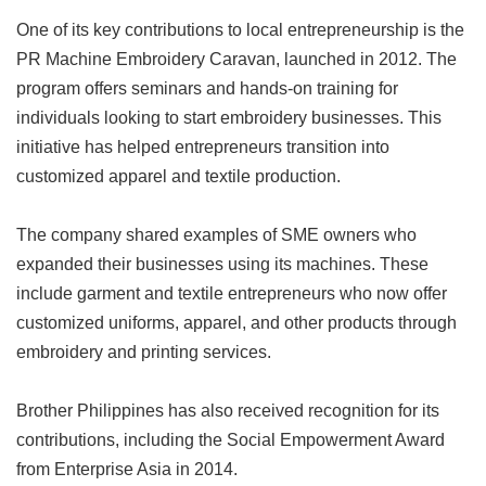
One of its key contributions to local entrepreneurship is the
PR Machine Embroidery Caravan, launched in 2012. The
program offers seminars and hands-on training for
individuals looking to start embroidery businesses. This
initiative has helped entrepreneurs transition into
customized apparel and textile production.
The company shared examples of SME owners who
expanded their businesses using its machines. These
include garment and textile entrepreneurs who now offer
customized uniforms, apparel, and other products through
embroidery and printing services.
Brother Philippines has also received recognition for its
contributions, including the Social Empowerment Award
from Enterprise Asia in 2014.