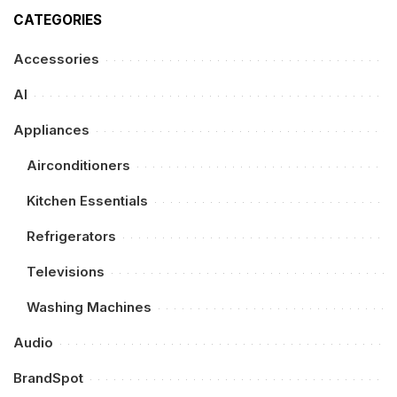
CATEGORIES
Accessories
AI
Appliances
Airconditioners
Kitchen Essentials
Refrigerators
Televisions
Washing Machines
Audio
BrandSpot