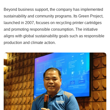
Beyond business support, the company has implemented
sustainability and community programs. Its Green Project,
launched in 2007, focuses on recycling printer cartridges
and promoting responsible consumption. The initiative
aligns with global sustainability goals such as responsible
production and climate action.