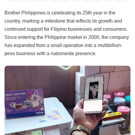
Brother Philippines is celebrating its 25th year in the
country, marking a milestone that reflects its growth and
continued support for Filipino businesses and consumers.
Since entering the Philippine market in 2000, the company
has expanded from a small operation into a multibillion-
peso business with a nationwide presence.