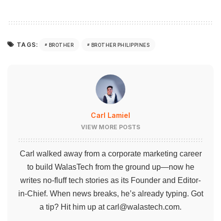
TAGS:
BROTHER
BROTHER PHILIPPINES
Carl Lamiel
VIEW MORE POSTS
Carl walked away from a corporate marketing career
to build WalasTech from the ground up—now he
writes no-fluff tech stories as its Founder and Editor-
in-Chief. When news breaks, he’s already typing. Got
a tip? Hit him up at
carl@walastech.com
.