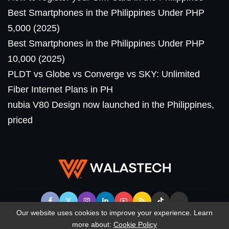
Best Smartphones in the Philippines Under PHP
5,000 (2025)
Best Smartphones in the Philippines Under PHP
10,000 (2025)
PLDT vs Globe vs Converge vs SKY: Unlimited
Fiber Internet Plans in PH
nubia V80 Design now launched in the Philippines,
priced
Our website uses cookies to improve your experience. Learn
more about:
Cookie Policy