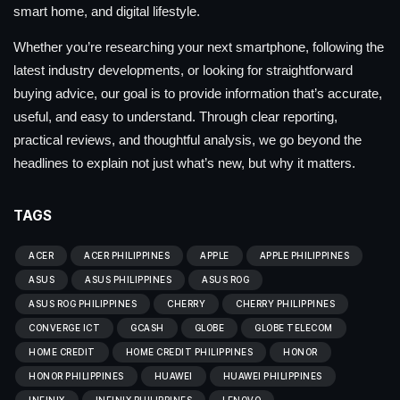
smart home, and digital lifestyle.
Whether you’re researching your next smartphone, following the
latest industry developments, or looking for straightforward
buying advice, our goal is to provide information that’s accurate,
useful, and easy to understand. Through clear reporting,
practical reviews, and thoughtful analysis, we go beyond the
headlines to explain not just what’s new, but why it matters.
TAGS
ACER
ACER PHILIPPINES
APPLE
APPLE PHILIPPINES
ASUS
ASUS PHILIPPINES
ASUS ROG
ASUS ROG PHILIPPINES
CHERRY
CHERRY PHILIPPINES
CONVERGE ICT
GCASH
GLOBE
GLOBE TELECOM
HOME CREDIT
HOME CREDIT PHILIPPINES
HONOR
HONOR PHILIPPINES
HUAWEI
HUAWEI PHILIPPINES
INFINIX
INFINIX PHILIPPINES
LENOVO