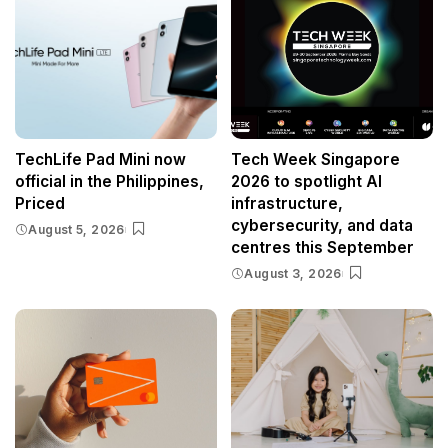
TechLife Pad Mini now
Tech Week Singapore
official in the Philippines,
2026 to spotlight AI
Priced
infrastructure,
cybersecurity, and data
August 5, 2026
centres this September
August 3, 2026