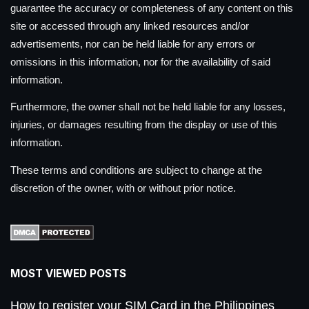
guarantee the accuracy or completeness of any content on this
site or accessed through any linked resources and/or
advertisements, nor can be held liable for any errors or
omissions in this information, nor for the availability of said
information.
Furthermore, the owner shall not be held liable for any losses,
injuries, or damages resulting from the display or use of this
information.
These terms and conditions are subject to change at the
discretion of the owner, with or without prior notice.
MOST VIEWED POSTS
How to register your SIM Card in the Philippines