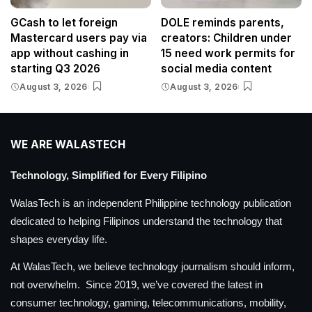
GCash to let foreign
DOLE reminds parents,
Mastercard users pay via
creators: Children under
app without cashing in
15 need work permits for
starting Q3 2026
social media content
August 3, 2026
August 3, 2026
WE ARE WALASTECH
Technology, Simplified for Every Filipino
WalasTech is an independent Philippine technology publication
dedicated to helping Filipinos understand the technology that
shapes everyday life.
At WalasTech, we believe technology journalism should inform,
not overwhelm. Since 2019, we’ve covered the latest in
consumer technology, gaming, telecommunications, mobility,