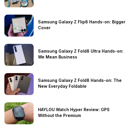
Samsung Galaxy Z Flip8 Hands-on: Bigger
Cover
Samsung Galaxy Z Fold8 Ultra Hands-on:
We Mean Business
Samsung Galaxy Z Fold8 Hands-on: The
New Everyday Foldable
HAYLOU Watch Hyper Review: GPS
Without the Premium