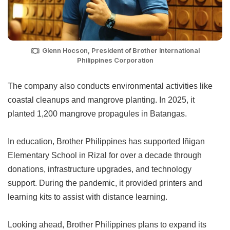
Glenn Hocson, President of Brother International
Philippines Corporation
The company also conducts environmental activities like
coastal cleanups and mangrove planting. In 2025, it
planted 1,200 mangrove propagules in Batangas.
In education, Brother Philippines has supported Iñigan
Elementary School in Rizal for over a decade through
donations, infrastructure upgrades, and technology
support. During the pandemic, it provided printers and
learning kits to assist with distance learning.
Looking ahead, Brother Philippines plans to expand its