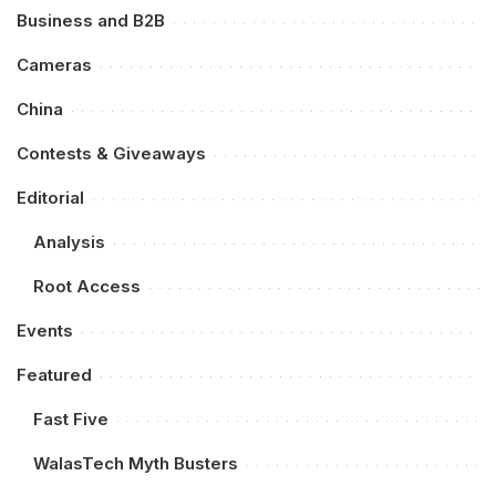
Business and B2B
Cameras
China
Contests & Giveaways
Editorial
Analysis
Root Access
Events
Featured
Fast Five
WalasTech Myth Busters