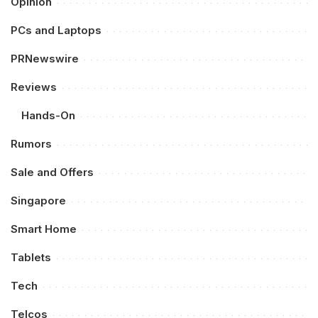
Opinion
PCs and Laptops
PRNewswire
Reviews
Hands-On
Rumors
Sale and Offers
Singapore
Smart Home
Tablets
Tech
Telcos