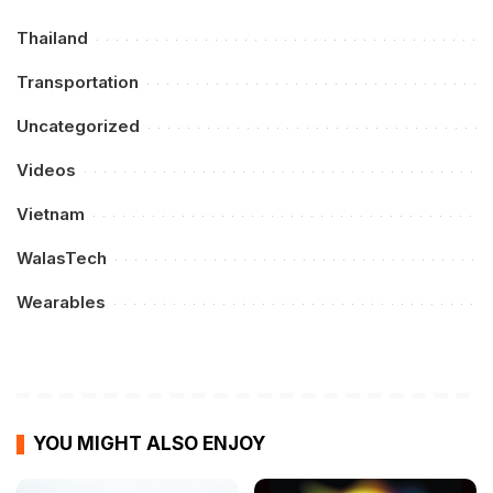
Thailand
Transportation
Uncategorized
Videos
Vietnam
WalasTech
Wearables
YOU MIGHT ALSO ENJOY