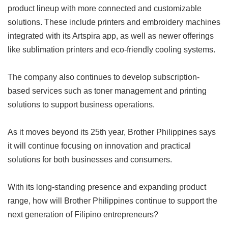
product lineup with more connected and customizable
solutions. These include printers and embroidery machines
integrated with its Artspira app, as well as newer offerings
like sublimation printers and eco-friendly cooling systems.
The company also continues to develop subscription-
based services such as toner management and printing
solutions to support business operations.
As it moves beyond its 25th year, Brother Philippines says
it will continue focusing on innovation and practical
solutions for both businesses and consumers.
With its long-standing presence and expanding product
range, how will Brother Philippines continue to support the
next generation of Filipino entrepreneurs?