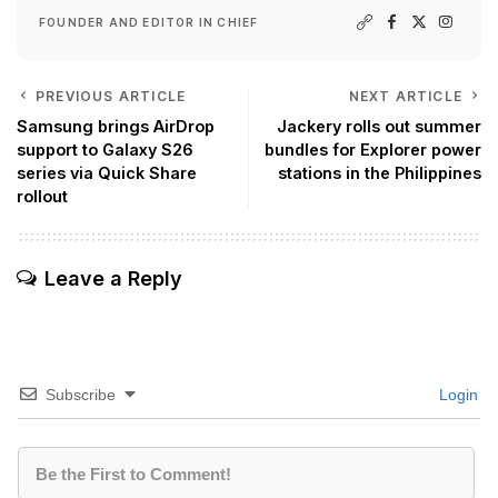
FOUNDER AND EDITOR IN CHIEF
PREVIOUS ARTICLE
NEXT ARTICLE
Samsung brings AirDrop
Jackery rolls out summer
support to Galaxy S26
bundles for Explorer power
series via Quick Share
stations in the Philippines
rollout
Leave a Reply
Subscribe
Login