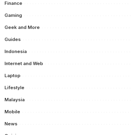
Finance
Gaming
Geek and More
Guides
Indonesia
Internet and Web
Laptop
Lifestyle
Malaysia
Mobile
News