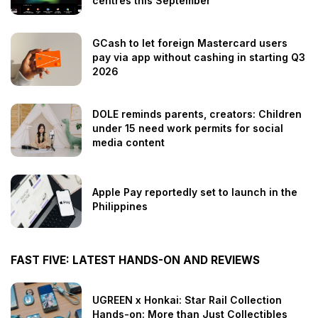
centres this September
GCash to let foreign Mastercard users
pay via app without cashing in starting Q3
2026
DOLE reminds parents, creators: Children
under 15 need work permits for social
media content
Apple Pay reportedly set to launch in the
Philippines
FAST FIVE: LATEST HANDS-ON AND REVIEWS
UGREEN x Honkai: Star Rail Collection
Hands-on: More than Just Collectibles