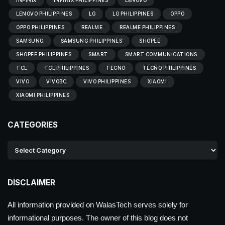
LENOVO PHILIPPINES
LG
LG PHILIPPINES
OPPO
OPPO PHILIPPINES
REALME
REALME PHILIPPINES
SAMSUNG
SAMSUNG PHILIPPINES
SHOPEE
SHOPEE PHILIPPINES
SMART
SMART COMMUNICATIONS
TCL
TCL PHILIPPINES
TECNO
TECNO PHILIPPINES
VIVO
VIVOBC
VIVO PHILIPPINES
XIAOMI
XIAOMI PHILIPPINES
CATEGORIES
DISCLAIMER
All information provided on WalasTech serves solely for
informational purposes. The owner of this blog does not