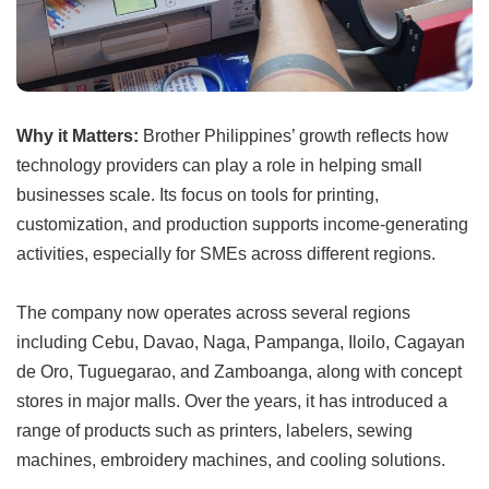
Why it Matters:
Brother Philippines’ growth reflects how
technology providers can play a role in helping small
businesses scale. Its focus on tools for printing,
customization, and production supports income-generating
activities, especially for SMEs across different regions.
The company now operates across several regions
including Cebu, Davao, Naga, Pampanga, Iloilo, Cagayan
de Oro, Tuguegarao, and Zamboanga, along with concept
stores in major malls. Over the years, it has introduced a
range of products such as printers, labelers, sewing
machines, embroidery machines, and cooling solutions.