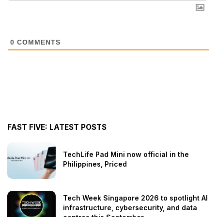
0
COMMENTS
FAST FIVE: LATEST POSTS
TechLife Pad Mini now official in the
Philippines, Priced
Tech Week Singapore 2026 to spotlight AI
infrastructure, cybersecurity, and data