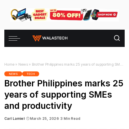
Home
»
News
»
Brother Philippines marks 25 years of supporting SMEs and productivity
NEWS
TECH
Brother Philippines marks 25
years of supporting SMEs
and productivity
Carl Lamiel
March 25, 2026
3 Min Read
Posted
by