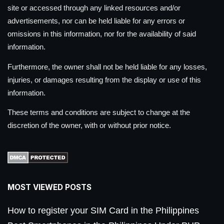
site or accessed through any linked resources and/or
advertisements, nor can be held liable for any errors or
omissions in this information, nor for the availability of said
information.
Furthermore, the owner shall not be held liable for any losses,
injuries, or damages resulting from the display or use of this
information.
These terms and conditions are subject to change at the
discretion of the owner, with or without prior notice.
MOST VIEWED POSTS
How to register your SIM Card in the Philippines