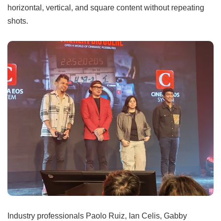
horizontal, vertical, and square content without repeating
shots.
Industry professionals Paolo Ruiz, Ian Celis, Gabby