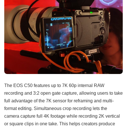
The EOS C50 features up to 7K 60p internal RAW
recording and 3:2 open gate capture, allowing users to take
full advantage of the 7K sensor for reframing and multi-
format editing. Simultaneous crop recording lets the
camera capture full 4K footage while recording 2K vertical
or square clips in one take. This helps creators produce