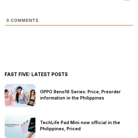
0
COMMENTS
FAST FIVE: LATEST POSTS
OPPO Reno16 Series: Price, Preorder
information in the Philippines
TechLife Pad Mini now official in the
Philippines, Priced