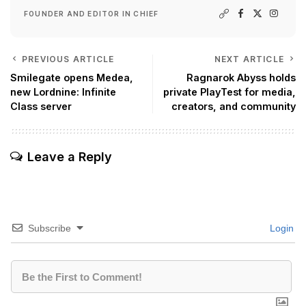
FOUNDER AND EDITOR IN CHIEF
PREVIOUS ARTICLE
NEXT ARTICLE
Smilegate opens Medea,
Ragnarok Abyss holds
new Lordnine: Infinite
private PlayTest for media,
Class server
creators, and community
Leave a Reply
Subscribe
Login