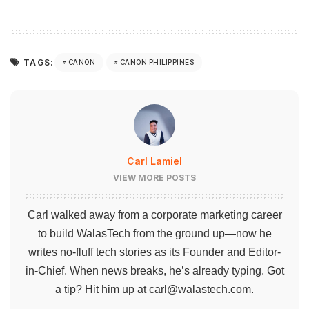
TAGS:
CANON
CANON PHILIPPINES
Carl Lamiel
VIEW MORE POSTS
Carl walked away from a corporate marketing career
to build WalasTech from the ground up—now he
writes no-fluff tech stories as its Founder and Editor-
in-Chief. When news breaks, he’s already typing. Got
a tip? Hit him up at
carl@walastech.com
.