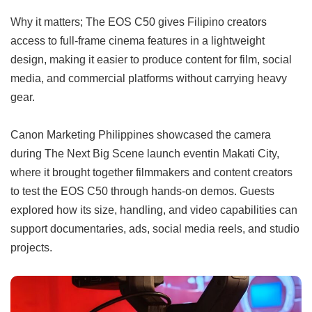
Why it matters; The EOS C50 gives Filipino creators
access to full-frame cinema features in a lightweight
design, making it easier to produce content for film, social
media, and commercial platforms without carrying heavy
gear.
Canon Marketing Philippines showcased the camera
during The Next Big Scene launch eventin Makati City,
where it brought together filmmakers and content creators
to test the EOS C50 through hands-on demos. Guests
explored how its size, handling, and video capabilities can
support documentaries, ads, social media reels, and studio
projects.