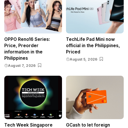
OPPO Reno16 Series:
TechLife Pad Mini now
Price, Preorder
official in the Philippines,
information in the
Priced
Philippines
August 5, 2026
August 7, 2026
Tech Week Singapore
GCash to let foreign