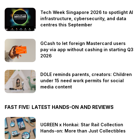
Tech Week Singapore 2026 to spotlight AI
infrastructure, cybersecurity, and data
centres this September
GCash to let foreign Mastercard users
pay via app without cashing in starting Q3
2026
DOLE reminds parents, creators: Children
under 15 need work permits for social
media content
FAST FIVE: LATEST HANDS-ON AND REVIEWS
UGREEN x Honkai: Star Rail Collection
Hands-on: More than Just Collectibles