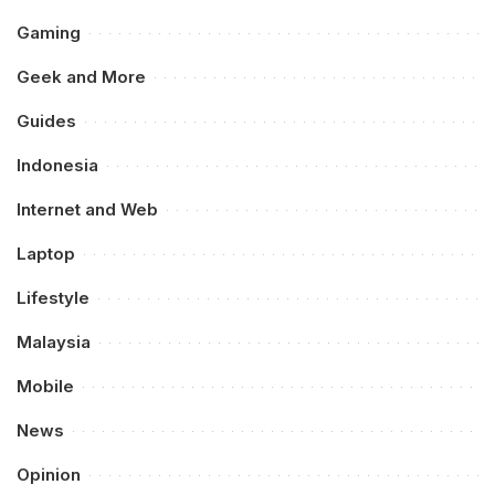
Gaming
Geek and More
Guides
Indonesia
Internet and Web
Laptop
Lifestyle
Malaysia
Mobile
News
Opinion