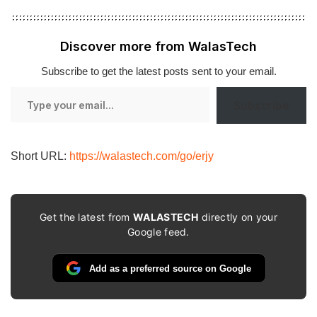
Discover more from WalasTech
Subscribe to get the latest posts sent to your email.
Type
Subscribe
your
email…
Short URL:
https://walastech.com/go/erjy
Get the latest from
WALASTECH
directly on your
Google feed.
Add as a preferred source on Google