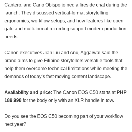
Cantero, and Carlo Obispo joined a fireside chat during the
launch. They discussed vertical-format storytelling,
ergonomics, workflow setups, and how features like open
gate and multi-format recording support modern production
needs.
Canon executives Jian Liu and Anuj Aggarwal said the
brand aims to give Filipino storytellers versatile tools that
help them overcome technical limitations while meeting the
demands of today’s fast-moving content landscape.
Availability and price:
The Canon EOS C50 starts at
PHP
189,998
for the body only with an XLR handle in tow.
Do you see the EOS C50 becoming part of your workflow
next year?