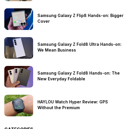
Samsung Galaxy Z Flip8 Hands-on: Bigger
Cover
Samsung Galaxy Z Fold8 Ultra Hands-on:
We Mean Business
Samsung Galaxy Z Fold8 Hands-on: The
New Everyday Foldable
HAYLOU Watch Hyper Review: GPS
Without the Premium