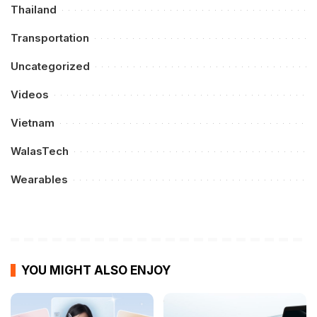
Thailand
Transportation
Uncategorized
Videos
Vietnam
WalasTech
Wearables
YOU MIGHT ALSO ENJOY