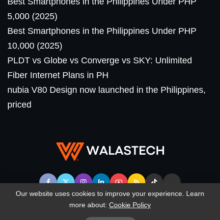
Best Smartphones in the Philippines Under PHP
5,000 (2025)
Best Smartphones in the Philippines Under PHP
10,000 (2025)
PLDT vs Globe vs Converge vs SKY: Unlimited
Fiber Internet Plans in PH
nubia V80 Design now launched in the Philippines,
priced
Our website uses cookies to improve your experience. Learn
more about:
Cookie Policy