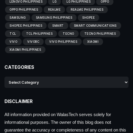
LENOVO PHILIPPINES
LG
LG PHILIPPINES
OPPO
OPPO PHILIPPINES
REALME
REALME PHILIPPINES
SAMSUNG
SAMSUNG PHILIPPINES
SHOPEE
SHOPEE PHILIPPINES
SMART
SMART COMMUNICATIONS
TCL
TCL PHILIPPINES
TECNO
TECNO PHILIPPINES
VIVO
VIVOBC
VIVO PHILIPPINES
XIAOMI
XIAOMI PHILIPPINES
CATEGORIES
DISCLAIMER
All information provided on WalasTech serves solely for
informational purposes. The owner of this blog does not
guarantee the accuracy or completeness of any content on this