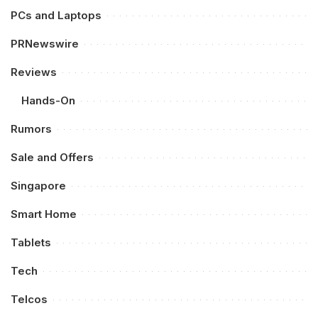
PCs and Laptops
PRNewswire
Reviews
Hands-On
Rumors
Sale and Offers
Singapore
Smart Home
Tablets
Tech
Telcos