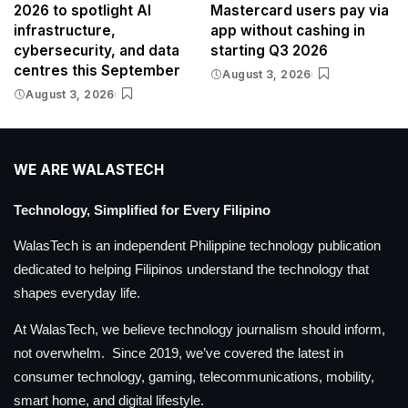
2026 to spotlight AI
Mastercard users pay via
infrastructure,
app without cashing in
cybersecurity, and data
starting Q3 2026
centres this September
August 3, 2026
August 3, 2026
WE ARE WALASTECH
Technology, Simplified for Every Filipino
WalasTech is an independent Philippine technology publication
dedicated to helping Filipinos understand the technology that
shapes everyday life.
At WalasTech, we believe technology journalism should inform,
not overwhelm. Since 2019, we’ve covered the latest in
consumer technology, gaming, telecommunications, mobility,
smart home, and digital lifestyle.