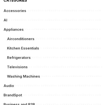
CATEGORIES
Accessories
AI
Appliances
Airconditioners
Kitchen Essentials
Refrigerators
Televisions
Washing Machines
Audio
BrandSpot
Business and B2B