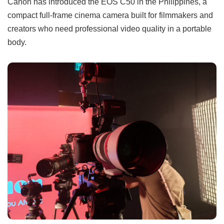
Canon has introduced the EOS C50 in the Philippines, a
compact full-frame cinema camera built for filmmakers and
creators who need professional video quality in a portable
body.