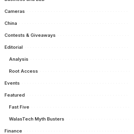
Cameras
China
Contests & Giveaways
Editorial
Analysis
Root Access
Events
Featured
Fast Five
WalasTech Myth Busters
Finance