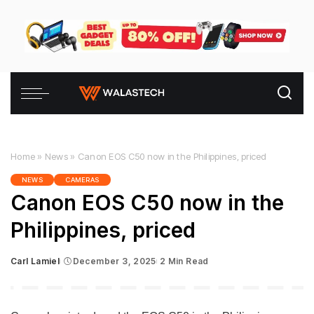
Home
»
News
»
Canon EOS C50 now in the Philippines, priced
NEWS
CAMERAS
Canon EOS C50 now in the
Philippines, priced
Carl Lamiel
December 3, 2025
2 Min Read
Posted
by