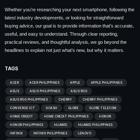
Whether you’re researching your next smartphone, following the
latest industry developments, or looking for straightforward
buying advice, our goal is to provide information that’s accurate,
useful, and easy to understand. Through clear reporting,
practical reviews, and thoughtful analysis, we go beyond the
headlines to explain not just what’s new, but why it matters.
TAGS
ACER
ACER PHILIPPINES
APPLE
APPLE PHILIPPINES
ASUS
ASUS PHILIPPINES
ASUS ROG
ASUS ROG PHILIPPINES
CHERRY
CHERRY PHILIPPINES
CONVERGE ICT
GCASH
GLOBE
GLOBE TELECOM
HOME CREDIT
HOME CREDIT PHILIPPINES
HONOR
HONOR PHILIPPINES
HUAWEI
HUAWEI PHILIPPINES
INFINIX
INFINIX PHILIPPINES
LENOVO