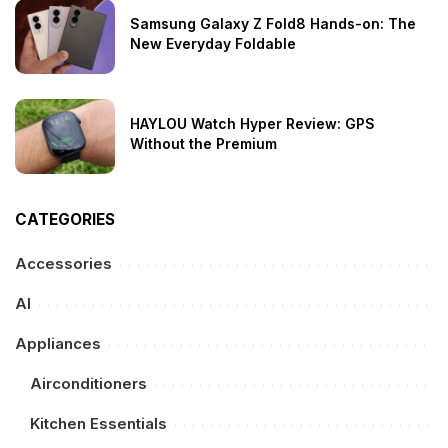
Samsung Galaxy Z Fold8 Hands-on: The
New Everyday Foldable
HAYLOU Watch Hyper Review: GPS
Without the Premium
CATEGORIES
Accessories
AI
Appliances
Airconditioners
Kitchen Essentials