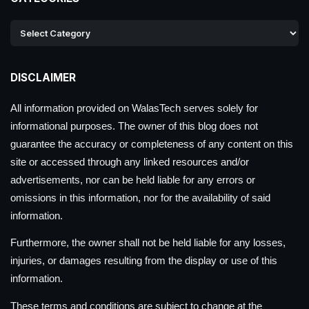
DISCLAIMER
All information provided on WalasTech serves solely for
informational purposes. The owner of this blog does not
guarantee the accuracy or completeness of any content on this
site or accessed through any linked resources and/or
advertisements, nor can be held liable for any errors or
omissions in this information, nor for the availability of said
information.
Furthermore, the owner shall not be held liable for any losses,
injuries, or damages resulting from the display or use of this
information.
These terms and conditions are subject to change at the