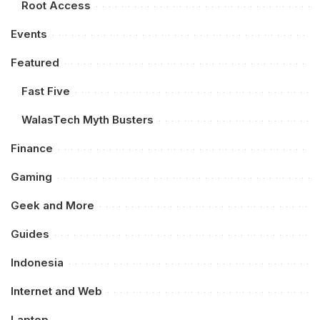
Root Access
Events
Featured
Fast Five
WalasTech Myth Busters
Finance
Gaming
Geek and More
Guides
Indonesia
Internet and Web
Laptop