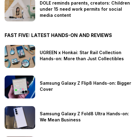
DOLE reminds parents, creators: Children
under 15 need work permits for social
media content
FAST FIVE: LATEST HANDS-ON AND REVIEWS
UGREEN x Honkai: Star Rail Collection
Hands-on: More than Just Collectibles
Samsung Galaxy Z Flip8 Hands-on: Bigger
Cover
Samsung Galaxy Z Fold8 Ultra Hands-on:
We Mean Business