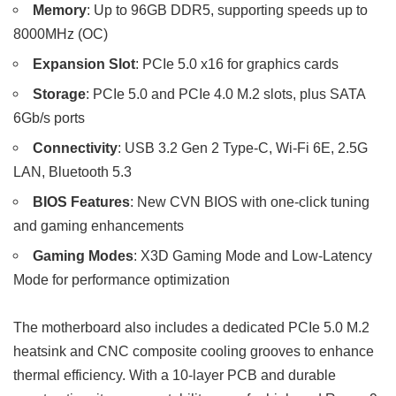
Memory
: Up to 96GB DDR5, supporting speeds up to
8000MHz (OC)
Expansion Slot
: PCIe 5.0 x16 for graphics cards
Storage
: PCIe 5.0 and PCIe 4.0 M.2 slots, plus SATA
6Gb/s ports
Connectivity
: USB 3.2 Gen 2 Type-C, Wi-Fi 6E, 2.5G
LAN, Bluetooth 5.3
BIOS Features
: New CVN BIOS with one-click tuning
and gaming enhancements
Gaming Modes
: X3D Gaming Mode and Low-Latency
Mode for performance optimization
The motherboard also includes a dedicated PCIe 5.0 M.2
heatsink and CNC composite cooling grooves to enhance
thermal efficiency. With a 10-layer PCB and durable