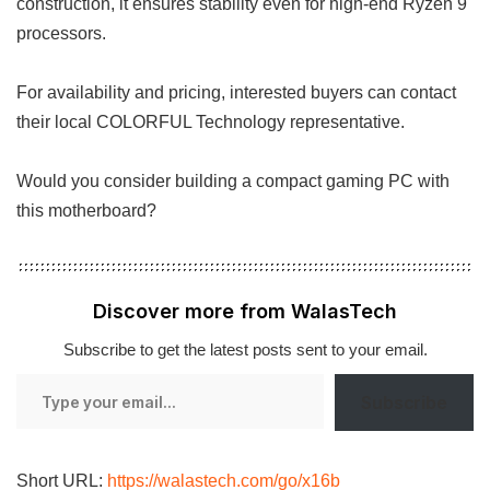
construction, it ensures stability even for high-end Ryzen 9
processors.
For availability and pricing, interested buyers can contact
their local COLORFUL Technology representative.
Would you consider building a compact gaming PC with
this motherboard?
Discover more from WalasTech
Subscribe to get the latest posts sent to your email.
Type
Subscribe
your
email…
Short URL:
https://walastech.com/go/x16b