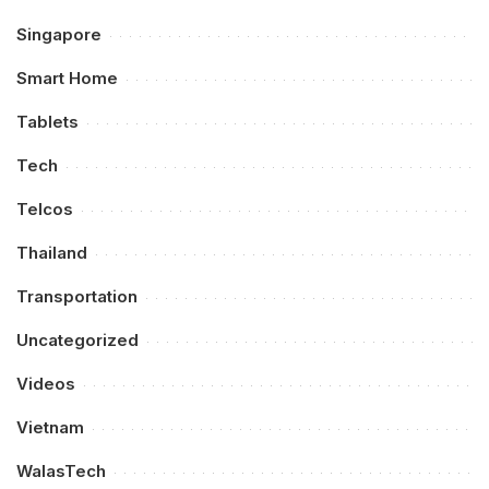
Singapore
Smart Home
Tablets
Tech
Telcos
Thailand
Transportation
Uncategorized
Videos
Vietnam
WalasTech