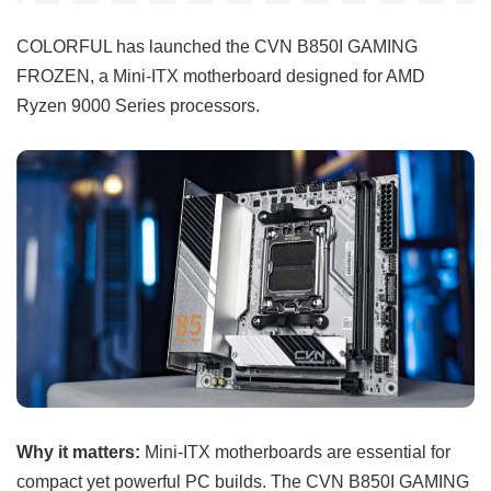
COLORFUL has launched the CVN B850I GAMING
FROZEN, a Mini-ITX motherboard designed for AMD
Ryzen 9000 Series processors.
Why it matters:
Mini-ITX motherboards are essential for
compact yet powerful PC builds. The CVN B850I GAMING