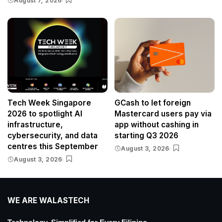
August 7, 2026
Tech Week Singapore
GCash to let foreign
2026 to spotlight AI
Mastercard users pay via
infrastructure,
app without cashing in
cybersecurity, and data
starting Q3 2026
centres this September
August 3, 2026
August 3, 2026
WE ARE WALASTECH