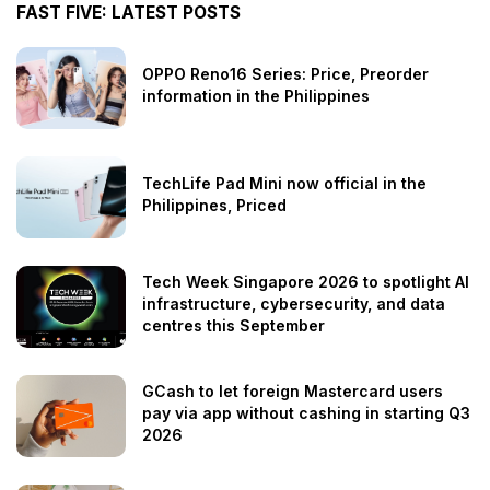
FAST FIVE: LATEST POSTS
OPPO Reno16 Series: Price, Preorder
information in the Philippines
TechLife Pad Mini now official in the
Philippines, Priced
Tech Week Singapore 2026 to spotlight AI
infrastructure, cybersecurity, and data
centres this September
GCash to let foreign Mastercard users
pay via app without cashing in starting Q3
2026