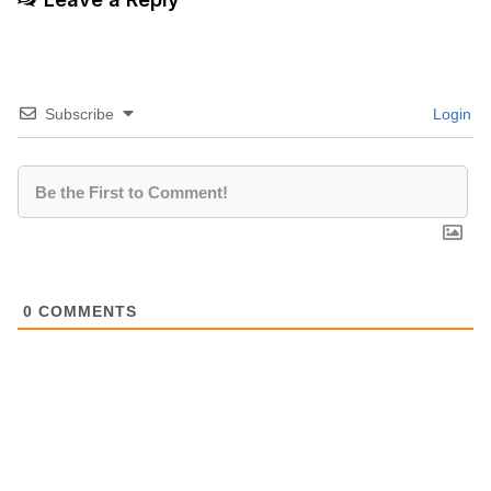
Subscribe
Login
0
COMMENTS