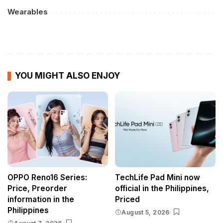
Wearables
YOU MIGHT ALSO ENJOY
OPPO Reno16 Series:
TechLife Pad Mini now
Price, Preorder
official in the Philippines,
information in the
Priced
Philippines
August 5, 2026