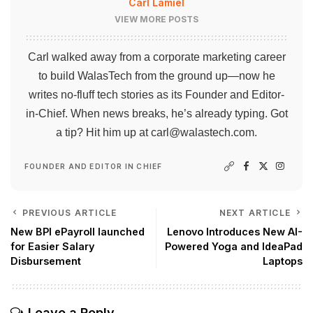
Carl Lamiel
VIEW MORE POSTS
Carl walked away from a corporate marketing career
to build WalasTech from the ground up—now he
writes no-fluff tech stories as its Founder and Editor-
in-Chief. When news breaks, he’s already typing. Got
a tip? Hit him up at
carl@walastech.com
.
FOUNDER AND EDITOR IN CHIEF
PREVIOUS ARTICLE
NEXT ARTICLE
New BPI ePayroll launched
Lenovo Introduces New AI-
for Easier Salary
Powered Yoga and IdeaPad
Disbursement
Laptops
Leave a Reply