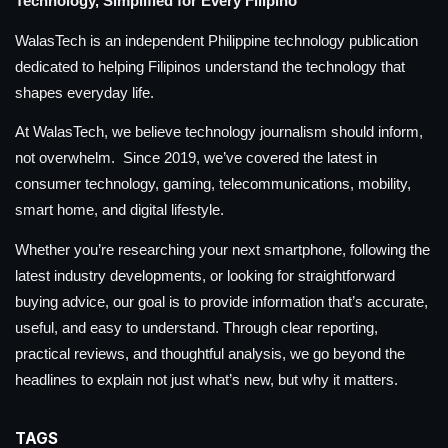
Technology, Simplified for Every Filipino
WalasTech is an independent Philippine technology publication
dedicated to helping Filipinos understand the technology that
shapes everyday life.
At WalasTech, we believe technology journalism should inform,
not overwhelm. Since 2019, we’ve covered the latest in
consumer technology, gaming, telecommunications, mobility,
smart home, and digital lifestyle.
Whether you’re researching your next smartphone, following the
latest industry developments, or looking for straightforward
buying advice, our goal is to provide information that’s accurate,
useful, and easy to understand. Through clear reporting,
practical reviews, and thoughtful analysis, we go beyond the
headlines to explain not just what’s new, but why it matters.
TAGS