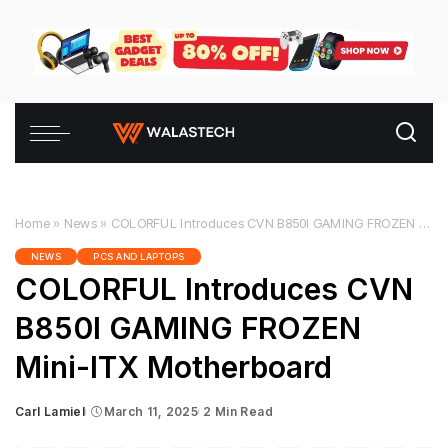
Home
»
News
»
COLORFUL Introduces CVN B850I GAMING FROZEN Mini-ITX Motherboard
NEWS
PCS AND LAPTOPS
COLORFUL Introduces CVN
B850I GAMING FROZEN
Mini-ITX Motherboard
Carl Lamiel
March 11, 2025
2 Min Read
Posted
by