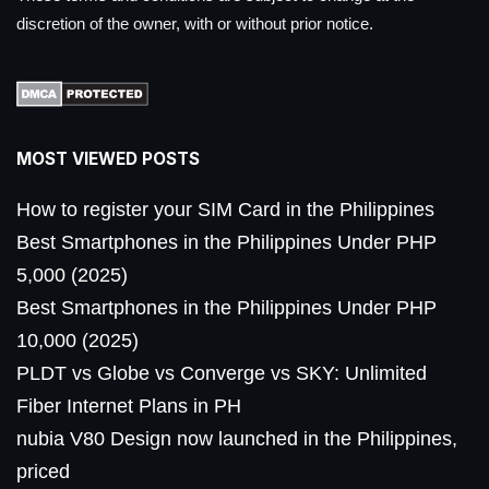
discretion of the owner, with or without prior notice.
MOST VIEWED POSTS
How to register your SIM Card in the Philippines
Best Smartphones in the Philippines Under PHP
5,000 (2025)
Best Smartphones in the Philippines Under PHP
10,000 (2025)
PLDT vs Globe vs Converge vs SKY: Unlimited
Fiber Internet Plans in PH
nubia V80 Design now launched in the Philippines,
priced