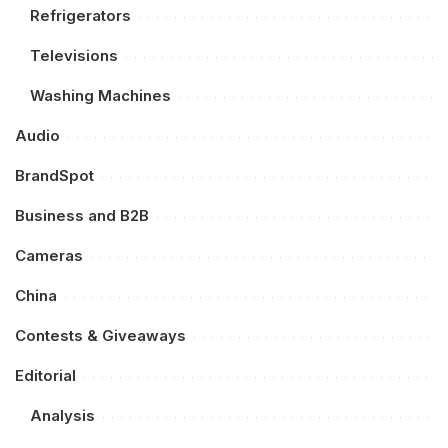
Refrigerators
Televisions
Washing Machines
Audio
BrandSpot
Business and B2B
Cameras
China
Contests & Giveaways
Editorial
Analysis