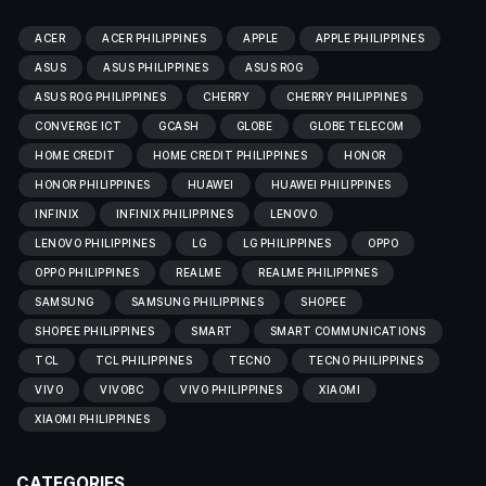
ACER
ACER PHILIPPINES
APPLE
APPLE PHILIPPINES
ASUS
ASUS PHILIPPINES
ASUS ROG
ASUS ROG PHILIPPINES
CHERRY
CHERRY PHILIPPINES
CONVERGE ICT
GCASH
GLOBE
GLOBE TELECOM
HOME CREDIT
HOME CREDIT PHILIPPINES
HONOR
HONOR PHILIPPINES
HUAWEI
HUAWEI PHILIPPINES
INFINIX
INFINIX PHILIPPINES
LENOVO
LENOVO PHILIPPINES
LG
LG PHILIPPINES
OPPO
OPPO PHILIPPINES
REALME
REALME PHILIPPINES
SAMSUNG
SAMSUNG PHILIPPINES
SHOPEE
SHOPEE PHILIPPINES
SMART
SMART COMMUNICATIONS
TCL
TCL PHILIPPINES
TECNO
TECNO PHILIPPINES
VIVO
VIVOBC
VIVO PHILIPPINES
XIAOMI
XIAOMI PHILIPPINES
CATEGORIES