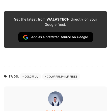
Get the latest from
WALASTECH
directly on your
Google feed.
Add as a preferred source on Google
TAGS:
COLORFUL
COLORFUL PHILIPPINES