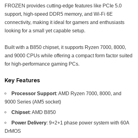
FROZEN provides cutting-edge features like PCIe 5.0
support, high-speed DDR5 memory, and Wi-Fi 6E
connectivity, making it ideal for gamers and enthusiasts
looking for a small yet capable setup.
Built with a B850 chipset, it supports Ryzen 7000, 8000,
and 9000 CPUs while offering a compact form factor suited
for high-performance gaming PCs.
Key Features
Processor Support
: AMD Ryzen 7000, 8000, and
9000 Series (AM5 socket)
Chipset
: AMD B850
Power Delivery
: 9+2+1 phase power system with 60A
DrMOS