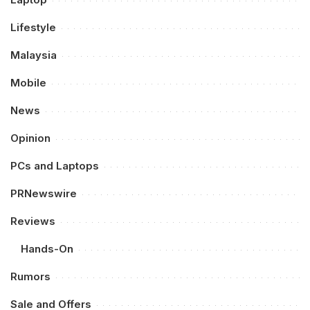
Lifestyle
Malaysia
Mobile
News
Opinion
PCs and Laptops
PRNewswire
Reviews
Hands-On
Rumors
Sale and Offers