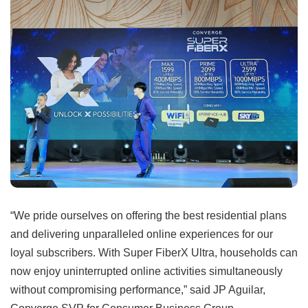
“We pride ourselves on offering the best residential plans
and delivering unparalleled online experiences for our
loyal subscribers. With Super FiberX Ultra, households can
now enjoy uninterrupted online activities simultaneously
without compromising performance,” said JP Aguilar,