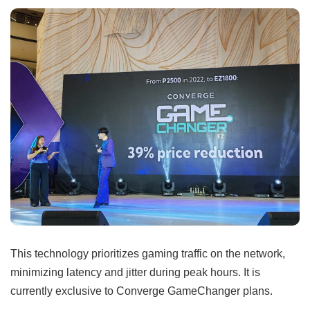
This technology prioritizes gaming traffic on the network,
minimizing latency and jitter during peak hours. It is
currently exclusive to Converge GameChanger plans.