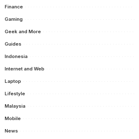
Finance
Gaming
Geek and More
Guides
Indonesia
Internet and Web
Laptop
Lifestyle
Malaysia
Mobile
News