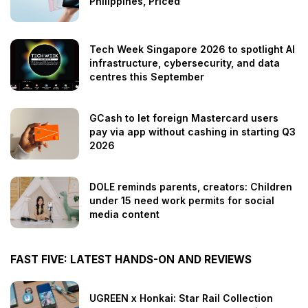
Philippines, Priced
Tech Week Singapore 2026 to spotlight AI
infrastructure, cybersecurity, and data
centres this September
GCash to let foreign Mastercard users
pay via app without cashing in starting Q3
2026
DOLE reminds parents, creators: Children
under 15 need work permits for social
media content
FAST FIVE: LATEST HANDS-ON AND REVIEWS
UGREEN x Honkai: Star Rail Collection