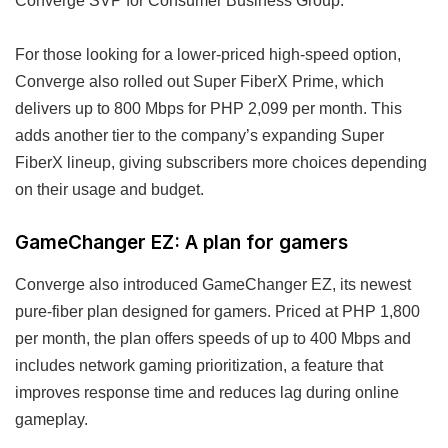
Converge SVP for Consumer Business Group.
For those looking for a lower-priced high-speed option,
Converge also rolled out Super FiberX Prime, which
delivers up to 800 Mbps for PHP 2,099 per month. This
adds another tier to the company’s expanding Super
FiberX lineup, giving subscribers more choices depending
on their usage and budget.
GameChanger EZ: A plan for gamers
Converge also introduced GameChanger EZ, its newest
pure-fiber plan designed for gamers. Priced at PHP 1,800
per month, the plan offers speeds of up to 400 Mbps and
includes network gaming prioritization, a feature that
improves response time and reduces lag during online
gameplay.