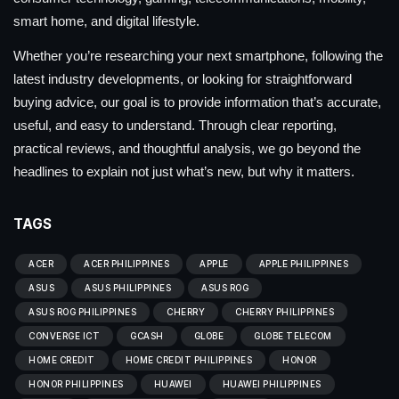
smart home, and digital lifestyle.
Whether you’re researching your next smartphone, following the
latest industry developments, or looking for straightforward
buying advice, our goal is to provide information that’s accurate,
useful, and easy to understand. Through clear reporting,
practical reviews, and thoughtful analysis, we go beyond the
headlines to explain not just what’s new, but why it matters.
TAGS
ACER
ACER PHILIPPINES
APPLE
APPLE PHILIPPINES
ASUS
ASUS PHILIPPINES
ASUS ROG
ASUS ROG PHILIPPINES
CHERRY
CHERRY PHILIPPINES
CONVERGE ICT
GCASH
GLOBE
GLOBE TELECOM
HOME CREDIT
HOME CREDIT PHILIPPINES
HONOR
HONOR PHILIPPINES
HUAWEI
HUAWEI PHILIPPINES