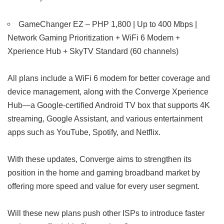
GameChanger EZ – PHP 1,800 | Up to 400 Mbps |
Network Gaming Prioritization + WiFi 6 Modem +
Xperience Hub + SkyTV Standard (60 channels)
All plans include a WiFi 6 modem for better coverage and
device management, along with the Converge Xperience
Hub—a Google-certified Android TV box that supports 4K
streaming, Google Assistant, and various entertainment
apps such as YouTube, Spotify, and Netflix.
With these updates, Converge aims to strengthen its
position in the home and gaming broadband market by
offering more speed and value for every user segment.
Will these new plans push other ISPs to introduce faster