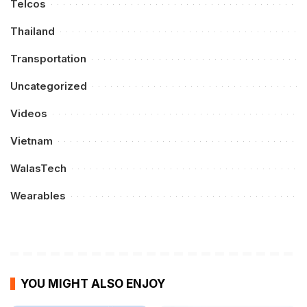
Telcos
Thailand
Transportation
Uncategorized
Videos
Vietnam
WalasTech
Wearables
YOU MIGHT ALSO ENJOY