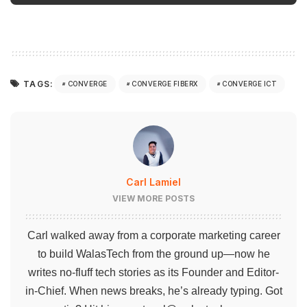
TAGS:
CONVERGE
CONVERGE FIBERX
CONVERGE ICT
Carl Lamiel
VIEW MORE POSTS
Carl walked away from a corporate marketing career
to build WalasTech from the ground up—now he
writes no-fluff tech stories as its Founder and Editor-
in-Chief. When news breaks, he’s already typing. Got