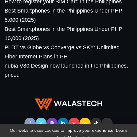
How to register your SIM Card in the Philippines
Best Smartphones in the Philippines Under PHP
5,000 (2025)
Best Smartphones in the Philippines Under PHP
10,000 (2025)
PLDT vs Globe vs Converge vs SKY: Unlimited
Fiber Internet Plans in PH
nubia V80 Design now launched in the Philippines,
priced
Our website uses cookies to improve your experience. Learn