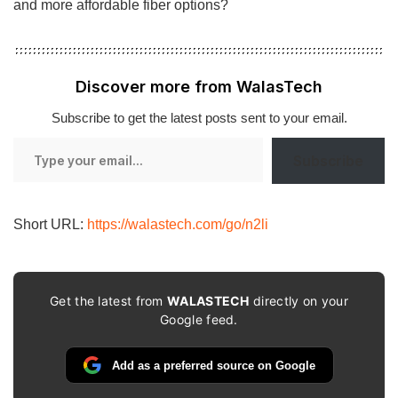
and more affordable fiber options?
Discover more from WalasTech
Subscribe to get the latest posts sent to your email.
Type
Subscribe
your
email…
Short URL:
https://walastech.com/go/n2li
Get the latest from
WALASTECH
directly on your
Google feed.
Add as a preferred source on Google