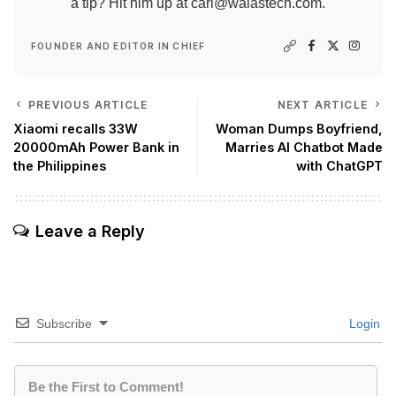
a tip? Hit him up at
carl@walastech.com
.
FOUNDER AND EDITOR IN CHIEF
PREVIOUS ARTICLE
NEXT ARTICLE
Xiaomi recalls 33W
Woman Dumps Boyfriend,
20000mAh Power Bank in
Marries AI Chatbot Made
the Philippines
with ChatGPT
Leave a Reply
Subscribe
Login