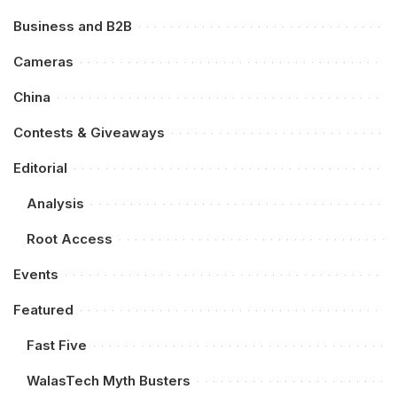
Business and B2B
Cameras
China
Contests & Giveaways
Editorial
Analysis
Root Access
Events
Featured
Fast Five
WalasTech Myth Busters