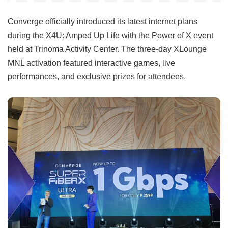
Converge officially introduced its latest internet plans
during the X4U: Amped Up Life with the Power of X event
held at Trinoma Activity Center. The three-day XLounge
MNL activation featured interactive games, live
performances, and exclusive prizes for attendees.