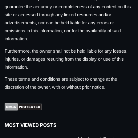
guarantee the accuracy or completeness of any content on this
site or accessed through any linked resources and/or
advertisements, nor can be held liable for any errors or
omissions in this information, nor for the availability of said
information.
Furthermore, the owner shall not be held liable for any losses,
injuries, or damages resulting from the display or use of this
information.
These terms and conditions are subject to change at the
discretion of the owner, with or without prior notice.
MOST VIEWED POSTS