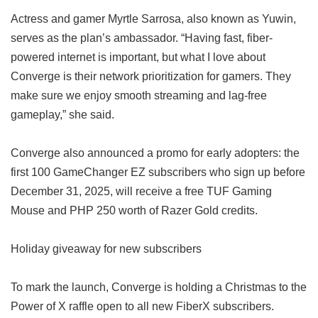
Actress and gamer Myrtle Sarrosa, also known as Yuwin,
serves as the plan’s ambassador. “Having fast, fiber-
powered internet is important, but what I love about
Converge is their network prioritization for gamers. They
make sure we enjoy smooth streaming and lag-free
gameplay,” she said.
Converge also announced a promo for early adopters: the
first 100 GameChanger EZ subscribers who sign up before
December 31, 2025, will receive a free TUF Gaming
Mouse and PHP 250 worth of Razer Gold credits.
Holiday giveaway for new subscribers
To mark the launch, Converge is holding a Christmas to the
Power of X raffle open to all new FiberX subscribers.