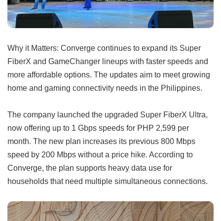
Why it Matters: Converge continues to expand its Super
FiberX and GameChanger lineups with faster speeds and
more affordable options. The updates aim to meet growing
home and gaming connectivity needs in the Philippines.
The company launched the upgraded Super FiberX Ultra,
now offering up to 1 Gbps speeds for PHP 2,599 per
month. The new plan increases its previous 800 Mbps
speed by 200 Mbps without a price hike. According to
Converge, the plan supports heavy data use for
households that need multiple simultaneous connections.