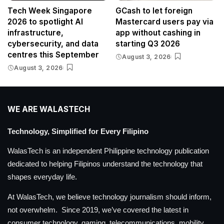
Tech Week Singapore
GCash to let foreign
2026 to spotlight AI
Mastercard users pay via
infrastructure,
app without cashing in
cybersecurity, and data
starting Q3 2026
centres this September
August 3, 2026
August 3, 2026
WE ARE WALASTECH
Technology, Simplified for Every Filipino
WalasTech is an independent Philippine technology publication
dedicated to helping Filipinos understand the technology that
shapes everyday life.
At WalasTech, we believe technology journalism should inform,
not overwhelm. Since 2019, we’ve covered the latest in
consumer technology, gaming, telecommunications, mobility,