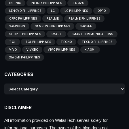
INFINIX
INFINIX PHILIPPINES
LENOVO
LENOVO PHILIPPINES
LG
LG PHILIPPINES
OPPO
OPPO PHILIPPINES
REALME
REALME PHILIPPINES
SAMSUNG
SAMSUNG PHILIPPINES
SHOPEE
SHOPEE PHILIPPINES
SMART
SMART COMMUNICATIONS
TCL
TCL PHILIPPINES
TECNO
TECNO PHILIPPINES
VIVO
VIVOBC
VIVO PHILIPPINES
XIAOMI
XIAOMI PHILIPPINES
CATEGORIES
DISCLAIMER
All information provided on WalasTech serves solely for
informational purposes. The owner of this blog does not