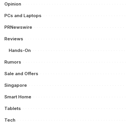
Opinion
PCs and Laptops
PRNewswire
Reviews
Hands-On
Rumors
Sale and Offers
Singapore
Smart Home
Tablets
Tech