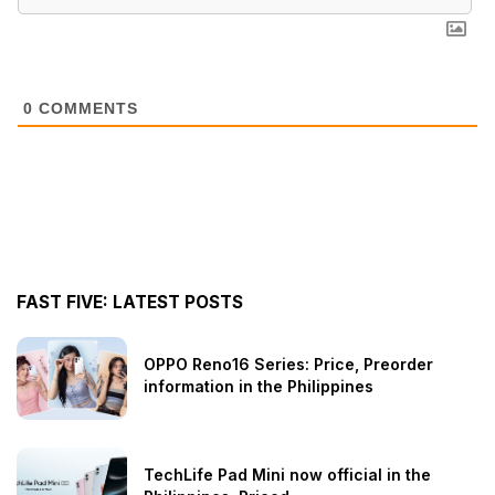
0
COMMENTS
FAST FIVE: LATEST POSTS
OPPO Reno16 Series: Price, Preorder
information in the Philippines
TechLife Pad Mini now official in the