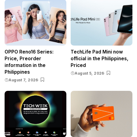
OPPO Reno16 Series:
TechLife Pad Mini now
Price, Preorder
official in the Philippines,
information in the
Priced
Philippines
August 5, 2026
August 7, 2026