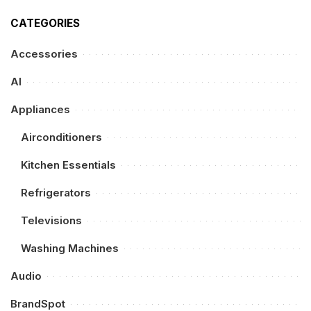
CATEGORIES
Accessories
AI
Appliances
Airconditioners
Kitchen Essentials
Refrigerators
Televisions
Washing Machines
Audio
BrandSpot