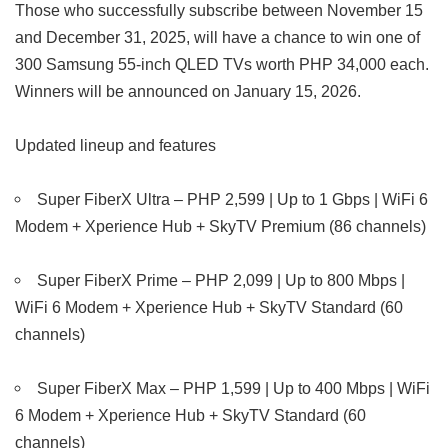
Those who successfully subscribe between November 15
and December 31, 2025, will have a chance to win one of
300 Samsung 55-inch QLED TVs worth PHP 34,000 each.
Winners will be announced on January 15, 2026.
Updated lineup and features
Super FiberX Ultra – PHP 2,599 | Up to 1 Gbps | WiFi 6
Modem + Xperience Hub + SkyTV Premium (86 channels)
Super FiberX Prime – PHP 2,099 | Up to 800 Mbps |
WiFi 6 Modem + Xperience Hub + SkyTV Standard (60
channels)
Super FiberX Max – PHP 1,599 | Up to 400 Mbps | WiFi
6 Modem + Xperience Hub + SkyTV Standard (60
channels)