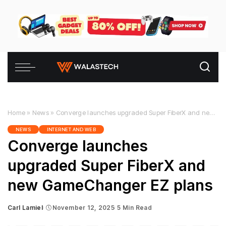
Home
»
News
»
Converge launches upgraded Super FiberX and new GameChanger EZ plans
NEWS
INTERNET AND WEB
Converge launches
upgraded Super FiberX and
new GameChanger EZ plans
Carl Lamiel
November 12, 2025
5 Min Read
Posted
by