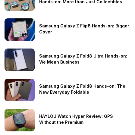
Hands-on: More than Just Collectibles
Samsung Galaxy Z Flip8 Hands-on: Bigger
Cover
Samsung Galaxy Z Fold8 Ultra Hands-on:
We Mean Business
Samsung Galaxy Z Fold8 Hands-on: The
New Everyday Foldable
HAYLOU Watch Hyper Review: GPS
Without the Premium