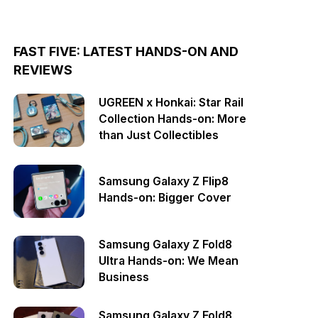
FAST FIVE: LATEST HANDS-ON AND
REVIEWS
UGREEN x Honkai: Star Rail
Collection Hands-on: More
than Just Collectibles
Samsung Galaxy Z Flip8
Hands-on: Bigger Cover
Samsung Galaxy Z Fold8
Ultra Hands-on: We Mean
Business
Samsung Galaxy Z Fold8