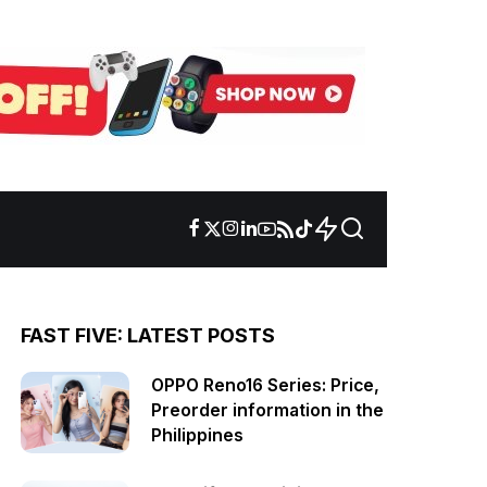
FAST FIVE: LATEST POSTS
OPPO Reno16 Series: Price,
Preorder information in the
Philippines