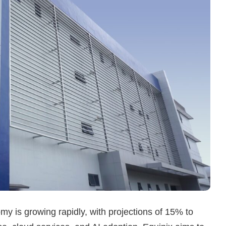
omy is growing rapidly, with projections of 15% to