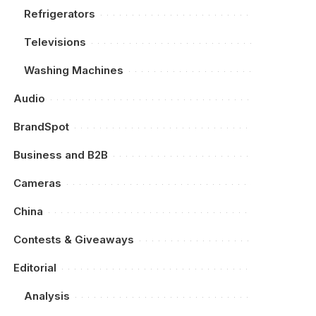
Refrigerators
Televisions
Washing Machines
Audio
BrandSpot
Business and B2B
Cameras
China
Contests & Giveaways
Editorial
Analysis