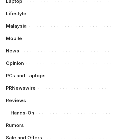
Laptop
Lifestyle
Malaysia
Mobile
News
Opinion
PCs and Laptops
PRNewswire
Reviews
Hands-On
Rumors
Sale and Offers