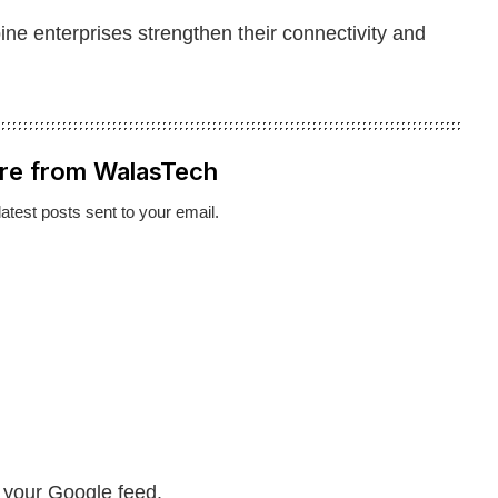
pine enterprises strengthen their connectivity and
re from WalasTech
latest posts sent to your email.
n your Google feed.