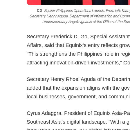
Equinix Philippines Operations Launch. From left: Kat
Secretary Henry Aguda, Department of Information and Communi
Undersecretary Angela Ignacio of the Office of the Spe
Secretary Frederick D. Go, Special Assistan
Affairs, said that Equinix’s entry reflects gr
“This strengthens the Philippines’ role in reg
attracting innovation-driven investments,” Go
Secretary Henry Rhoel Aguda of the Depart
added that the expansion aligns with the gove
local businesses, government, and communitie
Cyrus Adaggra, President of Equinix Asia-Pacif
Southeast Asia’s digital landscape. “With a 