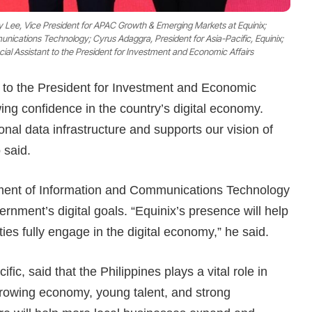
hy Lee, Vice President for APAC Growth & Emerging Markets at Equinix;
cations Technology; Cyrus Adaggra, President for Asia-Pacific, Equinix;
cial Assistant to the President for Investment and Economic Affairs
t to the President for Investment and Economic
owing confidence in the country’s digital economy.
ional data infrastructure and supports our vision of
 said.
ment of Information and Communications Technology
rnment’s digital goals. “Equinix’s presence will help
s fully engage in the digital economy,” he said.
ic, said that the Philippines plays a vital role in
growing economy, young talent, and strong