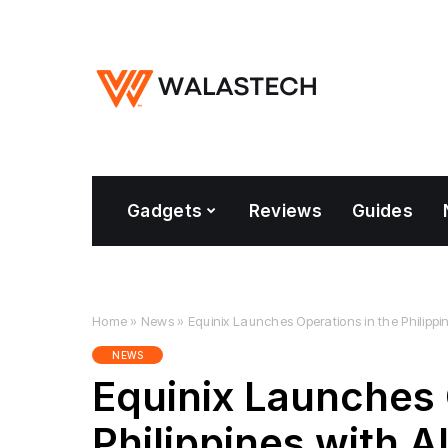
Gadgets
Reviews
Guides
Home
»
News
»
Equinix Launches Operations in the Philippi
NEWS
Equinix Launches 
Philippines with 