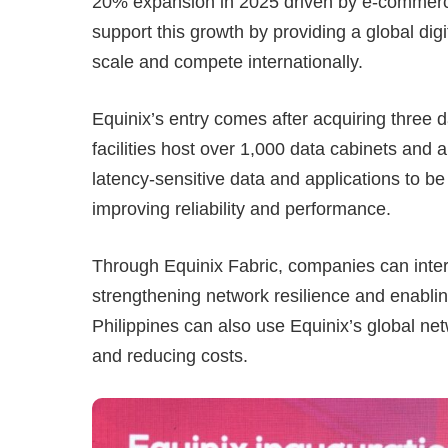
20% expansion in 2025 driven by e-commerce,
support this growth by providing a global digi
scale and compete internationally.
Equinix’s entry comes after acquiring thre
facilities host over 1,000 data cabinets and
latency-sensitive data and applications to be 
improving reliability and performance.
Through Equinix Fabric, companies can interc
strengthening network resilience and enablin
Philippines can also use Equinix’s global ne
and reducing costs.