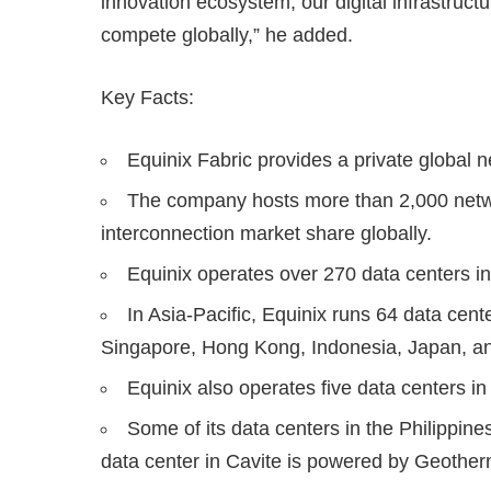
innovation ecosystem, our digital infrastruc
compete globally,” he added.
Key Facts:
Equinix Fabric provides a private global 
The company hosts more than 2,000 netwo
interconnection market share globally.
Equinix operates over 270 data centers in
In Asia-Pacific, Equinix runs 64 data cent
Singapore, Hong Kong, Indonesia, Japan, a
Equinix also operates five data centers in
Some of its data centers in the Philippi
data center in Cavite is powered by Geother