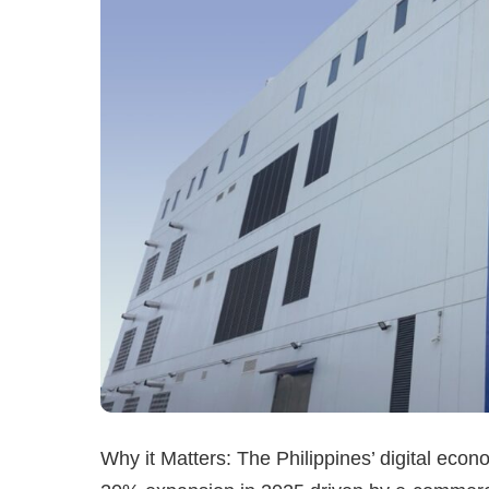
Why it Matters: The Philippines’ digital econ