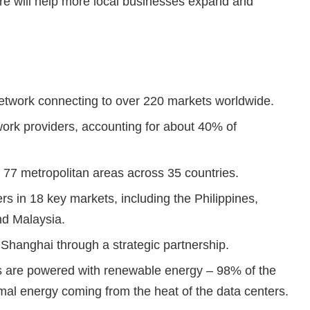
ture will help more local businesses expand and
network connecting to over 220 markets worldwide.
rk providers, accounting for about 40% of
 77 metropolitan areas across 35 countries.
ers in 18 key markets, including the Philippines,
nd Malaysia.
 Shanghai through a strategic partnership.
nes are powered with renewable energy – 98% of the
mal energy coming from the heat of the data centers.