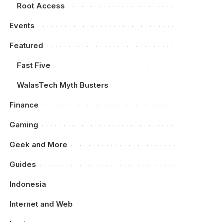
Root Access
Events
Featured
Fast Five
WalasTech Myth Busters
Finance
Gaming
Geek and More
Guides
Indonesia
Internet and Web