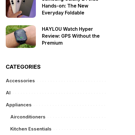
Hands-on: The New
Everyday Foldable
HAYLOU Watch Hyper
Review: GPS Without the
Premium
CATEGORIES
Accessories
AI
Appliances
Airconditioners
Kitchen Essentials