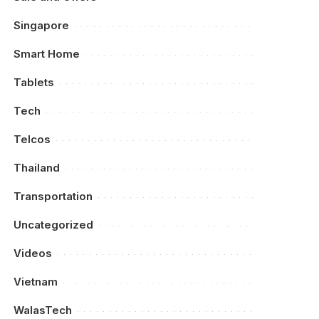
Singapore
Smart Home
Tablets
Tech
Telcos
Thailand
Transportation
Uncategorized
Videos
Vietnam
WalasTech