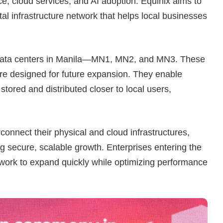
 cloud services, and AI adoption. Equinix aims to
tal infrastructure network that helps local businesses
e data centers in Manila—MN1, MN2, and MN3. These
 are designed for future expansion. They enable
stored and distributed closer to local users,
onnect their physical and cloud infrastructures,
g secure, scalable growth. Enterprises entering the
twork to expand quickly while optimizing performance