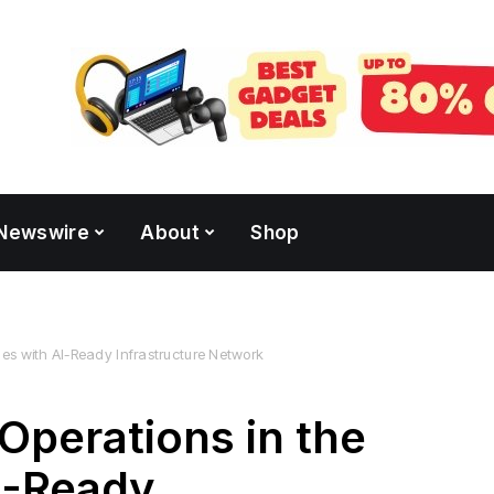
Newswire
About
Shop
nes with AI-Ready Infrastructure Network
Operations in the
AI-Ready