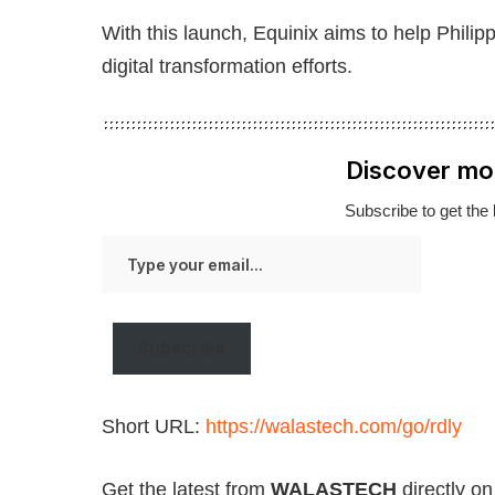
With this launch, Equinix aims to help Philip
digital transformation efforts.
Discover mo
Subscribe to get the 
Type
your
email…
Subscribe
Short URL:
https://walastech.com/go/rdly
Get the latest from
WALASTECH
directly o