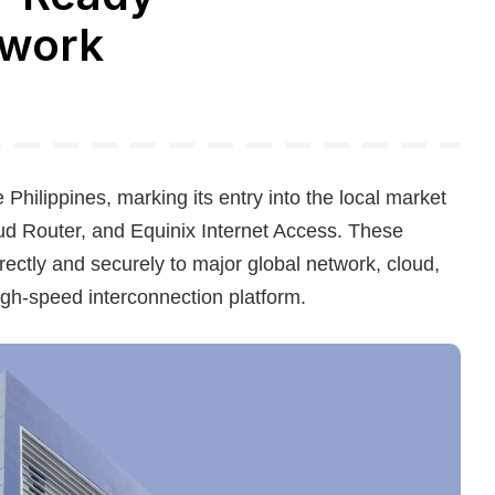
twork
e Philippines, marking its entry into the local market
oud Router, and Equinix Internet Access. These
irectly and securely to major global network, cloud,
high-speed interconnection platform.