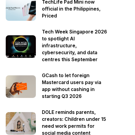
TechLife Pad Mini now
official in the Philippines,
Priced
Tech Week Singapore 2026
to spotlight AI
infrastructure,
cybersecurity, and data
centres this September
GCash to let foreign
Mastercard users pay via
app without cashing in
starting Q3 2026
DOLE reminds parents,
creators: Children under 15
need work permits for
social media content