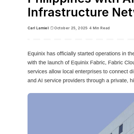
Infrastructure Ne
Carl Lamiel
October 25, 2025
4 Min Read
Posted
by
Equinix has officially started operations in th
with the launch of Equinix Fabric, Fabric Cl
services allow local enterprises to connect d
and AI service providers through a private, 