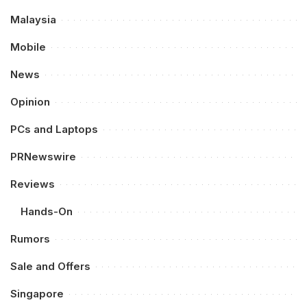
Malaysia
Mobile
News
Opinion
PCs and Laptops
PRNewswire
Reviews
Hands-On
Rumors
Sale and Offers
Singapore