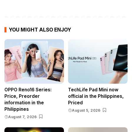
YOU MIGHT ALSO ENJOY
OPPO Reno16 Series:
TechLife Pad Mini now
Price, Preorder
official in the Philippines,
information in the
Priced
Philippines
August 5, 2026
August 7, 2026