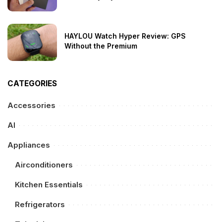
HAYLOU Watch Hyper Review: GPS
Without the Premium
CATEGORIES
Accessories
AI
Appliances
Airconditioners
Kitchen Essentials
Refrigerators