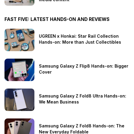
FAST FIVE: LATEST HANDS-ON AND REVIEWS
UGREEN x Honkai: Star Rail Collection
Hands-on: More than Just Collectibles
Samsung Galaxy Z Flip8 Hands-on: Bigger
Cover
Samsung Galaxy Z Fold8 Ultra Hands-on:
We Mean Business
Samsung Galaxy Z Fold8 Hands-on: The
New Everyday Foldable