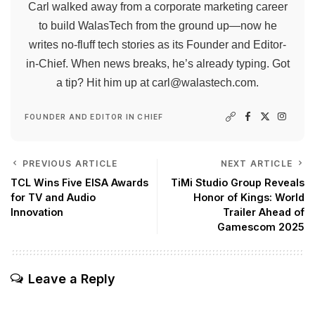
Carl walked away from a corporate marketing career
to build WalasTech from the ground up—now he
writes no-fluff tech stories as its Founder and Editor-
in-Chief. When news breaks, he’s already typing. Got
a tip? Hit him up at
carl@walastech.com
.
FOUNDER AND EDITOR IN CHIEF
PREVIOUS ARTICLE
NEXT ARTICLE
TCL Wins Five EISA Awards
TiMi Studio Group Reveals
for TV and Audio
Honor of Kings: World
Innovation
Trailer Ahead of
Gamescom 2025
Leave a Reply