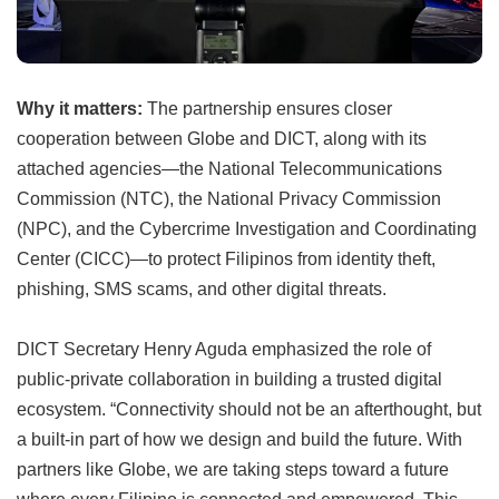
Why it matters:
The partnership ensures closer
cooperation between Globe and DICT, along with its
attached agencies—the National Telecommunications
Commission (NTC), the National Privacy Commission
(NPC), and the Cybercrime Investigation and Coordinating
Center (CICC)—to protect Filipinos from identity theft,
phishing, SMS scams, and other digital threats.
DICT Secretary Henry Aguda emphasized the role of
public-private collaboration in building a trusted digital
ecosystem. “Connectivity should not be an afterthought, but
a built-in part of how we design and build the future. With
partners like Globe, we are taking steps toward a future
where every Filipino is connected and empowered. This