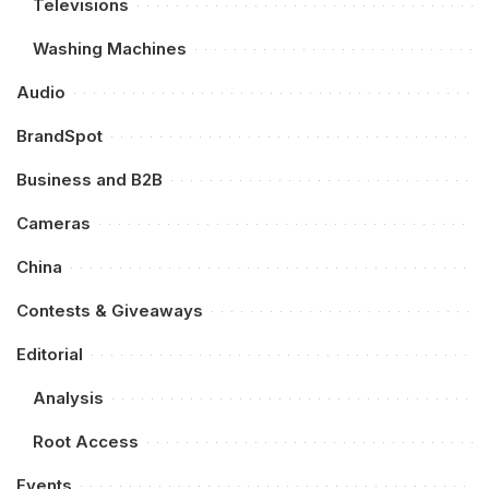
Televisions
Washing Machines
Audio
BrandSpot
Business and B2B
Cameras
China
Contests & Giveaways
Editorial
Analysis
Root Access
Events