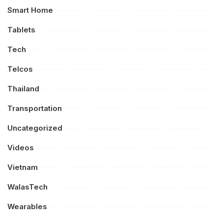
Smart Home
Tablets
Tech
Telcos
Thailand
Transportation
Uncategorized
Videos
Vietnam
WalasTech
Wearables