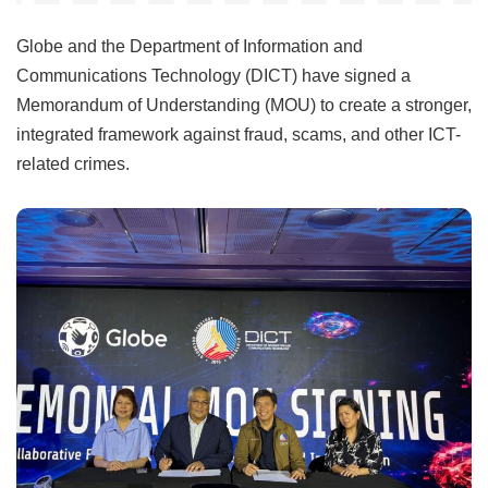
Globe and the Department of Information and
Communications Technology (DICT) have signed a
Memorandum of Understanding (MOU) to create a stronger,
integrated framework against fraud, scams, and other ICT-
related crimes.