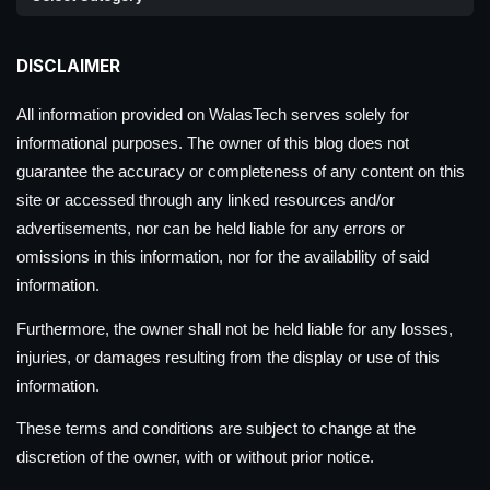
DISCLAIMER
All information provided on WalasTech serves solely for
informational purposes. The owner of this blog does not
guarantee the accuracy or completeness of any content on this
site or accessed through any linked resources and/or
advertisements, nor can be held liable for any errors or
omissions in this information, nor for the availability of said
information.
Furthermore, the owner shall not be held liable for any losses,
injuries, or damages resulting from the display or use of this
information.
These terms and conditions are subject to change at the
discretion of the owner, with or without prior notice.