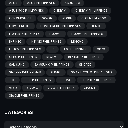
ASUS
ASUS PHILIPPINES
ASUS ROG
ASUS ROG PHILIPPINES
CHERRY
CHERRY PHILIPPINES
CONVERGE ICT
GCASH
GLOBE
GLOBE TELECOM
HOME CREDIT
HOME CREDIT PHILIPPINES
HONOR
HONOR PHILIPPINES
HUAWEI
HUAWEI PHILIPPINES
INFINIX
INFINIX PHILIPPINES
LENOVO
LENOVO PHILIPPINES
LG
LG PHILIPPINES
OPPO
OPPO PHILIPPINES
REALME
REALME PHILIPPINES
SAMSUNG
SAMSUNG PHILIPPINES
SHOPEE
SHOPEE PHILIPPINES
SMART
SMART COMMUNICATIONS
TCL
TCL PHILIPPINES
TECNO
TECNO PHILIPPINES
VIVO
VIVOBC
VIVO PHILIPPINES
XIAOMI
XIAOMI PHILIPPINES
CATEGORIES