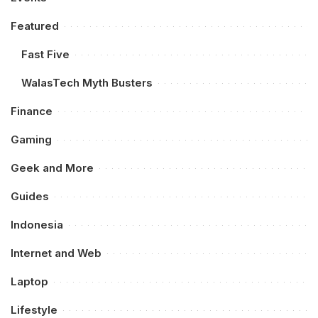
Featured
Fast Five
WalasTech Myth Busters
Finance
Gaming
Geek and More
Guides
Indonesia
Internet and Web
Laptop
Lifestyle