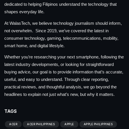
dedicated to helping Filipinos understand the technology that
shapes everyday life.
At WalasTech, we believe technology journalism should inform,
not overwhelm. Since 2019, we’ve covered the latest in
consumer technology, gaming, telecommunications, mobility,
smart home, and digital lifestyle.
Whether you’re researching your next smartphone, following the
latest industry developments, or looking for straightforward
buying advice, our goal is to provide information that’s accurate,
useful, and easy to understand. Through clear reporting,
practical reviews, and thoughtful analysis, we go beyond the
headlines to explain not just what’s new, but why it matters.
TAGS
ACER
ACER PHILIPPINES
APPLE
APPLE PHILIPPINES