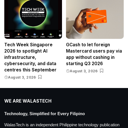
Tech Week Singapore
GCash to let foreign
2026 to spotlight AI
Mastercard users pay via
infrastructure,
app without cashing in
cybersecurity, and data
starting Q3 2026
centres this September
August 3, 2026
August 3, 2026
WE ARE WALASTECH
Technology, Simplified for Every Filipino
WalasTech is an independent Philippine technology publication