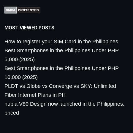
MOST VIEWED POSTS
How to register your SIM Card in the Philippines
Best Smartphones in the Philippines Under PHP
5,000 (2025)
Best Smartphones in the Philippines Under PHP
10,000 (2025)
PLDT vs Globe vs Converge vs SKY: Unlimited
Fiber Internet Plans in PH
nubia V80 Design now launched in the Philippines,
priced