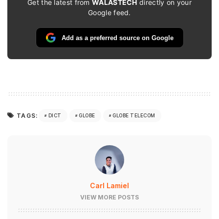
Get the latest from
WALASTECH
directly on your
Google feed.
Add as a preferred source on Google
TAGS:
DICT
GLOBE
GLOBE TELECOM
Carl Lamiel
VIEW MORE POSTS