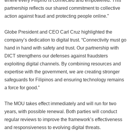
partnership reflects our shared commitment to collective
action against fraud and protecting people online.”
Globe President and CEO Carl Cruz highlighted the
company’s dedication to digital trust. “Connectivity must go
hand in hand with safety and trust. Our partnership with
DICT strengthens our defenses against fraudsters
exploiting digital channels. By combining resources and
expertise with the government, we are creating stronger
safeguards for Filipinos and ensuring technology remains
a force for good.”
The MOU takes effect immediately and will run for two
years, with possible renewal. Both parties will conduct
regular reviews to improve the framework’s effectiveness
and responsiveness to evolving digital threats.