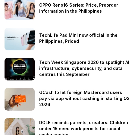
OPPO Reno16 Series: Price, Preorder
information in the Philippines
TechLife Pad Mini now official in the
Philippines, Priced
Tech Week Singapore 2026 to spotlight AI
infrastructure, cybersecurity, and data
centres this September
GCash to let foreign Mastercard users
pay via app without cashing in starting Q3
2026
DOLE reminds parents, creators: Children
under 15 need work permits for social
media content