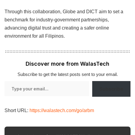
Through this collaboration, Globe and DICT aim to set a
benchmark for industry-government partnerships,
advancing digital trust and creating a safer online
environment for all Filipinos.
Discover more from WalasTech
Subscribe to get the latest posts sent to your email.
Type
Subscribe
your
email…
Short URL:
https://walastech.com/go/arbm