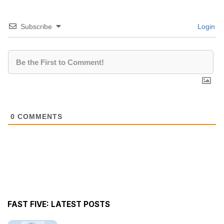
Subscribe
Login
0
COMMENTS
FAST FIVE: LATEST POSTS