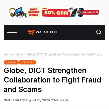
Home
»
News
»
Globe, DICT Strengthen Collaboration to Fight Fraud and Scams
NEWS
TELCOS
Globe, DICT Strengthen
Collaboration to Fight Fraud
and Scams
Carl Lamiel
August 21, 2025
2 Min Read
Posted
by