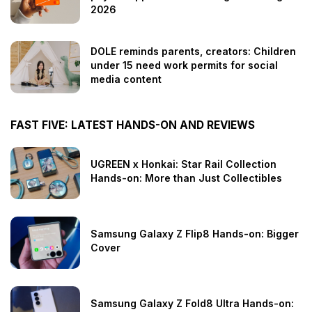
2026
DOLE reminds parents, creators: Children
under 15 need work permits for social
media content
FAST FIVE: LATEST HANDS-ON AND REVIEWS
UGREEN x Honkai: Star Rail Collection
Hands-on: More than Just Collectibles
Samsung Galaxy Z Flip8 Hands-on: Bigger
Cover
Samsung Galaxy Z Fold8 Ultra Hands-on: