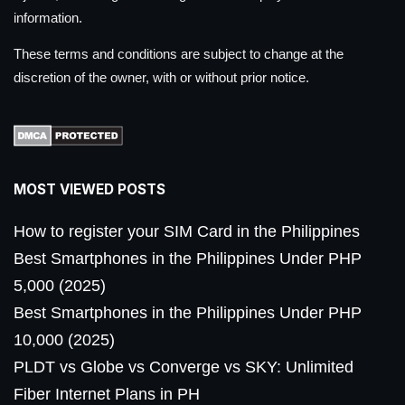
information.
These terms and conditions are subject to change at the
discretion of the owner, with or without prior notice.
MOST VIEWED POSTS
How to register your SIM Card in the Philippines
Best Smartphones in the Philippines Under PHP
5,000 (2025)
Best Smartphones in the Philippines Under PHP
10,000 (2025)
PLDT vs Globe vs Converge vs SKY: Unlimited
Fiber Internet Plans in PH