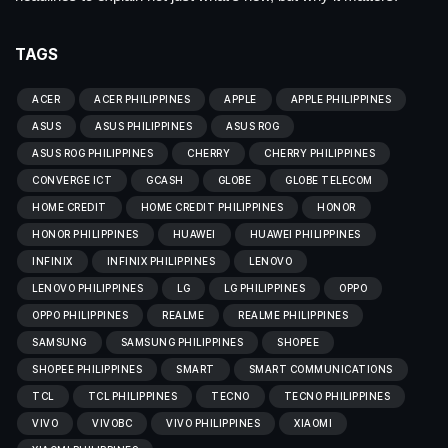
TAGS
ACER
ACER PHILIPPINES
APPLE
APPLE PHILIPPINES
ASUS
ASUS PHILIPPINES
ASUS ROG
ASUS ROG PHILIPPINES
CHERRY
CHERRY PHILIPPINES
CONVERGE ICT
GCASH
GLOBE
GLOBE TELECOM
HOME CREDIT
HOME CREDIT PHILIPPINES
HONOR
HONOR PHILIPPINES
HUAWEI
HUAWEI PHILIPPINES
INFINIX
INFINIX PHILIPPINES
LENOVO
LENOVO PHILIPPINES
LG
LG PHILIPPINES
OPPO
OPPO PHILIPPINES
REALME
REALME PHILIPPINES
SAMSUNG
SAMSUNG PHILIPPINES
SHOPEE
SHOPEE PHILIPPINES
SMART
SMART COMMUNICATIONS
TCL
TCL PHILIPPINES
TECNO
TECNO PHILIPPINES
VIVO
VIVOBC
VIVO PHILIPPINES
XIAOMI