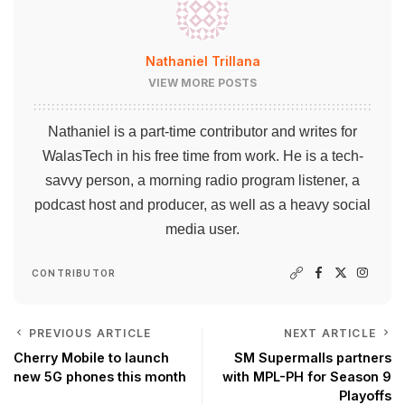
Nathaniel Trillana
VIEW MORE POSTS
Nathaniel is a part-time contributor and writes for
WalasTech in his free time from work. He is a tech-
savvy person, a morning radio program listener, a
podcast host and producer, as well as a heavy social
media user.
CONTRIBUTOR
PREVIOUS ARTICLE
NEXT ARTICLE
Cherry Mobile to launch
SM Supermalls partners
new 5G phones this month
with MPL-PH for Season 9
Playoffs