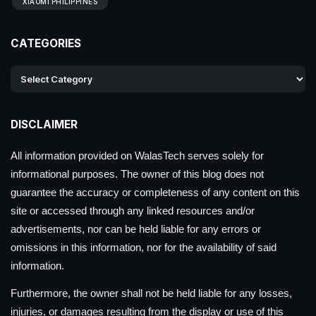
XIAOMI PHILIPPINES
CATEGORIES
DISCLAIMER
All information provided on WalasTech serves solely for
informational purposes. The owner of this blog does not
guarantee the accuracy or completeness of any content on this
site or accessed through any linked resources and/or
advertisements, nor can be held liable for any errors or
omissions in this information, nor for the availability of said
information.
Furthermore, the owner shall not be held liable for any losses,
injuries, or damages resulting from the display or use of this