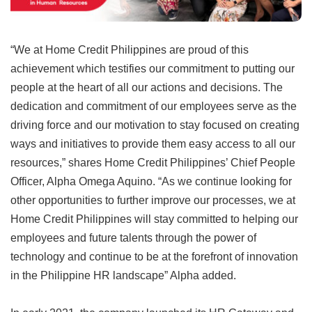
“We at Home Credit Philippines are proud of this
achievement which testifies our commitment to putting our
people at the heart of all our actions and decisions. The
dedication and commitment of our employees serve as the
driving force and our motivation to stay focused on creating
ways and initiatives to provide them easy access to all our
resources,” shares Home Credit Philippines’ Chief People
Officer, Alpha Omega Aquino. “As we continue looking for
other opportunities to further improve our processes, we at
Home Credit Philippines will stay committed to helping our
employees and future talents through the power of
technology and continue to be at the forefront of innovation
in the Philippine HR landscape” Alpha added.