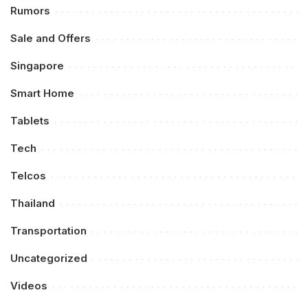
Rumors
Sale and Offers
Singapore
Smart Home
Tablets
Tech
Telcos
Thailand
Transportation
Uncategorized
Videos