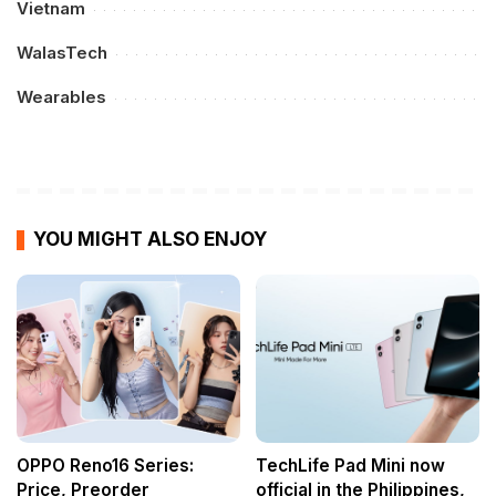
Vietnam
WalasTech
Wearables
YOU MIGHT ALSO ENJOY
OPPO Reno16 Series:
TechLife Pad Mini now
Price, Preorder
official in the Philippines,