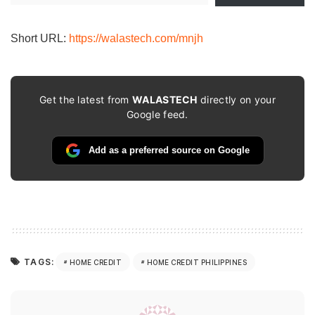
email…
Short URL:
https://walastech.com/mnjh
Get the latest from
WALASTECH
directly on your
Google feed.
Add as a preferred source on Google
TAGS:
HOME CREDIT
HOME CREDIT PHILIPPINES