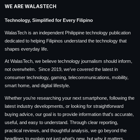
WE ARE WALASTECH
Technology, Simplified for Every Filipino
WalasTech is an independent Philippine technology publication
dedicated to helping Filipinos understand the technology that
shapes everyday life.
At WalasTech, we believe technology journalism should inform,
not overwhelm. Since 2019, we’ve covered the latest in
consumer technology, gaming, telecommunications, mobility,
smart home, and digital lifestyle.
Whether you’re researching your next smartphone, following the
latest industry developments, or looking for straightforward
buying advice, our goal is to provide information that’s accurate,
useful, and easy to understand. Through clear reporting,
practical reviews, and thoughtful analysis, we go beyond the
headlines to explain not just what’s new, but why it matters.