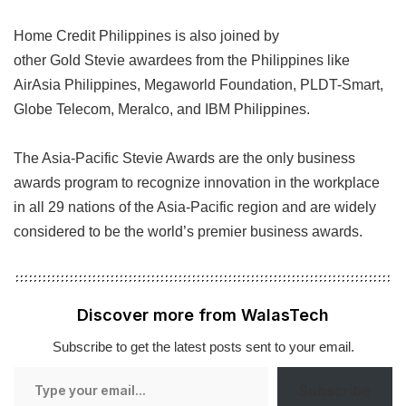
Home Credit Philippines is also joined by
other Gold Stevie awardees from the Philippines like
AirAsia Philippines, Megaworld Foundation, PLDT-Smart,
Globe Telecom, Meralco, and IBM Philippines.
The Asia-Pacific Stevie Awards are the only business
awards program to recognize innovation in the workplace
in all 29 nations of the Asia-Pacific region and are widely
considered to be the world’s premier business awards.
Discover more from WalasTech
Subscribe to get the latest posts sent to your email.
Type
Subscribe
your