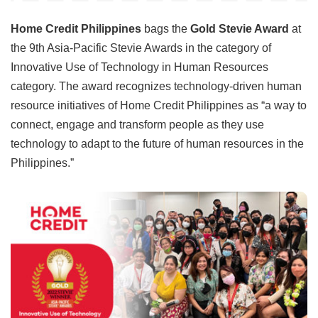
Home Credit Philippines
bags the
Gold Stevie Award
at
the 9th Asia-Pacific Stevie Awards in the category of
Innovative Use of Technology in Human Resources
category. The award recognizes technology-driven human
resource initiatives of Home Credit Philippines as “a way to
connect, engage and transform people as they use
technology to adapt to the future of human resources in the
Philippines.”