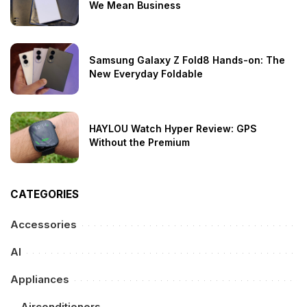
We Mean Business
Samsung Galaxy Z Fold8 Hands-on: The
New Everyday Foldable
HAYLOU Watch Hyper Review: GPS
Without the Premium
CATEGORIES
Accessories
AI
Appliances
Airconditioners