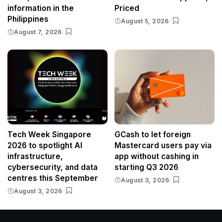
information in the
Priced
Philippines
August 5, 2026
August 7, 2026
Tech Week Singapore
GCash to let foreign
2026 to spotlight AI
Mastercard users pay via
infrastructure,
app without cashing in
cybersecurity, and data
starting Q3 2026
centres this September
August 3, 2026
August 3, 2026