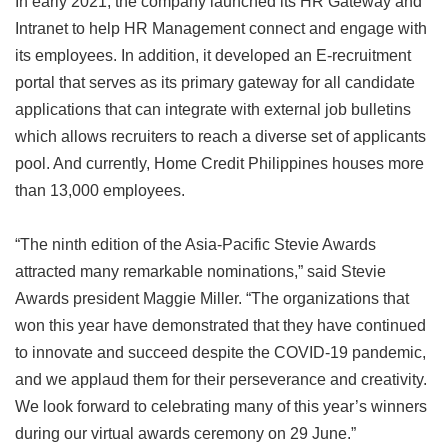
In early 2021, the company launched its HR Gateway and
Intranet to help HR Management connect and engage with
its employees. In addition, it developed an E-recruitment
portal that serves as its primary gateway for all candidate
applications that can integrate with external job bulletins
which allows recruiters to reach a diverse set of applicants
pool. And currently, Home Credit Philippines houses more
than 13,000 employees.
“The ninth edition of the Asia-Pacific Stevie Awards
attracted many remarkable nominations,” said Stevie
Awards president Maggie Miller. “The organizations that
won this year have demonstrated that they have continued
to innovate and succeed despite the COVID-19 pandemic,
and we applaud them for their perseverance and creativity.
We look forward to celebrating many of this year’s winners
during our virtual awards ceremony on 29 June.”