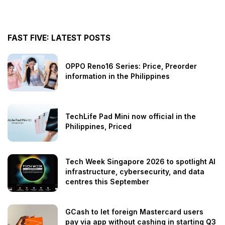
FAST FIVE: LATEST POSTS
OPPO Reno16 Series: Price, Preorder
information in the Philippines
TechLife Pad Mini now official in the
Philippines, Priced
Tech Week Singapore 2026 to spotlight AI
infrastructure, cybersecurity, and data
centres this September
GCash to let foreign Mastercard users
pay via app without cashing in starting Q3