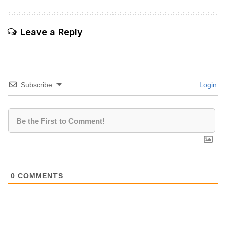
Leave a Reply
Subscribe
Login
0
COMMENTS