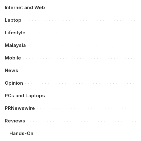
Internet and Web
Laptop
Lifestyle
Malaysia
Mobile
News
Opinion
PCs and Laptops
PRNewswire
Reviews
Hands-On