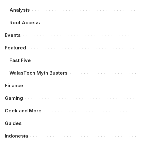
Analysis
Root Access
Events
Featured
Fast Five
WalasTech Myth Busters
Finance
Gaming
Geek and More
Guides
Indonesia