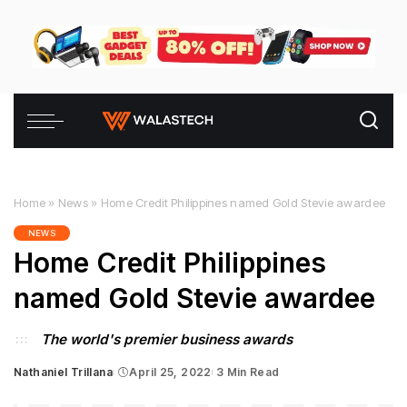
Home
»
News
»
Home Credit Philippines named Gold Stevie awardee
NEWS
Home Credit Philippines
named Gold Stevie awardee
The world's premier business awards
Nathaniel Trillana
April 25, 2022
3 Min Read
Posted
by