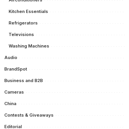
Kitchen Essentials
Refrigerators
Televisions
Washing Machines
Audio
BrandSpot
Business and B2B
Cameras
China
Contests & Giveaways
Editorial