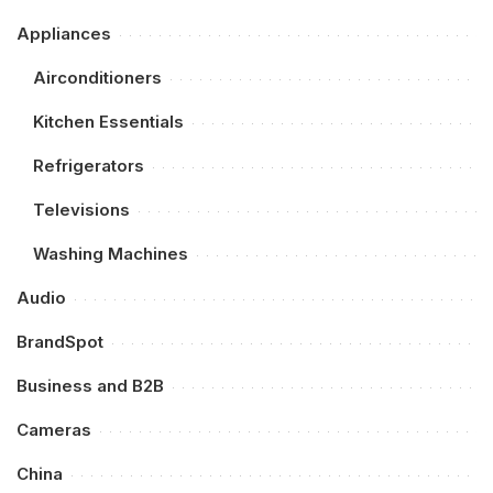
Appliances
Airconditioners
Kitchen Essentials
Refrigerators
Televisions
Washing Machines
Audio
BrandSpot
Business and B2B
Cameras
China