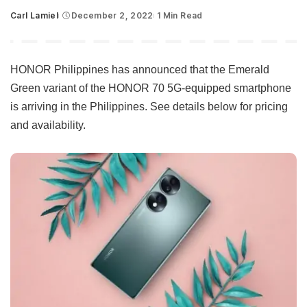
Carl Lamiel
December 2, 2022
1 Min Read
Posted
by
HONOR Philippines has announced that the Emerald
Green variant of the HONOR 70 5G-equipped smartphone
is arriving in the Philippines. See details below for pricing
and availability.