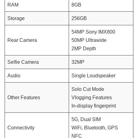
RAM
8GB
Storage
256GB
54MP Sony IMX800
Rear Camera
50MP Ultrawide
2MP Depth
Selfie Camera
32MP
Audio
Single Loudspeaker
Solo Cut Mode
Other Features
Vlogging Features
In-display fingerprint
5G, Dual SIM
Connectivity
WiFi, Bluetooth, GPS
NFC