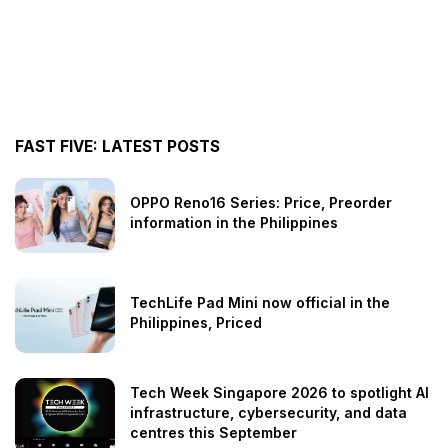
FAST FIVE: LATEST POSTS
OPPO Reno16 Series: Price, Preorder
information in the Philippines
TechLife Pad Mini now official in the
Philippines, Priced
Tech Week Singapore 2026 to spotlight AI
infrastructure, cybersecurity, and data
centres this September