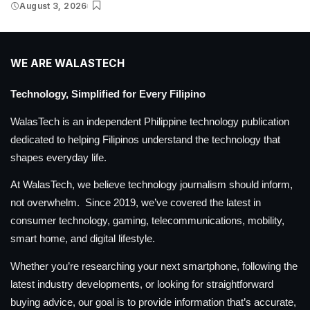
August 3, 2026
WE ARE WALASTECH
Technology, Simplified for Every Filipino
WalasTech is an independent Philippine technology publication
dedicated to helping Filipinos understand the technology that
shapes everyday life.
At WalasTech, we believe technology journalism should inform,
not overwhelm. Since 2019, we’ve covered the latest in
consumer technology, gaming, telecommunications, mobility,
smart home, and digital lifestyle.
Whether you’re researching your next smartphone, following the
latest industry developments, or looking for straightforward
buying advice, our goal is to provide information that’s accurate,