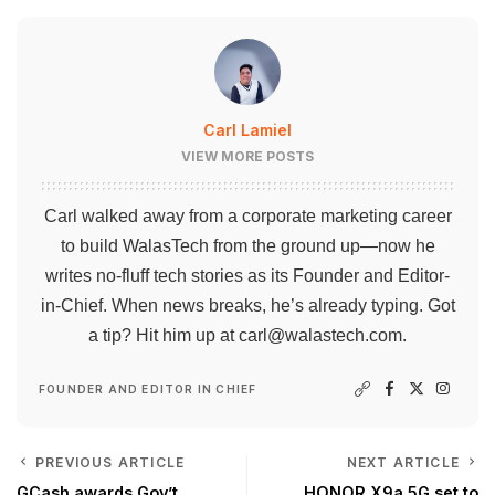
Carl Lamiel
VIEW MORE POSTS
Carl walked away from a corporate marketing career
to build WalasTech from the ground up—now he
writes no-fluff tech stories as its Founder and Editor-
in-Chief. When news breaks, he’s already typing. Got
a tip? Hit him up at
carl@walastech.com
.
FOUNDER AND EDITOR IN CHIEF
PREVIOUS ARTICLE
NEXT ARTICLE
GCash awards Gov’t
HONOR X9a 5G set to