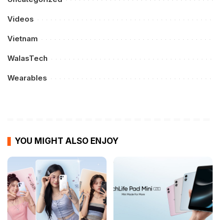
Videos
Vietnam
WalasTech
Wearables
YOU MIGHT ALSO ENJOY