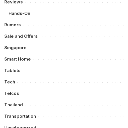
Reviews
Hands-On
Rumors
Sale and Offers
Singapore
Smart Home
Tablets
Tech
Telcos
Thailand
Transportation
Uncategorized