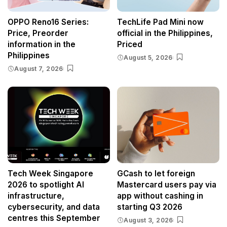
OPPO Reno16 Series:
TechLife Pad Mini now
Price, Preorder
official in the Philippines,
information in the
Priced
Philippines
August 5, 2026
August 7, 2026
Tech Week Singapore
GCash to let foreign
2026 to spotlight AI
Mastercard users pay via
infrastructure,
app without cashing in
cybersecurity, and data
starting Q3 2026
centres this September
August 3, 2026