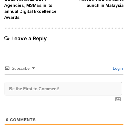
Agencies, MSMEs in its
launch in Malaysia
annual Digital Excellence
Awards
Leave a Reply
Subscribe
Login
0
COMMENTS