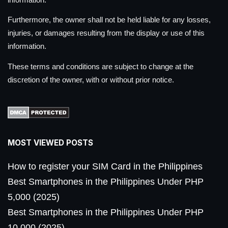
Furthermore, the owner shall not be held liable for any losses,
injuries, or damages resulting from the display or use of this
information.
These terms and conditions are subject to change at the
discretion of the owner, with or without prior notice.
MOST VIEWED POSTS
How to register your SIM Card in the Philippines
Best Smartphones in the Philippines Under PHP
5,000 (2025)
Best Smartphones in the Philippines Under PHP
10,000 (2025)