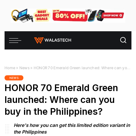
Home
»
News
»
HONOR 70 Emerald Green launched: Where can you buy in the Philippines?
NEWS
HONOR 70 Emerald Green
launched: Where can you
buy in the Philippines?
Here's how you can get this limited edition variant in
the Philippines