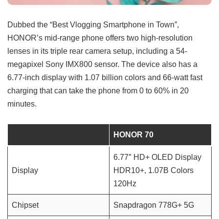
Dubbed the “Best Vlogging Smartphone in Town”,
HONOR’s mid-range phone offers two high-resolution
lenses in its triple rear camera setup, including a 54-
megapixel Sony IMX800 sensor. The device also has a
6.77-inch display with 1.07 billion colors and 66-watt fast
charging that can take the phone from 0 to 60% in 20
minutes.
HONOR 70
6.77″ HD+ OLED Display
Display
HDR10+, 1.07B Colors
120Hz
Chipset
Snapdragon 778G+ 5G