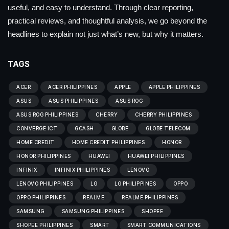
useful, and easy to understand. Through clear reporting,
practical reviews, and thoughtful analysis, we go beyond the
headlines to explain not just what’s new, but why it matters.
TAGS
ACER
ACER PHILIPPINES
APPLE
APPLE PHILIPPINES
ASUS
ASUS PHILIPPINES
ASUS ROG
ASUS ROG PHILIPPINES
CHERRY
CHERRY PHILIPPINES
CONVERGE ICT
GCASH
GLOBE
GLOBE TELECOM
HOME CREDIT
HOME CREDIT PHILIPPINES
HONOR
HONOR PHILIPPINES
HUAWEI
HUAWEI PHILIPPINES
INFINIX
INFINIX PHILIPPINES
LENOVO
LENOVO PHILIPPINES
LG
LG PHILIPPINES
OPPO
OPPO PHILIPPINES
REALME
REALME PHILIPPINES
SAMSUNG
SAMSUNG PHILIPPINES
SHOPEE
SHOPEE PHILIPPINES
SMART
SMART COMMUNICATIONS