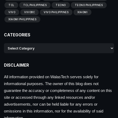
TCL
TCL PHILIPPINES
TECNO
TECNO PHILIPPINES
VIVO
VIVOBC
VIVO PHILIPPINES
XIAOMI
XIAOMI PHILIPPINES
CATEGORIES
DISCLAIMER
All information provided on WalasTech serves solely for
informational purposes. The owner of this blog does not
guarantee the accuracy or completeness of any content on this
site or accessed through any linked resources and/or
advertisements, nor can be held liable for any errors or
omissions in this information, nor for the availability of said
information.