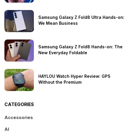
Samsung Galaxy Z Fold8 Ultra Hands-on:
We Mean Business
Samsung Galaxy Z Fold8 Hands-on: The
New Everyday Foldable
HAYLOU Watch Hyper Review: GPS
Without the Premium
CATEGORIES
Accessories
AI