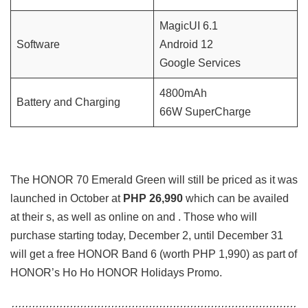
MagicUI 6.1
Software
Android 12
Google Services
4800mAh
Battery and Charging
66W SuperCharge
The HONOR 70 Emerald Green will still be priced as it was
launched in October at
PHP 26,990
which can be availed
at their s, as well as online on and . Those who will
purchase starting today, December 2, until December 31
will get a free HONOR Band 6 (worth PHP 1,990) as part of
HONOR’s Ho Ho HONOR Holidays Promo.