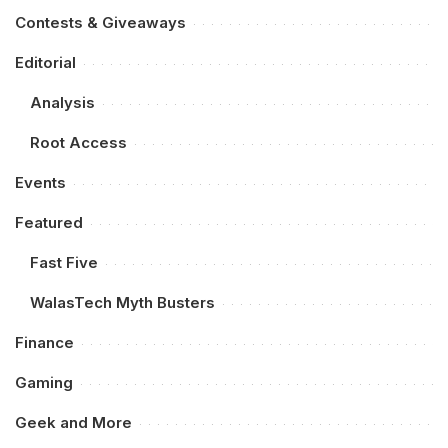
Contests & Giveaways
Editorial
Analysis
Root Access
Events
Featured
Fast Five
WalasTech Myth Busters
Finance
Gaming
Geek and More