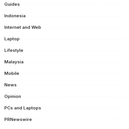
Guides
Indonesia
Internet and Web
Laptop
Lifestyle
Malaysia
Mobile
News
Opinion
PCs and Laptops
PRNewswire