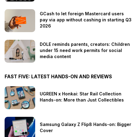
GCash to let foreign Mastercard users
pay via app without cashing in starting Q3
2026
DOLE reminds parents, creators: Children
under 15 need work permits for social
media content
FAST FIVE: LATEST HANDS-ON AND REVIEWS
UGREEN x Honkai: Star Rail Collection
Hands-on: More than Just Collectibles
Samsung Galaxy Z Flip8 Hands-on: Bigger
Cover