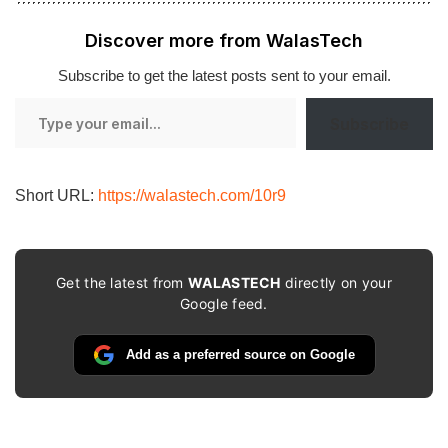
Discover more from WalasTech
Subscribe to get the latest posts sent to your email.
Type
Subscribe
your
email…
Short URL:
https://walastech.com/10r9
Get the latest from
WALASTECH
directly on your
Google feed.
Add as a preferred source on Google