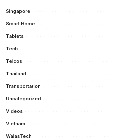
Singapore
Smart Home
Tablets
Tech
Telcos
Thailand
Transportation
Uncategorized
Videos
Vietnam
WalasTech