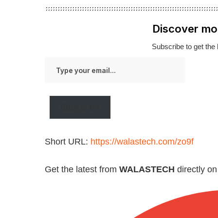
Discover mo
Subscribe to get the 
Type
your
email…
Subscribe
Short URL:
https://walastech.com/zo9f
Get the latest from
WALASTECH
directly o