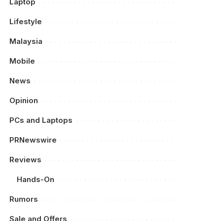
Laptop
Lifestyle
Malaysia
Mobile
News
Opinion
PCs and Laptops
PRNewswire
Reviews
Hands-On
Rumors
Sale and Offers