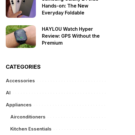
Hands-on: The New
Everyday Foldable
HAYLOU Watch Hyper
Review: GPS Without the
Premium
CATEGORIES
Accessories
AI
Appliances
Airconditioners
Kitchen Essentials