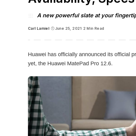
A new powerful slate at your fingerti
Carl Lamiel
June 25, 2021
2 Min Read
Posted
by
Huawei has officially announced its official pr
yet, the Huawei MatePad Pro 12.6.