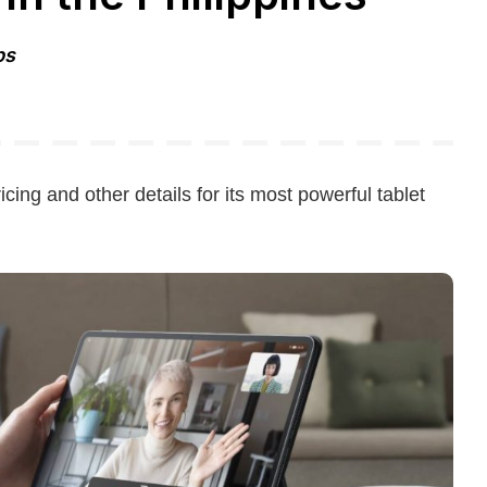
ps
icing and other details for its most powerful tablet