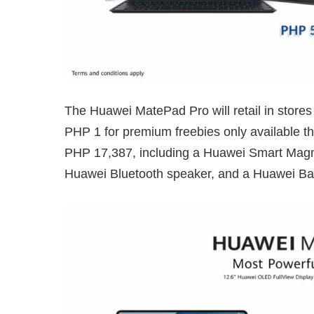
The Huawei MatePad Pro will retail in stores
PHP 1 for premium freebies only available th
PHP 17,387, including a Huawei Smart Magn
Huawei Bluetooth speaker, and a Huawei Ba