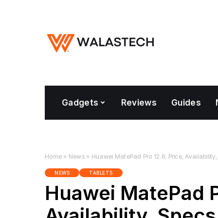
Gadgets
Reviews
Guides
Home
»
News
»
Huawei MatePad Pro 12.6: Price, Availability,
NEWS
TABLETS
Huawei MatePad Pr
Availability, Specs