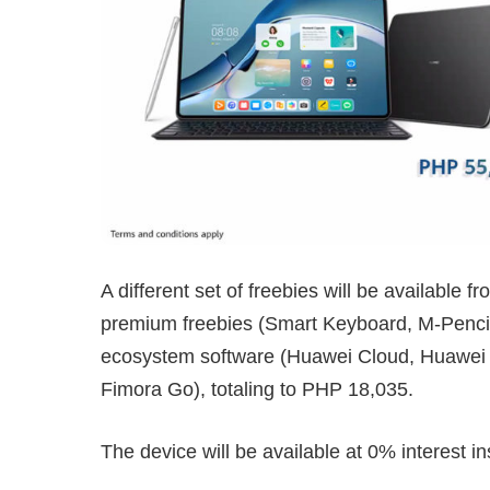
A different set of freebies will be available 
premium freebies (Smart Keyboard, M-Pencil
ecosystem software (Huawei Cloud, Huawei 
Fimora Go), totaling to PHP 18,035.
The device will be available at 0% interest i