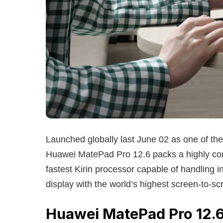
Launched globally last June 02 as one of th
Huawei MatePad Pro 12.6 packs a highly com
fastest Kirin processor capable of handling 
display with the world’s highest screen-to-s
Huawei MatePad Pro 12.