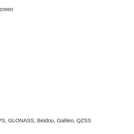
creen
GPS, GLONASS, Beidou, Galileo, QZSS