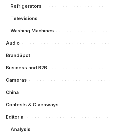
Refrigerators
Televisions
Washing Machines
Audio
BrandSpot
Business and B2B
Cameras
China
Contests & Giveaways
Editorial
Analysis