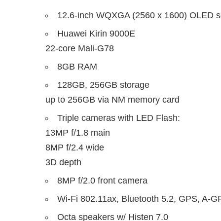
12.6-inch WQXGA (2560 x 1600) OLED s
Huawei Kirin 9000E
22-core Mali-G78
8GB RAM
128GB, 256GB storage
up to 256GB via NM memory card
Triple cameras with LED Flash:
13MP f/1.8 main
8MP f/2.4 wide
3D depth
8MP f/2.0 front camera
Wi-Fi 802.11ax, Bluetooth 5.2, GPS, A-
Octa speakers w/ Histen 7.0