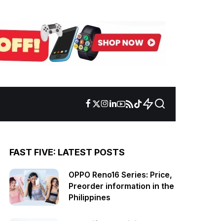
FAST FIVE: LATEST POSTS
OPPO Reno16 Series: Price,
Preorder information in the
Philippines