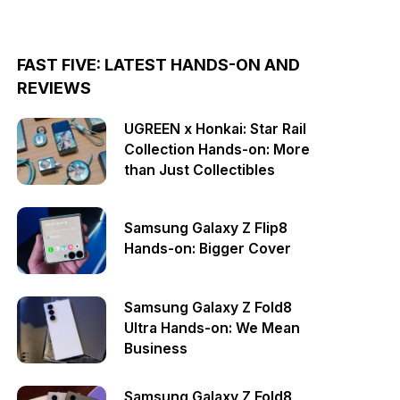
FAST FIVE: LATEST HANDS-ON AND
REVIEWS
UGREEN x Honkai: Star Rail
Collection Hands-on: More
than Just Collectibles
Samsung Galaxy Z Flip8
Hands-on: Bigger Cover
Samsung Galaxy Z Fold8
Ultra Hands-on: We Mean
Business
Samsung Galaxy Z Fold8