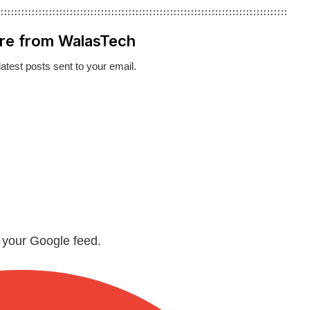
re from WalasTech
latest posts sent to your email.
n your Google feed.