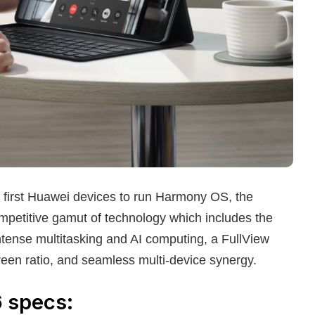
e first Huawei devices to run Harmony OS, the
petitive gamut of technology which includes the
intense multitasking and AI computing, a FullView
creen ratio, and seamless multi-device synergy.
6
specs: