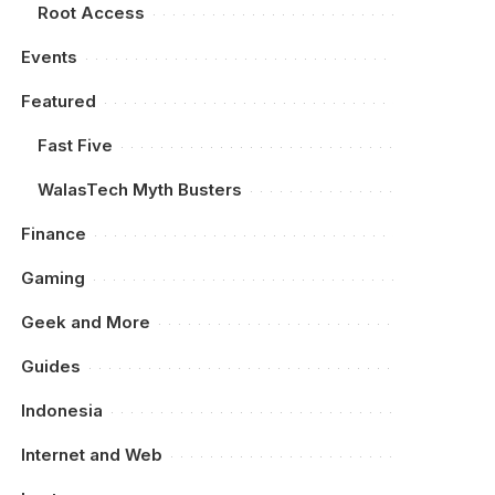
Root Access
Events
Featured
Fast Five
WalasTech Myth Busters
Finance
Gaming
Geek and More
Guides
Indonesia
Internet and Web