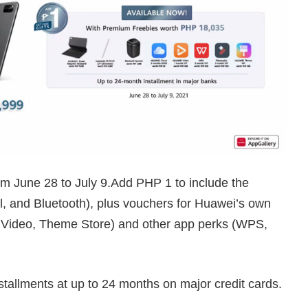
from June 28 to July 9.Add PHP 1 to include the
, and Bluetooth), plus vouchers for Huawei’s own
Video, Theme Store) and other app perks (WPS,
nstallments at up to 24 months on major credit cards.