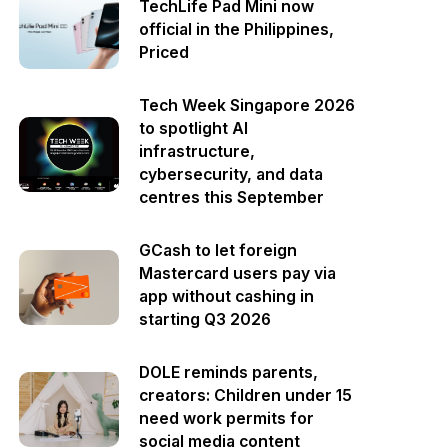
TechLife Pad Mini now
official in the Philippines,
Priced
Tech Week Singapore 2026
to spotlight AI
infrastructure,
cybersecurity, and data
centres this September
GCash to let foreign
Mastercard users pay via
app without cashing in
starting Q3 2026
DOLE reminds parents,
creators: Children under 15
need work permits for
social media content