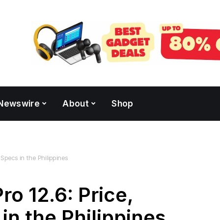
Newswire
About
Shop
 Specs in the Philippines
o 12.6: Price,
 in the Philippines