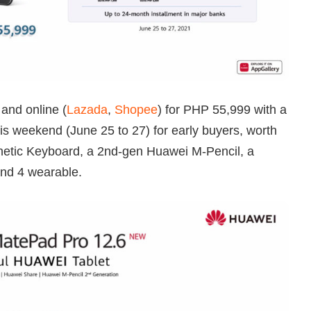
 and online (
Lazada
,
Shopee
) for PHP 55,999 with a
is weekend (June 25 to 27) for early buyers, worth
etic Keyboard, a 2nd-gen Huawei M-Pencil, a
nd 4 wearable.