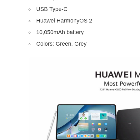
USB Type-C
Huawei HarmonyOS 2
10,050mAh battery
Colors: Green, Grey