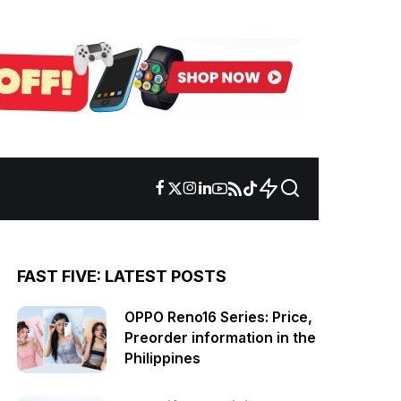
FAST FIVE: LATEST POSTS
OPPO Reno16 Series: Price,
Preorder information in the
Philippines