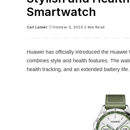
Smartwatch
Carl Lamiel
October 5, 2023
2 Min Read
Posted
by
Huawei has officially introduced the Huawei 
combines style and health features. The wa
health tracking, and an extended battery life.