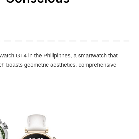
Watch GT4 in the Philipipnes, a smartwatch that
tch boasts geometric aesthetics, comprehensive