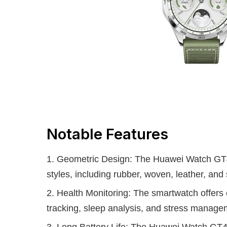
Notable Features
Geometric Design: The Huawei Watch GT4 
styles, including rubber, woven, leather, and 
Health Monitoring: The smartwatch offers e
tracking, sleep analysis, and stress manage
Long Battery Life: The Huawei Watch GT4 i