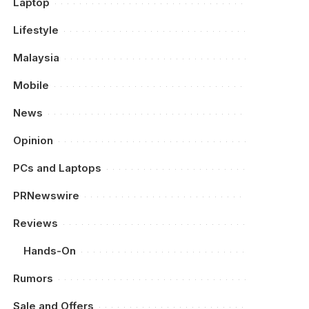
Laptop
Lifestyle
Malaysia
Mobile
News
Opinion
PCs and Laptops
PRNewswire
Reviews
Hands-On
Rumors
Sale and Offers