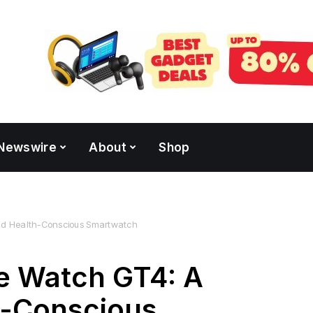
Newswire
About
Shop
and Health-Conscious Smartwatch
e Watch GT4: A
h-Conscious