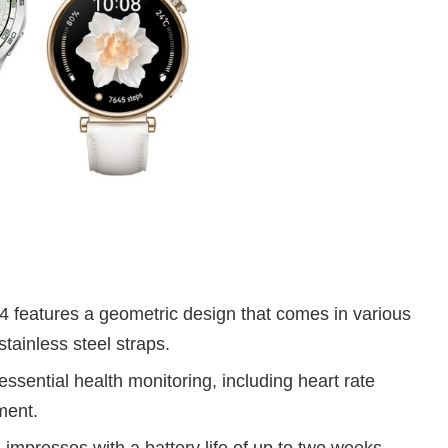
features a geometric design that comes in various
stainless steel straps.
ssential health monitoring, including heart rate
ment.
mpresses with a battery life of up to two weeks.