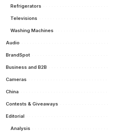
Refrigerators
Televisions
Washing Machines
Audio
BrandSpot
Business and B2B
Cameras
China
Contests & Giveaways
Editorial
Analysis