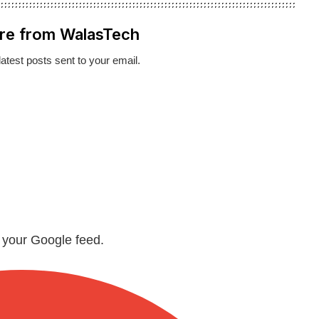
re from WalasTech
latest posts sent to your email.
n your Google feed.