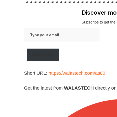
Discover mo
Subscribe to get the 
Type
your
email…
Subscribe
Short URL:
https://walastech.com/as80
Get the latest from
WALASTECH
directly o