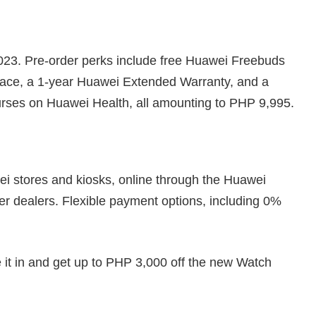
023. Pre-order perks include free Huawei Freebuds
Face, a 1-year Huawei Extended Warranty, and a
ourses on Huawei Health, all amounting to PHP 9,995.
i stores and kiosks, online through the Huawei
er dealers. Flexible payment options, including 0%
 it in and get up to PHP 3,000 off the new Watch