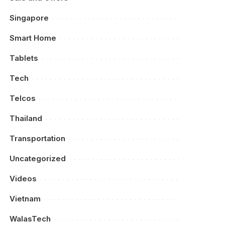
Singapore
Smart Home
Tablets
Tech
Telcos
Thailand
Transportation
Uncategorized
Videos
Vietnam
WalasTech