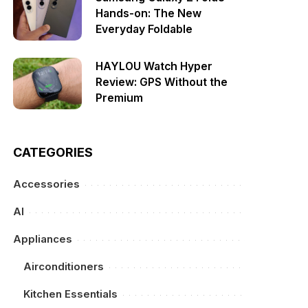
Hands-on: The New
Everyday Foldable
HAYLOU Watch Hyper
Review: GPS Without the
Premium
CATEGORIES
Accessories
AI
Appliances
Airconditioners
Kitchen Essentials