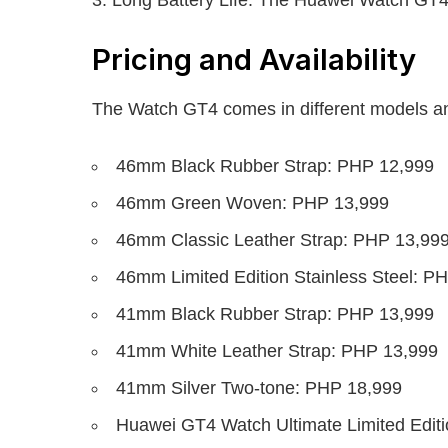
Pricing and Availability
The Watch GT4 comes in different models an
46mm Black Rubber Strap: PHP 12,999
46mm Green Woven: PHP 13,999
46mm Classic Leather Strap: PHP 13,99
46mm Limited Edition Stainless Steel: P
41mm Black Rubber Strap: PHP 13,999
41mm White Leather Strap: PHP 13,999
41mm Silver Two-tone: PHP 18,999
Huawei GT4 Watch Ultimate Limited Editi