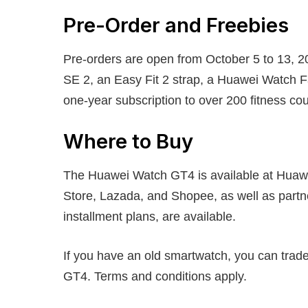
Pre-Order and Freebies
Pre-orders are open from October 5 to 13, 2
SE 2, an Easy Fit 2 strap, a Huawei Watch 
one-year subscription to over 200 fitness c
Where to Buy
The Huawei Watch GT4 is available at Huawe
Store, Lazada, and Shopee, as well as partn
installment plans, are available.
If you have an old smartwatch, you can trade
GT4. Terms and conditions apply.