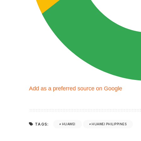
Add as a preferred source on Google
TAGS:
HUAWEI
HUAWEI PHILIPPINES