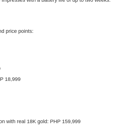
d price points:
9
HP 18,999
on with real 18K gold: PHP 159,999