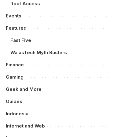
Root Access
Events
Featured
Fast Five
WalasTech Myth Busters
Finance
Gaming
Geek and More
Guides
Indonesia
Internet and Web