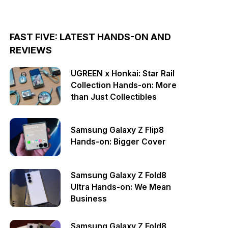
FAST FIVE: LATEST HANDS-ON AND
REVIEWS
UGREEN x Honkai: Star Rail
Collection Hands-on: More
than Just Collectibles
Samsung Galaxy Z Flip8
Hands-on: Bigger Cover
Samsung Galaxy Z Fold8
Ultra Hands-on: We Mean
Business
Samsung Galaxy Z Fold8