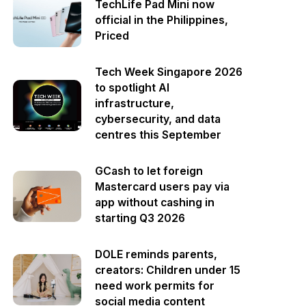
TechLife Pad Mini now
official in the Philippines,
Priced
Tech Week Singapore 2026
to spotlight AI
infrastructure,
cybersecurity, and data
centres this September
GCash to let foreign
Mastercard users pay via
app without cashing in
starting Q3 2026
DOLE reminds parents,
creators: Children under 15
need work permits for
social media content