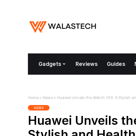
Gadgets
Reviews
Guides
Home
»
News
»
Huawei Unveils the Watch GT4: A Stylish 
NEWS
Huawei Unveils th
Stylish and Healt