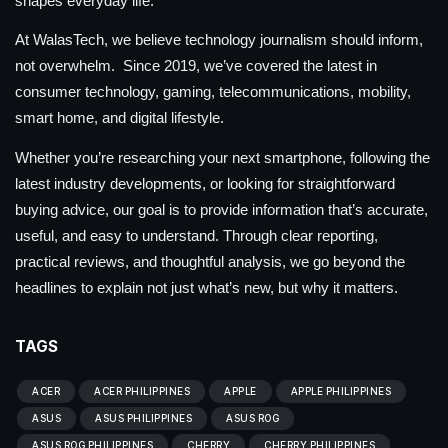
shapes everyday life.
At WalasTech, we believe technology journalism should inform,
not overwhelm. Since 2019, we’ve covered the latest in
consumer technology, gaming, telecommunications, mobility,
smart home, and digital lifestyle.
Whether you’re researching your next smartphone, following the
latest industry developments, or looking for straightforward
buying advice, our goal is to provide information that’s accurate,
useful, and easy to understand. Through clear reporting,
practical reviews, and thoughtful analysis, we go beyond the
headlines to explain not just what’s new, but why it matters.
TAGS
ACER
ACER PHILIPPINES
APPLE
APPLE PHILIPPINES
ASUS
ASUS PHILIPPINES
ASUS ROG
ASUS ROG PHILIPPINES
CHERRY
CHERRY PHILIPPINES