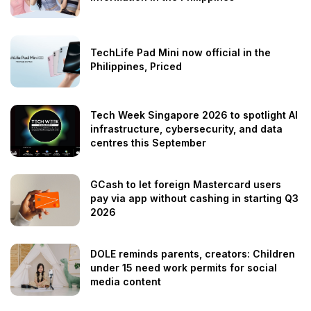
TechLife Pad Mini now official in the
Philippines, Priced
Tech Week Singapore 2026 to spotlight AI
infrastructure, cybersecurity, and data
centres this September
GCash to let foreign Mastercard users
pay via app without cashing in starting Q3
2026
DOLE reminds parents, creators: Children
under 15 need work permits for social
media content