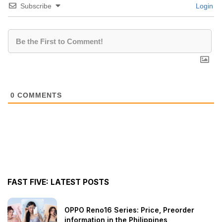
Subscribe
Login
0
COMMENTS
FAST FIVE: LATEST POSTS
OPPO Reno16 Series: Price, Preorder
information in the Philippines