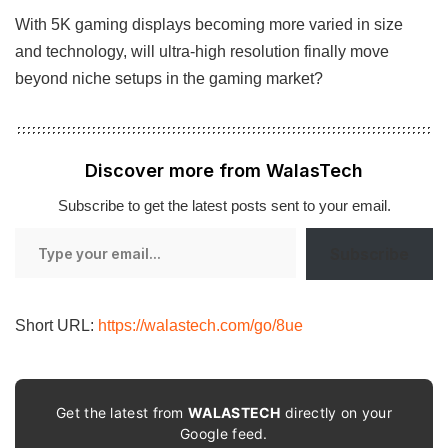
With 5K gaming displays becoming more varied in size
and technology, will ultra-high resolution finally move
beyond niche setups in the gaming market?
Discover more from WalasTech
Subscribe to get the latest posts sent to your email.
Type
Subscribe
your
email…
Short URL:
https://walastech.com/go/8ue
Get the latest from
WALASTECH
directly on your
Google feed.