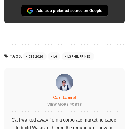
Add as a preferred source on Google
TAGS:
CES 2026
LG
LG PHILIPPINES
Carl Lamiel
VIEW MORE POSTS
Carl walked away from a corporate marketing career
to build WalasTech from the ground up—now he