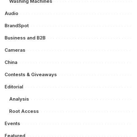
Washing Machines
Audio
BrandSpot
Business and B2B
Cameras
China
Contests & Giveaways
Editorial
Analysis
Root Access
Events
Featured