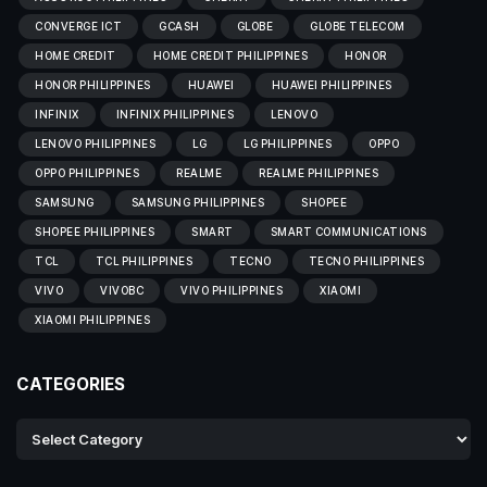
CONVERGE ICT
GCASH
GLOBE
GLOBE TELECOM
HOME CREDIT
HOME CREDIT PHILIPPINES
HONOR
HONOR PHILIPPINES
HUAWEI
HUAWEI PHILIPPINES
INFINIX
INFINIX PHILIPPINES
LENOVO
LENOVO PHILIPPINES
LG
LG PHILIPPINES
OPPO
OPPO PHILIPPINES
REALME
REALME PHILIPPINES
SAMSUNG
SAMSUNG PHILIPPINES
SHOPEE
SHOPEE PHILIPPINES
SMART
SMART COMMUNICATIONS
TCL
TCL PHILIPPINES
TECNO
TECNO PHILIPPINES
VIVO
VIVOBC
VIVO PHILIPPINES
XIAOMI
XIAOMI PHILIPPINES
CATEGORIES