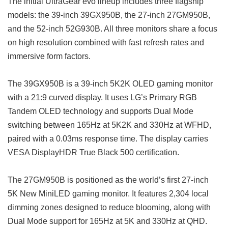
The initial UltraGear evo lineup includes three flagship
models: the 39-inch 39GX950B, the 27-inch 27GM950B,
and the 52-inch 52G930B. All three monitors share a focus
on high resolution combined with fast refresh rates and
immersive form factors.
The 39GX950B is a 39-inch 5K2K OLED gaming monitor
with a 21:9 curved display. It uses LG’s Primary RGB
Tandem OLED technology and supports Dual Mode
switching between 165Hz at 5K2K and 330Hz at WFHD,
paired with a 0.03ms response time. The display carries
VESA DisplayHDR True Black 500 certification.
The 27GM950B is positioned as the world’s first 27-inch
5K New MiniLED gaming monitor. It features 2,304 local
dimming zones designed to reduce blooming, along with
Dual Mode support for 165Hz at 5K and 330Hz at QHD.