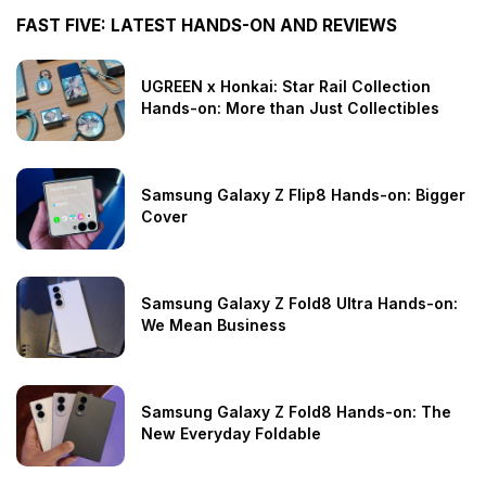
FAST FIVE: LATEST HANDS-ON AND REVIEWS
UGREEN x Honkai: Star Rail Collection
Hands-on: More than Just Collectibles
Samsung Galaxy Z Flip8 Hands-on: Bigger
Cover
Samsung Galaxy Z Fold8 Ultra Hands-on:
We Mean Business
Samsung Galaxy Z Fold8 Hands-on: The
New Everyday Foldable