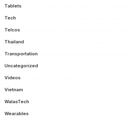
Tablets
Tech
Telcos
Thailand
Transportation
Uncategorized
Videos
Vietnam
WalasTech
Wearables