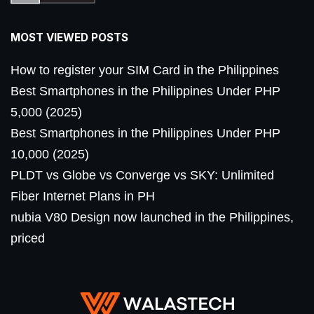
MOST VIEWED POSTS
How to register your SIM Card in the Philippines
Best Smartphones in the Philippines Under PHP
5,000 (2025)
Best Smartphones in the Philippines Under PHP
10,000 (2025)
PLDT vs Globe vs Converge vs SKY: Unlimited
Fiber Internet Plans in PH
nubia V80 Design now launched in the Philippines,
priced