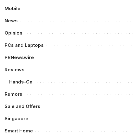
Mobile
News
Opinion
PCs and Laptops
PRNewswire
Reviews
Hands-On
Rumors
Sale and Offers
Singapore
Smart Home