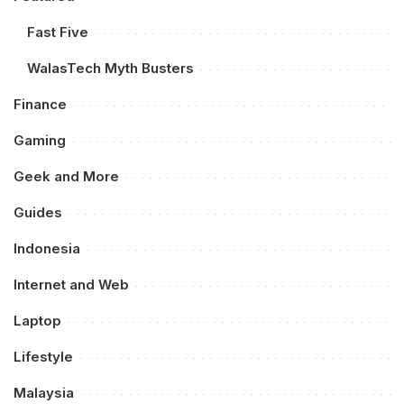
Fast Five
WalasTech Myth Busters
Finance
Gaming
Geek and More
Guides
Indonesia
Internet and Web
Laptop
Lifestyle
Malaysia