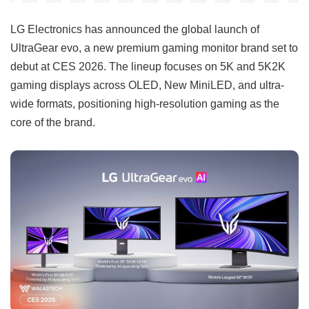
LG Electronics has announced the global launch of
UltraGear evo, a new premium gaming monitor brand set to
debut at CES 2026. The lineup focuses on 5K and 5K2K
gaming displays across OLED, New MiniLED, and ultra-
wide formats, positioning high-resolution gaming as the
core of the brand.