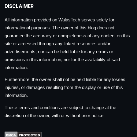
DISCLAIMER
All information provided on WalasTech serves solely for
informational purposes. The owner of this blog does not
guarantee the accuracy or completeness of any content on this
site or accessed through any linked resources and/or
advertisements, nor can be held liable for any errors or
omissions in this information, nor for the availability of said
information.
Furthermore, the owner shall not be held liable for any losses,
injuries, or damages resulting from the display or use of this
information.
These terms and conditions are subject to change at the
discretion of the owner, with or without prior notice.