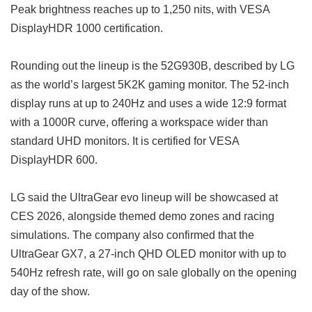
Peak brightness reaches up to 1,250 nits, with VESA
DisplayHDR 1000 certification.
Rounding out the lineup is the 52G930B, described by LG
as the world’s largest 5K2K gaming monitor. The 52-inch
display runs at up to 240Hz and uses a wide 12:9 format
with a 1000R curve, offering a workspace wider than
standard UHD monitors. It is certified for VESA
DisplayHDR 600.
LG said the UltraGear evo lineup will be showcased at
CES 2026, alongside themed demo zones and racing
simulations. The company also confirmed that the
UltraGear GX7, a 27-inch QHD OLED monitor with up to
540Hz refresh rate, will go on sale globally on the opening
day of the show.