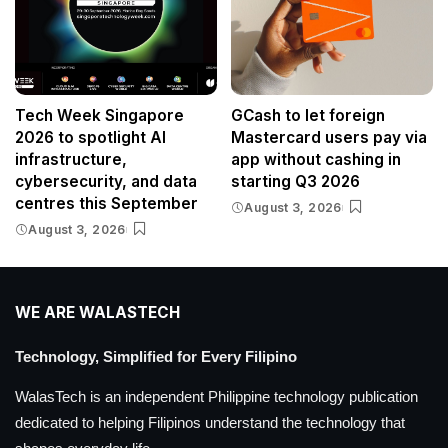
Tech Week Singapore
GCash to let foreign
2026 to spotlight AI
Mastercard users pay via
infrastructure,
app without cashing in
cybersecurity, and data
starting Q3 2026
centres this September
August 3, 2026
August 3, 2026
WE ARE WALASTECH
Technology, Simplified for Every Filipino
WalasTech is an independent Philippine technology publication
dedicated to helping Filipinos understand the technology that