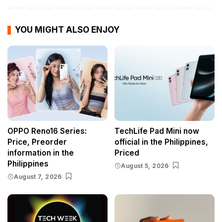
YOU MIGHT ALSO ENJOY
OPPO Reno16 Series:
TechLife Pad Mini now
Price, Preorder
official in the Philippines,
information in the
Priced
Philippines
August 5, 2026
August 7, 2026