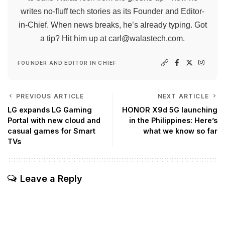
writes no-fluff tech stories as its Founder and Editor-
in-Chief. When news breaks, he’s already typing. Got
a tip? Hit him up at
carl@walastech.com
.
FOUNDER AND EDITOR IN CHIEF
PREVIOUS ARTICLE
NEXT ARTICLE
LG expands LG Gaming
HONOR X9d 5G launching
Portal with new cloud and
in the Philippines: Here’s
casual games for Smart
what we know so far
TVs
Leave a Reply