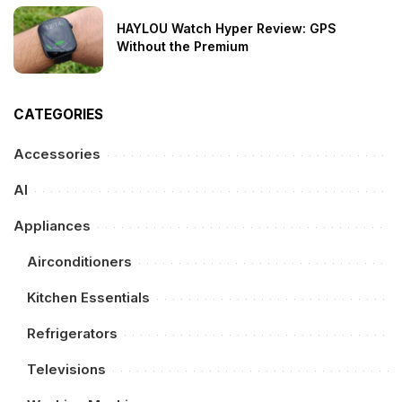
HAYLOU Watch Hyper Review: GPS
Without the Premium
CATEGORIES
Accessories
AI
Appliances
Airconditioners
Kitchen Essentials
Refrigerators
Televisions