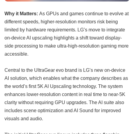
Why it Matters:
As GPUs and games continue to evolve at
different speeds, higher-resolution monitors risk being
limited by hardware requirements. LG’s move to integrate
on-device AI upscaling highlights a shift toward display-
side processing to make ultra-high-resolution gaming more
accessible.
Central to the UltraGear evo brand is LG’s new on-device
AI solution, which enables what the company describes as
the world’s first 5K AI Upscaling technology. The system
enhances lower-resolution content in real time to near-5K
clarity without requiring GPU upgrades. The AI suite also
includes scene optimization and AI Sound for improved
visuals and audio.