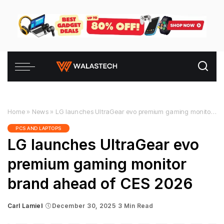
Home
»
News
»
LG launches UltraGear evo premium gaming monitor brand ahead of CES 2026
PCS AND LAPTOPS
LG launches UltraGear evo
premium gaming monitor
brand ahead of CES 2026
Carl Lamiel
December 30, 2025
3 Min Read
Posted
by