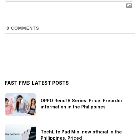
0
COMMENTS
FAST FIVE: LATEST POSTS
OPPO Reno16 Series: Price, Preorder
information in the Philippines
TechLife Pad Mini now official in the
Philippines, Priced