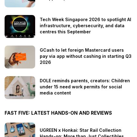
Tech Week Singapore 2026 to spotlight AI
infrastructure, cybersecurity, and data
centres this September
GCash to let foreign Mastercard users
pay via app without cashing in starting Q3
2026
DOLE reminds parents, creators: Children
under 15 need work permits for social
media content
FAST FIVE: LATEST HANDS-ON AND REVIEWS
UGREEN x Honkai: Star Rail Collection
Hands-on: More than Just Collectibles