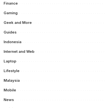
Finance
Gaming
Geek and More
Guides
Indonesia
Internet and Web
Laptop
Lifestyle
Malaysia
Mobile
News