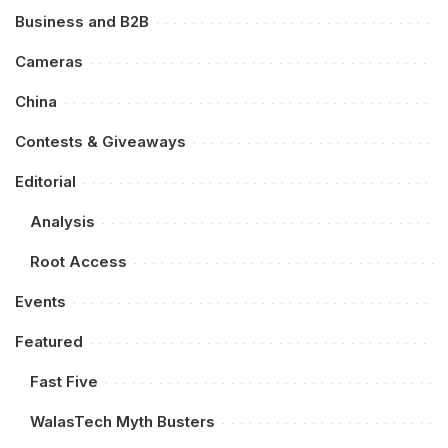
Business and B2B
Cameras
China
Contests & Giveaways
Editorial
Analysis
Root Access
Events
Featured
Fast Five
WalasTech Myth Busters