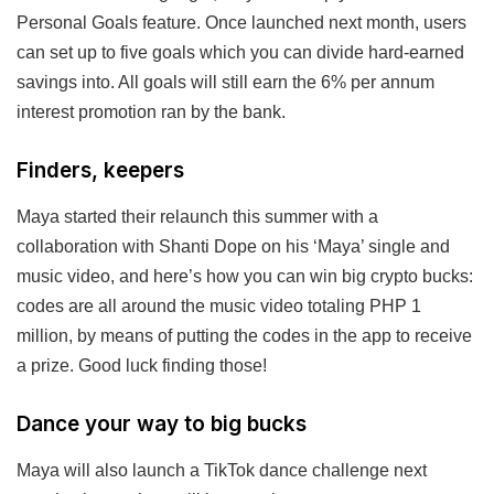
Personal Goals feature. Once launched next month, users
can set up to five goals which you can divide hard-earned
savings into. All goals will still earn the 6% per annum
interest promotion ran by the bank.
Finders, keepers
Maya started their relaunch this summer with a
collaboration with Shanti Dope on his ‘Maya’ single and
music video, and here’s how you can win big crypto bucks:
codes are all around the music video totaling PHP 1
million, by means of putting the codes in the app to receive
a prize. Good luck finding those!
Dance your way to big bucks
Maya will also launch a TikTok dance challenge next