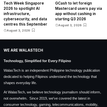
Tech Week Singapore
GCash to let foreign
2026 to spotlight AI
Mastercard users pay via
infrastructure,
app without cashing in
cybersecurity, and data
starting Q3 2026
centres this September
August 3, 2026
August 3, 2026
WE ARE WALASTECH
Technology, Simplified for Every Filipino
WalasTech is an independent Philippine technology publication
dedicated to helping Filipinos understand the technology that
shapes everyday life.
At WalasTech, we believe technology journalism should inform,
not overwhelm. Since 2019, we’ve covered the latest in
consumer technology, gaming, telecommunications, mobility,