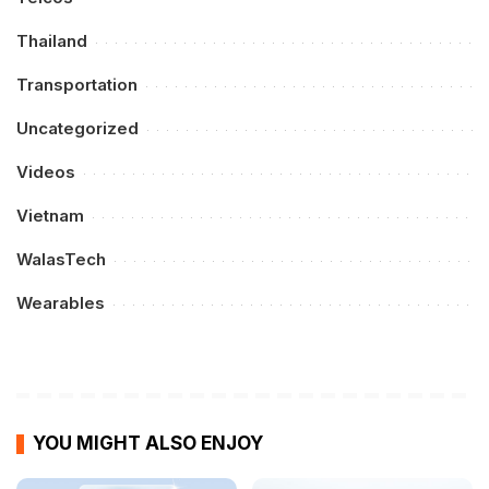
Thailand
Transportation
Uncategorized
Videos
Vietnam
WalasTech
Wearables
YOU MIGHT ALSO ENJOY