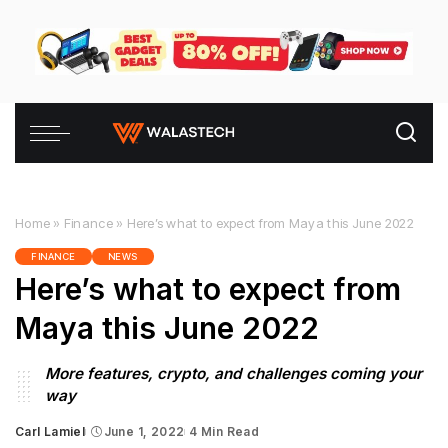
Home
»
Finance
»
Here’s what to expect from Maya this June 2022
FINANCE
NEWS
Here’s what to expect from
Maya this June 2022
More features, crypto, and challenges coming your
way
Carl Lamiel
June 1, 2022
4 Min Read
Posted