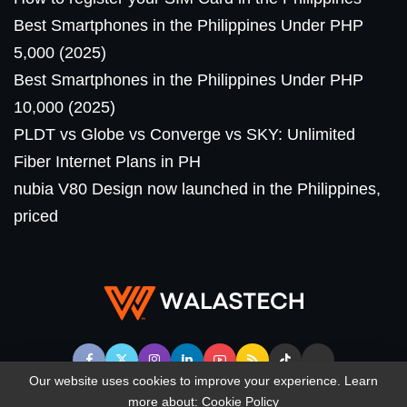
Best Smartphones in the Philippines Under PHP
5,000 (2025)
Best Smartphones in the Philippines Under PHP
10,000 (2025)
PLDT vs Globe vs Converge vs SKY: Unlimited
Fiber Internet Plans in PH
nubia V80 Design now launched in the Philippines,
priced
Our website uses cookies to improve your experience. Learn
more about:
Cookie Policy