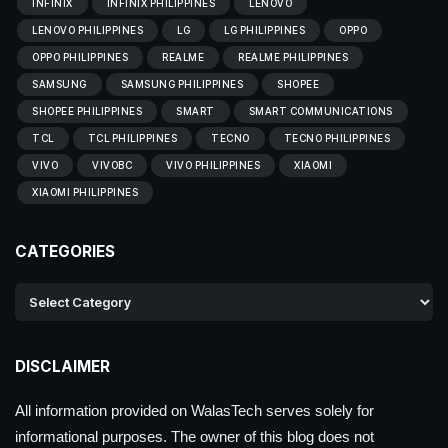
INFINIX
INFINIX PHILIPPINES
LENOVO
LENOVO PHILIPPINES
LG
LG PHILIPPINES
OPPO
OPPO PHILIPPINES
REALME
REALME PHILIPPINES
SAMSUNG
SAMSUNG PHILIPPINES
SHOPEE
SHOPEE PHILIPPINES
SMART
SMART COMMUNICATIONS
TCL
TCL PHILIPPINES
TECNO
TECNO PHILIPPINES
VIVO
VIVOBC
VIVO PHILIPPINES
XIAOMI
XIAOMI PHILIPPINES
CATEGORIES
DISCLAIMER
All information provided on WalasTech serves solely for
informational purposes. The owner of this blog does not