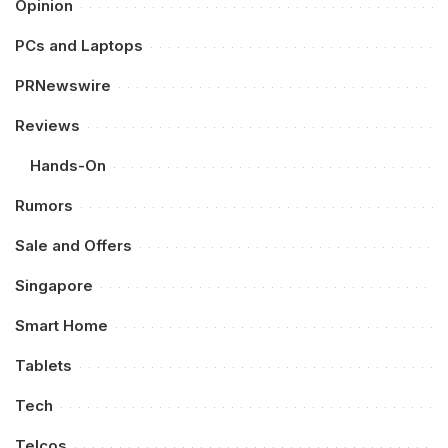
Opinion
PCs and Laptops
PRNewswire
Reviews
Hands-On
Rumors
Sale and Offers
Singapore
Smart Home
Tablets
Tech
Telcos