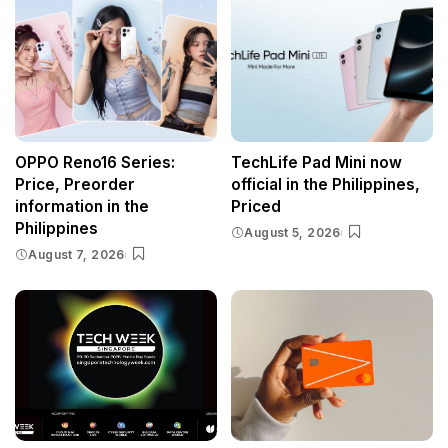
OPPO Reno16 Series:
TechLife Pad Mini now
Price, Preorder
official in the Philippines,
information in the
Priced
Philippines
August 5, 2026
August 7, 2026