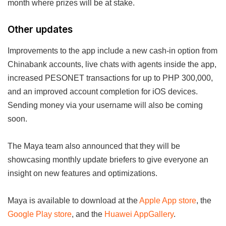
month where prizes will be at stake.
Other updates
Improvements to the app include a new cash-in option from
Chinabank accounts, live chats with agents inside the app,
increased PESONET transactions for up to PHP 300,000,
and an improved account completion for iOS devices.
Sending money via your username will also be coming
soon.
The Maya team also announced that they will be
showcasing monthly update briefers to give everyone an
insight on new features and optimizations.
Maya is available to download at the
Apple App store
, the
Google Play store
, and the
Huawei AppGallery
.