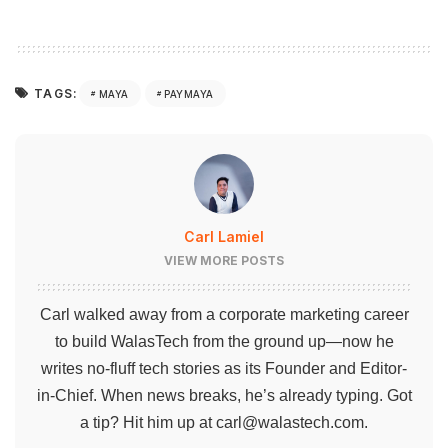
TAGS:
MAYA
PAYMAYA
Carl Lamiel
VIEW MORE POSTS
Carl walked away from a corporate marketing career
to build WalasTech from the ground up—now he
writes no-fluff tech stories as its Founder and Editor-
in-Chief. When news breaks, he’s already typing. Got
a tip? Hit him up at
carl@walastech.com
.