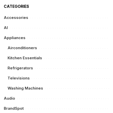
CATEGORIES
Accessories
AI
Appliances
Airconditioners
Kitchen Essentials
Refrigerators
Televisions
Washing Machines
Audio
BrandSpot