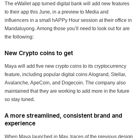
The eWallet app turned digital bank will add new features
to their app this June, in a preview to Media and
influencers in a small hAPPy Hour session at their office in
Mandaluyong. Among those you’ll need to look out for are
the following:
New Crypto coins to get
Maya will add five new crypto coins to its cryptocurrency
feature, including popular digital coins Alogrand, Stellar,
Avalanche, ApeCoin, and Dogecoin. The company also
maintained that they are working to add more in the future
so stay tuned.
A more streamlined, consistent brand and
experience
When Maya launched in May, traces of the previous design