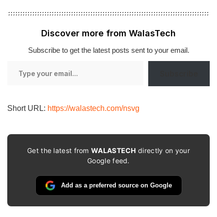
Discover more from WalasTech
Subscribe to get the latest posts sent to your email.
Type
Subscribe
your
email…
Short URL:
https://walastech.com/nsvg
Get the latest from
WALASTECH
directly on your
Google feed.
Add as a preferred source on Google