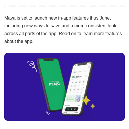
by
Maya is set to launch new in-app features thus June,
including new ways to save and a more consistent look
across all parts of the app. Read on to learn more features
about the app.