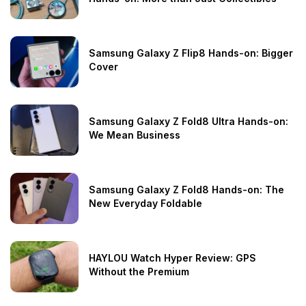
Samsung Galaxy Z Flip8 Hands-on: Bigger
Cover
Samsung Galaxy Z Fold8 Ultra Hands-on:
We Mean Business
Samsung Galaxy Z Fold8 Hands-on: The
New Everyday Foldable
HAYLOU Watch Hyper Review: GPS
Without the Premium