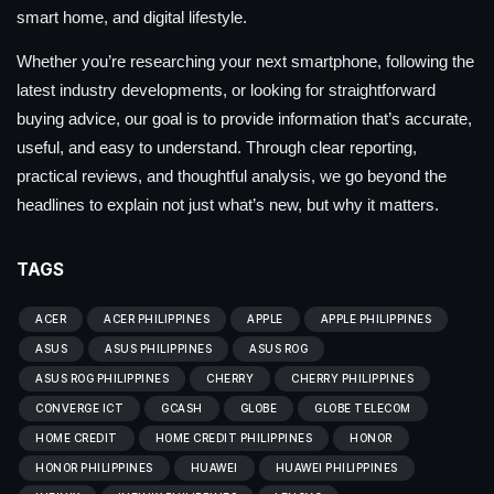
smart home, and digital lifestyle.
Whether you’re researching your next smartphone, following the
latest industry developments, or looking for straightforward
buying advice, our goal is to provide information that’s accurate,
useful, and easy to understand. Through clear reporting,
practical reviews, and thoughtful analysis, we go beyond the
headlines to explain not just what’s new, but why it matters.
TAGS
ACER
ACER PHILIPPINES
APPLE
APPLE PHILIPPINES
ASUS
ASUS PHILIPPINES
ASUS ROG
ASUS ROG PHILIPPINES
CHERRY
CHERRY PHILIPPINES
CONVERGE ICT
GCASH
GLOBE
GLOBE TELECOM
HOME CREDIT
HOME CREDIT PHILIPPINES
HONOR
HONOR PHILIPPINES
HUAWEI
HUAWEI PHILIPPINES