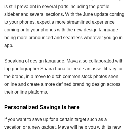
is still prevalent in several parts including the profile
sidebar and several sections. With the June update coming
to your phones, expect a more streamlined experience
coming onto your phones with the new design language
being more pronounced and seamless wherever you go in-
app.
Speaking of design language, Maya also collaborated with
top photographer Shaira Luna to create an asset library for
the brand, in a move to ditch common stock photos seen
online and create a more defined branding design across
their online platforms.
Personalized Savings is here
If you want to save up for a certain target such as a
vacation or a new gadget, Maya will help you with its new