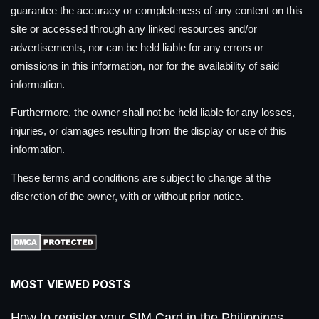
guarantee the accuracy or completeness of any content on this
site or accessed through any linked resources and/or
advertisements, nor can be held liable for any errors or
omissions in this information, nor for the availability of said
information.
Furthermore, the owner shall not be held liable for any losses,
injuries, or damages resulting from the display or use of this
information.
These terms and conditions are subject to change at the
discretion of the owner, with or without prior notice.
MOST VIEWED POSTS
How to register your SIM Card in the Philippines