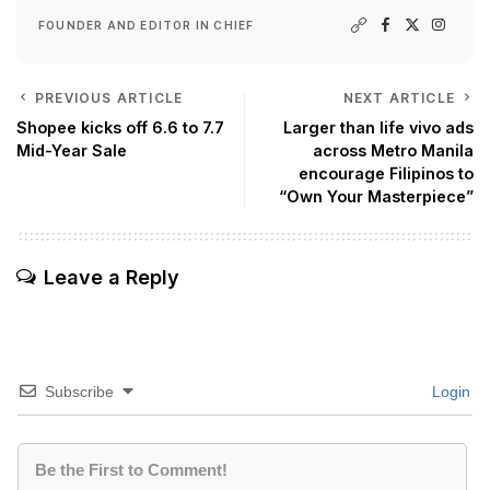
FOUNDER AND EDITOR IN CHIEF
PREVIOUS ARTICLE
NEXT ARTICLE
Shopee kicks off 6.6 to 7.7
Larger than life vivo ads
Mid-Year Sale
across Metro Manila
encourage Filipinos to
“Own Your Masterpiece”
Leave a Reply
Subscribe
Login