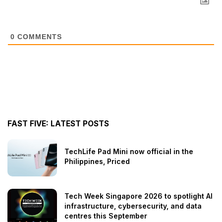
0
COMMENTS
FAST FIVE: LATEST POSTS
TechLife Pad Mini now official in the
Philippines, Priced
Tech Week Singapore 2026 to spotlight AI
infrastructure, cybersecurity, and data
centres this September