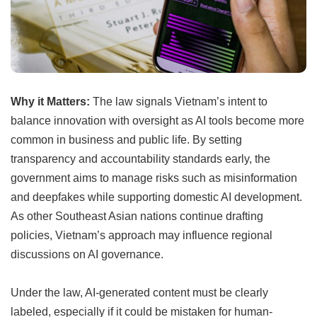
Why it Matters:
The law signals Vietnam’s intent to
balance innovation with oversight as AI tools become more
common in business and public life. By setting
transparency and accountability standards early, the
government aims to manage risks such as misinformation
and deepfakes while supporting domestic AI development.
As other Southeast Asian nations continue drafting
policies, Vietnam’s approach may influence regional
discussions on AI governance.
Under the law, AI-generated content must be clearly
labeled, especially if it could be mistaken for human-