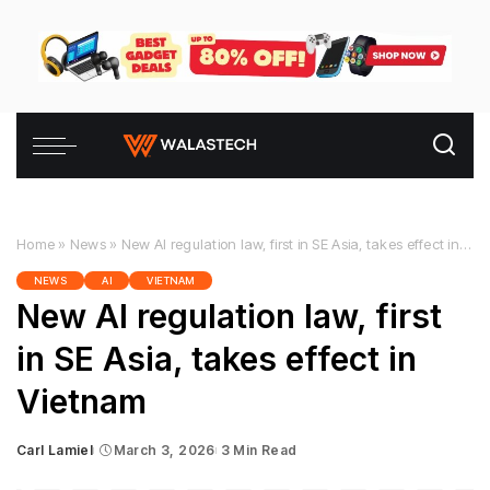
Home
»
News
»
New AI regulation law, first in SE Asia, takes effect in Vietnam
NEWS
AI
VIETNAM
New AI regulation law, first
in SE Asia, takes effect in
Vietnam
Carl Lamiel
March 3, 2026
3 Min Read
Posted
by