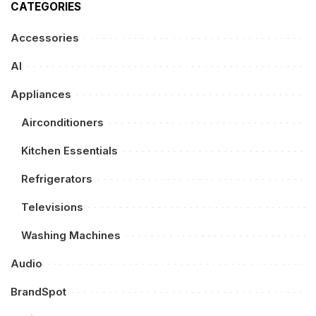
CATEGORIES
Accessories
AI
Appliances
Airconditioners
Kitchen Essentials
Refrigerators
Televisions
Washing Machines
Audio
BrandSpot