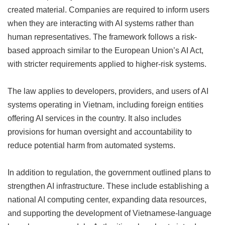
created material. Companies are required to inform users
when they are interacting with AI systems rather than
human representatives. The framework follows a risk-
based approach similar to the European Union’s AI Act,
with stricter requirements applied to higher-risk systems.
The law applies to developers, providers, and users of AI
systems operating in Vietnam, including foreign entities
offering AI services in the country. It also includes
provisions for human oversight and accountability to
reduce potential harm from automated systems.
In addition to regulation, the government outlined plans to
strengthen AI infrastructure. These include establishing a
national AI computing center, expanding data resources,
and supporting the development of Vietnamese-language