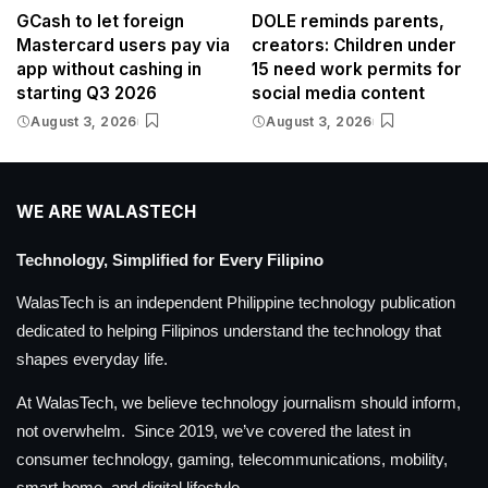
GCash to let foreign
DOLE reminds parents,
Mastercard users pay via
creators: Children under
app without cashing in
15 need work permits for
starting Q3 2026
social media content
August 3, 2026
August 3, 2026
WE ARE WALASTECH
Technology, Simplified for Every Filipino
WalasTech is an independent Philippine technology publication
dedicated to helping Filipinos understand the technology that
shapes everyday life.
At WalasTech, we believe technology journalism should inform,
not overwhelm. Since 2019, we’ve covered the latest in
consumer technology, gaming, telecommunications, mobility,
smart home, and digital lifestyle.