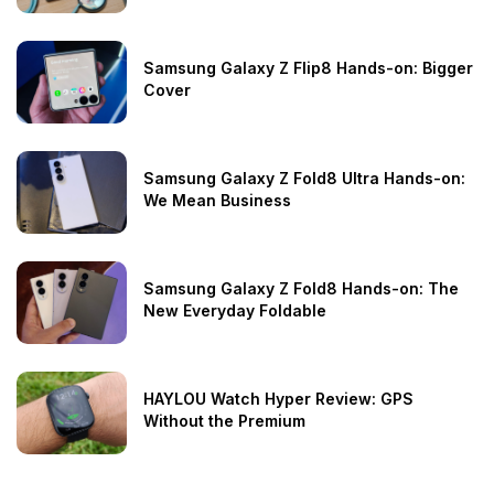
Samsung Galaxy Z Flip8 Hands-on: Bigger
Cover
Samsung Galaxy Z Fold8 Ultra Hands-on:
We Mean Business
Samsung Galaxy Z Fold8 Hands-on: The
New Everyday Foldable
HAYLOU Watch Hyper Review: GPS
Without the Premium