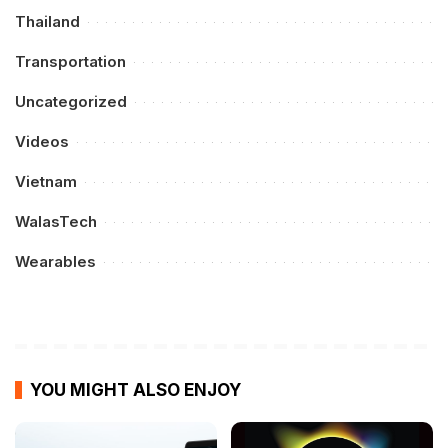
Thailand
Transportation
Uncategorized
Videos
Vietnam
WalasTech
Wearables
YOU MIGHT ALSO ENJOY