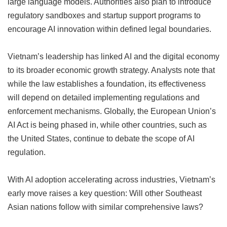
large language models. Authorities also plan to introduce
regulatory sandboxes and startup support programs to
encourage AI innovation within defined legal boundaries.
Vietnam’s leadership has linked AI and the digital economy
to its broader economic growth strategy. Analysts note that
while the law establishes a foundation, its effectiveness
will depend on detailed implementing regulations and
enforcement mechanisms. Globally, the European Union’s
AI Act is being phased in, while other countries, such as
the United States, continue to debate the scope of AI
regulation.
With AI adoption accelerating across industries, Vietnam’s
early move raises a key question: Will other Southeast
Asian nations follow with similar comprehensive laws?