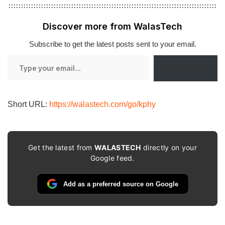
Discover more from WalasTech
Subscribe to get the latest posts sent to your email.
Type
Subscribe
your
email…
Short URL:
https://walastech.com/go/kphy
Get the latest from
WALASTECH
directly on your
Google feed.
Add as a preferred source on Google