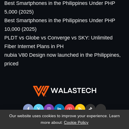
Best Smartphones in the Philippines Under PHP
5,000 (2025)
Best Smartphones in the Philippines Under PHP
10,000 (2025)
PLDT vs Globe vs Converge vs SKY: Unlimited
Fiber Internet Plans in PH
nubia V80 Design now launched in the Philippines,
priced
Our website uses cookies to improve your experience. Learn
more about:
Cookie Policy