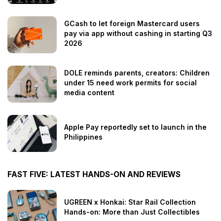
GCash to let foreign Mastercard users
pay via app without cashing in starting Q3
2026
DOLE reminds parents, creators: Children
under 15 need work permits for social
media content
Apple Pay reportedly set to launch in the
Philippines
FAST FIVE: LATEST HANDS-ON AND REVIEWS
UGREEN x Honkai: Star Rail Collection
Hands-on: More than Just Collectibles