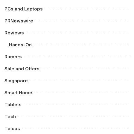
PCs and Laptops
PRNewswire
Reviews
Hands-On
Rumors
Sale and Offers
Singapore
Smart Home
Tablets
Tech
Telcos