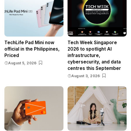
TechLife Pad Mini now
Tech Week Singapore
official in the Philippines,
2026 to spotlight AI
Priced
infrastructure,
cybersecurity, and data
August 5, 2026
centres this September
August 3, 2026