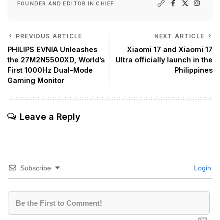
FOUNDER AND EDITOR IN CHIEF
PREVIOUS ARTICLE
NEXT ARTICLE
PHILIPS EVNIA Unleashes
Xiaomi 17 and Xiaomi 17
the 27M2N5500XD, World’s
Ultra officially launch in the
First 1000Hz Dual-Mode
Philippines
Gaming Monitor
Leave a Reply
Subscribe
Login