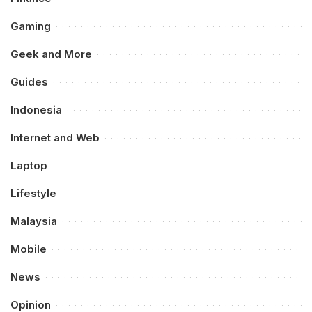
Gaming
Geek and More
Guides
Indonesia
Internet and Web
Laptop
Lifestyle
Malaysia
Mobile
News
Opinion