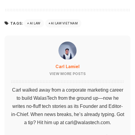
TAGS:
AI LAW
AI LAW VIETNAM
Carl Lamiel
VIEW MORE POSTS
Carl walked away from a corporate marketing career
to build WalasTech from the ground up—now he
writes no-fluff tech stories as its Founder and Editor-
in-Chief. When news breaks, he’s already typing. Got
a tip? Hit him up at
carl@walastech.com
.