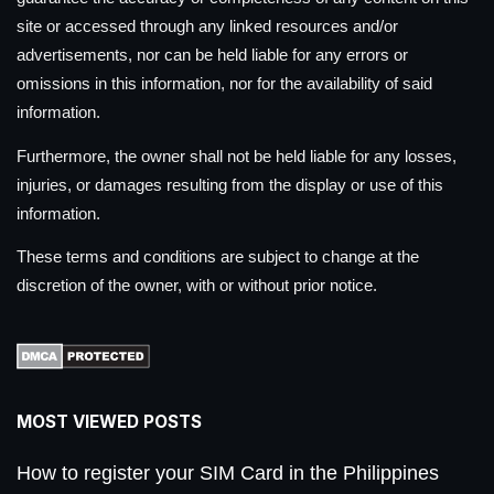
site or accessed through any linked resources and/or
advertisements, nor can be held liable for any errors or
omissions in this information, nor for the availability of said
information.
Furthermore, the owner shall not be held liable for any losses,
injuries, or damages resulting from the display or use of this
information.
These terms and conditions are subject to change at the
discretion of the owner, with or without prior notice.
MOST VIEWED POSTS
How to register your SIM Card in the Philippines