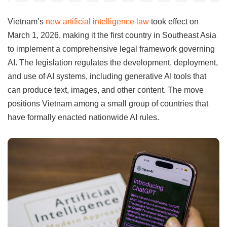
Vietnam’s
new artificial intelligence law
took effect on
March 1, 2026, making it the first country in Southeast Asia
to implement a comprehensive legal framework governing
AI. The legislation regulates the development, deployment,
and use of AI systems, including generative AI tools that
can produce text, images, and other content. The move
positions Vietnam among a small group of countries that
have formally enacted nationwide AI rules.