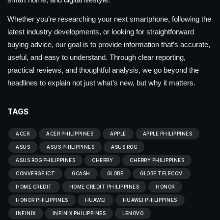
Whether you’re researching your next smartphone, following the
latest industry developments, or looking for straightforward
buying advice, our goal is to provide information that’s accurate,
useful, and easy to understand. Through clear reporting,
practical reviews, and thoughtful analysis, we go beyond the
headlines to explain not just what’s new, but why it matters.
TAGS
ACER
ACER PHILIPPINES
APPLE
APPLE PHILIPPINES
ASUS
ASUS PHILIPPINES
ASUS ROG
ASUS ROG PHILIPPINES
CHERRY
CHERRY PHILIPPINES
CONVERGE ICT
GCASH
GLOBE
GLOBE TELECOM
HOME CREDIT
HOME CREDIT PHILIPPINES
HONOR
HONOR PHILIPPINES
HUAWEI
HUAWEI PHILIPPINES
INFINIX
INFINIX PHILIPPINES
LENOVO