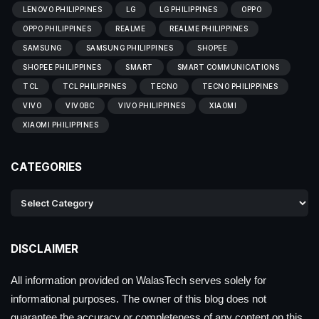
LENOVO PHILIPPINES
LG
LG PHILIPPINES
OPPO
OPPO PHILIPPINES
REALME
REALME PHILIPPINES
SAMSUNG
SAMSUNG PHILIPPINES
SHOPEE
SHOPEE PHILIPPINES
SMART
SMART COMMUNICATIONS
TCL
TCL PHILIPPINES
TECNO
TECNO PHILIPPINES
VIVO
VIVOBC
VIVO PHILIPPINES
XIAOMI
XIAOMI PHILIPPINES
CATEGORIES
DISCLAIMER
All information provided on WalasTech serves solely for
informational purposes. The owner of this blog does not
guarantee the accuracy or completeness of any content on this