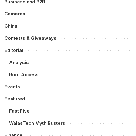
Business and B2B
Cameras
China
Contests & Giveaways
Editorial
Analysis
Root Access
Events
Featured
Fast Five
WalasTech Myth Busters
Finance