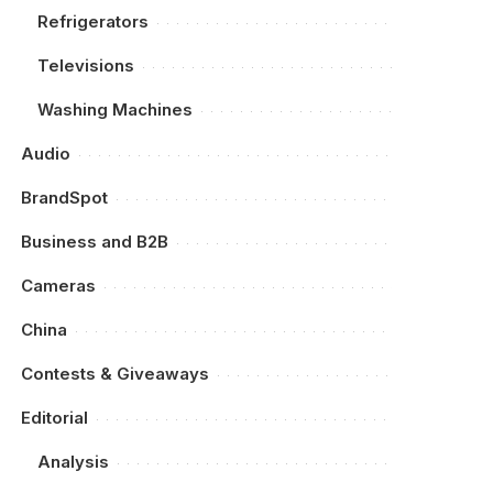
Refrigerators
Televisions
Washing Machines
Audio
BrandSpot
Business and B2B
Cameras
China
Contests & Giveaways
Editorial
Analysis