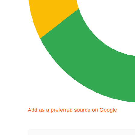
Add as a preferred source on Google