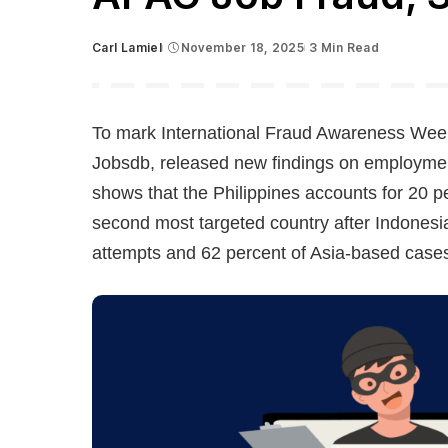
Carl Lamiel
November 18, 2025
3 Min Read
Posted
by
To mark International Fraud Awareness Week
Jobsdb, released new findings on employment
shows that the Philippines accounts for 20 pe
second most targeted country after Indonesi
attempts and 62 percent of Asia-based case