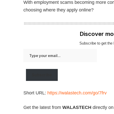
With employment scams becoming more compl
choosing where they apply online?
Discover mo
Subscribe to get the 
Type
your
email…
Subscribe
Short URL:
https://walastech.com/go/7frv
Get the latest from
WALASTECH
directly o