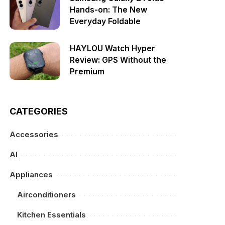
Hands-on: The New
Everyday Foldable
HAYLOU Watch Hyper
Review: GPS Without the
Premium
CATEGORIES
Accessories
AI
Appliances
Airconditioners
Kitchen Essentials