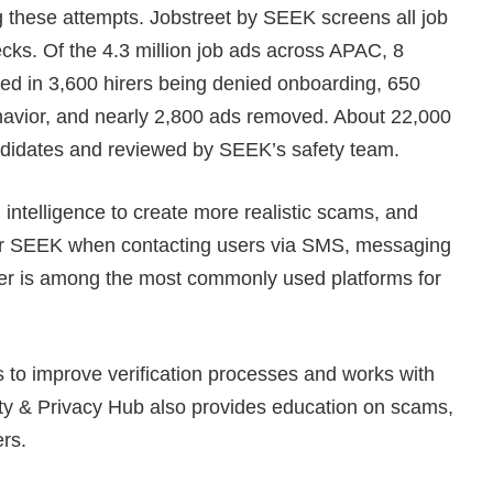
g these attempts. Jobstreet by SEEK screens all job
ks. Of the 4.3 million job ads across APAC, 8
ed in 3,600 hirers being denied onboarding, 650
ehavior, and nearly 2,800 ads removed. About 22,000
andidates and reviewed by SEEK’s safety team.
l intelligence to create more realistic scams, and
or SEEK when contacting users via SMS, messaging
iber is among the most commonly used platforms for
 to improve verification processes and works with
ity & Privacy Hub also provides education on scams,
ers.