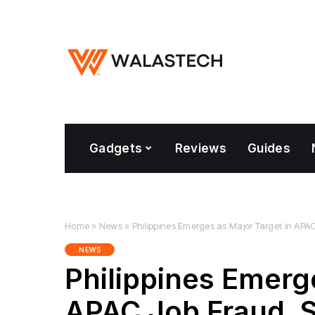
Gadgets
Reviews
Guides
Home
»
News
»
Philippines Emerges as Major Target in AP
NEWS
Philippines Emerg
APAC Job Fraud, 