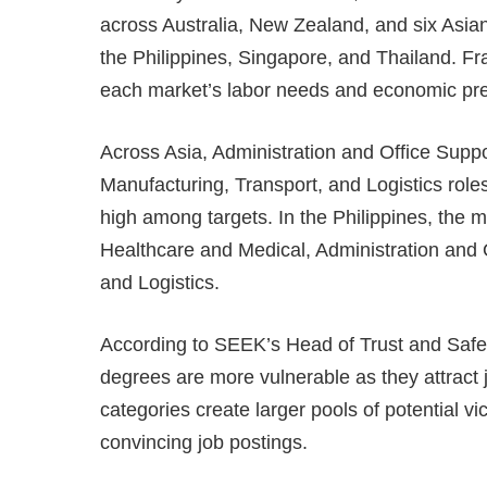
across Australia, New Zealand, and six Asia
the Philippines, Singapore, and Thailand. Fr
each market’s labor needs and economic pr
Across Asia, Administration and Office Suppo
Manufacturing, Transport, and Logistics role
high among targets. In the Philippines, the m
Healthcare and Medical, Administration and 
and Logistics.
According to SEEK’s Head of Trust and Safet
degrees are more vulnerable as they attract 
categories create larger pools of potential v
convincing job postings.