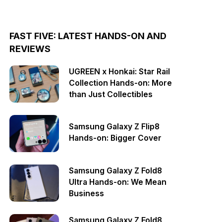
FAST FIVE: LATEST HANDS-ON AND
REVIEWS
UGREEN x Honkai: Star Rail
Collection Hands-on: More
than Just Collectibles
Samsung Galaxy Z Flip8
Hands-on: Bigger Cover
Samsung Galaxy Z Fold8
Ultra Hands-on: We Mean
Business
Samsung Galaxy Z Fold8