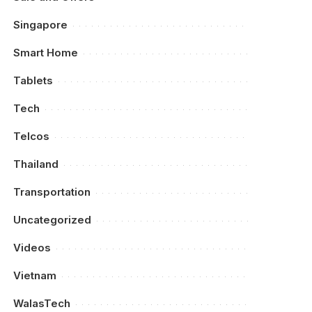
Singapore
Smart Home
Tablets
Tech
Telcos
Thailand
Transportation
Uncategorized
Videos
Vietnam
WalasTech