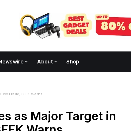
Newswire
About
Shop
AC Job Fraud, SEEK Warns
es as Major Target in
SEEK Warns