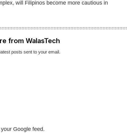
ex, will Filipinos become more cautious in
re from WalasTech
latest posts sent to your email.
n your Google feed.