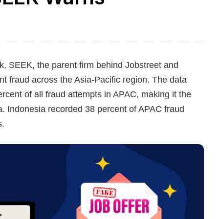
, SEEK, the parent firm behind Jobstreet and
 fraud across the Asia-Pacific region. The data
rcent of all fraud attempts in APAC, making it the
a. Indonesia recorded 38 percent of APAC fraud
s.