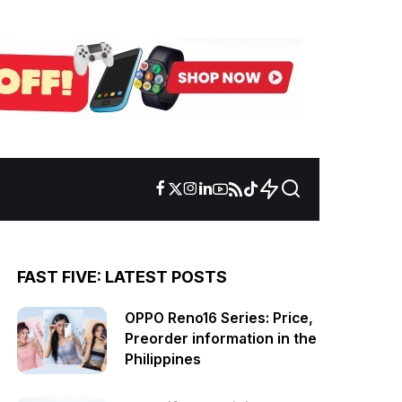
FAST FIVE: LATEST POSTS
OPPO Reno16 Series: Price,
Preorder information in the
Philippines