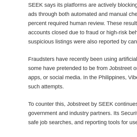
SEEK says its platforms are actively blockin
ads through both automated and manual chec
percent required human review. These result
accounts closed due to fraud or high-risk b
suspicious listings were also reported by c
Fraudsters have recently been using artificia
some have pretended to be from Jobstreet 
apps, or social media. In the Philippines, V
such attempts.
To counter this, Jobstreet by SEEK continues
government and industry partners. Its Secur
safe job searches, and reporting tools for us