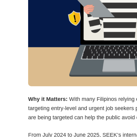
Why it Matters:
With many Filipinos relying 
targeting entry-level and urgent job seekers
are being targeted can help the public avoid 
From July 2024 to June 2025, SEEK’s internal