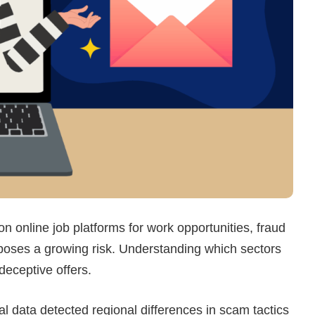
on online job platforms for work opportunities, fraud
 poses a growing risk. Understanding which sectors
deceptive offers.
 data detected regional differences in scam tactics