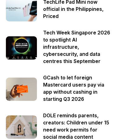
TechLife Pad Mini now
official in the Philippines,
Priced
Tech Week Singapore 2026
to spotlight AI
infrastructure,
cybersecurity, and data
centres this September
GCash to let foreign
Mastercard users pay via
app without cashing in
starting Q3 2026
DOLE reminds parents,
creators: Children under 15
need work permits for
social media content