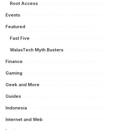
Root Access
Events
Featured
Fast Five
WalasTech Myth Busters
Finance
Gaming
Geek and More
Guides
Indonesia
Internet and Web