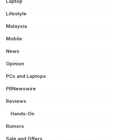
Laptop
Lifestyle
Malaysia
Mobile
News
Opinion
PCs and Laptops
PRNewswire
Reviews
Hands-On
Rumors
Sale and Offers