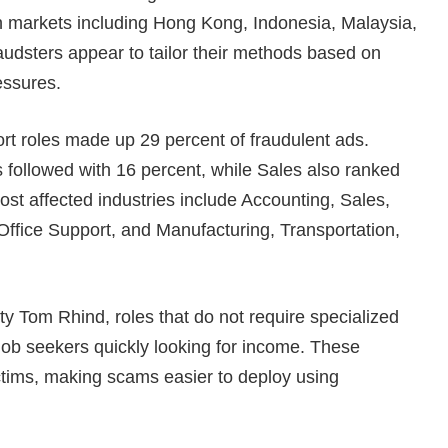
n markets including Hong Kong, Indonesia, Malaysia,
audsters appear to tailor their methods based on
essures.
rt roles made up 29 percent of fraudulent ads.
s followed with 16 percent, while Sales also ranked
ost affected industries include Accounting, Sales,
Office Support, and Manufacturing, Transportation,
y Tom Rhind, roles that do not require specialized
job seekers quickly looking for income. These
ictims, making scams easier to deploy using