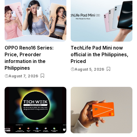
OPPO Reno16 Series:
TechLife Pad Mini now
Price, Preorder
official in the Philippines,
information in the
Priced
Philippines
August 5, 2026
August 7, 2026