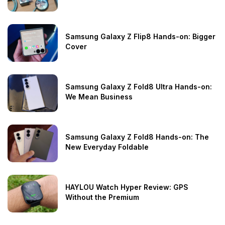
Samsung Galaxy Z Flip8 Hands-on: Bigger
Cover
Samsung Galaxy Z Fold8 Ultra Hands-on:
We Mean Business
Samsung Galaxy Z Fold8 Hands-on: The
New Everyday Foldable
HAYLOU Watch Hyper Review: GPS
Without the Premium