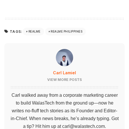
TAGS:
REALME
REALME PHILIPPINES
Carl Lamiel
VIEW MORE POSTS
Carl walked away from a corporate marketing career
to build WalasTech from the ground up—now he
writes no-fluff tech stories as its Founder and Editor-
in-Chief. When news breaks, he’s already typing. Got
a tip? Hit him up at
carl@walastech.com
.