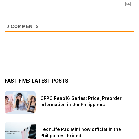
0
COMMENTS
FAST FIVE: LATEST POSTS
OPPO Reno16 Series: Price, Preorder
information in the Philippines
TechLife Pad Mini now official in the
Philippines, Priced