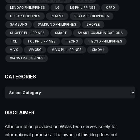
LENOVO PHILIPPINES
LG
LG PHILIPPINES
OPPO
OPPO PHILIPPINES
REALME
REALME PHILIPPINES
SAMSUNG
SAMSUNG PHILIPPINES
SHOPEE
SHOPEE PHILIPPINES
SMART
SMART COMMUNICATIONS
TCL
TCL PHILIPPINES
TECNO
TECNO PHILIPPINES
VIVO
VIVOBC
VIVO PHILIPPINES
XIAOMI
XIAOMI PHILIPPINES
CATEGORIES
DISCLAIMER
All information provided on WalasTech serves solely for
informational purposes. The owner of this blog does not