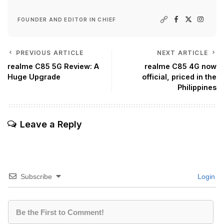
FOUNDER AND EDITOR IN CHIEF
PREVIOUS ARTICLE
NEXT ARTICLE
realme C85 5G Review: A
realme C85 4G now
Huge Upgrade
official, priced in the
Philippines
Leave a Reply
Subscribe
Login