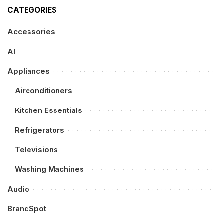
CATEGORIES
Accessories
AI
Appliances
Airconditioners
Kitchen Essentials
Refrigerators
Televisions
Washing Machines
Audio
BrandSpot