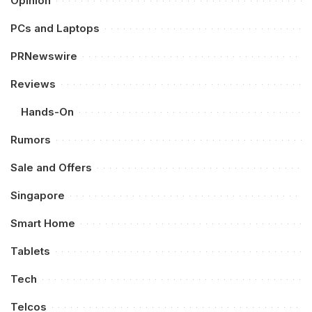
Opinion
PCs and Laptops
PRNewswire
Reviews
Hands-On
Rumors
Sale and Offers
Singapore
Smart Home
Tablets
Tech
Telcos