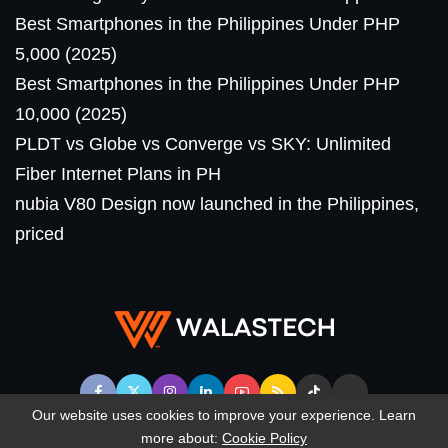
Best Smartphones in the Philippines Under PHP
5,000 (2025)
Best Smartphones in the Philippines Under PHP
10,000 (2025)
PLDT vs Globe vs Converge vs SKY: Unlimited
Fiber Internet Plans in PH
nubia V80 Design now launched in the Philippines,
priced
Our website uses cookies to improve your experience. Learn
more about:
Cookie Policy