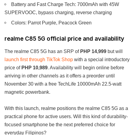
Battery and Fast Charge Tech: 7000mAh with 45W
SUPERVOOC, bypass charging, reverse charging
Colors: Parrot Purple, Peacock Green
realme C85 5G official price and availability
The realme C85 5G has an SRP of
PHP 14,999
but will
launch first through TikTok Shop
with a special introductory
price of
PHP 10,989
. Availability will begin online before
arriving in other channels as it offers a preorder until
November 30 with a free TechLife 10000mAh 22.5-watt
magnetic powerbank.
With this launch, realme positions the realme C85 5G as a
practical phone for active users. Will this kind of durability-
focused smartphone be the next preferred choice for
everyday Filipinos?