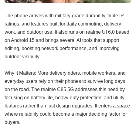
The phone arrives with military-grade durability, triple IP
ratings, and features built for daily commuting, delivery
work, and outdoor use. It also runs on realme UI 6.0 based
on Android 15 and brings several AI tools that support
editing, boosting network performance, and improving
outdoor visibility.
Why it Matters: More delivery riders, mobile workers, and
everyday users rely on their phones to survive long days
on the road. The realme C85 5G addresses this need by
focusing on battery life, heavy-duty protection, and utility
features rather than just design upgrades. It enters a space
where reliability could become a major deciding factor for
buyers.