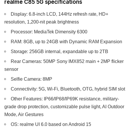
realme C85 5G specifications
Display: 6.8-inch LCD, 144Hz refresh rate, HD+
resolution, 1,200-nit peak brightness
Processor: MediaTek Dimensity 6300
RAM: 8GB, up to 24GB with Dynamic RAM Expansion
Storage: 256GB internal, expandable up to 2TB
Rear Cameras: 50MP Sony IMX852 main + 2MP flicker
sensor
Selfie Camera: 8MP
Connectivity: 5G, Wi-Fi, Bluetooth, OTG, hybrid SIM slot
Other Features: IP66/IP68/IP69K resistance, military-
grade drop protection, customizable pulse light, AI Outdoor
Mode, Air Gestures
OS: realme UI 6.0 based on Android 15