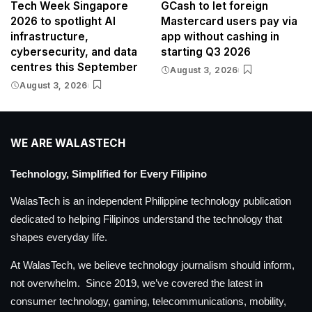
Tech Week Singapore
GCash to let foreign
2026 to spotlight AI
Mastercard users pay via
infrastructure,
app without cashing in
cybersecurity, and data
starting Q3 2026
centres this September
August 3, 2026
August 3, 2026
WE ARE WALASTECH
Technology, Simplified for Every Filipino
WalasTech is an independent Philippine technology publication
dedicated to helping Filipinos understand the technology that
shapes everyday life.
At WalasTech, we believe technology journalism should inform,
not overwhelm. Since 2019, we’ve covered the latest in
consumer technology, gaming, telecommunications, mobility,