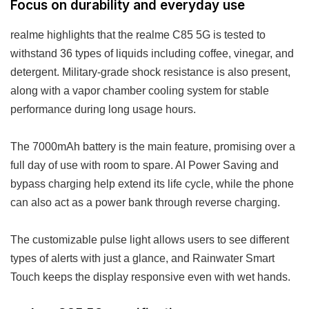
Focus on durability and everyday use
realme highlights that the realme C85 5G is tested to
withstand 36 types of liquids including coffee, vinegar, and
detergent. Military-grade shock resistance is also present,
along with a vapor chamber cooling system for stable
performance during long usage hours.
The 7000mAh battery is the main feature, promising over a
full day of use with room to spare. AI Power Saving and
bypass charging help extend its life cycle, while the phone
can also act as a power bank through reverse charging.
The customizable pulse light allows users to see different
types of alerts with just a glance, and Rainwater Smart
Touch keeps the display responsive even with wet hands.