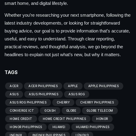
smart home, and digital lifestyle.
Whether you’re researching your next smartphone, following the
latest industry developments, or looking for straightforward
buying advice, our goal is to provide information that’s accurate,
useful, and easy to understand. Through clear reporting,
practical reviews, and thoughtful analysis, we go beyond the
headlines to explain not just what’s new, but why it matters.
TAGS
ACER
ACER PHILIPPINES
APPLE
APPLE PHILIPPINES
ASUS
ASUS PHILIPPINES
ASUS ROG
ASUS ROG PHILIPPINES
CHERRY
CHERRY PHILIPPINES
CONVERGE ICT
GCASH
GLOBE
GLOBE TELECOM
HOME CREDIT
HOME CREDIT PHILIPPINES
HONOR
HONOR PHILIPPINES
HUAWEI
HUAWEI PHILIPPINES
INFINIX
INFINIX PHILIPPINES
LENOVO