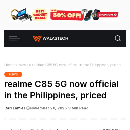
Home
»
News
»
realme C85 5G now official in the Philippines, priced
NEWS
realme C85 5G now official
in the Philippines, priced
Carl Lamiel
November 20, 2025
3 Min Read
Posted
by