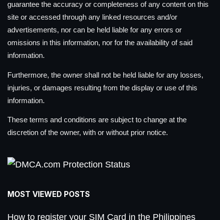
guarantee the accuracy or completeness of any content on this
site or accessed through any linked resources and/or
advertisements, nor can be held liable for any errors or
omissions in this information, nor for the availability of said
information.
Furthermore, the owner shall not be held liable for any losses,
injuries, or damages resulting from the display or use of this
information.
These terms and conditions are subject to change at the
discretion of the owner, with or without prior notice.
MOST VIEWED POSTS
How to register your SIM Card in the Philippines