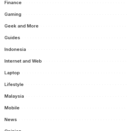
Finance
Gaming
Geek and More
Guides
Indonesia
Internet and Web
Laptop
Lifestyle
Malaysia
Mobile
News