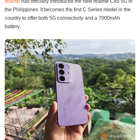
realme
has officially introduced the new realme C85 5G in
the Philippines. It becomes the first C Series model in the
country to offer both 5G connectivity and a 7000mAh
battery.