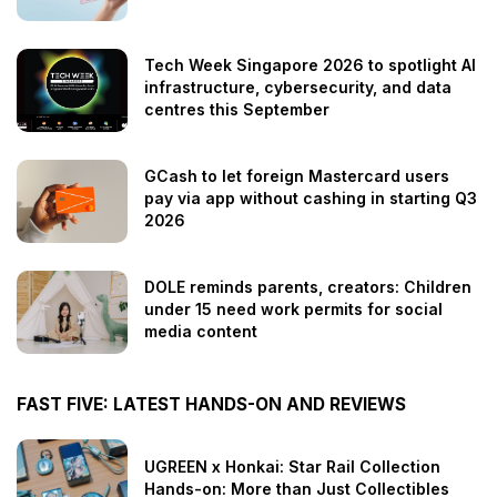
Tech Week Singapore 2026 to spotlight AI
infrastructure, cybersecurity, and data
centres this September
GCash to let foreign Mastercard users
pay via app without cashing in starting Q3
2026
DOLE reminds parents, creators: Children
under 15 need work permits for social
media content
FAST FIVE: LATEST HANDS-ON AND REVIEWS
UGREEN x Honkai: Star Rail Collection
Hands-on: More than Just Collectibles