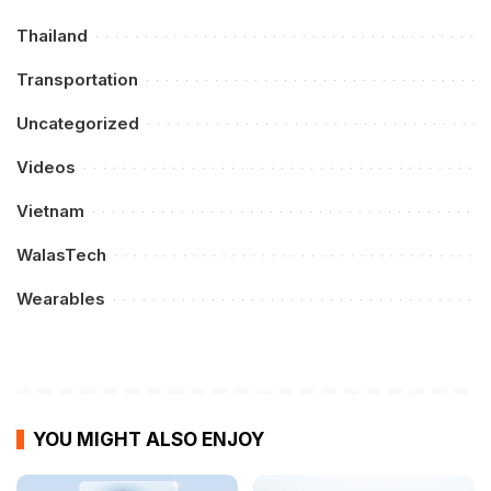
Thailand
Transportation
Uncategorized
Videos
Vietnam
WalasTech
Wearables
YOU MIGHT ALSO ENJOY