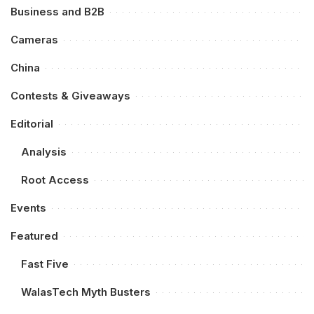
Business and B2B
Cameras
China
Contests & Giveaways
Editorial
Analysis
Root Access
Events
Featured
Fast Five
WalasTech Myth Busters