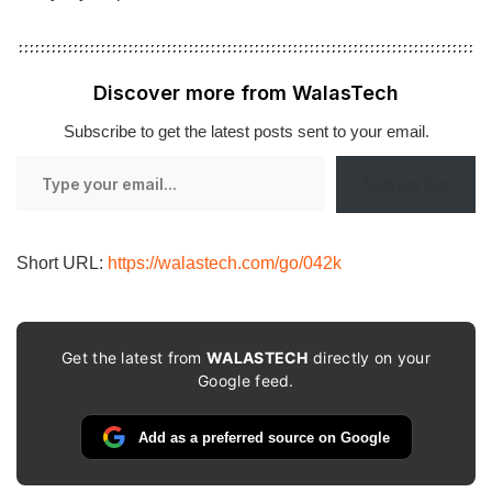
Discover more from WalasTech
Subscribe to get the latest posts sent to your email.
Type
Subscribe
your
email…
Short URL:
https://walastech.com/go/042k
Get the latest from
WALASTECH
directly on your
Google feed.
Add as a preferred source on Google