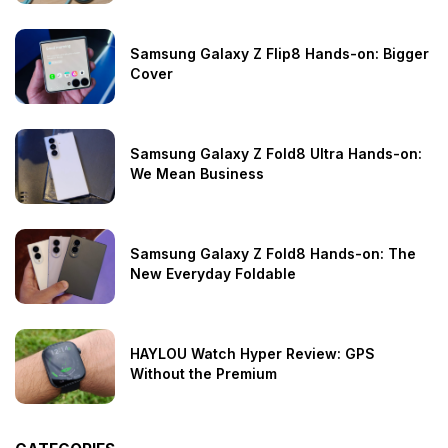
Samsung Galaxy Z Flip8 Hands-on: Bigger
Cover
Samsung Galaxy Z Fold8 Ultra Hands-on:
We Mean Business
Samsung Galaxy Z Fold8 Hands-on: The
New Everyday Foldable
HAYLOU Watch Hyper Review: GPS
Without the Premium