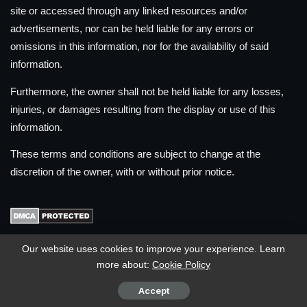
site or accessed through any linked resources and/or
advertisements, nor can be held liable for any errors or
omissions in this information, nor for the availability of said
information.
Furthermore, the owner shall not be held liable for any losses,
injuries, or damages resulting from the display or use of this
information.
These terms and conditions are subject to change at the
discretion of the owner, with or without prior notice.
Our website uses cookies to improve your experience. Learn
MOST VIEWED POSTS
more about:
Cookie Policy
How to register your SIM Card in the Philippines
Accept