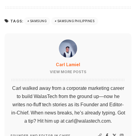
TAGS:
SAMSUNG
SAMSUNG PHILIPPINES
Carl Lamiel
VIEW MORE POSTS
Carl walked away from a corporate marketing career
to build WalasTech from the ground up—now he
writes no-fluff tech stories as its Founder and Editor-
in-Chief. When news breaks, he’s already typing. Got
a tip? Hit him up at
carl@walastech.com
.
FOUNDER AND EDITOR IN CHIEF