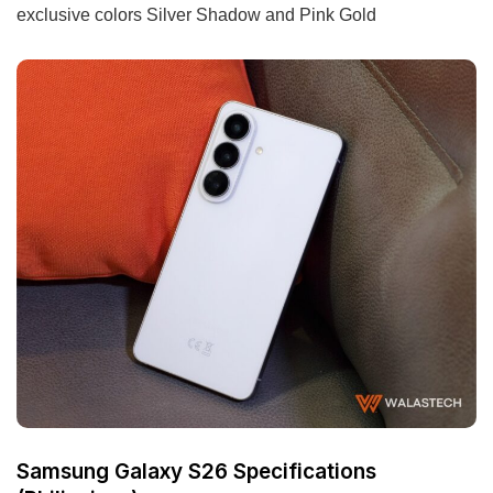
exclusive colors Silver Shadow and Pink Gold
Samsung Galaxy S26 Specifications