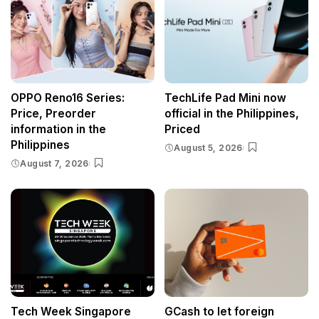
OPPO Reno16 Series:
TechLife Pad Mini now
Price, Preorder
official in the Philippines,
information in the
Priced
Philippines
August 5, 2026
August 7, 2026
Tech Week Singapore
GCash to let foreign