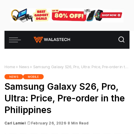
Home
»
News
»
Samsung Galaxy S26, Pro, Ultra: Price, Pre-order in the Philippines
NEWS
MOBILE
Samsung Galaxy S26, Pro,
Ultra: Price, Pre-order in the
Philippines
Carl Lamiel
February 26, 2026
8 Min Read
Posted
by