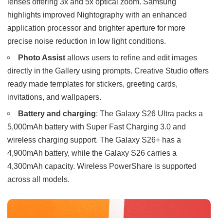
lenses offering 3x and 5x optical zoom. Samsung
highlights improved Nightography with an enhanced
application processor and brighter aperture for more
precise noise reduction in low light conditions.
Photo Assist
allows users to refine and edit images
directly in the Gallery using prompts. Creative Studio offers
ready made templates for stickers, greeting cards,
invitations, and wallpapers.
Battery and charging
: The Galaxy S26 Ultra packs a
5,000mAh battery with Super Fast Charging 3.0 and
wireless charging support. The Galaxy S26+ has a
4,900mAh battery, while the Galaxy S26 carries a
4,300mAh capacity. Wireless PowerShare is supported
across all models.