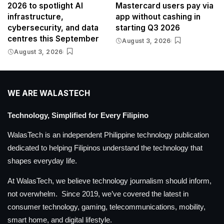
2026 to spotlight AI
Mastercard users pay via
infrastructure,
app without cashing in
cybersecurity, and data
starting Q3 2026
centres this September
August 3, 2026
August 3, 2026
WE ARE WALASTECH
Technology, Simplified for Every Filipino
WalasTech is an independent Philippine technology publication
dedicated to helping Filipinos understand the technology that
shapes everyday life.
At WalasTech, we believe technology journalism should inform,
not overwhelm. Since 2019, we’ve covered the latest in
consumer technology, gaming, telecommunications, mobility,
smart home, and digital lifestyle.