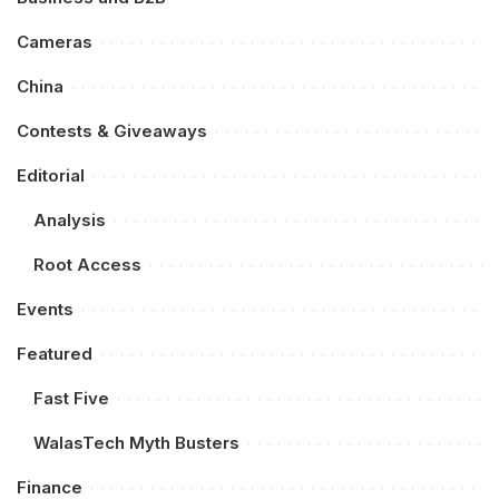
Cameras
China
Contests & Giveaways
Editorial
Analysis
Root Access
Events
Featured
Fast Five
WalasTech Myth Busters
Finance