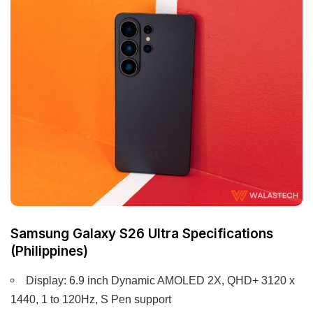
Samsung Galaxy S26 Ultra Specifications
(Philippines)
Display: 6.9 inch Dynamic AMOLED 2X, QHD+ 3120 x
1440, 1 to 120Hz, S Pen support