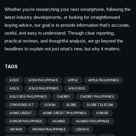
Whether you’re researching your next smartphone, following the
latest industry developments, or looking for straightforward
buying advice, our goal is to provide information that’s accurate,
useful, and easy to understand. Through clear reporting,
practical reviews, and thoughtful analysis, we go beyond the
headlines to explain not just what’s new, but why it matters.
TAGS
ACER
ACER PHILIPPINES
APPLE
APPLE PHILIPPINES
ASUS
ASUS PHILIPPINES
ASUS ROG
ASUS ROG PHILIPPINES
CHERRY
CHERRY PHILIPPINES
CONVERGE ICT
GCASH
GLOBE
GLOBE TELECOM
HOME CREDIT
HOME CREDIT PHILIPPINES
HONOR
HONOR PHILIPPINES
HUAWEI
HUAWEI PHILIPPINES
INFINIX
INFINIX PHILIPPINES
LENOVO