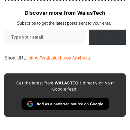
Discover more from WalasTech
Subscribe to get the latest posts sent to your email.
Type
Subscribe
your
email…
Short URL:
https://walastech.com/go/hvza
Get the latest from
WALASTECH
directly on your
Google feed.
Add as a preferred source on Google