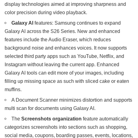
display technologies aimed at improving sharpness and
color precision during video playback.
Galaxy AI
features: Samsung continues to expand
Galaxy AI across the S26 Series. New and enhanced
features include the Audio Eraser, which reduces
background noise and enhances voices. It now supports
selected third party apps such as YouTube, Netflix, and
Instagram without leaving the current app. Enhanced
Galaxy AI tools can edit more of your images, including
filling up missing space as such with sliced cake or eaten
muffins.
A Document Scanner minimizes distortion and supports
multi scan for documents using Galaxy AI.
The
Screenshots organization
feature automatically
categorizes screenshots into sections such as shopping,
social media, coupons, boarding passes, events, locations,