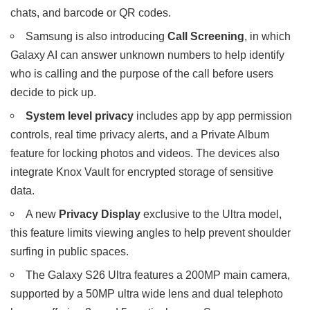
chats, and barcode or QR codes.
Samsung is also introducing
Call Screening
, in which
Galaxy AI can answer unknown numbers to help identify
who is calling and the purpose of the call before users
decide to pick up.
System level privacy
includes app by app permission
controls, real time privacy alerts, and a Private Album
feature for locking photos and videos. The devices also
integrate Knox Vault for encrypted storage of sensitive
data.
A new
Privacy Display
exclusive to the Ultra model,
this feature limits viewing angles to help prevent shoulder
surfing in public spaces.
The Galaxy S26 Ultra features a 200MP main camera,
supported by a 50MP ultra wide lens and dual telephoto