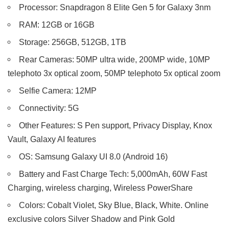
Processor: Snapdragon 8 Elite Gen 5 for Galaxy 3nm
RAM: 12GB or 16GB
Storage: 256GB, 512GB, 1TB
Rear Cameras: 50MP ultra wide, 200MP wide, 10MP
telephoto 3x optical zoom, 50MP telephoto 5x optical zoom
Selfie Camera: 12MP
Connectivity: 5G
Other Features: S Pen support, Privacy Display, Knox
Vault, Galaxy AI features
OS: Samsung Galaxy UI 8.0 (Android 16)
Battery and Fast Charge Tech: 5,000mAh, 60W Fast
Charging, wireless charging, Wireless PowerShare
Colors: Cobalt Violet, Sky Blue, Black, White. Online
exclusive colors Silver Shadow and Pink Gold