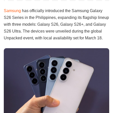
Samsung
has officially introduced the Samsung Galaxy
S26 Series in the Philippines, expanding its flagship lineup
with three models: Galaxy S26, Galaxy S26+, and Galaxy
S26 Ultra. The devices were unveiled during the global
Unpacked event, with local availability set for March 18.