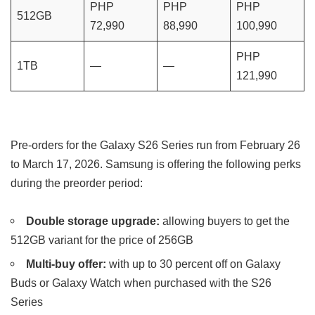
PHP
PHP
PHP
512GB
72,990
88,990
100,990
PHP
1TB
—
—
121,990
Pre-orders for the Galaxy S26 Series run from February 26
to March 17, 2026. Samsung is offering the following perks
during the preorder period:
Double storage upgrade:
allowing buyers to get the
512GB variant for the price of 256GB
Multi-buy offer:
with up to 30 percent off on Galaxy
Buds or Galaxy Watch when purchased with the S26
Series