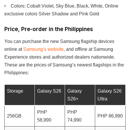
Colors: Cobalt Violet, Sky Blue, Black, White, Online
exclusive colors Silver Shadow and Pink Gold
Price, Pre-order in the Philippines
You can purchase the new Samsung flagship devices
online at
Samsung’s website
, and offline at Samsung
Experience stores and authorized dealers nationwide.
These are the prices of Samsung’s newest flagships in the
Philippines:
Storage
Galaxy S26
Galaxy
Galaxy S26
S26+
Ultra
PHP
PHP
256GB
PHP 86,990
58,990
74,990