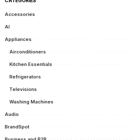
CATEGORIES
Accessories
AI
Appliances
Airconditioners
Kitchen Essentials
Refrigerators
Televisions
Washing Machines
Audio
BrandSpot
Business and B2B