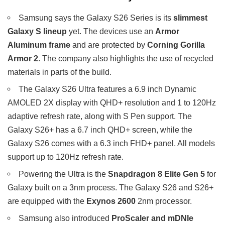
Samsung says the Galaxy S26 Series is its
slimmest
Galaxy S lineup
yet. The devices use an
Armor
Aluminum frame
and are protected by
Corning Gorilla
Armor 2
. The company also highlights the use of recycled
materials in parts of the build.
The Galaxy S26 Ultra features a 6.9 inch Dynamic
AMOLED 2X display with QHD+ resolution and 1 to 120Hz
adaptive refresh rate, along with S Pen support. The
Galaxy S26+ has a 6.7 inch QHD+ screen, while the
Galaxy S26 comes with a 6.3 inch FHD+ panel. All models
support up to 120Hz refresh rate.
Powering the Ultra is the
Snapdragon 8 Elite Gen 5
for
Galaxy built on a 3nm process. The Galaxy S26 and S26+
are equipped with the
Exynos 2600
2nm processor.
Samsung also introduced
ProScaler and mDNIe