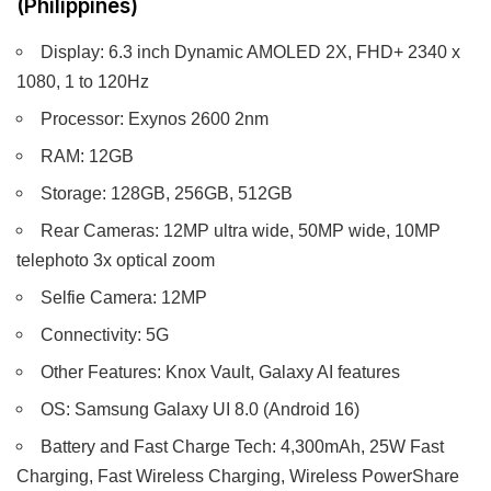
(Philippines)
Display: 6.3 inch Dynamic AMOLED 2X, FHD+ 2340 x
1080, 1 to 120Hz
Processor: Exynos 2600 2nm
RAM: 12GB
Storage: 128GB, 256GB, 512GB
Rear Cameras: 12MP ultra wide, 50MP wide, 10MP
telephoto 3x optical zoom
Selfie Camera: 12MP
Connectivity: 5G
Other Features: Knox Vault, Galaxy AI features
OS: Samsung Galaxy UI 8.0 (Android 16)
Battery and Fast Charge Tech: 4,300mAh, 25W Fast
Charging, Fast Wireless Charging, Wireless PowerShare