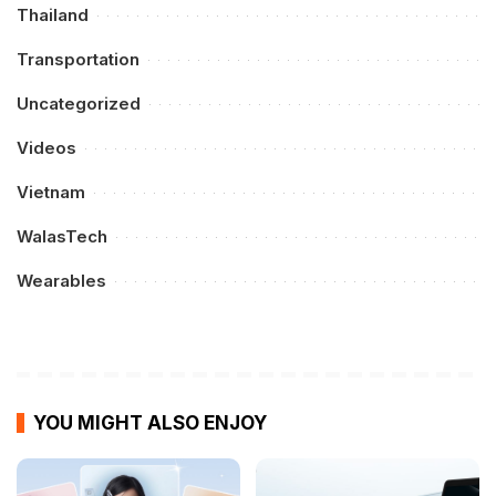
Thailand
Transportation
Uncategorized
Videos
Vietnam
WalasTech
Wearables
YOU MIGHT ALSO ENJOY