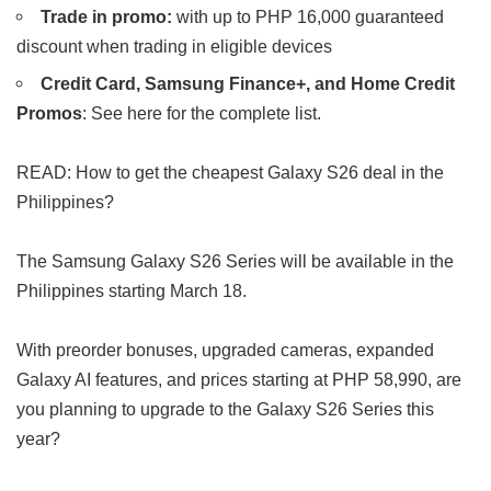
Trade in promo:
with up to PHP 16,000 guaranteed
discount when trading in eligible devices
Credit Card, Samsung Finance+, and Home Credit
Promos
: See here for the complete list.
READ: How to get the cheapest Galaxy S26 deal in the
Philippines?
The Samsung Galaxy S26 Series will be available in the
Philippines starting March 18.
With preorder bonuses, upgraded cameras, expanded
Galaxy AI features, and prices starting at PHP 58,990, are
you planning to upgrade to the Galaxy S26 Series this
year?