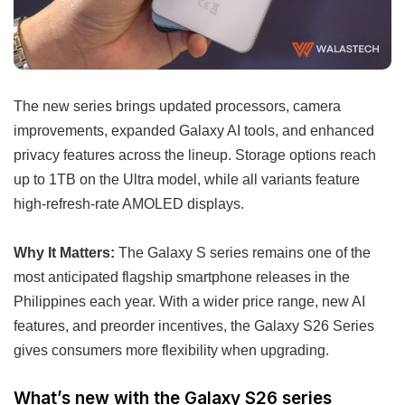
The new series brings updated processors, camera
improvements, expanded Galaxy AI tools, and enhanced
privacy features across the lineup. Storage options reach
up to 1TB on the Ultra model, while all variants feature
high-refresh-rate AMOLED displays.
Why It Matters:
The Galaxy S series remains one of the
most anticipated flagship smartphone releases in the
Philippines each year. With a wider price range, new AI
features, and preorder incentives, the Galaxy S26 Series
gives consumers more flexibility when upgrading.
What’s new with the Galaxy S26 series