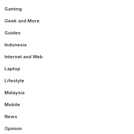
Gaming
Geek and More
Guides
Indonesia
Internet and Web
Laptop
Lifestyle
Malaysia
Mobile
News
Opinion