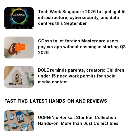
Tech Week Singapore 2026 to spotlight AI
infrastructure, cybersecurity, and data
centres this September
GCash to let foreign Mastercard users
pay via app without cashing in starting Q3
2026
DOLE reminds parents, creators: Children
under 15 need work permits for social
media content
FAST FIVE: LATEST HANDS-ON AND REVIEWS
UGREEN x Honkai: Star Rail Collection
Hands-on: More than Just Collectibles