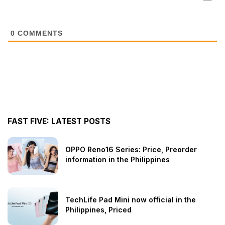
0
COMMENTS
FAST FIVE: LATEST POSTS
OPPO Reno16 Series: Price, Preorder
information in the Philippines
TechLife Pad Mini now official in the
Philippines, Priced