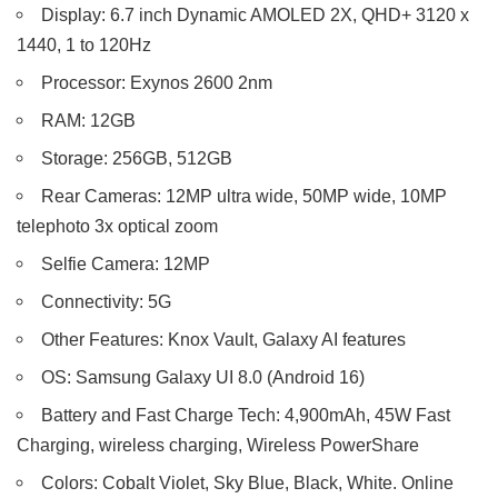
Display: 6.7 inch Dynamic AMOLED 2X, QHD+ 3120 x
1440, 1 to 120Hz
Processor: Exynos 2600 2nm
RAM: 12GB
Storage: 256GB, 512GB
Rear Cameras: 12MP ultra wide, 50MP wide, 10MP
telephoto 3x optical zoom
Selfie Camera: 12MP
Connectivity: 5G
Other Features: Knox Vault, Galaxy AI features
OS: Samsung Galaxy UI 8.0 (Android 16)
Battery and Fast Charge Tech: 4,900mAh, 45W Fast
Charging, wireless charging, Wireless PowerShare
Colors: Cobalt Violet, Sky Blue, Black, White. Online