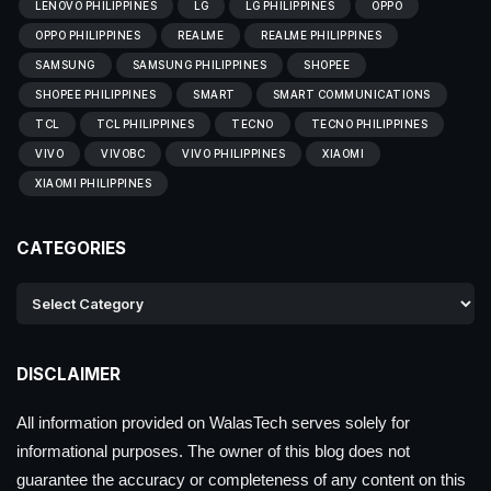
LENOVO PHILIPPINES
LG
LG PHILIPPINES
OPPO
OPPO PHILIPPINES
REALME
REALME PHILIPPINES
SAMSUNG
SAMSUNG PHILIPPINES
SHOPEE
SHOPEE PHILIPPINES
SMART
SMART COMMUNICATIONS
TCL
TCL PHILIPPINES
TECNO
TECNO PHILIPPINES
VIVO
VIVOBC
VIVO PHILIPPINES
XIAOMI
XIAOMI PHILIPPINES
CATEGORIES
DISCLAIMER
All information provided on WalasTech serves solely for
informational purposes. The owner of this blog does not
guarantee the accuracy or completeness of any content on this