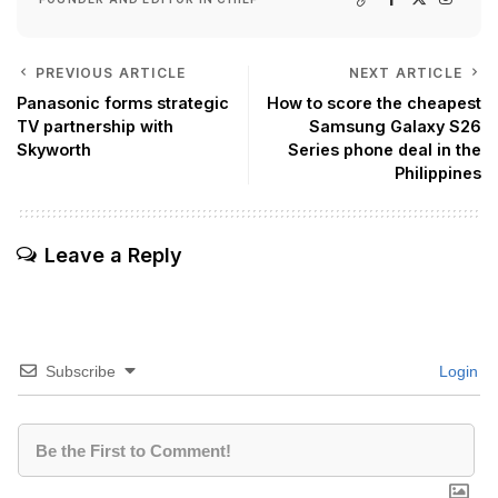
PREVIOUS ARTICLE
NEXT ARTICLE
Panasonic forms strategic
How to score the cheapest
TV partnership with
Samsung Galaxy S26
Skyworth
Series phone deal in the
Philippines
Leave a Reply
Subscribe
Login