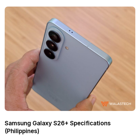
Samsung Galaxy S26+ Specifications
(Philippines)