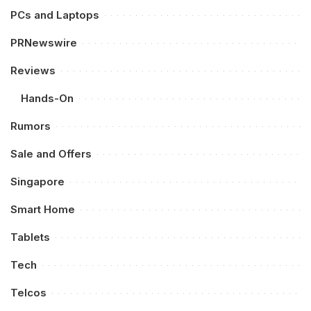
PCs and Laptops
PRNewswire
Reviews
Hands-On
Rumors
Sale and Offers
Singapore
Smart Home
Tablets
Tech
Telcos