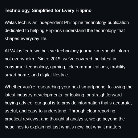
Technology, Simplified for Every Filipino
WalasTech is an independent Philippine technology publication
dedicated to helping Filipinos understand the technology that
shapes everyday life.
At WalasTech, we believe technology journalism should inform,
not overwhelm. Since 2019, we’ve covered the latest in
consumer technology, gaming, telecommunications, mobility,
smart home, and digital lifestyle.
Whether you’re researching your next smartphone, following the
latest industry developments, or looking for straightforward
buying advice, our goal is to provide information that’s accurate,
useful, and easy to understand. Through clear reporting,
practical reviews, and thoughtful analysis, we go beyond the
headlines to explain not just what’s new, but why it matters.