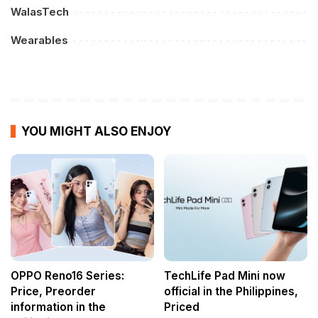
WalasTech
Wearables
YOU MIGHT ALSO ENJOY
OPPO Reno16 Series:
TechLife Pad Mini now
Price, Preorder
official in the Philippines,
information in the
Priced