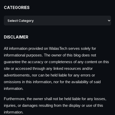
CATEGORIES
DISCLAIMER
All information provided on WalasTech serves solely for
informational purposes. The owner of this blog does not
guarantee the accuracy or completeness of any content on this
site or accessed through any linked resources and/or
advertisements, nor can be held liable for any errors or
omissions in this information, nor for the availability of said
information.
Furthermore, the owner shall not be held liable for any losses,
injuries, or damages resulting from the display or use of this
information.