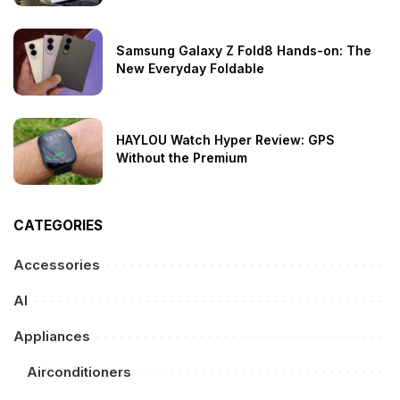
Samsung Galaxy Z Fold8 Hands-on: The
New Everyday Foldable
HAYLOU Watch Hyper Review: GPS
Without the Premium
CATEGORIES
Accessories
AI
Appliances
Airconditioners