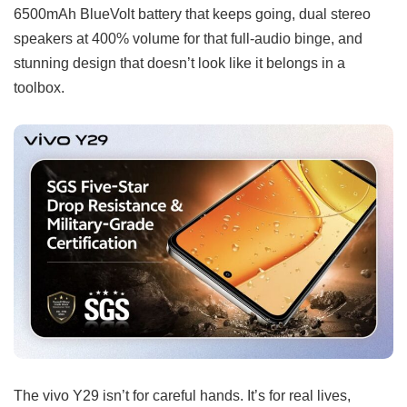
6500mAh BlueVolt battery that keeps going, dual stereo
speakers at 400% volume for that full-audio binge, and
stunning design that doesn’t look like it belongs in a
toolbox.
The vivo Y29 isn’t for careful hands. It’s for real lives,