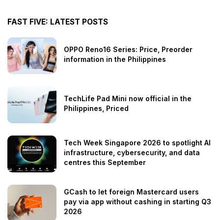
FAST FIVE: LATEST POSTS
OPPO Reno16 Series: Price, Preorder
information in the Philippines
TechLife Pad Mini now official in the
Philippines, Priced
Tech Week Singapore 2026 to spotlight AI
infrastructure, cybersecurity, and data
centres this September
GCash to let foreign Mastercard users
pay via app without cashing in starting Q3
2026