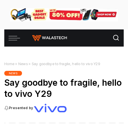
Home
»
News
»
Say goodbye to fragile, hello to vivo Y29
NEWS
Say goodbye to fragile, hello
to vivo Y29
Presented by