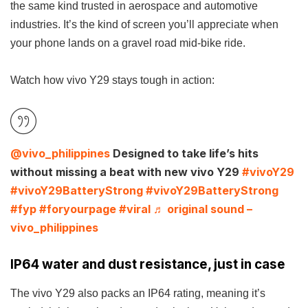
the same kind trusted in aerospace and automotive
industries. It’s the kind of screen you’ll appreciate when
your phone lands on a gravel road mid-bike ride.
Watch how vivo Y29 stays tough in action:
@vivo_philippines
Designed to take life’s hits
without missing a beat with new vivo Y29
#vivoY29
#vivoY29BatteryStrong
#vivoY29BatteryStrong
#fyp
#foryourpage
#viral
♬ original sound –
vivo_philippines
IP64 water and dust resistance, just in case
The vivo Y29 also packs an IP64 rating, meaning it’s