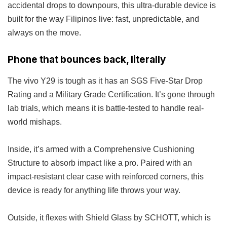
accidental drops to downpours, this ultra-durable device is
built for the way Filipinos live: fast, unpredictable, and
always on the move.
Phone that bounces back, literally
The vivo Y29 is tough as it has an SGS Five-Star Drop
Rating and a Military Grade Certification. It’s gone through
lab trials, which means it is battle-tested to handle real-
world mishaps.
Inside, it’s armed with a Comprehensive Cushioning
Structure to absorb impact like a pro. Paired with an
impact-resistant clear case with reinforced corners, this
device is ready for anything life throws your way.
Outside, it flexes with Shield Glass by SCHOTT, which is