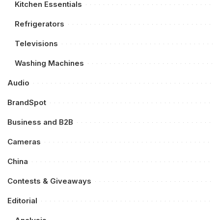
Kitchen Essentials
Refrigerators
Televisions
Washing Machines
Audio
BrandSpot
Business and B2B
Cameras
China
Contests & Giveaways
Editorial