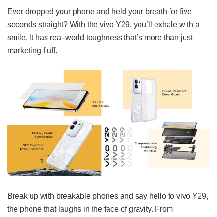
Ever dropped your phone and held your breath for five
seconds straight? With the vivo Y29, you’ll exhale with a
smile. It has real-world toughness that’s more than just
marketing fluff.
Break up with breakable phones and say hello to vivo Y29,
the phone that laughs in the face of gravity. From