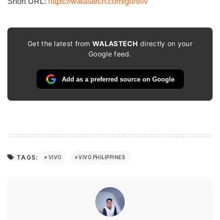
Short URL:
https://walastech.com/go/9ffv
Get the latest from
WALASTECH
directly on your
Google feed.
Add as a preferred source on Google
TAGS:
VIVO
VIVO PHILIPPINES