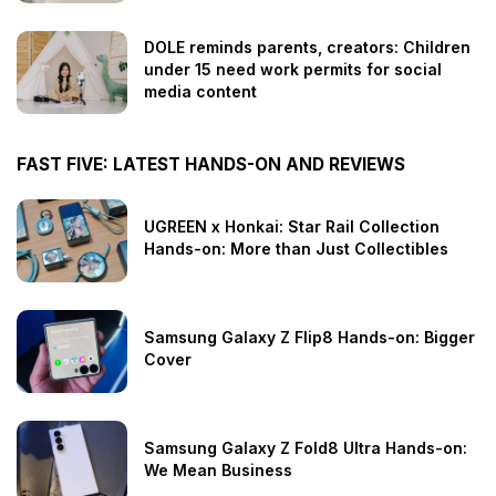
DOLE reminds parents, creators: Children
under 15 need work permits for social
media content
FAST FIVE: LATEST HANDS-ON AND REVIEWS
UGREEN x Honkai: Star Rail Collection
Hands-on: More than Just Collectibles
Samsung Galaxy Z Flip8 Hands-on: Bigger
Cover
Samsung Galaxy Z Fold8 Ultra Hands-on:
We Mean Business