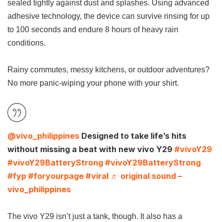
sealed tightly against dust and splashes. Using advanced
adhesive technology, the device can survive rinsing for up
to 100 seconds and endure 8 hours of heavy rain
conditions.
Rainy commutes, messy kitchens, or outdoor adventures?
No more panic-wiping your phone with your shirt.
@vivo_philippines
Designed to take life’s hits
without missing a beat with new vivo Y29
#vivoY29
#vivoY29BatteryStrong
#vivoY29BatteryStrong
#fyp
#foryourpage
#viral
♬ original sound –
vivo_philippines
The vivo Y29 isn’t just a tank, though. It also has a