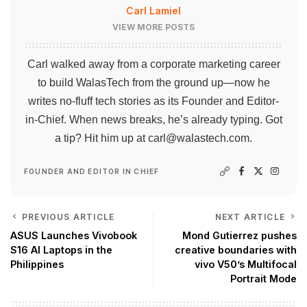
Carl Lamiel
VIEW MORE POSTS
Carl walked away from a corporate marketing career
to build WalasTech from the ground up—now he
writes no-fluff tech stories as its Founder and Editor-
in-Chief. When news breaks, he’s already typing. Got
a tip? Hit him up at
carl@walastech.com
.
FOUNDER AND EDITOR IN CHIEF
PREVIOUS ARTICLE
NEXT ARTICLE
ASUS Launches Vivobook
Mond Gutierrez pushes
S16 AI Laptops in the
creative boundaries with
Philippines
vivo V50’s Multifocal
Portrait Mode