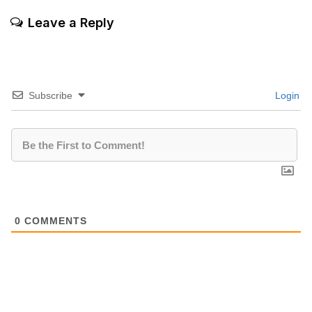
Leave a Reply
Subscribe
Login
0
COMMENTS