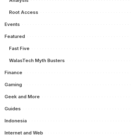
Analysis
Root Access
Events
Featured
Fast Five
WalasTech Myth Busters
Finance
Gaming
Geek and More
Guides
Indonesia
Internet and Web