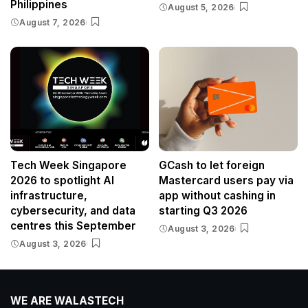
Philippines
August 5, 2026
August 7, 2026
Tech Week Singapore
GCash to let foreign
2026 to spotlight AI
Mastercard users pay via
infrastructure,
app without cashing in
cybersecurity, and data
starting Q3 2026
centres this September
August 3, 2026
August 3, 2026
WE ARE WALASTECH