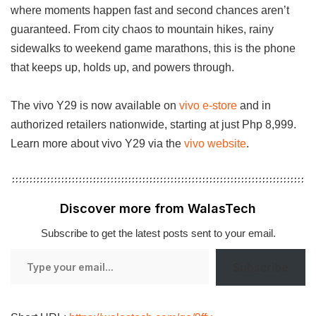
where moments happen fast and second chances aren’t
guaranteed. From city chaos to mountain hikes, rainy
sidewalks to weekend game marathons, this is the phone
that keeps up, holds up, and powers through.
The vivo Y29 is now available on
vivo e-store
and in
authorized retailers nationwide, starting at just Php 8,999.
Learn more about vivo Y29 via the
vivo website
.
Discover more from WalasTech
Subscribe to get the latest posts sent to your email.
Type
Subscribe
your
email…