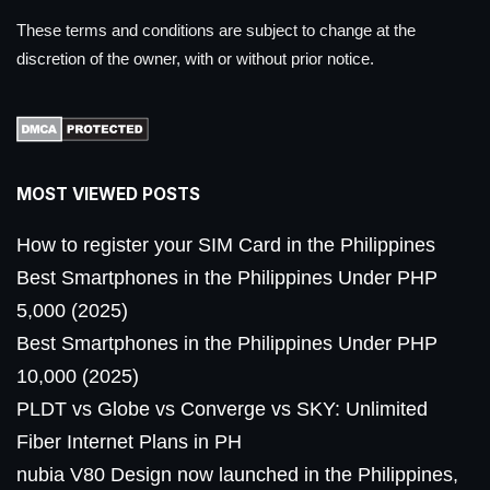
These terms and conditions are subject to change at the
discretion of the owner, with or without prior notice.
MOST VIEWED POSTS
How to register your SIM Card in the Philippines
Best Smartphones in the Philippines Under PHP
5,000 (2025)
Best Smartphones in the Philippines Under PHP
10,000 (2025)
PLDT vs Globe vs Converge vs SKY: Unlimited
Fiber Internet Plans in PH
nubia V80 Design now launched in the Philippines,