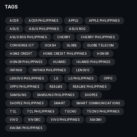
TAGS
ACER
ACER PHILIPPINES
APPLE
APPLE PHILIPPINES
ASUS
ASUS PHILIPPINES
ASUS ROG
ASUS ROG PHILIPPINES
CHERRY
CHERRY PHILIPPINES
CONVERGE ICT
GCASH
GLOBE
GLOBE TELECOM
HOME CREDIT
HOME CREDIT PHILIPPINES
HONOR
HONOR PHILIPPINES
HUAWEI
HUAWEI PHILIPPINES
INFINIX
INFINIX PHILIPPINES
LENOVO
LENOVO PHILIPPINES
LG
LG PHILIPPINES
OPPO
OPPO PHILIPPINES
REALME
REALME PHILIPPINES
SAMSUNG
SAMSUNG PHILIPPINES
SHOPEE
SHOPEE PHILIPPINES
SMART
SMART COMMUNICATIONS
TCL
TCL PHILIPPINES
TECNO
TECNO PHILIPPINES
VIVO
VIVOBC
VIVO PHILIPPINES
XIAOMI
XIAOMI PHILIPPINES