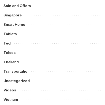
Sale and Offers
Singapore
Smart Home
Tablets
Tech
Telcos
Thailand
Transportation
Uncategorized
Videos
Vietnam