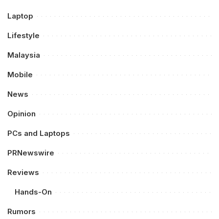
Laptop
Lifestyle
Malaysia
Mobile
News
Opinion
PCs and Laptops
PRNewswire
Reviews
Hands-On
Rumors