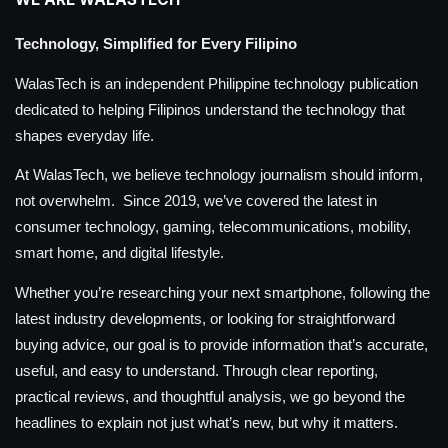
Technology, Simplified for Every Filipino
WalasTech is an independent Philippine technology publication
dedicated to helping Filipinos understand the technology that
shapes everyday life.
At WalasTech, we believe technology journalism should inform,
not overwhelm. Since 2019, we’ve covered the latest in
consumer technology, gaming, telecommunications, mobility,
smart home, and digital lifestyle.
Whether you’re researching your next smartphone, following the
latest industry developments, or looking for straightforward
buying advice, our goal is to provide information that’s accurate,
useful, and easy to understand. Through clear reporting,
practical reviews, and thoughtful analysis, we go beyond the
headlines to explain not just what’s new, but why it matters.