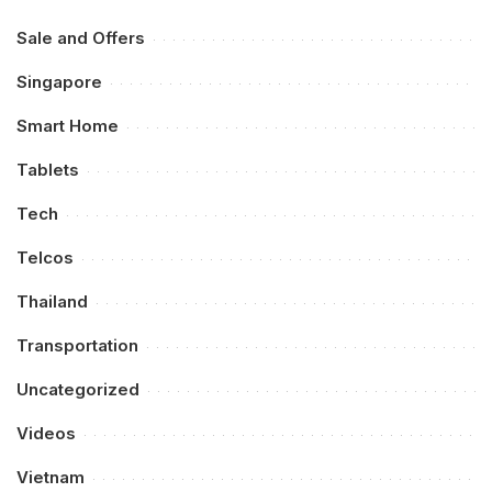
Sale and Offers
Singapore
Smart Home
Tablets
Tech
Telcos
Thailand
Transportation
Uncategorized
Videos
Vietnam