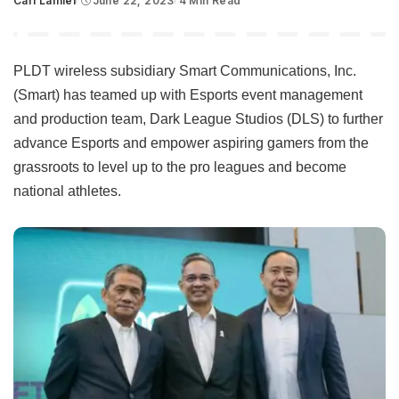
Carl Lamiel
June 22, 2023
4 Min Read
Posted
by
PLDT wireless subsidiary Smart Communications, Inc.
(Smart) has teamed up with Esports event management
and production team, Dark League Studios (DLS) to further
advance Esports and empower aspiring gamers from the
grassroots to level up to the pro leagues and become
national athletes.