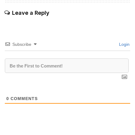
Leave a Reply
Subscribe
Login
0
COMMENTS