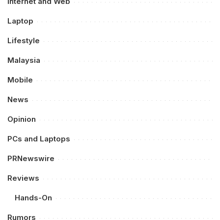
Internet and Web
Laptop
Lifestyle
Malaysia
Mobile
News
Opinion
PCs and Laptops
PRNewswire
Reviews
Hands-On
Rumors