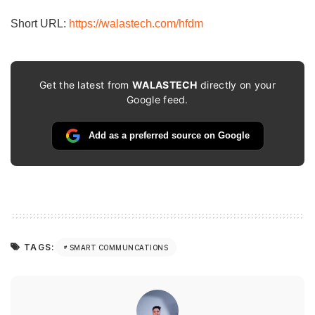
Short URL:
https://walastech.com/hfdm
Get the latest from
WALASTECH
directly on your
Google feed.
Add as a preferred source on Google
TAGS:
SMART COMMUNCATIONS