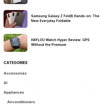
Samsung Galaxy Z Fold8 Hands-on: The
New Everyday Foldable
HAYLOU Watch Hyper Review: GPS
Without the Premium
CATEGORIES
Accessories
AI
Appliances
Airconditioners