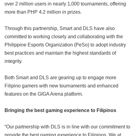
over 2 million users in nearly 1,000 tournaments, offering
more than PHP 4.2 million in prizes.
Through this partnership, Smart and DLS have also
committed to working closely and collaborating with the
Philippine Esports Organization (PeSo) to adopt industry
best practices and maintain the highest standards of
integrity.
Both Smart and DLS are gearing up to engage more
Filipino gamers with new tournaments and enhanced
features on the GIGA Arena platform.
Bringing the best gaming experience to Filipinos
“Our partnership with DLS is in line with our commitment to
provide the best gaming experience to Filipinos. We at