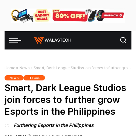
Home
»
News
»
Smart, Dark League Studios join forces to further grow Esports in the Philippines
NEWS
TELCOS
Smart, Dark League Studios
join forces to further grow
Esports in the Philippines
Furthering Esports in the Philippines