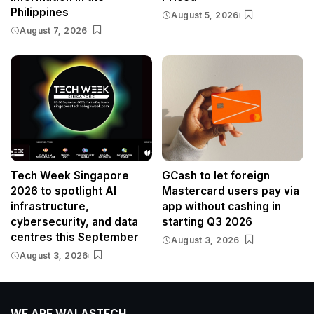
Philippines
August 5, 2026
August 7, 2026
Tech Week Singapore
GCash to let foreign
2026 to spotlight AI
Mastercard users pay via
infrastructure,
app without cashing in
cybersecurity, and data
starting Q3 2026
centres this September
August 3, 2026
August 3, 2026
WE ARE WALASTECH