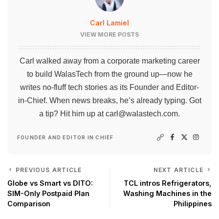
Carl Lamiel
VIEW MORE POSTS
Carl walked away from a corporate marketing career
to build WalasTech from the ground up—now he
writes no-fluff tech stories as its Founder and Editor-
in-Chief. When news breaks, he’s already typing. Got
a tip? Hit him up at
carl@walastech.com
.
FOUNDER AND EDITOR IN CHIEF
PREVIOUS ARTICLE
NEXT ARTICLE
Globe vs Smart vs DITO:
TCL intros Refrigerators,
SIM-Only Postpaid Plan
Washing Machines in the
Comparison
Philippines