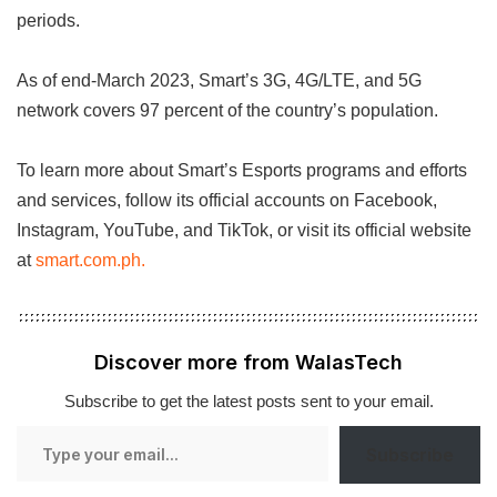
periods.
As of end-March 2023, Smart’s 3G, 4G/LTE, and 5G
network covers 97 percent of the country’s population.
To learn more about Smart’s Esports programs and efforts
and services, follow its official accounts on Facebook,
Instagram, YouTube, and TikTok, or visit its official website
at
smart.com.ph.
Discover more from WalasTech
Subscribe to get the latest posts sent to your email.
Type
Subscribe
your
email…