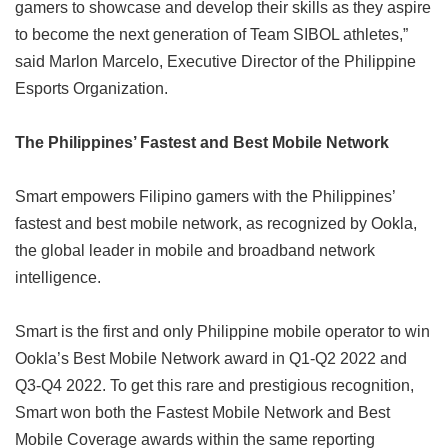
gamers to showcase and develop their skills as they aspire
to become the next generation of Team SIBOL athletes,”
said Marlon Marcelo, Executive Director of the Philippine
Esports Organization.
The Philippines’ Fastest and Best Mobile Network
Smart empowers Filipino gamers with the Philippines’
fastest and best mobile network, as recognized by Ookla,
the global leader in mobile and broadband network
intelligence.
Smart is the first and only Philippine mobile operator to win
Ookla’s Best Mobile Network award in Q1-Q2 2022 and
Q3-Q4 2022. To get this rare and prestigious recognition,
Smart won both the Fastest Mobile Network and Best
Mobile Coverage awards within the same reporting