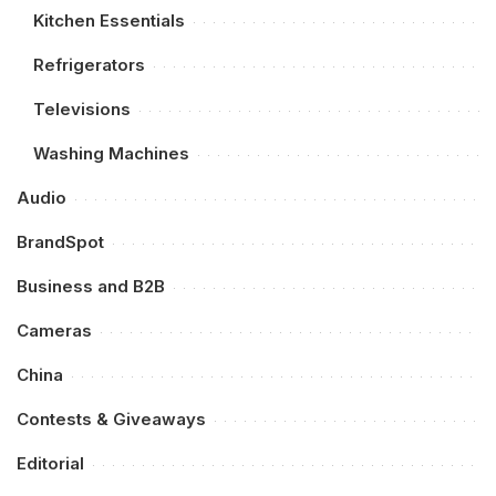
Kitchen Essentials
Refrigerators
Televisions
Washing Machines
Audio
BrandSpot
Business and B2B
Cameras
China
Contests & Giveaways
Editorial