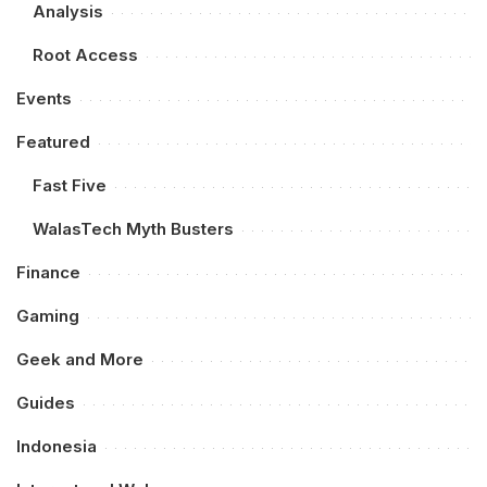
Analysis
Root Access
Events
Featured
Fast Five
WalasTech Myth Busters
Finance
Gaming
Geek and More
Guides
Indonesia