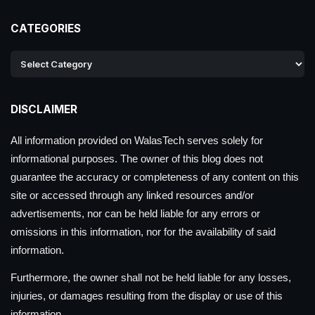
CATEGORIES
DISCLAIMER
All information provided on WalasTech serves solely for
informational purposes. The owner of this blog does not
guarantee the accuracy or completeness of any content on this
site or accessed through any linked resources and/or
advertisements, nor can be held liable for any errors or
omissions in this information, nor for the availability of said
information.
Furthermore, the owner shall not be held liable for any losses,
injuries, or damages resulting from the display or use of this
information.