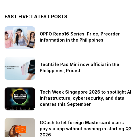
FAST FIVE: LATEST POSTS
OPPO Reno16 Series: Price, Preorder
information in the Philippines
TechLife Pad Mini now official in the
Philippines, Priced
Tech Week Singapore 2026 to spotlight AI
infrastructure, cybersecurity, and data
centres this September
GCash to let foreign Mastercard users
pay via app without cashing in starting Q3
2026