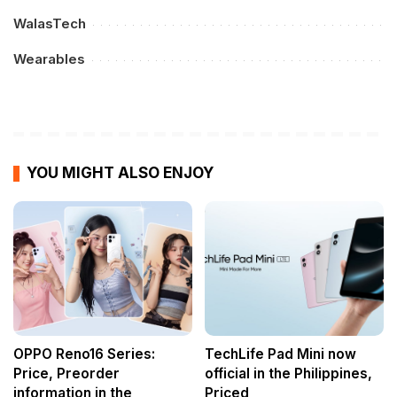
WalasTech
Wearables
YOU MIGHT ALSO ENJOY
OPPO Reno16 Series:
TechLife Pad Mini now
Price, Preorder
official in the Philippines,
information in the
Priced