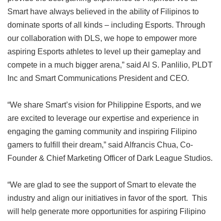
Smart have always believed in the ability of Filipinos to
dominate sports of all kinds – including Esports. Through
our collaboration with DLS, we hope to empower more
aspiring Esports athletes to level up their gameplay and
compete in a much bigger arena,” said Al S. Panlilio, PLDT
Inc and Smart Communications President and CEO.
“We share Smart’s vision for Philippine Esports, and we
are excited to leverage our expertise and experience in
engaging the gaming community and inspiring Filipino
gamers to fulfill their dream,” said Alfrancis Chua, Co-
Founder & Chief Marketing Officer of Dark League Studios.
“We are glad to see the support of Smart to elevate the
industry and align our initiatives in favor of the sport. This
will help generate more opportunities for aspiring Filipino