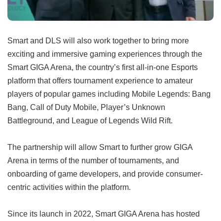
Smart and DLS will also work together to bring more
exciting and immersive gaming experiences through the
Smart GIGA Arena, the country’s first all-in-one Esports
platform that offers tournament experience to amateur
players of popular games including Mobile Legends: Bang
Bang, Call of Duty Mobile, Player’s Unknown
Battleground, and League of Legends Wild Rift.
The partnership will allow Smart to further grow GIGA
Arena in terms of the number of tournaments, and
onboarding of game developers, and provide consumer-
centric activities within the platform.
Since its launch in 2022, Smart GIGA Arena has hosted