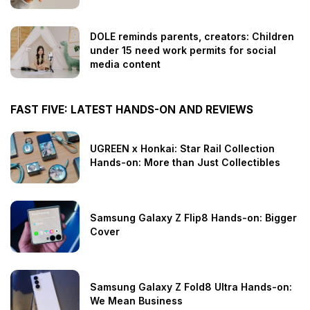
DOLE reminds parents, creators: Children
under 15 need work permits for social
media content
FAST FIVE: LATEST HANDS-ON AND REVIEWS
UGREEN x Honkai: Star Rail Collection
Hands-on: More than Just Collectibles
Samsung Galaxy Z Flip8 Hands-on: Bigger
Cover
Samsung Galaxy Z Fold8 Ultra Hands-on:
We Mean Business