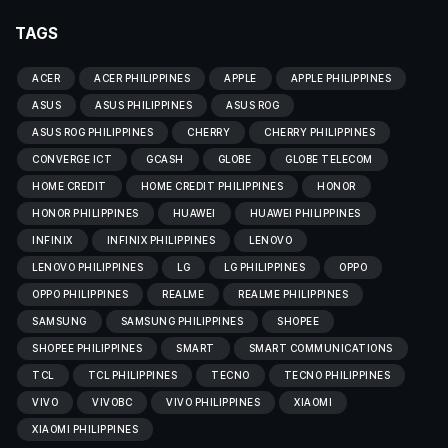
TAGS
ACER
ACER PHILIPPINES
APPLE
APPLE PHILIPPINES
ASUS
ASUS PHILIPPINES
ASUS ROG
ASUS ROG PHILIPPINES
CHERRY
CHERRY PHILIPPINES
CONVERGE ICT
GCASH
GLOBE
GLOBE TELECOM
HOME CREDIT
HOME CREDIT PHILIPPINES
HONOR
HONOR PHILIPPINES
HUAWEI
HUAWEI PHILIPPINES
INFINIX
INFINIX PHILIPPINES
LENOVO
LENOVO PHILIPPINES
LG
LG PHILIPPINES
OPPO
OPPO PHILIPPINES
REALME
REALME PHILIPPINES
SAMSUNG
SAMSUNG PHILIPPINES
SHOPEE
SHOPEE PHILIPPINES
SMART
SMART COMMUNICATIONS
TCL
TCL PHILIPPINES
TECNO
TECNO PHILIPPINES
VIVO
VIVOBC
VIVO PHILIPPINES
XIAOMI
XIAOMI PHILIPPINES