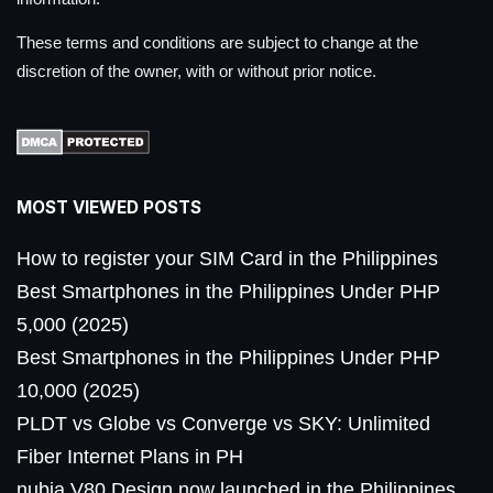
These terms and conditions are subject to change at the
discretion of the owner, with or without prior notice.
MOST VIEWED POSTS
How to register your SIM Card in the Philippines
Best Smartphones in the Philippines Under PHP
5,000 (2025)
Best Smartphones in the Philippines Under PHP
10,000 (2025)
PLDT vs Globe vs Converge vs SKY: Unlimited
Fiber Internet Plans in PH
nubia V80 Design now launched in the Philippines,