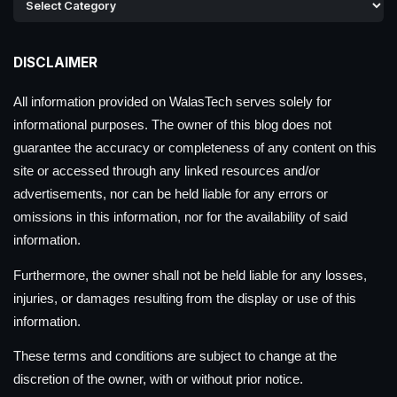
DISCLAIMER
All information provided on WalasTech serves solely for
informational purposes. The owner of this blog does not
guarantee the accuracy or completeness of any content on this
site or accessed through any linked resources and/or
advertisements, nor can be held liable for any errors or
omissions in this information, nor for the availability of said
information.
Furthermore, the owner shall not be held liable for any losses,
injuries, or damages resulting from the display or use of this
information.
These terms and conditions are subject to change at the
discretion of the owner, with or without prior notice.