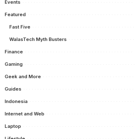
Events
Featured
Fast Five
WalasTech Myth Busters
Finance
Gaming
Geek and More
Guides
Indonesia
Internet and Web
Laptop
Lifestyle