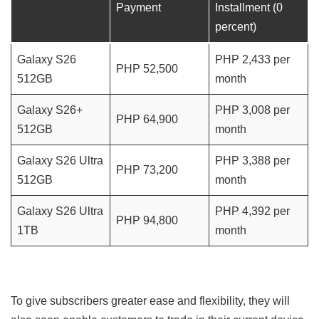
Payment
Installment (0
percent)
Galaxy S26
PHP 2,433 per
PHP 52,500
512GB
month
Galaxy S26+
PHP 3,008 per
PHP 64,900
512GB
month
Galaxy S26 Ultra
PHP 3,388 per
PHP 73,200
512GB
month
Galaxy S26 Ultra
PHP 4,392 per
PHP 94,800
1TB
month
To give subscribers greater ease and flexibility, they will