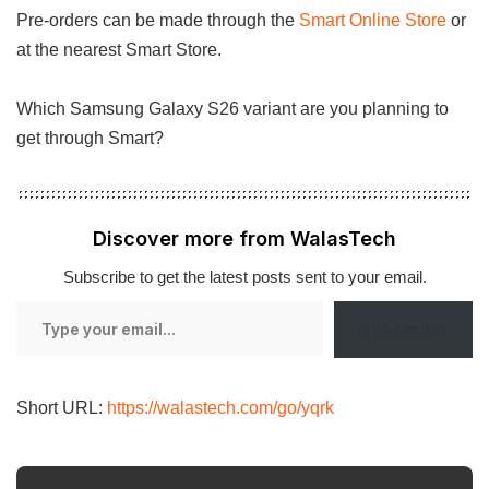
Pre-orders can be made through the
Smart Online Store
or
at the nearest Smart Store.
Which Samsung Galaxy S26 variant are you planning to
get through Smart?
Discover more from WalasTech
Subscribe to get the latest posts sent to your email.
Type
Subscribe
your
email…
Short URL:
https://walastech.com/go/yqrk