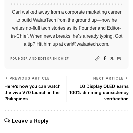
Carl walked away from a corporate marketing career
to build WalasTech from the ground up—now he
writes no-fluff tech stories as its Founder and Editor-
in-Chief. When news breaks, he’s already typing. Got
a tip? Hit him up at
carl@walastech.com
.
FOUNDER AND EDITOR IN CHIEF
PREVIOUS ARTICLE
NEXT ARTICLE
Here’s how you can watch
LG Display OLED earns
the vivo V70 launch in the
100% dimming consistency
Philippines
verification
Leave a Reply