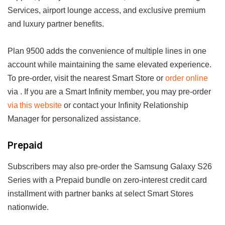
Services, airport lounge access, and exclusive premium
and luxury partner benefits.
Plan 9500 adds the convenience of multiple lines in one
account while maintaining the same elevated experience.
To pre-order, visit the nearest Smart Store or
order online
via . If you are a Smart Infinity member, you may pre-order
via this website
or contact your Infinity Relationship
Manager for personalized assistance.
Prepaid
Subscribers may also pre-order the Samsung Galaxy S26
Series with a Prepaid bundle on zero-interest credit card
installment with partner banks at select Smart Stores
nationwide.