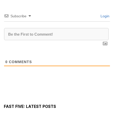
Subscribe
Login
0
COMMENTS
FAST FIVE: LATEST POSTS