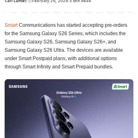
Carl Lamiel
February 26, 2026
5 Min Read
Posted
by
Smart
Communications has started accepting pre-orders
for the Samsung Galaxy S26 Series, which includes the
Samsung Galaxy S26, Samsung Galaxy S26+, and
Samsung Galaxy S26 Ultra. The devices are available
under Smart Postpaid plans, with additional options
through Smart Infinity and Smart Prepaid bundles.