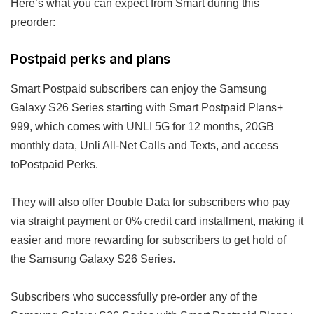
Here’s what you can expect from Smart during this
preorder:
Postpaid perks and plans
Smart Postpaid subscribers can enjoy the Samsung
Galaxy S26 Series starting with Smart Postpaid Plans+
999, which comes with UNLI 5G for 12 months, 20GB
monthly data, Unli All-Net Calls and Texts, and access
toPostpaid Perks.
They will also offer Double Data for subscribers who pay
via straight payment or 0% credit card installment, making it
easier and more rewarding for subscribers to get hold of
the Samsung Galaxy S26 Series.
Subscribers who successfully pre-order any of the