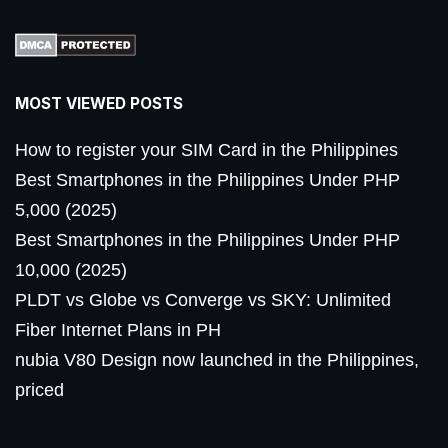
MOST VIEWED POSTS
How to register your SIM Card in the Philippines
Best Smartphones in the Philippines Under PHP
5,000 (2025)
Best Smartphones in the Philippines Under PHP
10,000 (2025)
PLDT vs Globe vs Converge vs SKY: Unlimited
Fiber Internet Plans in PH
nubia V80 Design now launched in the Philippines,
priced