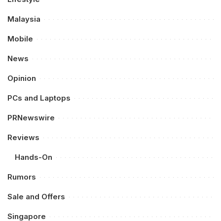
Malaysia
Mobile
News
Opinion
PCs and Laptops
PRNewswire
Reviews
Hands-On
Rumors
Sale and Offers
Singapore