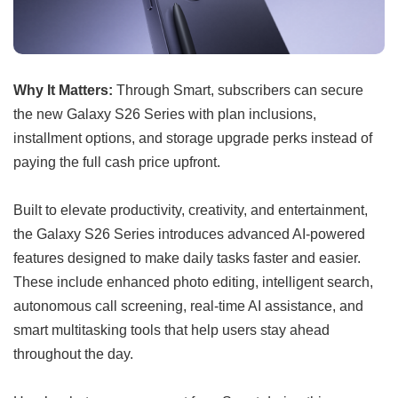
Why It Matters:
Through Smart, subscribers can secure
the new Galaxy S26 Series with plan inclusions,
installment options, and storage upgrade perks instead of
paying the full cash price upfront.
Built to elevate productivity, creativity, and entertainment,
the Galaxy S26 Series introduces advanced AI-powered
features designed to make daily tasks faster and easier.
These include enhanced photo editing, intelligent search,
autonomous call screening, real-time AI assistance, and
smart multitasking tools that help users stay ahead
throughout the day.