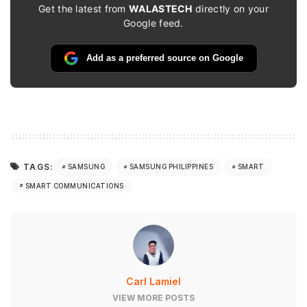
Get the latest from
WALASTECH
directly on your
Google feed.
Add as a preferred source on Google
TAGS:
SAMSUNG
SAMSUNG PHILIPPINES
SMART
SMART COMMUNICATIONS
Carl Lamiel
VIEW MORE POSTS