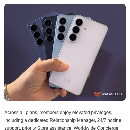
Across all plans, members enjoy elevated privileges,
including a dedicated Relationship Manager, 24/7 hotline
support, priority Store assistance, Worldwide Concierge