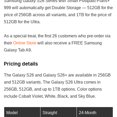
Samsung Galaxy S26 Series with Smart Postpaid Plans+
999 will automatically get Double Storage — 512GB for the
price of 256GB across all variants, and 1TB for the price of
512GB for the Ultra.
As a special treat, the first 26 customers who pre-order via
their
Online Store
will also receive a FREE Samsung
Galaxy Tab A9.
Pricing details
The Galaxy S26 and Galaxy S26+ are available in 256GB
and 512GB variants. The Galaxy S26 Ultra comes in
256GB, 512GB, and up to 1TB options. Color options
include Cobalt Violet, White, Black, and Sky Blue.
Model
Straight
24-Month