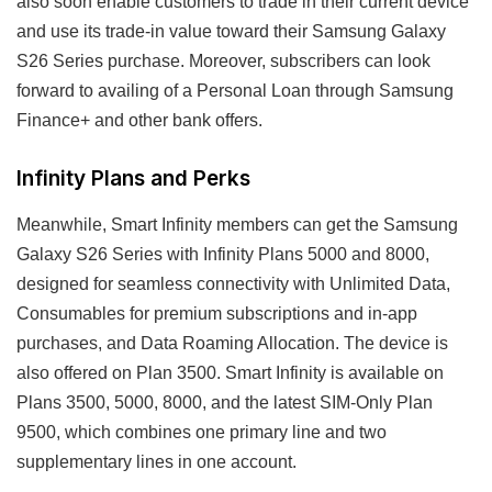
also soon enable customers to trade in their current device
and use its trade-in value toward their Samsung Galaxy
S26 Series purchase. Moreover, subscribers can look
forward to availing of a Personal Loan through Samsung
Finance+ and other bank offers.
Infinity Plans and Perks
Meanwhile, Smart Infinity members can get the Samsung
Galaxy S26 Series with Infinity Plans 5000 and 8000,
designed for seamless connectivity with Unlimited Data,
Consumables for premium subscriptions and in-app
purchases, and Data Roaming Allocation. The device is
also offered on Plan 3500. Smart Infinity is available on
Plans 3500, 5000, 8000, and the latest SIM-Only Plan
9500, which combines one primary line and two
supplementary lines in one account.