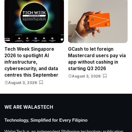
Tech Week Singapore
GCash to let foreign
2026 to spotlight AI
Mastercard users pay via
infrastructure,
app without cashing in
cybersecurity, and data
starting Q3 2026
centres this September
August 3, 2026
August 3, 2026
WE ARE WALASTECH
Technology, Simplified for Every Filipino
WalasTech is an independent Philippine technology publication