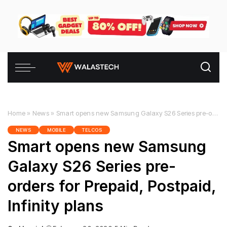
Home
»
News
»
Smart opens new Samsung Galaxy S26 Series pre-orders for Prepaid, Postpaid, Infinity plans
NEWS
MOBILE
TELCOS
Smart opens new Samsung
Galaxy S26 Series pre-
orders for Prepaid, Postpaid,
Infinity plans