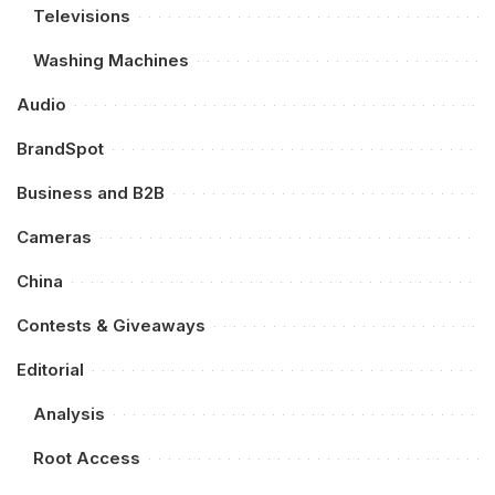
Televisions
Washing Machines
Audio
BrandSpot
Business and B2B
Cameras
China
Contests & Giveaways
Editorial
Analysis
Root Access