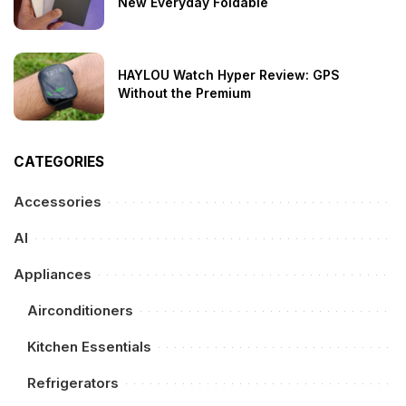
New Everyday Foldable
HAYLOU Watch Hyper Review: GPS
Without the Premium
CATEGORIES
Accessories
AI
Appliances
Airconditioners
Kitchen Essentials
Refrigerators