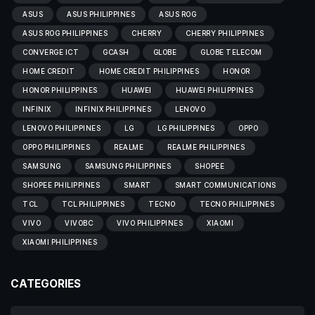
ASUS
ASUS PHILIPPINES
ASUS ROG
ASUS ROG PHILIPPINES
CHERRY
CHERRY PHILIPPINES
CONVERGE ICT
GCASH
GLOBE
GLOBE TELECOM
HOME CREDIT
HOME CREDIT PHILIPPINES
HONOR
HONOR PHILIPPINES
HUAWEI
HUAWEI PHILIPPINES
INFINIX
INFINIX PHILIPPINES
LENOVO
LENOVO PHILIPPINES
LG
LG PHILIPPINES
OPPO
OPPO PHILIPPINES
REALME
REALME PHILIPPINES
SAMSUNG
SAMSUNG PHILIPPINES
SHOPEE
SHOPEE PHILIPPINES
SMART
SMART COMMUNICATIONS
TCL
TCL PHILIPPINES
TECNO
TECNO PHILIPPINES
VIVO
VIVOBC
VIVO PHILIPPINES
XIAOMI
XIAOMI PHILIPPINES
CATEGORIES