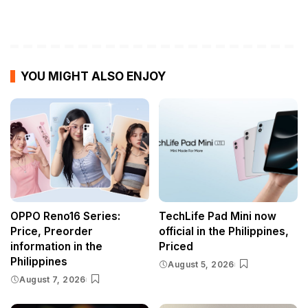
YOU MIGHT ALSO ENJOY
OPPO Reno16 Series:
TechLife Pad Mini now
Price, Preorder
official in the Philippines,
information in the
Priced
Philippines
August 5, 2026
August 7, 2026