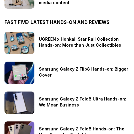
media content
FAST FIVE: LATEST HANDS-ON AND REVIEWS
UGREEN x Honkai: Star Rail Collection
Hands-on: More than Just Collectibles
Samsung Galaxy Z Flip8 Hands-on: Bigger
Cover
Samsung Galaxy Z Fold8 Ultra Hands-on:
We Mean Business
Samsung Galaxy Z Fold8 Hands-on: The