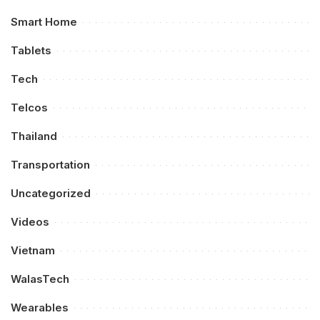
Smart Home
Tablets
Tech
Telcos
Thailand
Transportation
Uncategorized
Videos
Vietnam
WalasTech
Wearables