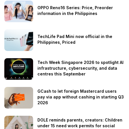
OPPO Reno16 Series: Price, Preorder
information in the Philippines
TechLife Pad Mini now official in the
Philippines, Priced
Tech Week Singapore 2026 to spotlight AI
infrastructure, cybersecurity, and data
centres this September
GCash to let foreign Mastercard users
pay via app without cashing in starting Q3
2026
DOLE reminds parents, creators: Children
under 15 need work permits for social