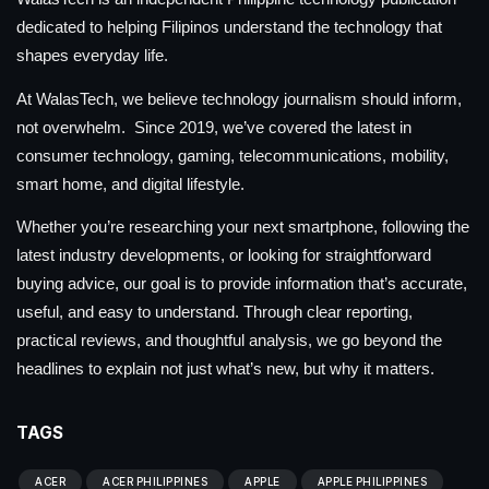
dedicated to helping Filipinos understand the technology that
shapes everyday life.
At WalasTech, we believe technology journalism should inform,
not overwhelm. Since 2019, we’ve covered the latest in
consumer technology, gaming, telecommunications, mobility,
smart home, and digital lifestyle.
Whether you’re researching your next smartphone, following the
latest industry developments, or looking for straightforward
buying advice, our goal is to provide information that’s accurate,
useful, and easy to understand. Through clear reporting,
practical reviews, and thoughtful analysis, we go beyond the
headlines to explain not just what’s new, but why it matters.
TAGS
ACER
ACER PHILIPPINES
APPLE
APPLE PHILIPPINES