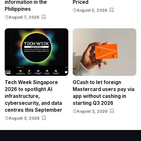
information in the
Priced
Philippines
August 5, 2026
August 7, 2026
Tech Week Singapore
GCash to let foreign
2026 to spotlight AI
Mastercard users pay via
infrastructure,
app without cashing in
cybersecurity, and data
starting Q3 2026
centres this September
August 3, 2026
August 3, 2026