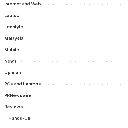
Internet and Web
Laptop
Lifestyle
Malaysia
Mobile
News
Opinion
PCs and Laptops
PRNewswire
Reviews
Hands-On