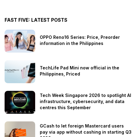
FAST FIVE: LATEST POSTS
OPPO Reno16 Series: Price, Preorder
information in the Philippines
TechLife Pad Mini now official in the
Philippines, Priced
Tech Week Singapore 2026 to spotlight AI
infrastructure, cybersecurity, and data
centres this September
GCash to let foreign Mastercard users
pay via app without cashing in starting Q3