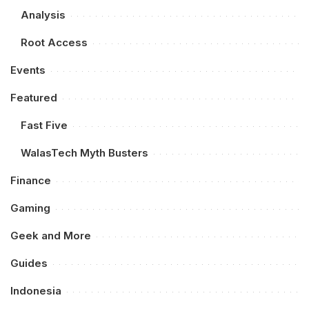
Analysis
Root Access
Events
Featured
Fast Five
WalasTech Myth Busters
Finance
Gaming
Geek and More
Guides
Indonesia