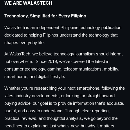
WE ARE WALASTECH
Technology, Simplified for Every Filipino
WalasTech is an independent Philippine technology publication
dedicated to helping Filipinos understand the technology that
shapes everyday life.
At WalasTech, we believe technology journalism should inform,
not overwhelm. Since 2019, we’ve covered the latest in
consumer technology, gaming, telecommunications, mobility,
smart home, and digital lifestyle.
Whether you’re researching your next smartphone, following the
latest industry developments, or looking for straightforward
buying advice, our goal is to provide information that’s accurate,
useful, and easy to understand. Through clear reporting,
practical reviews, and thoughtful analysis, we go beyond the
headlines to explain not just what’s new, but why it matters.