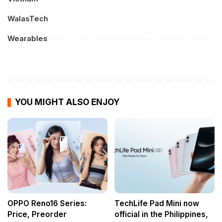
WalasTech
Wearables
YOU MIGHT ALSO ENJOY
OPPO Reno16 Series:
TechLife Pad Mini now
Price, Preorder
official in the Philippines,