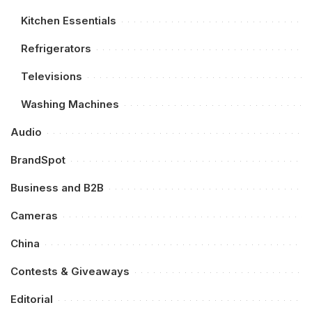
Kitchen Essentials
Refrigerators
Televisions
Washing Machines
Audio
BrandSpot
Business and B2B
Cameras
China
Contests & Giveaways
Editorial