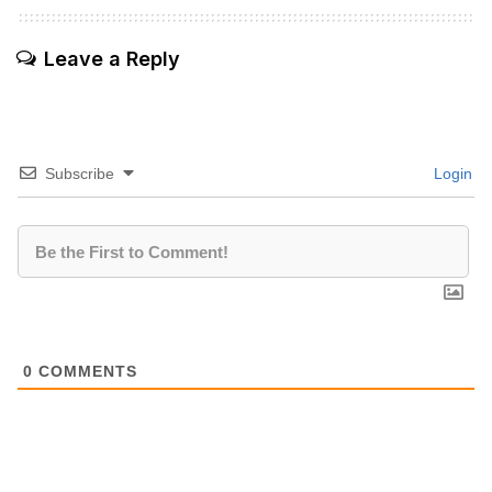
Leave a Reply
Subscribe
Login
0
COMMENTS