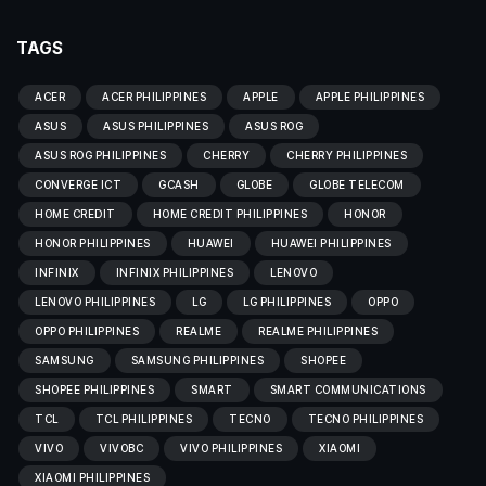
TAGS
ACER
ACER PHILIPPINES
APPLE
APPLE PHILIPPINES
ASUS
ASUS PHILIPPINES
ASUS ROG
ASUS ROG PHILIPPINES
CHERRY
CHERRY PHILIPPINES
CONVERGE ICT
GCASH
GLOBE
GLOBE TELECOM
HOME CREDIT
HOME CREDIT PHILIPPINES
HONOR
HONOR PHILIPPINES
HUAWEI
HUAWEI PHILIPPINES
INFINIX
INFINIX PHILIPPINES
LENOVO
LENOVO PHILIPPINES
LG
LG PHILIPPINES
OPPO
OPPO PHILIPPINES
REALME
REALME PHILIPPINES
SAMSUNG
SAMSUNG PHILIPPINES
SHOPEE
SHOPEE PHILIPPINES
SMART
SMART COMMUNICATIONS
TCL
TCL PHILIPPINES
TECNO
TECNO PHILIPPINES
VIVO
VIVOBC
VIVO PHILIPPINES
XIAOMI
XIAOMI PHILIPPINES