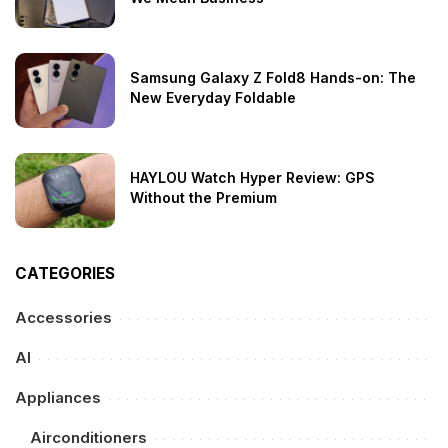
Samsung Galaxy Z Fold8 Hands-on: The
New Everyday Foldable
HAYLOU Watch Hyper Review: GPS
Without the Premium
CATEGORIES
Accessories
AI
Appliances
Airconditioners