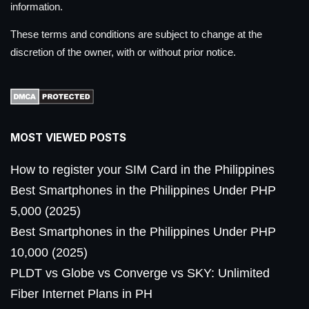
information.
These terms and conditions are subject to change at the
discretion of the owner, with or without prior notice.
MOST VIEWED POSTS
How to register your SIM Card in the Philippines
Best Smartphones in the Philippines Under PHP
5,000 (2025)
Best Smartphones in the Philippines Under PHP
10,000 (2025)
PLDT vs Globe vs Converge vs SKY: Unlimited
Fiber Internet Plans in PH