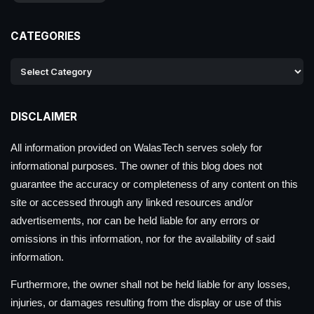
CATEGORIES
DISCLAIMER
All information provided on WalasTech serves solely for
informational purposes. The owner of this blog does not
guarantee the accuracy or completeness of any content on this
site or accessed through any linked resources and/or
advertisements, nor can be held liable for any errors or
omissions in this information, nor for the availability of said
information.
Furthermore, the owner shall not be held liable for any losses,
injuries, or damages resulting from the display or use of this