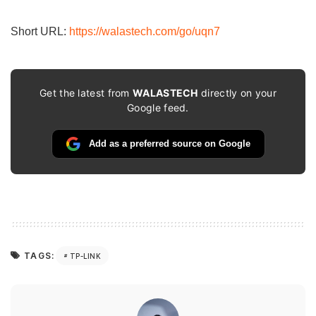
email…
Short URL:
https://walastech.com/go/uqn7
Get the latest from
WALASTECH
directly on your
Google feed.
Add as a preferred source on Google
TAGS:
TP-LINK