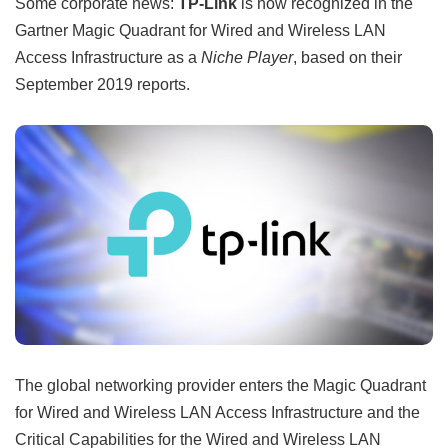
Some corporate news:
TP-Link
is now recognized in the
Gartner Magic Quadrant for Wired and Wireless LAN
Access Infrastructure as a
Niche Player
, based on their
September 2019 reports.
The global networking provider enters the Magic Quadrant
for Wired and Wireless LAN Access Infrastructure and the
Critical Capabilities for the Wired and Wireless LAN