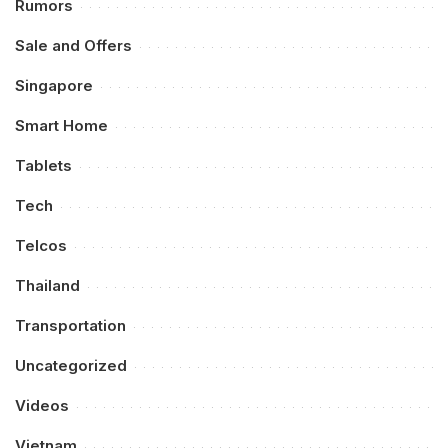
Rumors
Sale and Offers
Singapore
Smart Home
Tablets
Tech
Telcos
Thailand
Transportation
Uncategorized
Videos
Vietnam