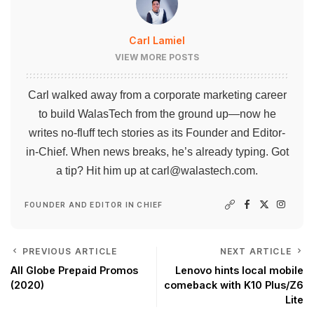
Carl Lamiel
VIEW MORE POSTS
Carl walked away from a corporate marketing career
to build WalasTech from the ground up—now he
writes no-fluff tech stories as its Founder and Editor-
in-Chief. When news breaks, he’s already typing. Got
a tip? Hit him up at
carl@walastech.com
.
FOUNDER AND EDITOR IN CHIEF
PREVIOUS ARTICLE
NEXT ARTICLE
All Globe Prepaid Promos
Lenovo hints local mobile
(2020)
comeback with K10 Plus/Z6
Lite