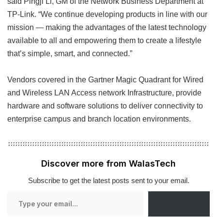
said Pingji Li, GM of the Network Business Department at
TP-Link. “We continue developing products in line with our
mission — making the advantages of the latest technology
available to all and empowering them to create a lifestyle
that’s simple, smart, and connected.”
Vendors covered in the Gartner Magic Quadrant for Wired
and Wireless LAN Access network Infrastructure, provide
hardware and software solutions to deliver connectivity to
enterprise campus and branch location environments.
Discover more from WalasTech
Subscribe to get the latest posts sent to your email.
Type
Subscribe
your