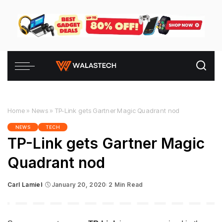
Home
»
News
»
TP-Link gets Gartner Magic Quadrant nod
NEWS
TECH
TP-Link gets Gartner Magic
Quadrant nod
Carl Lamiel
January 20, 2020
2 Min Read
Posted
by