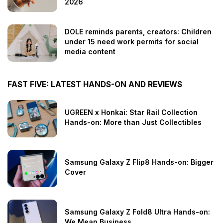
2026
DOLE reminds parents, creators: Children
under 15 need work permits for social
media content
FAST FIVE: LATEST HANDS-ON AND REVIEWS
UGREEN x Honkai: Star Rail Collection
Hands-on: More than Just Collectibles
Samsung Galaxy Z Flip8 Hands-on: Bigger
Cover
Samsung Galaxy Z Fold8 Ultra Hands-on:
We Mean Business