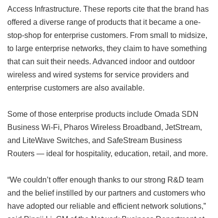
Access Infrastructure. These reports cite that the brand has
offered a diverse range of products that it became a one-
stop-shop for enterprise customers. From small to midsize,
to large enterprise networks, they claim to have something
that can suit their needs. Advanced indoor and outdoor
wireless and wired systems for service providers and
enterprise customers are also available.
Some of those enterprise products include Omada SDN
Business Wi-Fi, Pharos Wireless Broadband, JetStream,
and LiteWave Switches, and SafeStream Business
Routers — ideal for hospitality, education, retail, and more.
“We couldn’t offer enough thanks to our strong R&D team
and the belief instilled by our partners and customers who
have adopted our reliable and efficient network solutions,”