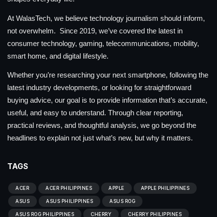
At WalasTech, we believe technology journalism should inform,
not overwhelm. Since 2019, we’ve covered the latest in
consumer technology, gaming, telecommunications, mobility,
smart home, and digital lifestyle.
Whether you’re researching your next smartphone, following the
latest industry developments, or looking for straightforward
buying advice, our goal is to provide information that’s accurate,
useful, and easy to understand. Through clear reporting,
practical reviews, and thoughtful analysis, we go beyond the
headlines to explain not just what’s new, but why it matters.
TAGS
ACER
ACER PHILIPPINES
APPLE
APPLE PHILIPPINES
ASUS
ASUS PHILIPPINES
ASUS ROG
ASUS ROG PHILIPPINES
CHERRY
CHERRY PHILIPPINES