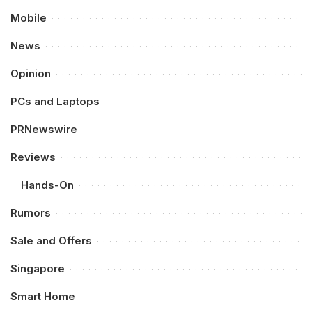
Mobile
News
Opinion
PCs and Laptops
PRNewswire
Reviews
Hands-On
Rumors
Sale and Offers
Singapore
Smart Home