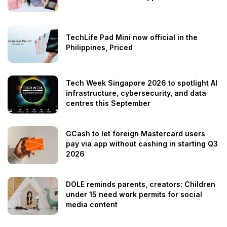
TechLife Pad Mini now official in the
Philippines, Priced
Tech Week Singapore 2026 to spotlight AI
infrastructure, cybersecurity, and data
centres this September
GCash to let foreign Mastercard users
pay via app without cashing in starting Q3
2026
DOLE reminds parents, creators: Children
under 15 need work permits for social
media content