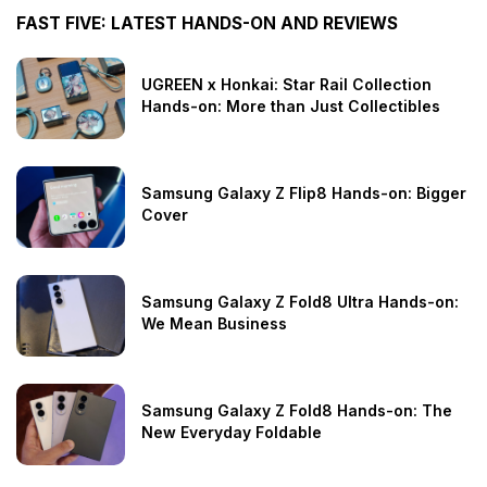
FAST FIVE: LATEST HANDS-ON AND REVIEWS
UGREEN x Honkai: Star Rail Collection
Hands-on: More than Just Collectibles
Samsung Galaxy Z Flip8 Hands-on: Bigger
Cover
Samsung Galaxy Z Fold8 Ultra Hands-on:
We Mean Business
Samsung Galaxy Z Fold8 Hands-on: The
New Everyday Foldable