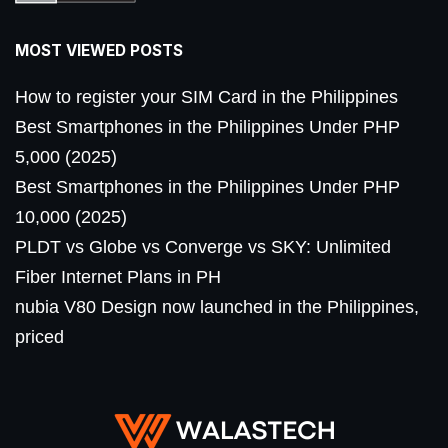
MOST VIEWED POSTS
How to register your SIM Card in the Philippines
Best Smartphones in the Philippines Under PHP
5,000 (2025)
Best Smartphones in the Philippines Under PHP
10,000 (2025)
PLDT vs Globe vs Converge vs SKY: Unlimited
Fiber Internet Plans in PH
nubia V80 Design now launched in the Philippines,
priced