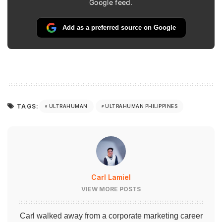
Google feed.
Add as a preferred source on Google
TAGS:
ULTRAHUMAN
ULTRAHUMAN PHILIPPINES
Carl Lamiel
VIEW MORE POSTS
Carl walked away from a corporate marketing career