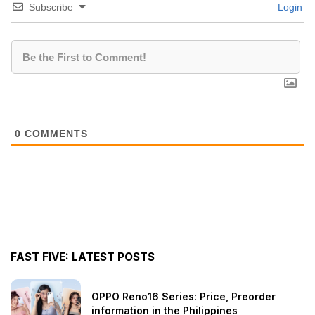
Subscribe
Login
0
COMMENTS
FAST FIVE: LATEST POSTS
OPPO Reno16 Series: Price, Preorder
information in the Philippines