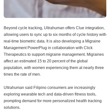
Beyond cycle tracking, Ultrahuman offers Clue integration,
allowing users to sync up to six months of cycle history with
real-time biometric data. It is also developing a Migraine
Management PowerPlug in collaboration with Click
Therapeutics to support migraine management. Migraines
affect an estimated 15 to 20 percent of the global
population, with women experiencing them at nearly three
times the rate of men.
Ultrahuman said Filipino consumers are increasingly
exploring wearable tech and data-driven fitness tools,
prompting demand for more personalized health tracking
solutions.