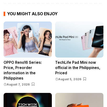
YOU MIGHT ALSO ENJOY
OPPO Reno16 Series:
TechLife Pad Mini now
Price, Preorder
official in the Philippines,
information in the
Priced
Philippines
August 5, 2026
August 7, 2026