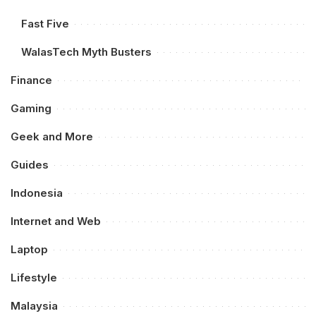
Fast Five
WalasTech Myth Busters
Finance
Gaming
Geek and More
Guides
Indonesia
Internet and Web
Laptop
Lifestyle
Malaysia