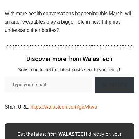
With more health conversations happening this March, will
smarter wearables play a bigger role in how Filipinas
understand their bodies?
Discover more from WalasTech
Subscribe to get the latest posts sent to your email.
Type
Subscribe
your
email…
Short URL:
https://walastech.com/go/vkwu
Get the latest from
WALASTECH
directly on your