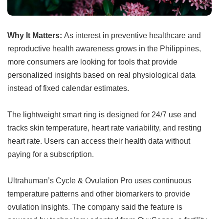
Why It Matters:
As interest in preventive healthcare and
reproductive health awareness grows in the Philippines,
more consumers are looking for tools that provide
personalized insights based on real physiological data
instead of fixed calendar estimates.
The lightweight smart ring is designed for 24/7 use and
tracks skin temperature, heart rate variability, and resting
heart rate. Users can access their health data without
paying for a subscription.
Ultrahuman’s Cycle & Ovulation Pro uses continuous
temperature patterns and other biomarkers to provide
ovulation insights. The company said the feature is