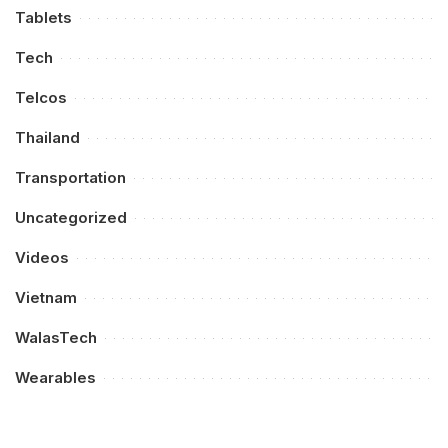
Tablets
Tech
Telcos
Thailand
Transportation
Uncategorized
Videos
Vietnam
WalasTech
Wearables