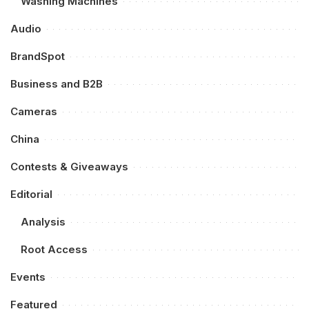
Washing Machines
Audio
BrandSpot
Business and B2B
Cameras
China
Contests & Giveaways
Editorial
Analysis
Root Access
Events
Featured