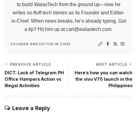
to build WalasTech from the ground up—now he
writes no-fluff tech stories as its Founder and Editor-
in-Chief. When news breaks, he’s already typing. Got
a tip? Hit him up at
carl@walastech.com
.
FOUNDER AND EDITOR IN CHIEF
PREVIOUS ARTICLE
NEXT ARTICLE
DICT: Lack of Telegram PH
Here’s how you can watch
Office Hampers Action vs
the vivo V70 launch in the
Illegal Activities
Philippines
Leave a Reply