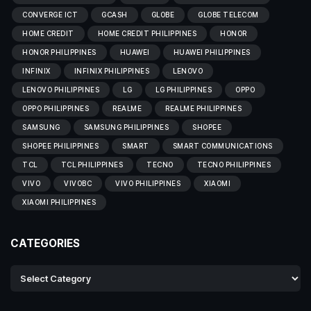
CONVERGE ICT
GCASH
GLOBE
GLOBE TELECOM
HOME CREDIT
HOME CREDIT PHILIPPINES
HONOR
HONOR PHILIPPINES
HUAWEI
HUAWEI PHILIPPINES
INFINIX
INFINIX PHILIPPINES
LENOVO
LENOVO PHILIPPINES
LG
LG PHILIPPINES
OPPO
OPPO PHILIPPINES
REALME
REALME PHILIPPINES
SAMSUNG
SAMSUNG PHILIPPINES
SHOPEE
SHOPEE PHILIPPINES
SMART
SMART COMMUNICATIONS
TCL
TCL PHILIPPINES
TECNO
TECNO PHILIPPINES
VIVO
VIVOBC
VIVO PHILIPPINES
XIAOMI
XIAOMI PHILIPPINES
CATEGORIES