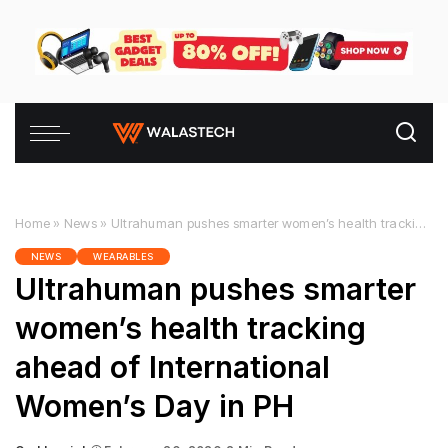
Home
»
News
»
Ultrahuman pushes smarter women’s health tracking ahead of International Women’s Day in PH
NEWS
WEARABLES
Ultrahuman pushes smarter
women’s health tracking
ahead of International
Women’s Day in PH