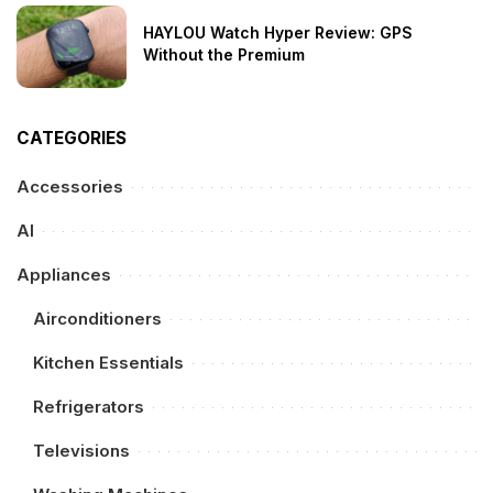
HAYLOU Watch Hyper Review: GPS
Without the Premium
CATEGORIES
Accessories
AI
Appliances
Airconditioners
Kitchen Essentials
Refrigerators
Televisions