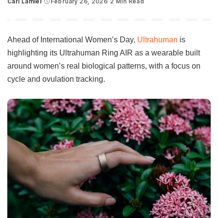
Carl Lamiel
February 26, 2026
2 Min Read
Posted
by
Ahead of International Women’s Day,
Ultrahuman
is
highlighting its Ultrahuman Ring AIR as a wearable built
around women’s real biological patterns, with a focus on
cycle and ovulation tracking.