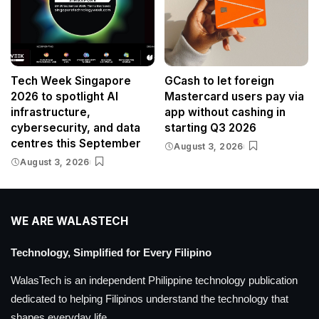
Tech Week Singapore
GCash to let foreign
2026 to spotlight AI
Mastercard users pay via
infrastructure,
app without cashing in
cybersecurity, and data
starting Q3 2026
centres this September
August 3, 2026
August 3, 2026
WE ARE WALASTECH
Technology, Simplified for Every Filipino
WalasTech is an independent Philippine technology publication
dedicated to helping Filipinos understand the technology that
shapes everyday life.