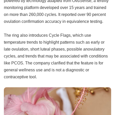
powered by technology adapted from OvuSense, a fertility
monitoring platform developed over 15 years and trained
on more than 260,000 cycles. It reported over 90 percent
ovulation confirmation accuracy in equivalence testing.
The ring also introduces Cycle Flags, which use
temperature trends to highlight patterns such as early or
late ovulation, short luteal phases, possible anovulatory
cycles, and trends that may be associated with conditions
like PCOS. The company clarified that the feature is for
general wellness use and is not a diagnostic or
contraceptive tool.