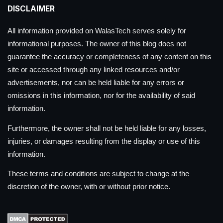
DISCLAIMER
All information provided on WalasTech serves solely for
informational purposes. The owner of this blog does not
guarantee the accuracy or completeness of any content on this
site or accessed through any linked resources and/or
advertisements, nor can be held liable for any errors or
omissions in this information, nor for the availability of said
information.
Furthermore, the owner shall not be held liable for any losses,
injuries, or damages resulting from the display or use of this
information.
These terms and conditions are subject to change at the
discretion of the owner, with or without prior notice.