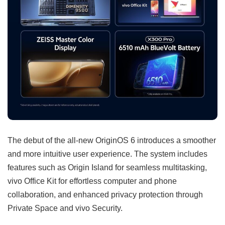
The debut of the all-new OriginOS 6 introduces a smoother
and more intuitive user experience. The system includes
features such as Origin Island for seamless multitasking,
vivo Office Kit for effortless computer and phone
collaboration, and enhanced privacy protection through
Private Space and vivo Security.