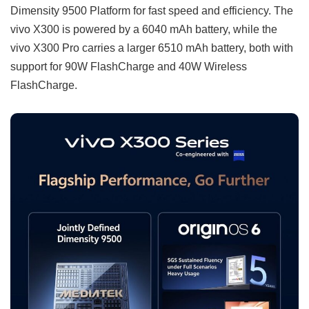
Dimensity 9500 Platform for fast speed and efficiency. The
vivo X300 is powered by a 6040 mAh battery, while the
vivo X300 Pro carries a larger 6510 mAh battery, both with
support for 90W FlashCharge and 40W Wireless
FlashCharge.