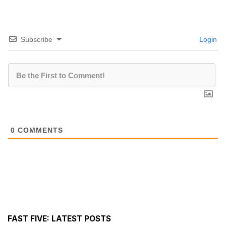
Subscribe
Login
0
COMMENTS
FAST FIVE: LATEST POSTS