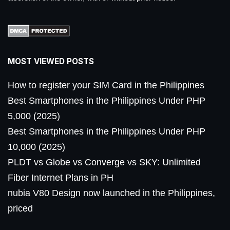
MOST VIEWED POSTS
How to register your SIM Card in the Philippines
Best Smartphones in the Philippines Under PHP
5,000 (2025)
Best Smartphones in the Philippines Under PHP
10,000 (2025)
PLDT vs Globe vs Converge vs SKY: Unlimited
Fiber Internet Plans in PH
nubia V80 Design now launched in the Philippines,
priced