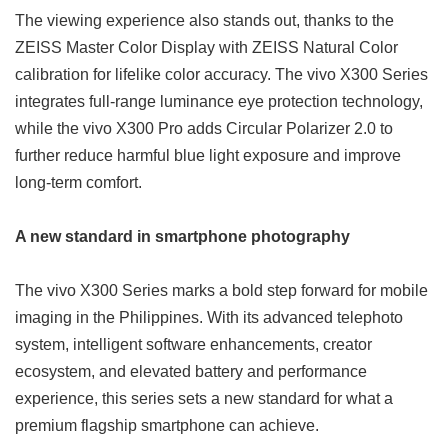
The viewing experience also stands out, thanks to the
ZEISS Master Color Display with ZEISS Natural Color
calibration for lifelike color accuracy. The vivo X300 Series
integrates full-range luminance eye protection technology,
while the vivo X300 Pro adds Circular Polarizer 2.0 to
further reduce harmful blue light exposure and improve
long-term comfort.
A new standard in smartphone photography
The vivo X300 Series marks a bold step forward for mobile
imaging in the Philippines. With its advanced telephoto
system, intelligent software enhancements, creator
ecosystem, and elevated battery and performance
experience, this series sets a new standard for what a
premium flagship smartphone can achieve.