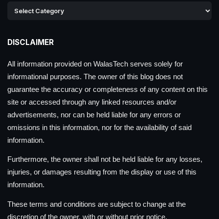
DISCLAIMER
All information provided on WalasTech serves solely for
informational purposes. The owner of this blog does not
guarantee the accuracy or completeness of any content on this
site or accessed through any linked resources and/or
advertisements, nor can be held liable for any errors or
omissions in this information, nor for the availability of said
information.
Furthermore, the owner shall not be held liable for any losses,
injuries, or damages resulting from the display or use of this
information.
These terms and conditions are subject to change at the
discretion of the owner, with or without prior notice.