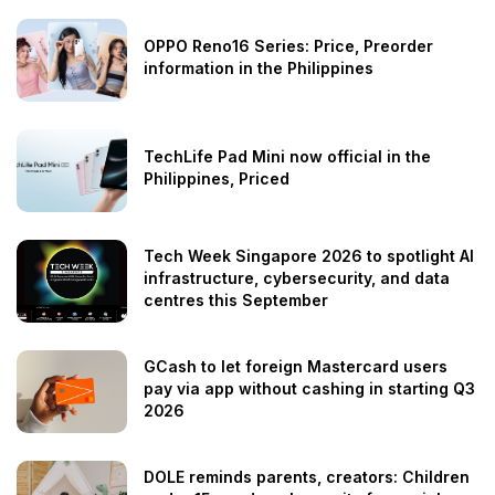
OPPO Reno16 Series: Price, Preorder
information in the Philippines
TechLife Pad Mini now official in the
Philippines, Priced
Tech Week Singapore 2026 to spotlight AI
infrastructure, cybersecurity, and data
centres this September
GCash to let foreign Mastercard users
pay via app without cashing in starting Q3
2026
DOLE reminds parents, creators: Children