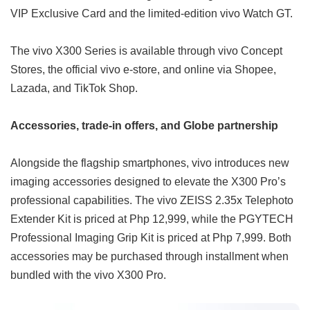
VIP Exclusive Card and the limited-edition vivo Watch GT.
The vivo X300 Series is available through vivo Concept
Stores, the official vivo e-store, and online via Shopee,
Lazada, and TikTok Shop.
Accessories, trade-in offers, and Globe partnership
Alongside the flagship smartphones, vivo introduces new
imaging accessories designed to elevate the X300 Pro’s
professional capabilities. The vivo ZEISS 2.35x Telephoto
Extender Kit is priced at Php 12,999, while the PGYTECH
Professional Imaging Grip Kit is priced at Php 7,999. Both
accessories may be purchased through installment when
bundled with the vivo X300 Pro.