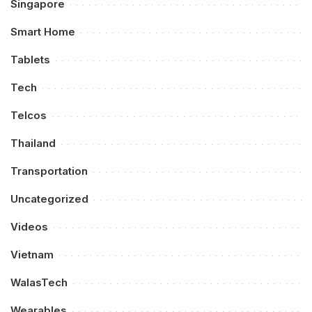
Singapore
Smart Home
Tablets
Tech
Telcos
Thailand
Transportation
Uncategorized
Videos
Vietnam
WalasTech
Wearables