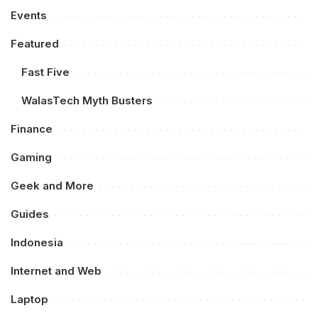
Events
Featured
Fast Five
WalasTech Myth Busters
Finance
Gaming
Geek and More
Guides
Indonesia
Internet and Web
Laptop