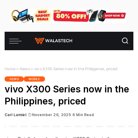
Home
»
News
»
vivo X300 Series now in the Philippines, priced
NEWS
MOBILE
vivo X300 Series now in the
Philippines, priced
Carl Lamiel
November 26, 2025
6 Min Read
Posted
by