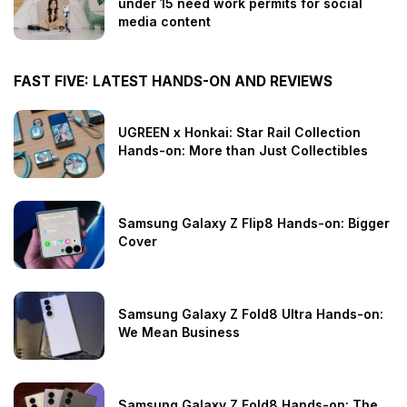
under 15 need work permits for social
media content
FAST FIVE: LATEST HANDS-ON AND REVIEWS
UGREEN x Honkai: Star Rail Collection
Hands-on: More than Just Collectibles
Samsung Galaxy Z Flip8 Hands-on: Bigger
Cover
Samsung Galaxy Z Fold8 Ultra Hands-on:
We Mean Business
Samsung Galaxy Z Fold8 Hands-on: The