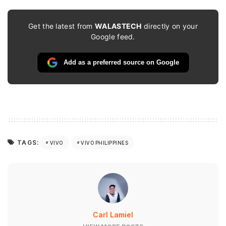
Get the latest from
WALASTECH
directly on your
Google feed.
Add as a preferred source on Google
TAGS:
VIVO
VIVO PHILIPPINES
Carl Lamiel