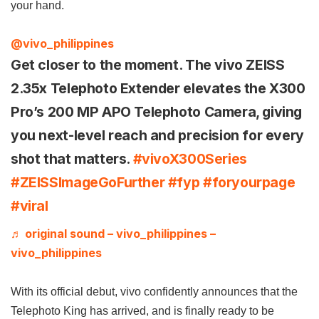
your hand.
@vivo_philippines
Get closer to the moment. The vivo ZEISS
2.35x Telephoto Extender elevates the X300
Pro’s 200 MP APO Telephoto Camera, giving
you next-level reach and precision for every
shot that matters.
#vivoX300Series
#ZEISSImageGoFurther
#fyp
#foryourpage
#viral
♬ original sound – vivo_philippines –
vivo_philippines
With its official debut, vivo confidently announces that the
Telephoto King has arrived, and is finally ready to be