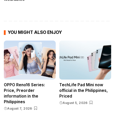
YOU MIGHT ALSO ENJOY
OPPO Reno16 Series:
TechLife Pad Mini now
Price, Preorder
official in the Philippines,
information in the
Priced
Philippines
August 5, 2026
August 7, 2026