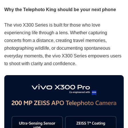
Why the Telephoto King should be your next phone
The vivo X300 Series is built for those who love
experiencing life through a lens. Whether capturing
concerts from a distance, creating travel memories,
photographing wildlife, or documenting spontaneous
everyday moments, the vivo X300 Series empowers users
to shoot with clarity and confidence.