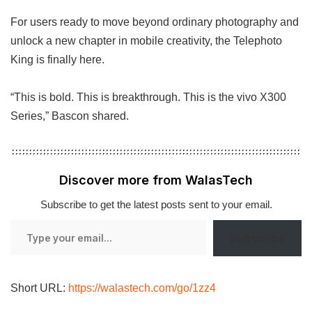
For users ready to move beyond ordinary photography and
unlock a new chapter in mobile creativity, the Telephoto
King is finally here.
“This is bold. This is breakthrough. This is the vivo X300
Series,” Bascon shared.
Discover more from WalasTech
Subscribe to get the latest posts sent to your email.
Type
Subscribe
your
email…
Short URL:
https://walastech.com/go/1zz4