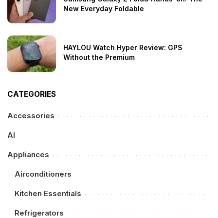
New Everyday Foldable
HAYLOU Watch Hyper Review: GPS
Without the Premium
CATEGORIES
Accessories
AI
Appliances
Airconditioners
Kitchen Essentials
Refrigerators