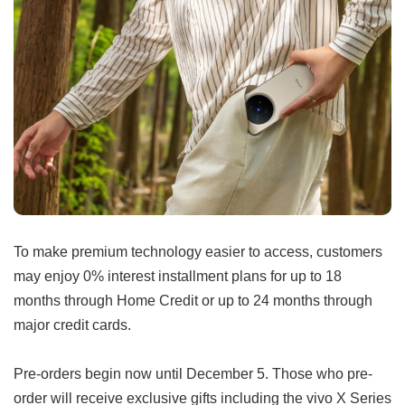
To make premium technology easier to access, customers
may enjoy 0% interest installment plans for up to 18
months through Home Credit or up to 24 months through
major credit cards.
Pre-orders begin now until December 5. Those who pre-
order will receive exclusive gifts including the vivo X Series