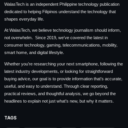
WalasTech is an independent Philippine technology publication
dedicated to helping Filipinos understand the technology that
shapes everyday life.
At WalasTech, we believe technology journalism should inform,
not overwhelm. Since 2019, we’ve covered the latest in
consumer technology, gaming, telecommunications, mobility,
smart home, and digital lifestyle.
Whether you’re researching your next smartphone, following the
latest industry developments, or looking for straightforward
buying advice, our goal is to provide information that’s accurate,
useful, and easy to understand. Through clear reporting,
practical reviews, and thoughtful analysis, we go beyond the
headlines to explain not just what’s new, but why it matters.
TAGS