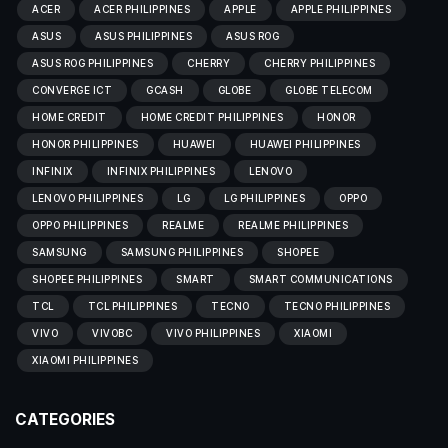
ACER
ACER PHILIPPINES
APPLE
APPLE PHILIPPINES
ASUS
ASUS PHILIPPINES
ASUS ROG
ASUS ROG PHILIPPINES
CHERRY
CHERRY PHILIPPINES
CONVERGE ICT
GCASH
GLOBE
GLOBE TELECOM
HOME CREDIT
HOME CREDIT PHILIPPINES
HONOR
HONOR PHILIPPINES
HUAWEI
HUAWEI PHILIPPINES
INFINIX
INFINIX PHILIPPINES
LENOVO
LENOVO PHILIPPINES
LG
LG PHILIPPINES
OPPO
OPPO PHILIPPINES
REALME
REALME PHILIPPINES
SAMSUNG
SAMSUNG PHILIPPINES
SHOPEE
SHOPEE PHILIPPINES
SMART
SMART COMMUNICATIONS
TCL
TCL PHILIPPINES
TECNO
TECNO PHILIPPINES
VIVO
VIVOBC
VIVO PHILIPPINES
XIAOMI
XIAOMI PHILIPPINES
CATEGORIES