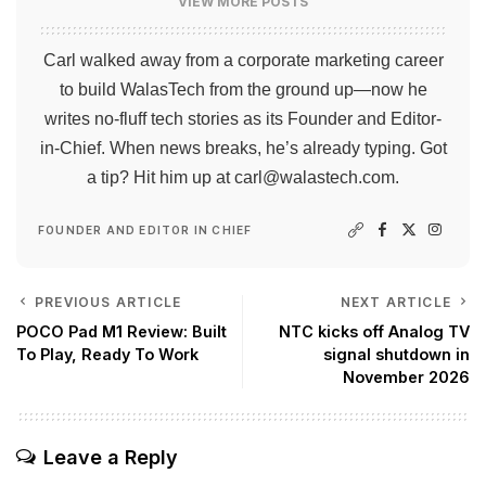
VIEW MORE POSTS
Carl walked away from a corporate marketing career
to build WalasTech from the ground up—now he
writes no-fluff tech stories as its Founder and Editor-
in-Chief. When news breaks, he’s already typing. Got
a tip? Hit him up at
carl@walastech.com
.
FOUNDER AND EDITOR IN CHIEF
PREVIOUS ARTICLE
NEXT ARTICLE
POCO Pad M1 Review: Built
NTC kicks off Analog TV
To Play, Ready To Work
signal shutdown in
November 2026
Leave a Reply