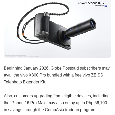
Beginning January 2026, Globe Postpaid subscribers may
avail the vivo X300 Pro bundled with a free vivo ZEISS
Telephoto Extender Kit.
Also, customers upgrading from eligible devices, including
the iPhone 16 Pro Max, may also enjoy up to Php 56,100
in savings through the CompAsia trade-in program.