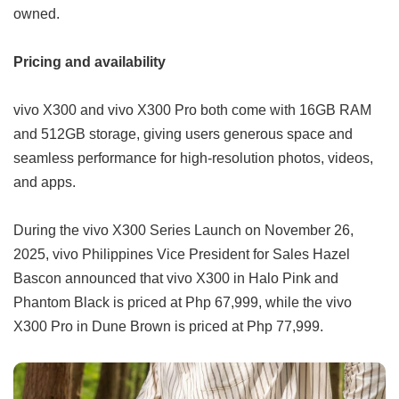
owned.
Pricing and availability
vivo X300 and vivo X300 Pro both come with 16GB RAM
and 512GB storage, giving users generous space and
seamless performance for high-resolution photos, videos,
and apps.
During the vivo X300 Series Launch on November 26,
2025, vivo Philippines Vice President for Sales Hazel
Bascon announced that vivo X300 in Halo Pink and
Phantom Black is priced at Php 67,999, while the vivo
X300 Pro in Dune Brown is priced at Php 77,999.