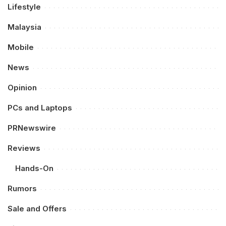
Lifestyle
Malaysia
Mobile
News
Opinion
PCs and Laptops
PRNewswire
Reviews
Hands-On
Rumors
Sale and Offers