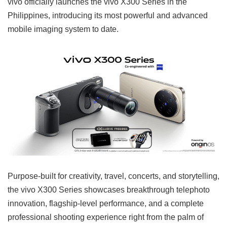
vivo officially launches the vivo X300 Series in the
Philippines, introducing its most powerful and advanced
mobile imaging system to date.
Purpose-built for creativity, travel, concerts, and storytelling,
the vivo X300 Series showcases breakthrough telephoto
innovation, flagship-level performance, and a complete
professional shooting experience right from the palm of