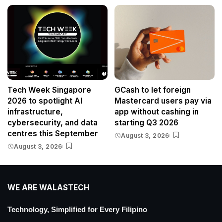
Tech Week Singapore
GCash to let foreign
2026 to spotlight AI
Mastercard users pay via
infrastructure,
app without cashing in
cybersecurity, and data
starting Q3 2026
centres this September
August 3, 2026
August 3, 2026
WE ARE WALASTECH
Technology, Simplified for Every Filipino