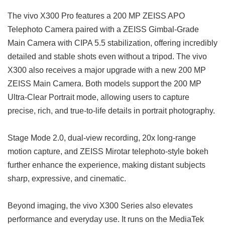
The vivo X300 Pro features a 200 MP ZEISS APO
Telephoto Camera paired with a ZEISS Gimbal-Grade
Main Camera with CIPA 5.5 stabilization, offering incredibly
detailed and stable shots even without a tripod. The vivo
X300 also receives a major upgrade with a new 200 MP
ZEISS Main Camera. Both models support the 200 MP
Ultra-Clear Portrait mode, allowing users to capture
precise, rich, and true-to-life details in portrait photography.
Stage Mode 2.0, dual-view recording, 20x long-range
motion capture, and ZEISS Mirotar telephoto-style bokeh
further enhance the experience, making distant subjects
sharp, expressive, and cinematic.
Beyond imaging, the vivo X300 Series also elevates
performance and everyday use. It runs on the MediaTek