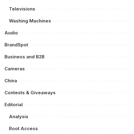
Televisions
Washing Machines
Audio
BrandSpot
Business and B2B
Cameras
China
Contests & Giveaways
Editorial
Analysis
Root Access