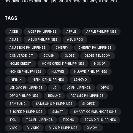
headlines to explain not just what’s new, but why it matters.
TAGS
ACER
ACER PHILIPPINES
APPLE
APPLE PHILIPPINES
ASUS
ASUS PHILIPPINES
ASUS ROG
ASUS ROG PHILIPPINES
CHERRY
CHERRY PHILIPPINES
CONVERGE ICT
GCASH
GLOBE
GLOBE TELECOM
HOME CREDIT
HOME CREDIT PHILIPPINES
HONOR
HONOR PHILIPPINES
HUAWEI
HUAWEI PHILIPPINES
INFINIX
INFINIX PHILIPPINES
LENOVO
LENOVO PHILIPPINES
LG
LG PHILIPPINES
OPPO
OPPO PHILIPPINES
REALME
REALME PHILIPPINES
SAMSUNG
SAMSUNG PHILIPPINES
SHOPEE
SHOPEE PHILIPPINES
SMART
SMART COMMUNICATIONS
TCL
TCL PHILIPPINES
TECNO
TECNO PHILIPPINES
VIVO
VIVOBC
VIVO PHILIPPINES
XIAOMI