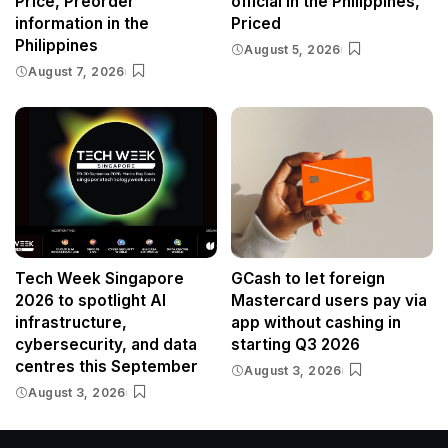
Price, Preorder
official in the Philippines,
information in the
Priced
Philippines
August 5, 2026
August 7, 2026
Tech Week Singapore
GCash to let foreign
2026 to spotlight AI
Mastercard users pay via
infrastructure,
app without cashing in
cybersecurity, and data
starting Q3 2026
centres this September
August 3, 2026
August 3, 2026