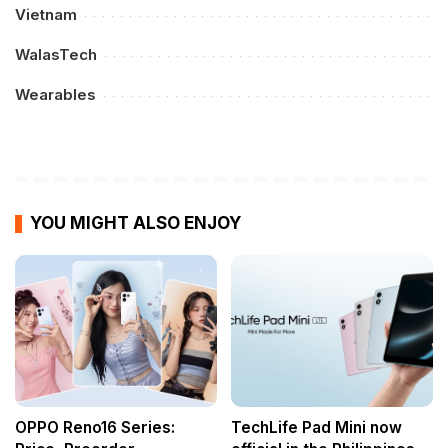
Vietnam
WalasTech
Wearables
YOU MIGHT ALSO ENJOY
OPPO Reno16 Series:
TechLife Pad Mini now