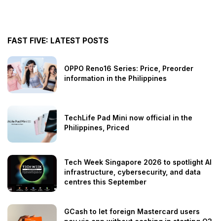
FAST FIVE: LATEST POSTS
OPPO Reno16 Series: Price, Preorder
information in the Philippines
TechLife Pad Mini now official in the
Philippines, Priced
Tech Week Singapore 2026 to spotlight AI
infrastructure, cybersecurity, and data
centres this September
GCash to let foreign Mastercard users