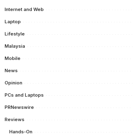
Internet and Web
Laptop
Lifestyle
Malaysia
Mobile
News
Opinion
PCs and Laptops
PRNewswire
Reviews
Hands-On