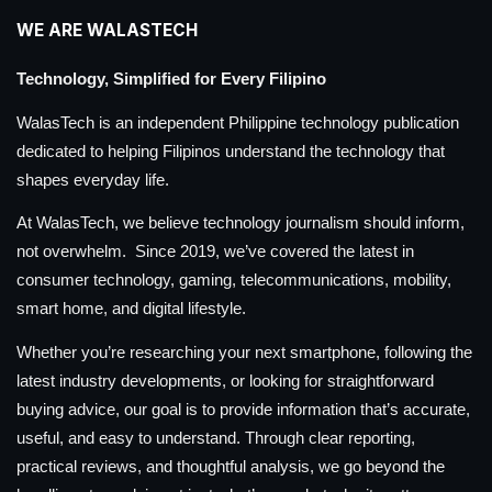
WE ARE WALASTECH
Technology, Simplified for Every Filipino
WalasTech is an independent Philippine technology publication
dedicated to helping Filipinos understand the technology that
shapes everyday life.
At WalasTech, we believe technology journalism should inform,
not overwhelm. Since 2019, we’ve covered the latest in
consumer technology, gaming, telecommunications, mobility,
smart home, and digital lifestyle.
Whether you’re researching your next smartphone, following the
latest industry developments, or looking for straightforward
buying advice, our goal is to provide information that’s accurate,
useful, and easy to understand. Through clear reporting,
practical reviews, and thoughtful analysis, we go beyond the