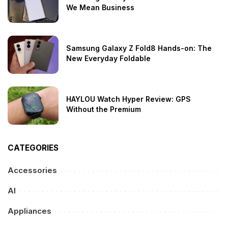
We Mean Business
Samsung Galaxy Z Fold8 Hands-on: The
New Everyday Foldable
HAYLOU Watch Hyper Review: GPS
Without the Premium
CATEGORIES
Accessories
AI
Appliances