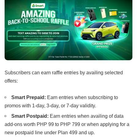
Subscribers can earn raffle entries by availing selected
offers:
Smart Prepaid:
Earn entries when subscribing to
promos with 1-day, 3-day, or 7-day validity.
Smart Postpaid:
Earn entries when availing of data
add-ons worth PHP 99 to PHP 799 or when applying for a
new postpaid line under Plan 499 and up.