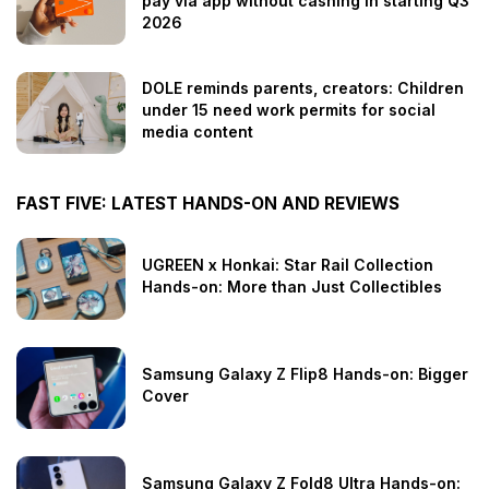
pay via app without cashing in starting Q3
2026
DOLE reminds parents, creators: Children
under 15 need work permits for social
media content
FAST FIVE: LATEST HANDS-ON AND REVIEWS
UGREEN x Honkai: Star Rail Collection
Hands-on: More than Just Collectibles
Samsung Galaxy Z Flip8 Hands-on: Bigger
Cover
Samsung Galaxy Z Fold8 Ultra Hands-on: