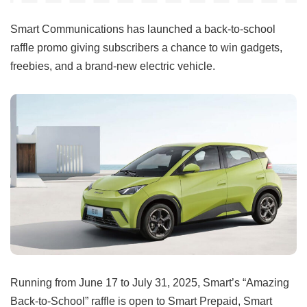
Smart Communications has launched a back-to-school
raffle promo giving subscribers a chance to win gadgets,
freebies, and a brand-new electric vehicle.
Running from June 17 to July 31, 2025, Smart’s “Amazing
Back-to-School” raffle is open to Smart Prepaid, Smart