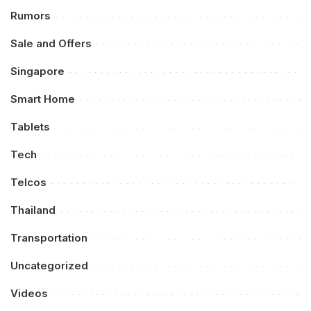
Rumors
Sale and Offers
Singapore
Smart Home
Tablets
Tech
Telcos
Thailand
Transportation
Uncategorized
Videos