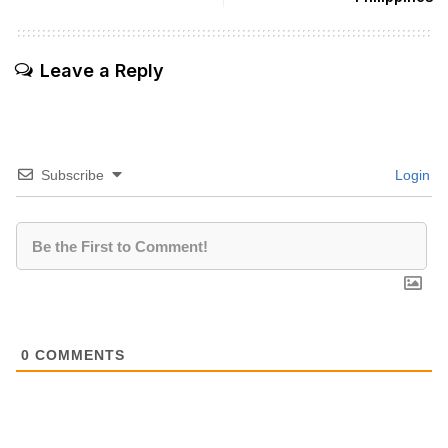
Leave a Reply
Subscribe
Login
0
COMMENTS