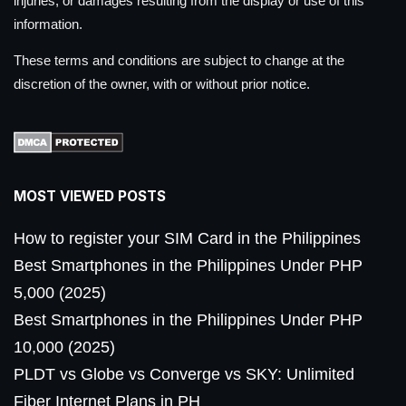
injuries, or damages resulting from the display or use of this
information.
These terms and conditions are subject to change at the
discretion of the owner, with or without prior notice.
MOST VIEWED POSTS
How to register your SIM Card in the Philippines
Best Smartphones in the Philippines Under PHP
5,000 (2025)
Best Smartphones in the Philippines Under PHP
10,000 (2025)
PLDT vs Globe vs Converge vs SKY: Unlimited
Fiber Internet Plans in PH