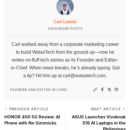
Carl Lamiel
VIEW MORE POSTS
Carl walked away from a corporate marketing career
to build WalasTech from the ground up—now he
writes no-fluff tech stories as its Founder and Editor-
in-Chief. When news breaks, he’s already typing. Got
a tip? Hit him up at
carl@walastech.com
.
FOUNDER AND EDITOR IN CHIEF
PREVIOUS ARTICLE
NEXT ARTICLE
HONOR 400 5G Review: AI
ASUS Launches Vivobook
Phone with No Gimmicks
S16 AI Laptops in the
Philippines