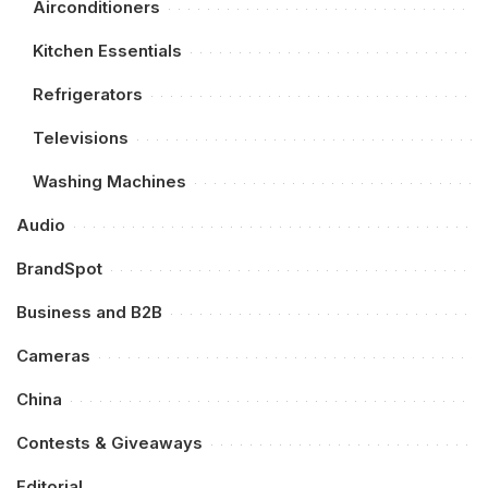
Airconditioners
Kitchen Essentials
Refrigerators
Televisions
Washing Machines
Audio
BrandSpot
Business and B2B
Cameras
China
Contests & Giveaways
Editorial