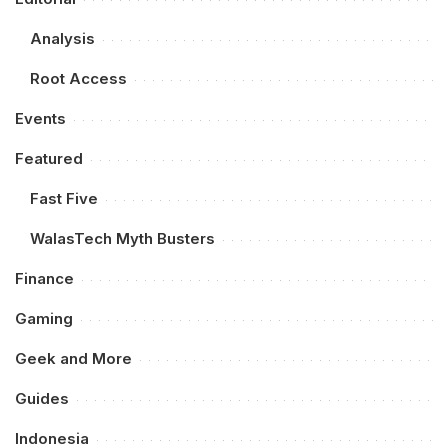
Analysis
Root Access
Events
Featured
Fast Five
WalasTech Myth Busters
Finance
Gaming
Geek and More
Guides
Indonesia