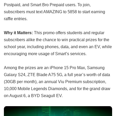
Postpaid, and Smart Bro Prepaid users. To join,
subscribers must text AMAZING to 5858 to start earning
raffle entries.
Why it Matters:
This promo offers students and regular
subscribers alike the chance to win practical prizes for the
school year, including phones, data, and even an EV, while
encouraging more usage of Smart’s services.
Among the prizes are an iPhone 15 Pro Max, Samsung
Galaxy S24, ZTE Blade A75 5G, a full year’s worth of data
(30GB per month), an annual Viu Premium subscription,
10,000 Mobile Legends Diamonds, and for the grand draw
on August 6, a BYD Seagull EV.