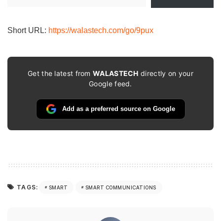
your
email…
Short URL:
https://walastech.com/go/9pux
Get the latest from
WALASTECH
directly on your
Google feed.
Add as a preferred source on Google
TAGS:
SMART
SMART COMMUNICATIONS