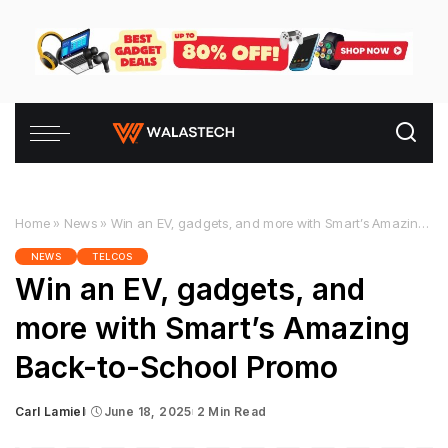
Home
»
News
»
Win an EV, gadgets, and more with Smart’s Amazing Back-to-School Promo
NEWS
TELCOS
Win an EV, gadgets, and
more with Smart’s Amazing
Back-to-School Promo
Carl Lamiel
June 18, 2025
2 Min Read
Posted
by