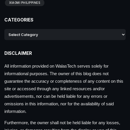
XIAOMI PHILIPPINES
CATEGORIES
DISCLAIMER
All information provided on WalasTech serves solely for
informational purposes. The owner of this blog does not
guarantee the accuracy or completeness of any content on this
site or accessed through any linked resources and/or
advertisements, nor can be held liable for any errors or
omissions in this information, nor for the availability of said
information.
Furthermore, the owner shall not be held liable for any losses,