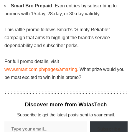
Smart Bro Prepaid:
Earn entries by subscribing to
promos with 15-day, 28-day, or 30-day validity.
This raffle promo follows Smart’s “Simply Reliable”
campaign that aims to highlight the brand’s service
dependability and subscriber perks.
For full promo details, visit
www.smart.com.ph/pages/amazing
. What prize would you
be most excited to win in this promo?
Discover more from WalasTech
Subscribe to get the latest posts sent to your email.
Type
Subscribe