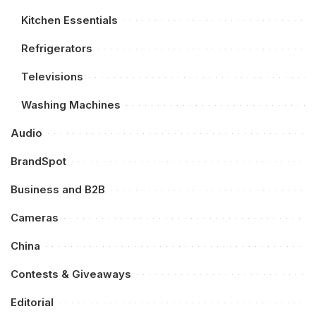
Kitchen Essentials
Refrigerators
Televisions
Washing Machines
Audio
BrandSpot
Business and B2B
Cameras
China
Contests & Giveaways
Editorial