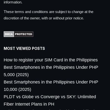
information.
These terms and conditions are subject to change at the
discretion of the owner, with or without prior notice.
MOST VIEWED POSTS
How to register your SIM Card in the Philippines
Best Smartphones in the Philippines Under PHP
5,000 (2025)
Best Smartphones in the Philippines Under PHP
10,000 (2025)
PLDT vs Globe vs Converge vs SKY: Unlimited
Fiber Internet Plans in PH