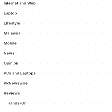
Internet and Web
Laptop
Lifestyle
Malaysia
Mobile
News
Opinion
PCs and Laptops
PRNewswire
Reviews
Hands-On