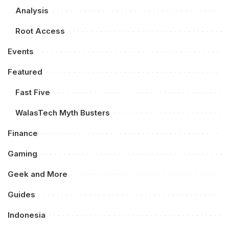
Analysis
Root Access
Events
Featured
Fast Five
WalasTech Myth Busters
Finance
Gaming
Geek and More
Guides
Indonesia