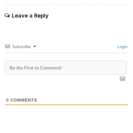
Leave a Reply
Subscribe
Login
0
COMMENTS