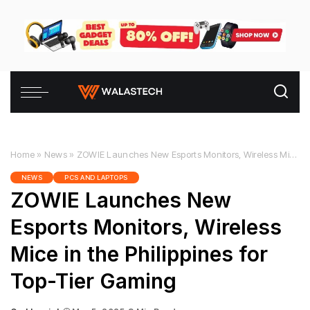
Home
»
News
»
ZOWIE Launches New Esports Monitors, Wireless Mice in the Philippines for Top-Tier Gaming
NEWS
PCS AND LAPTOPS
ZOWIE Launches New
Esports Monitors, Wireless
Mice in the Philippines for
Top-Tier Gaming