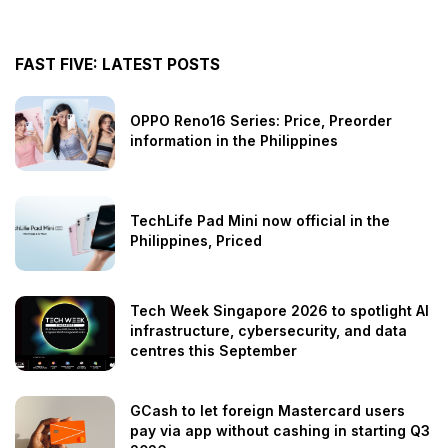
FAST FIVE: LATEST POSTS
OPPO Reno16 Series: Price, Preorder
information in the Philippines
TechLife Pad Mini now official in the
Philippines, Priced
Tech Week Singapore 2026 to spotlight AI
infrastructure, cybersecurity, and data
centres this September
GCash to let foreign Mastercard users
pay via app without cashing in starting Q3