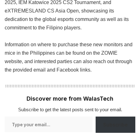
2025, IEM Katowice 2025 CS2 Tournament, and
eXTREMESLAND CS Asia Open, showcasing its
dedication to the global esports community as well as its
commitment to the Filipino players.
Information on where to purchase these new monitors and
mice in the Philippines can be found on the ZOWIE
website, and interested parties can also reach out through
the provided email and Facebook links.
Discover more from WalasTech
Subscribe to get the latest posts sent to your email.
Type
Subscribe
your
email…