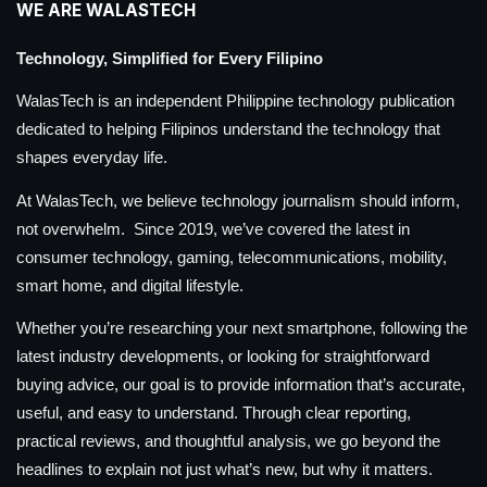
WE ARE WALASTECH
Technology, Simplified for Every Filipino
WalasTech is an independent Philippine technology publication
dedicated to helping Filipinos understand the technology that
shapes everyday life.
At WalasTech, we believe technology journalism should inform,
not overwhelm. Since 2019, we’ve covered the latest in
consumer technology, gaming, telecommunications, mobility,
smart home, and digital lifestyle.
Whether you’re researching your next smartphone, following the
latest industry developments, or looking for straightforward
buying advice, our goal is to provide information that’s accurate,
useful, and easy to understand. Through clear reporting,
practical reviews, and thoughtful analysis, we go beyond the
headlines to explain not just what’s new, but why it matters.