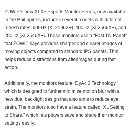
ZOWIE’s new XLX+ Esports Monitor Series, now available
in the Philippines, includes several models with different
refresh rates: 600Hz (XL2586X+), 400Hz (XL2566X+), and
280Hz (XL2546X+). These monitors use a “Fast TN Panel”
that ZOWIE says provides sharper and clearer images of
moving objects compared to standard IPS panels. This
helps reduce distractions from afterimages during fast
action.
Additionally, the monitors feature “DyAc 2 Technology,”
which is designed to further minimize motion blur with a
new dual backlight design that also aims to reduce eye
strain. The monitors also have a feature called “XL Setting
to Share,” which lets players save and share their monitor
settings easily.