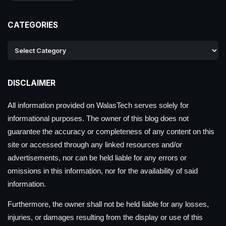
CATEGORIES
DISCLAIMER
All information provided on WalasTech serves solely for
informational purposes. The owner of this blog does not
guarantee the accuracy or completeness of any content on this
site or accessed through any linked resources and/or
advertisements, nor can be held liable for any errors or
omissions in this information, nor for the availability of said
information.
Furthermore, the owner shall not be held liable for any losses,
injuries, or damages resulting from the display or use of this