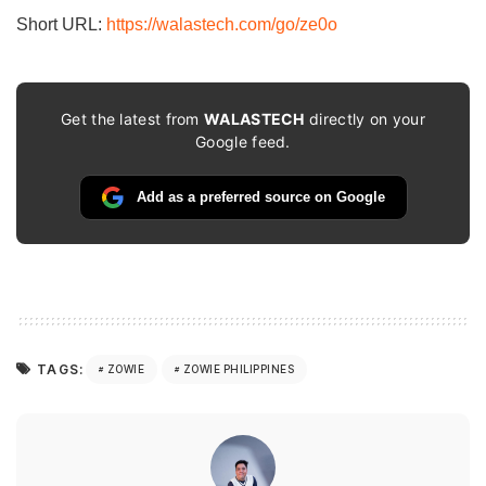
Short URL:
https://walastech.com/go/ze0o
Get the latest from
WALASTECH
directly on your
Google feed.
Add as a preferred source on Google
TAGS:
ZOWIE
ZOWIE PHILIPPINES