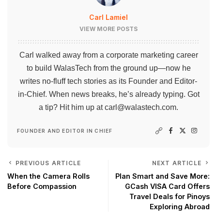
Carl Lamiel
VIEW MORE POSTS
Carl walked away from a corporate marketing career
to build WalasTech from the ground up—now he
writes no-fluff tech stories as its Founder and Editor-
in-Chief. When news breaks, he’s already typing. Got
a tip? Hit him up at
carl@walastech.com
.
FOUNDER AND EDITOR IN CHIEF
PREVIOUS ARTICLE
NEXT ARTICLE
When the Camera Rolls
Plan Smart and Save More:
Before Compassion
GCash VISA Card Offers
Travel Deals for Pinoys
Exploring Abroad