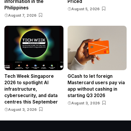
information in the
Priced
Philippines
August 5, 2026
August 7, 2026
Tech Week Singapore
GCash to let foreign
2026 to spotlight AI
Mastercard users pay via
infrastructure,
app without cashing in
cybersecurity, and data
starting Q3 2026
centres this September
August 3, 2026
August 3, 2026