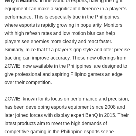
Why It Matters:
In the world of esports, having the right
equipment can make a significant difference in a player’s
performance. This is especially true in the Philippines,
where esports is rapidly growing in popularity. Monitors
with high refresh rates and low motion blur can help
players see enemies more clearly and react faster.
Similarly, mice that fit a player’s grip style and offer precise
tracking can improve accuracy. These new offerings from
ZOWIE, now available in the Philippines, are designed to
give professional and aspiring Filipino gamers an edge
over their competition.
ZOWIE, known for its focus on performance and precision,
has been developing esports equipment since 2008 and
later joined forces with display expert BenQ in 2015. Their
latest products aim to meet the high demands of
competitive gaming in the Philippine esports scene.