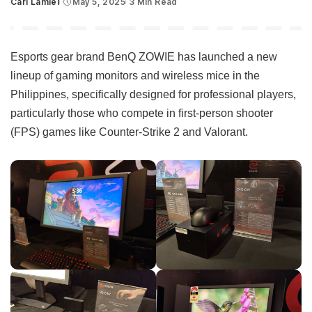
Carl Lamiel
May 5, 2025
3 Min Read
Posted
by
Esports gear brand BenQ ZOWIE has launched a new
lineup of gaming monitors and wireless mice in the
Philippines, specifically designed for professional players,
particularly those who compete in first-person shooter
(FPS) games like Counter-Strike 2 and Valorant.