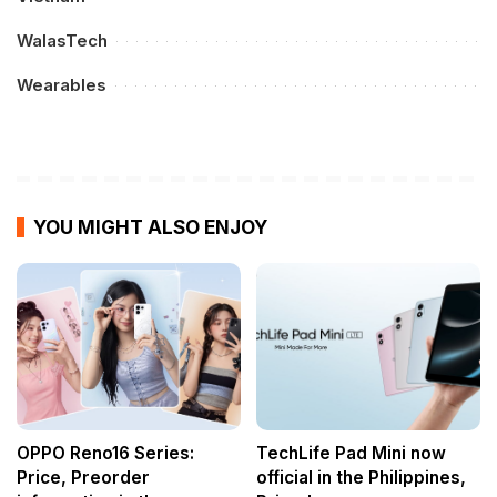
WalasTech
Wearables
YOU MIGHT ALSO ENJOY
OPPO Reno16 Series:
TechLife Pad Mini now
Price, Preorder
official in the Philippines,