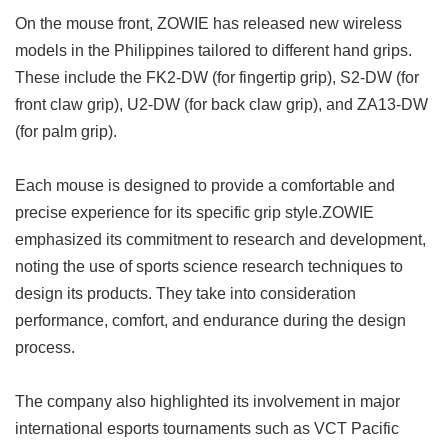
On the mouse front, ZOWIE has released new wireless
models in the Philippines tailored to different hand grips.
These include the FK2-DW (for fingertip grip), S2-DW (for
front claw grip), U2-DW (for back claw grip), and ZA13-DW
(for palm grip).
Each mouse is designed to provide a comfortable and
precise experience for its specific grip style.ZOWIE
emphasized its commitment to research and development,
noting the use of sports science research techniques to
design its products. They take into consideration
performance, comfort, and endurance during the design
process.
The company also highlighted its involvement in major
international esports tournaments such as VCT Pacific