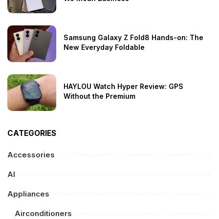
Samsung Galaxy Z Fold8 Hands-on: The
New Everyday Foldable
HAYLOU Watch Hyper Review: GPS
Without the Premium
CATEGORIES
Accessories
AI
Appliances
Airconditioners