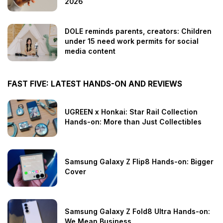
2026
DOLE reminds parents, creators: Children
under 15 need work permits for social
media content
FAST FIVE: LATEST HANDS-ON AND REVIEWS
UGREEN x Honkai: Star Rail Collection
Hands-on: More than Just Collectibles
Samsung Galaxy Z Flip8 Hands-on: Bigger
Cover
Samsung Galaxy Z Fold8 Ultra Hands-on:
We Mean Business