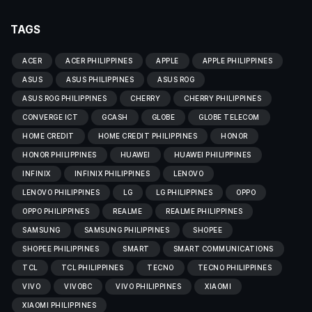
TAGS
ACER
ACER PHILIPPINES
APPLE
APPLE PHILIPPINES
ASUS
ASUS PHILIPPINES
ASUS ROG
ASUS ROG PHILIPPINES
CHERRY
CHERRY PHILIPPINES
CONVERGE ICT
GCASH
GLOBE
GLOBE TELECOM
HOME CREDIT
HOME CREDIT PHILIPPINES
HONOR
HONOR PHILIPPINES
HUAWEI
HUAWEI PHILIPPINES
INFINIX
INFINIX PHILIPPINES
LENOVO
LENOVO PHILIPPINES
LG
LG PHILIPPINES
OPPO
OPPO PHILIPPINES
REALME
REALME PHILIPPINES
SAMSUNG
SAMSUNG PHILIPPINES
SHOPEE
SHOPEE PHILIPPINES
SMART
SMART COMMUNICATIONS
TCL
TCL PHILIPPINES
TECNO
TECNO PHILIPPINES
VIVO
VIVOBC
VIVO PHILIPPINES
XIAOMI
XIAOMI PHILIPPINES