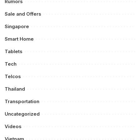
Rumors
Sale and Offers
Singapore
Smart Home
Tablets
Tech
Telcos
Thailand
Transportation
Uncategorized
Videos
Vietnam