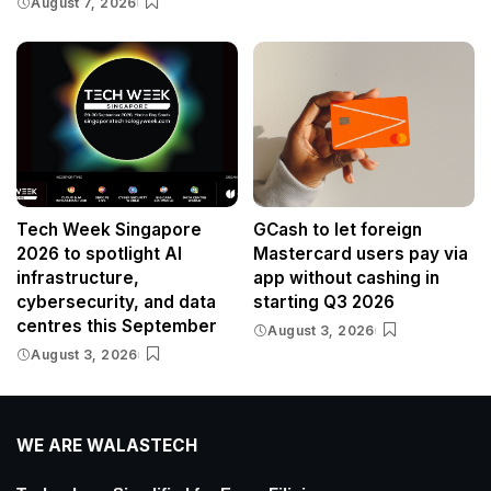
August 7, 2026
Tech Week Singapore
GCash to let foreign
2026 to spotlight AI
Mastercard users pay via
infrastructure,
app without cashing in
cybersecurity, and data
starting Q3 2026
centres this September
August 3, 2026
August 3, 2026
WE ARE WALASTECH