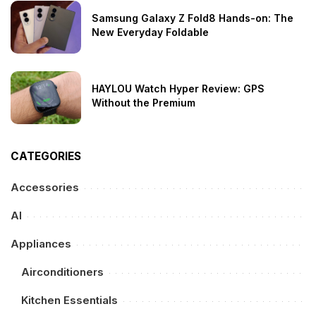
Samsung Galaxy Z Fold8 Hands-on: The
New Everyday Foldable
HAYLOU Watch Hyper Review: GPS
Without the Premium
CATEGORIES
Accessories
AI
Appliances
Airconditioners
Kitchen Essentials