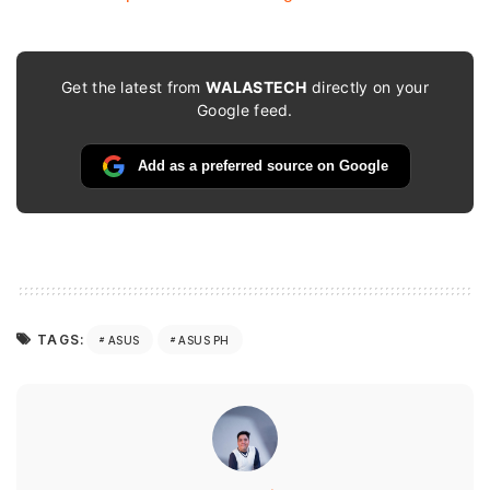
Get the latest from
WALASTECH
directly on your
Google feed.
Add as a preferred source on Google
TAGS:
ASUS
ASUS PH