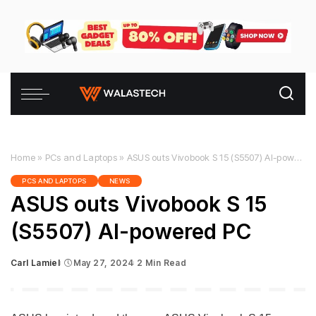
Home
»
PCs and Laptops
»
ASUS outs Vivobook S 15 (S5507) AI-powered PC
PCS AND LAPTOPS
NEWS
ASUS outs Vivobook S 15
(S5507) AI-powered PC
Carl Lamiel
May 27, 2024
2 Min Read
Posted
by