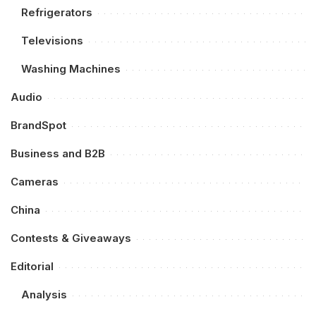
Refrigerators
Televisions
Washing Machines
Audio
BrandSpot
Business and B2B
Cameras
China
Contests & Giveaways
Editorial
Analysis