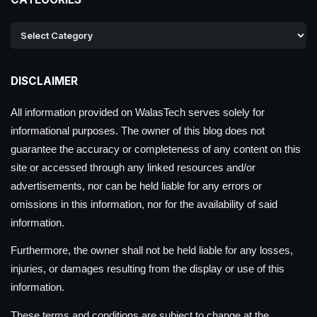
DISCLAIMER
All information provided on WalasTech serves solely for
informational purposes. The owner of this blog does not
guarantee the accuracy or completeness of any content on this
site or accessed through any linked resources and/or
advertisements, nor can be held liable for any errors or
omissions in this information, nor for the availability of said
information.
Furthermore, the owner shall not be held liable for any losses,
injuries, or damages resulting from the display or use of this
information.
These terms and conditions are subject to change at the