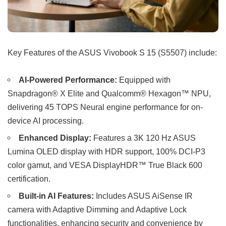
Key Features of the ASUS Vivobook S 15 (S5507) include:
AI-Powered Performance:
Equipped with
Snapdragon® X Elite and Qualcomm® Hexagon™ NPU,
delivering 45 TOPS Neural engine performance for on-
device AI processing.
Enhanced Display:
Features a 3K 120 Hz ASUS
Lumina OLED display with HDR support, 100% DCI-P3
color gamut, and VESA DisplayHDR™ True Black 600
certification.
Built-in AI Features:
Includes ASUS AiSense IR
camera with Adaptive Dimming and Adaptive Lock
functionalities, enhancing security and convenience by