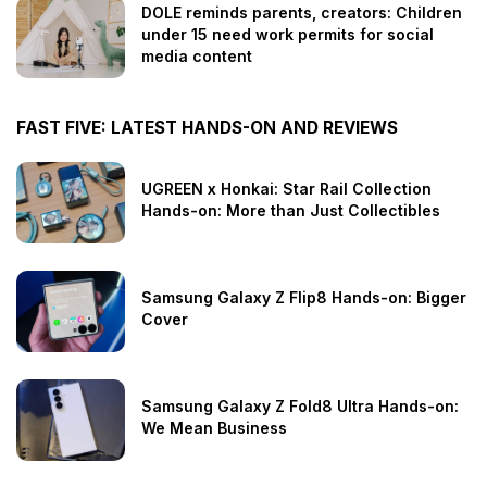
DOLE reminds parents, creators: Children
under 15 need work permits for social
media content
FAST FIVE: LATEST HANDS-ON AND REVIEWS
UGREEN x Honkai: Star Rail Collection
Hands-on: More than Just Collectibles
Samsung Galaxy Z Flip8 Hands-on: Bigger
Cover
Samsung Galaxy Z Fold8 Ultra Hands-on:
We Mean Business