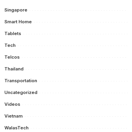
Singapore
Smart Home
Tablets
Tech
Telcos
Thailand
Transportation
Uncategorized
Videos
Vietnam
WalasTech