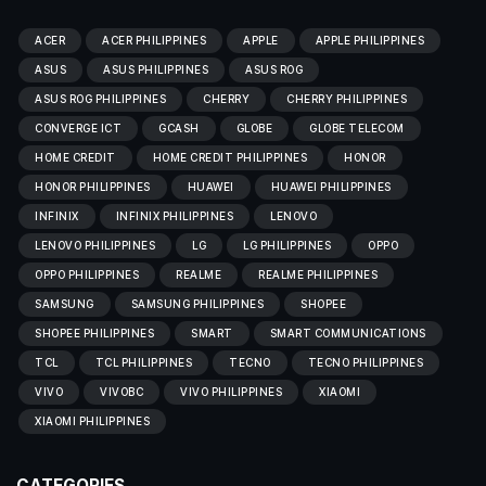
ACER
ACER PHILIPPINES
APPLE
APPLE PHILIPPINES
ASUS
ASUS PHILIPPINES
ASUS ROG
ASUS ROG PHILIPPINES
CHERRY
CHERRY PHILIPPINES
CONVERGE ICT
GCASH
GLOBE
GLOBE TELECOM
HOME CREDIT
HOME CREDIT PHILIPPINES
HONOR
HONOR PHILIPPINES
HUAWEI
HUAWEI PHILIPPINES
INFINIX
INFINIX PHILIPPINES
LENOVO
LENOVO PHILIPPINES
LG
LG PHILIPPINES
OPPO
OPPO PHILIPPINES
REALME
REALME PHILIPPINES
SAMSUNG
SAMSUNG PHILIPPINES
SHOPEE
SHOPEE PHILIPPINES
SMART
SMART COMMUNICATIONS
TCL
TCL PHILIPPINES
TECNO
TECNO PHILIPPINES
VIVO
VIVOBC
VIVO PHILIPPINES
XIAOMI
XIAOMI PHILIPPINES
CATEGORIES