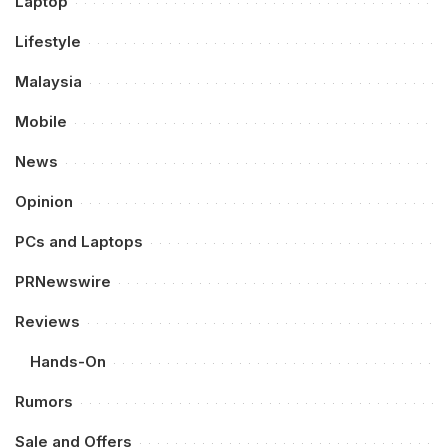
Laptop
Lifestyle
Malaysia
Mobile
News
Opinion
PCs and Laptops
PRNewswire
Reviews
Hands-On
Rumors
Sale and Offers