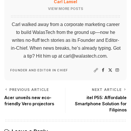
Carl Lamiel
VIEW MORE POSTS
Carl walked away from a corporate marketing career
to build WalasTech from the ground up—now he
writes no-fluff tech stories as its Founder and Editor-
in-Chief. When news breaks, he’s already typing. Got
a tip? Hit him up at
carl@walastech.com
.
FOUNDER AND EDITOR IN CHIEF
PREVIOUS ARTICLE
NEXT ARTICLE
Acer unveils new eco-
itel P55: Affordable
friendly Vero projectors
Smartphone Solution for
Filipinos