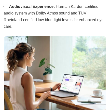
Audiovisual Experience:
Harman Kardon-certified
audio system with Dolby Atmos sound and TÜV
Rheinland-certified low blue-light levels for enhanced eye
care.