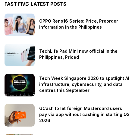
FAST FIVE: LATEST POSTS
OPPO Reno16 Series: Price, Preorder
information in the Philippines
TechLife Pad Mini now official in the
Philippines, Priced
Tech Week Singapore 2026 to spotlight AI
infrastructure, cybersecurity, and data
centres this September
GCash to let foreign Mastercard users
pay via app without cashing in starting Q3
2026