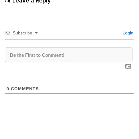
Leave a Reply
Subscribe
Login
0
COMMENTS