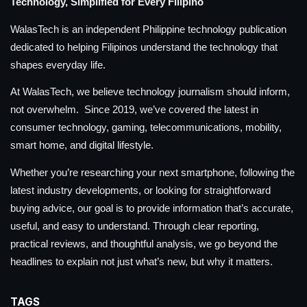
Technology, Simplified for Every Filipino
WalasTech is an independent Philippine technology publication
dedicated to helping Filipinos understand the technology that
shapes everyday life.
At WalasTech, we believe technology journalism should inform,
not overwhelm. Since 2019, we’ve covered the latest in
consumer technology, gaming, telecommunications, mobility,
smart home, and digital lifestyle.
Whether you’re researching your next smartphone, following the
latest industry developments, or looking for straightforward
buying advice, our goal is to provide information that’s accurate,
useful, and easy to understand. Through clear reporting,
practical reviews, and thoughtful analysis, we go beyond the
headlines to explain not just what’s new, but why it matters.
TAGS