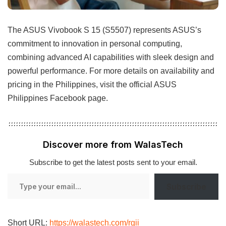
The ASUS Vivobook S 15 (S5507) represents ASUS’s
commitment to innovation in personal computing,
combining advanced AI capabilities with sleek design and
powerful performance. For more details on availability and
pricing in the Philippines, visit the official ASUS
Philippines Facebook page.
Discover more from WalasTech
Subscribe to get the latest posts sent to your email.
Type
Subscribe
your
email…
Short URL:
https://walastech.com/rgii