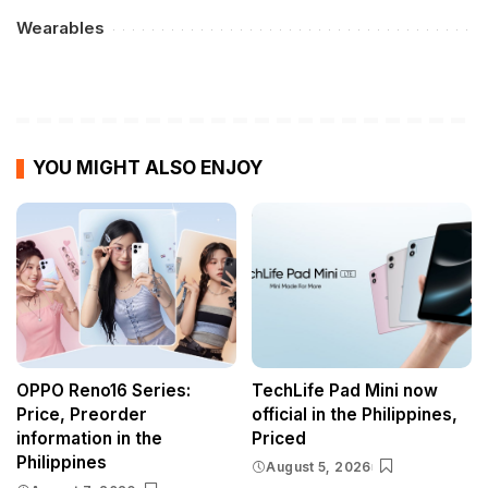
Wearables
YOU MIGHT ALSO ENJOY
OPPO Reno16 Series:
TechLife Pad Mini now
Price, Preorder
official in the Philippines,
information in the
Priced
Philippines
August 5, 2026