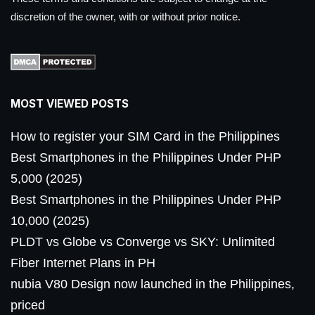
discretion of the owner, with or without prior notice.
MOST VIEWED POSTS
How to register your SIM Card in the Philippines
Best Smartphones in the Philippines Under PHP
5,000 (2025)
Best Smartphones in the Philippines Under PHP
10,000 (2025)
PLDT vs Globe vs Converge vs SKY: Unlimited
Fiber Internet Plans in PH
nubia V80 Design now launched in the Philippines,
priced