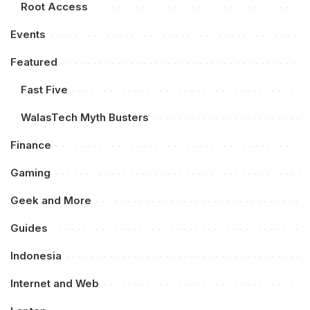
Root Access
Events
Featured
Fast Five
WalasTech Myth Busters
Finance
Gaming
Geek and More
Guides
Indonesia
Internet and Web