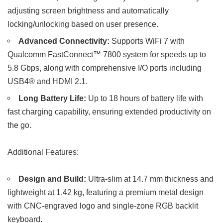
adjusting screen brightness and automatically
locking/unlocking based on user presence.
Advanced Connectivity:
Supports WiFi 7 with
Qualcomm FastConnect™ 7800 system for speeds up to
5.8 Gbps, along with comprehensive I/O ports including
USB4® and HDMI 2.1.
Long Battery Life:
Up to 18 hours of battery life with
fast charging capability, ensuring extended productivity on
the go.
Additional Features:
Design and Build:
Ultra-slim at 14.7 mm thickness and
lightweight at 1.42 kg, featuring a premium metal design
with CNC-engraved logo and single-zone RGB backlit
keyboard.