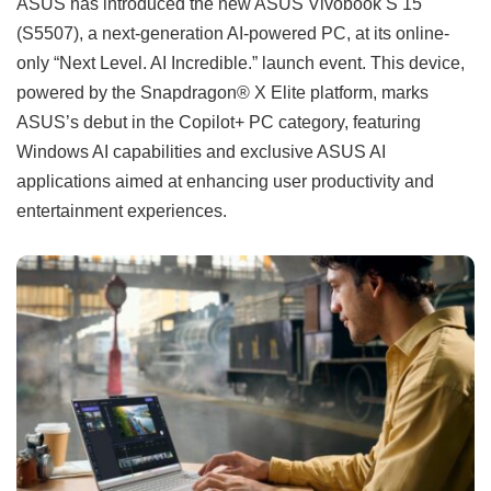
ASUS has introduced the new ASUS Vivobook S 15
(S5507), a next-generation AI-powered PC, at its online-
only “Next Level. AI Incredible.” launch event. This device,
powered by the Snapdragon® X Elite platform, marks
ASUS’s debut in the Copilot+ PC category, featuring
Windows AI capabilities and exclusive ASUS AI
applications aimed at enhancing user productivity and
entertainment experiences.