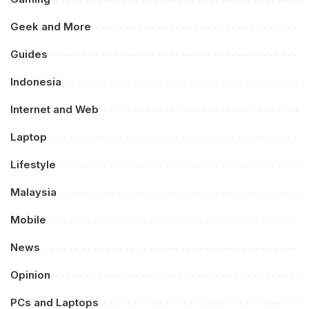
Geek and More
Guides
Indonesia
Internet and Web
Laptop
Lifestyle
Malaysia
Mobile
News
Opinion
PCs and Laptops