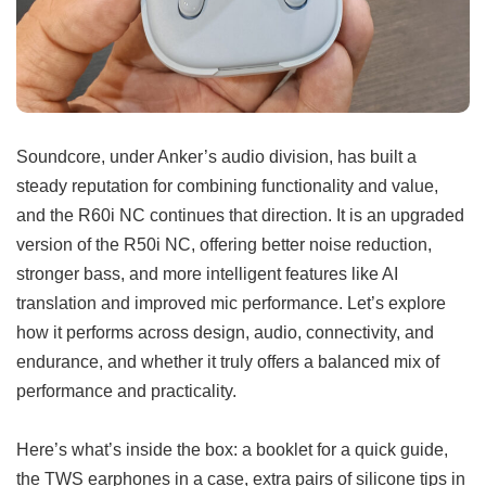
Soundcore, under Anker’s audio division, has built a
steady reputation for combining functionality and value,
and the R60i NC continues that direction. It is an upgraded
version of the R50i NC, offering better noise reduction,
stronger bass, and more intelligent features like AI
translation and improved mic performance. Let’s explore
how it performs across design, audio, connectivity, and
endurance, and whether it truly offers a balanced mix of
performance and practicality.
Here’s what’s inside the box: a booklet for a quick guide,
the TWS earphones in a case, extra pairs of silicone tips in