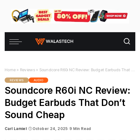
Home
»
Reviews
»
Soundcore R60i NC Review: Budget Earbuds That Don’t Sound Cheap
REVIEWS
AUDIO
Soundcore R60i NC Review:
Budget Earbuds That Don’t
Sound Cheap
Carl Lamiel
October 24, 2025
9 Min Read
Posted
by