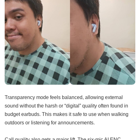
Transparency mode feels balanced, allowing external
sound without the harsh or “digital” quality often found in
budget earbuds. This makes it safe to use when walking
outdoors or listening for announcements.
Call quality also gets a major lift. The six-mic AI ENC