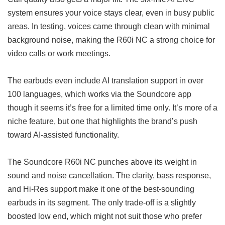
system ensures your voice stays clear, even in busy public
areas. In testing, voices came through clean with minimal
background noise, making the R60i NC a strong choice for
video calls or work meetings.
The earbuds even include AI translation support in over
100 languages, which works via the Soundcore app
though it seems it’s free for a limited time only. It’s more of a
niche feature, but one that highlights the brand’s push
toward AI-assisted functionality.
The Soundcore R60i NC punches above its weight in
sound and noise cancellation. The clarity, bass response,
and Hi-Res support make it one of the best-sounding
earbuds in its segment. The only trade-off is a slightly
boosted low end, which might not suit those who prefer