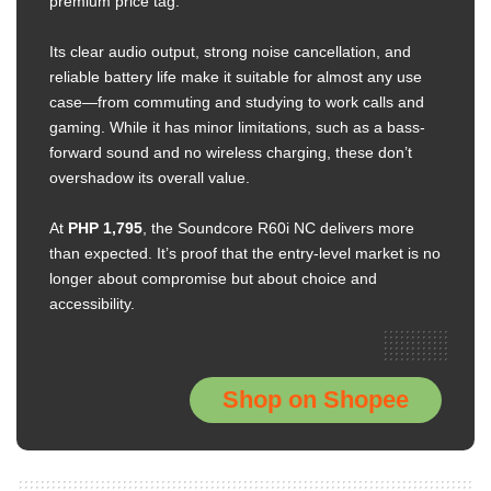
premium price tag.
Its clear audio output, strong noise cancellation, and
reliable battery life make it suitable for almost any use
case—from commuting and studying to work calls and
gaming. While it has minor limitations, such as a bass-
forward sound and no wireless charging, these don’t
overshadow its overall value.
At
PHP 1,795
, the Soundcore R60i NC delivers more
than expected. It’s proof that the entry-level market is no
longer about compromise but about choice and
accessibility.
Shop on Shopee