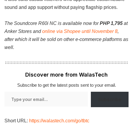
sound and app support without paying flagship prices.
The Soundcore R60i NC is available now for
PHP 1,795
at
Anker Stores and
online via Shopee until November 8
,
after which it will be sold on other e-commerce platforms as
well.
Discover more from WalasTech
Subscribe to get the latest posts sent to your email.
Type
Subscribe
your
email…
Short URL:
https://walastech.com/go/tbtc