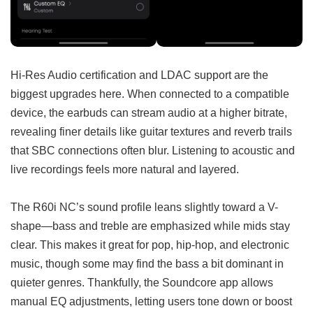
Hi-Res Audio certification and LDAC support are the
biggest upgrades here. When connected to a compatible
device, the earbuds can stream audio at a higher bitrate,
revealing finer details like guitar textures and reverb trails
that SBC connections often blur. Listening to acoustic and
live recordings feels more natural and layered.
The R60i NC’s sound profile leans slightly toward a V-
shape—bass and treble are emphasized while mids stay
clear. This makes it great for pop, hip-hop, and electronic
music, though some may find the bass a bit dominant in
quieter genres. Thankfully, the Soundcore app allows
manual EQ adjustments, letting users tone down or boost