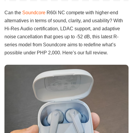
Can the
Soundcore
R60i NC compete with higher-end
alternatives in terms of sound, clarity, and usability? With
Hi-Res Audio certification, LDAC support, and adaptive
noise cancellation that goes up to -52 dB, this latest R-
series model from Soundcore aims to redefine what’s
possible under PHP 2,000. Here’s our full review.