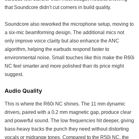
that Soundcore didn’t cut corners in build quality.
Soundcore also reworked the microphone setup, moving to
a six-mic beamforming design. The additional mics not
only improve voice clarity but also enhance the ANC
algorithm, helping the earbuds respond faster to
environmental noise. Small touches like this make the R60i
NC feel smarter and more polished than its price might
suggest.
Audio Quality
This is where the R60i NC shines. The 11 mm dynamic
drivers, paired with a 0.2 mm magnetic gap, produce clear
and powerful sound. The low frequencies hit deeper, giving
bass-heavy tracks the punch they need without distorting
vocals or midrange tones. Compared to the R50i NC, the