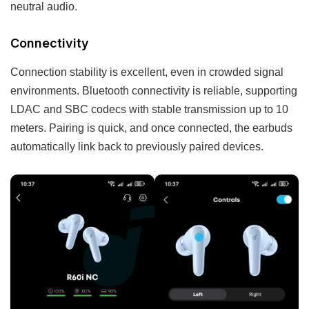
neutral audio.
Connectivity
Connection stability is excellent, even in crowded signal
environments. Bluetooth connectivity is reliable, supporting
LDAC and SBC codecs with stable transmission up to 10
meters. Pairing is quick, and once connected, the earbuds
automatically link back to previously paired devices.