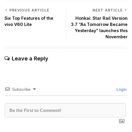
PREVIOUS ARTICLE
NEXT ARTICLE
Six Top Features of the
Honkai: Star Rail Version
vivo V60 Lite
3.7 “As Tomorrow Became
Yesterday” launches this
November
Leave a Reply
Subscribe
Login