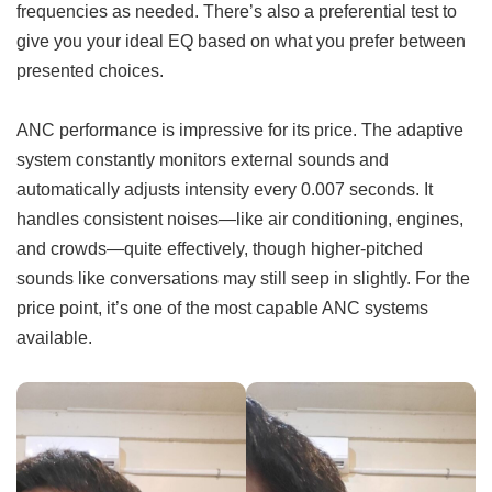
frequencies as needed. There’s also a preferential test to
give you your ideal EQ based on what you prefer between
presented choices.
ANC performance is impressive for its price. The adaptive
system constantly monitors external sounds and
automatically adjusts intensity every 0.007 seconds. It
handles consistent noises—like air conditioning, engines,
and crowds—quite effectively, though higher-pitched
sounds like conversations may still seep in slightly. For the
price point, it’s one of the most capable ANC systems
available.