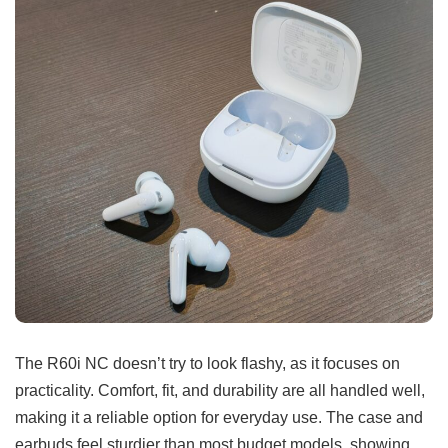
The R60i NC doesn’t try to look flashy, as it focuses on
practicality. Comfort, fit, and durability are all handled well,
making it a reliable option for everyday use. The case and
earbuds feel sturdier than most budget models, showing