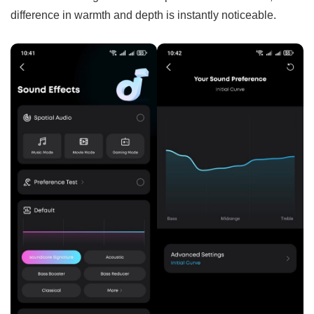
difference in warmth and depth is instantly noticeable.