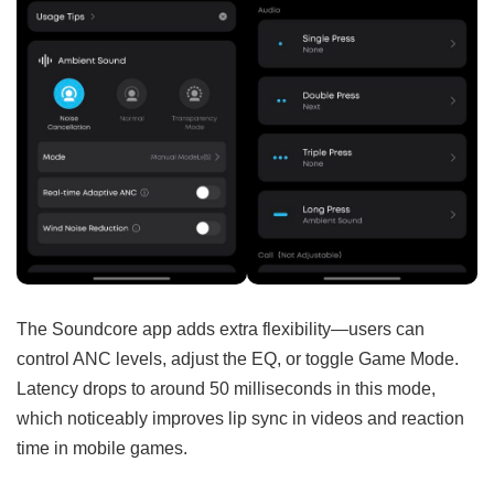
The Soundcore app adds extra flexibility—users can
control ANC levels, adjust the EQ, or toggle Game Mode.
Latency drops to around 50 milliseconds in this mode,
which noticeably improves lip sync in videos and reaction
time in mobile games.