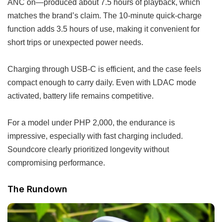
ANC on—produced about 7.5 hours of playback, which
matches the brand’s claim. The 10-minute quick-charge
function adds 3.5 hours of use, making it convenient for
short trips or unexpected power needs.
Charging through USB-C is efficient, and the case feels
compact enough to carry daily. Even with LDAC mode
activated, battery life remains competitive.
For a model under PHP 2,000, the endurance is
impressive, especially with fast charging included.
Soundcore clearly prioritized longevity without
compromising performance.
The Rundown