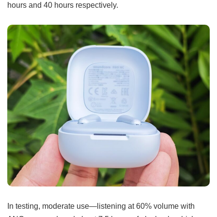
hours and 40 hours respectively.
In testing, moderate use—listening at 60% volume with