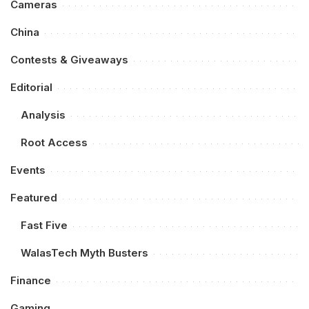
Cameras
China
Contests & Giveaways
Editorial
Analysis
Root Access
Events
Featured
Fast Five
WalasTech Myth Busters
Finance
Gaming