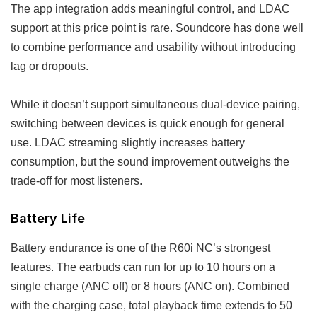
The app integration adds meaningful control, and LDAC
support at this price point is rare. Soundcore has done well
to combine performance and usability without introducing
lag or dropouts.
While it doesn’t support simultaneous dual-device pairing,
switching between devices is quick enough for general
use. LDAC streaming slightly increases battery
consumption, but the sound improvement outweighs the
trade-off for most listeners.
Battery Life
Battery endurance is one of the R60i NC’s strongest
features. The earbuds can run for up to 10 hours on a
single charge (ANC off) or 8 hours (ANC on). Combined
with the charging case, total playback time extends to 50