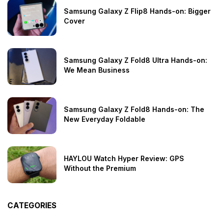
Samsung Galaxy Z Flip8 Hands-on: Bigger
Cover
Samsung Galaxy Z Fold8 Ultra Hands-on:
We Mean Business
Samsung Galaxy Z Fold8 Hands-on: The
New Everyday Foldable
HAYLOU Watch Hyper Review: GPS
Without the Premium
CATEGORIES