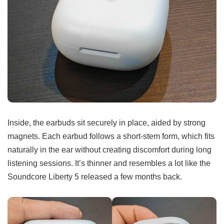
Inside, the earbuds sit securely in place, aided by strong
magnets. Each earbud follows a short-stem form, which fits
naturally in the ear without creating discomfort during long
listening sessions. It’s thinner and resembles a lot like the
Soundcore Liberty 5 released a few months back.