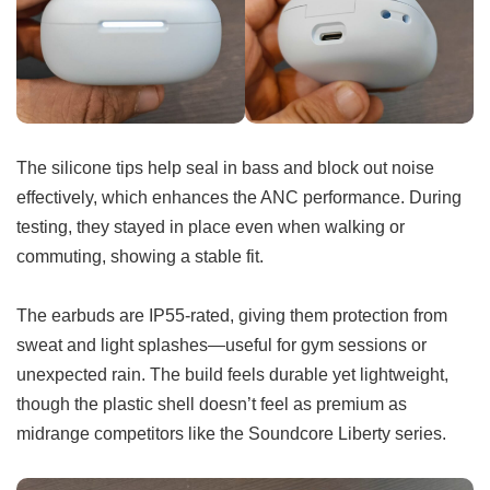
The silicone tips help seal in bass and block out noise
effectively, which enhances the ANC performance. During
testing, they stayed in place even when walking or
commuting, showing a stable fit.
The earbuds are IP55-rated, giving them protection from
sweat and light splashes—useful for gym sessions or
unexpected rain. The build feels durable yet lightweight,
though the plastic shell doesn’t feel as premium as
midrange competitors like the Soundcore Liberty series.