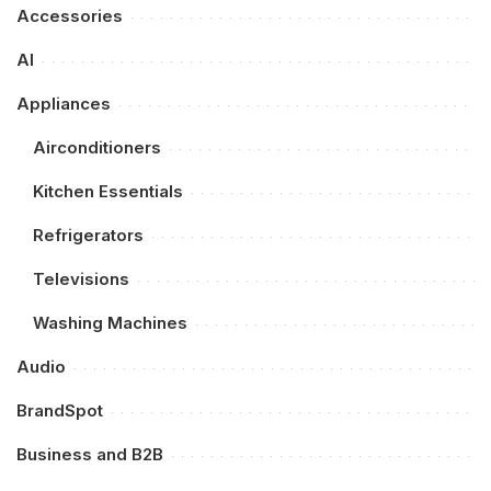
Accessories
AI
Appliances
Airconditioners
Kitchen Essentials
Refrigerators
Televisions
Washing Machines
Audio
BrandSpot
Business and B2B