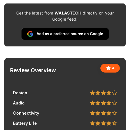
Get the latest from
WALASTECH
directly on your
Google feed.
Add as a preferred source on Google
4
Review Overview
Design
Audio
Connectivity
Battery Life