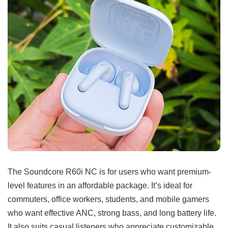
The Soundcore R60i NC is for users who want premium-
level features in an affordable package. It’s ideal for
commuters, office workers, students, and mobile gamers
who want effective ANC, strong bass, and long battery life.
It also suits casual listeners who appreciate customizable