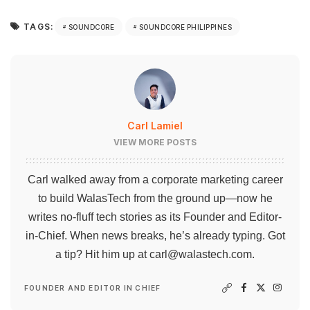
TAGS:
SOUNDCORE
SOUNDCORE PHILIPPINES
Carl Lamiel
VIEW MORE POSTS
Carl walked away from a corporate marketing career
to build WalasTech from the ground up—now he
writes no-fluff tech stories as its Founder and Editor-
in-Chief. When news breaks, he’s already typing. Got
a tip? Hit him up at
carl@walastech.com
.
FOUNDER AND EDITOR IN CHIEF