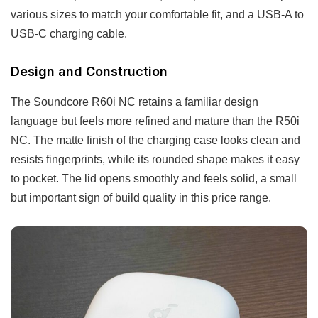
various sizes to match your comfortable fit, and a USB-A to
USB-C charging cable.
Design and Construction
The Soundcore R60i NC retains a familiar design
language but feels more refined and mature than the R50i
NC. The matte finish of the charging case looks clean and
resists fingerprints, while its rounded shape makes it easy
to pocket. The lid opens smoothly and feels solid, a small
but important sign of build quality in this price range.