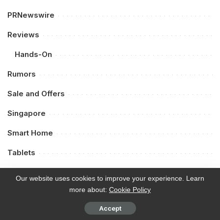
PRNewswire
Reviews
Hands-On
Rumors
Sale and Offers
Singapore
Smart Home
Tablets
Tech
Our website uses cookies to improve your experience. Learn
more about:
Cookie Policy
Telcos
Accept
Thailand