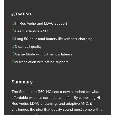
The Pros
Hi-Res Audio and LDAC support
Deep, adaptive ANC
Long 50-hour total battery life with fast charging
Clear call quality
Game Mode with 50 ms low latency
AI translation with offline support
Summary
The Soundcore R60i NC sets a new standard for what
affordable wireless earbuds can offer. By combining Hi-
Res Audio, LDAC streaming, and adaptive ANC, it
challenges the idea that quality sound must come with a