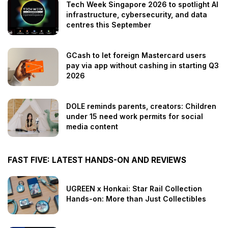
Tech Week Singapore 2026 to spotlight AI
infrastructure, cybersecurity, and data
centres this September
GCash to let foreign Mastercard users
pay via app without cashing in starting Q3
2026
DOLE reminds parents, creators: Children
under 15 need work permits for social
media content
FAST FIVE: LATEST HANDS-ON AND REVIEWS
UGREEN x Honkai: Star Rail Collection
Hands-on: More than Just Collectibles