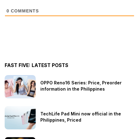
0
COMMENTS
FAST FIVE: LATEST POSTS
OPPO Reno16 Series: Price, Preorder
information in the Philippines
TechLife Pad Mini now official in the
Philippines, Priced